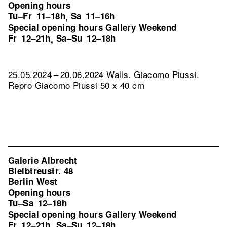
Opening hours
Tu–Fr
11–18h
Sa
11–16h
,
Special opening hours Gallery Weekend
Fr
12–21h
Sa–Su
12–18h
,
25.05.2024 – 20.06.2024 Walls. Giacomo Piussi.
Repro Giacomo Piussi 50 x 40 cm
Galerie Albrecht
Bleibtreustr. 48
Berlin West
Opening hours
Tu–Sa
12–18h
Special opening hours Gallery Weekend
Fr
12–21h
Sa–Su
12–18h
,