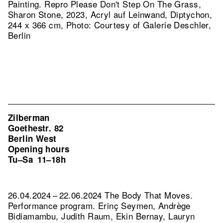
Painting.
Repro Please Don't Step On The Grass,
Sharon Stone, 2023, Acryl auf Leinwand, Diptychon,
244 x 366 cm, Photo: Courtesy of Galerie Deschler,
Berlin
Zilberman
Goethestr. 82
Berlin West
Opening hours
Tu–Sa
11–18h
26.04.2024 – 22.06.2024 The Body That Moves.
Performance program. Erinç Seymen, Andrège
Bidiamambu, Judith Raum, Ekin Bernay, Lauryn