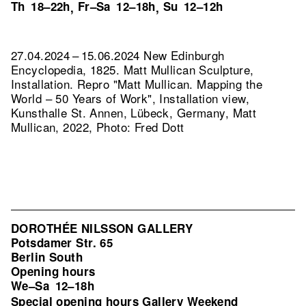
Th
18–22h
Fr–Sa
12–18h
Su
12–12h
,
,
27.04.2024 – 15.06.2024 New Edinburgh
Encyclopedia, 1825. Matt Mullican Sculpture,
Installation.
Repro "Matt Mullican. Mapping the
World – 50 Years of Work", Installation view,
Kunsthalle St. Annen, Lübeck, Germany, Matt
Mullican, 2022, Photo: Fred Dott
DOROTHÉE NILSSON GALLERY
Potsdamer Str. 65
Berlin South
Opening hours
We–Sa
12–18h
Special opening hours Gallery Weekend