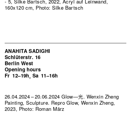
- 5, Silke Bartsch, 2022, Acryl auf Leinwand,
160x120 cm, Photo: Silke Bartsch
ANAHITA SADIGHI
Schlüterstr. 16
Berlin West
Opening hours
Fr
12–19h
Sa
11–16h
,
26.04.2024 – 20.06.2024 Glow—光. Wenxin Zheng
Painting, Sculpture.
Repro Glow, Wenxin Zheng,
2023, Photo: Roman März