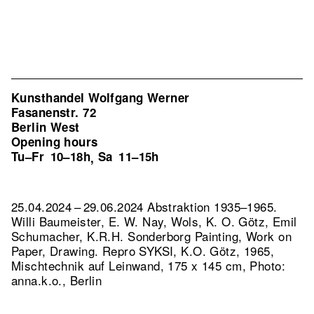
Kunsthandel Wolfgang Werner
Fasanenstr. 72
Berlin West
Opening hours
Tu–Fr
10–18h
Sa
11–15h
,
25.04.2024 – 29.06.2024 Abstraktion 1935–1965.
Willi Baumeister, E. W. Nay, Wols, K. O. Götz, Emil
Schumacher, K.R.H. Sonderborg Painting, Work on
Paper, Drawing.
Repro SYKSI, K.O. Götz, 1965,
Mischtechnik auf Leinwand, 175 x 145 cm, Photo:
anna.k.o., Berlin