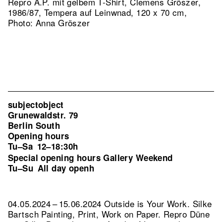
Repro A.P. mit gelbem T-Shirt, Clemens Gröszer,
1986/87, Tempera auf Leinwnad, 120 x 70 cm,
Photo: Anna Gröszer
subjectobject
Grunewaldstr. 79
Berlin South
Opening hours
Tu–Sa
12–18:30h
Special opening hours Gallery Weekend
Tu–Su
All day openh
04.05.2024 – 15.06.2024 Outside is Your Work. Silke
Bartsch Painting, Print, Work on Paper.
Repro Düne