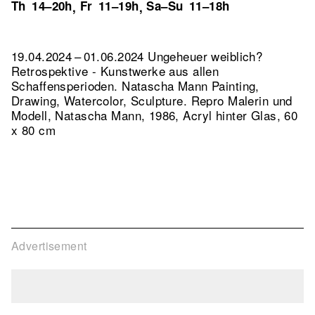
Th
14–20h
Fr
11–19h
Sa–Su
11–18h
,
,
19.04.2024 – 01.06.2024 Ungeheuer weiblich?
Retrospektive - Kunstwerke aus allen
Schaffensperioden. Natascha Mann Painting,
Drawing, Watercolor, Sculpture.
Repro Malerin und
Modell, Natascha Mann, 1986, Acryl hinter Glas, 60
x 80 cm
Advertisement