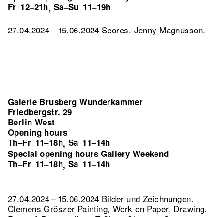
Fr
12–21h
Sa–Su
11–19h
,
27.04.2024 – 15.06.2024 Scores. Jenny Magnusson.
Galerie Brusberg Wunderkammer
Friedbergstr. 29
Berlin West
Opening hours
Th–Fr
11–18h
Sa
11–14h
,
Special opening hours Gallery Weekend
Th–Fr
11–18h
Sa
11–14h
,
27.04.2024 – 15.06.2024 Bilder und Zeichnungen.
Clemens Gröszer Painting, Work on Paper, Drawing.