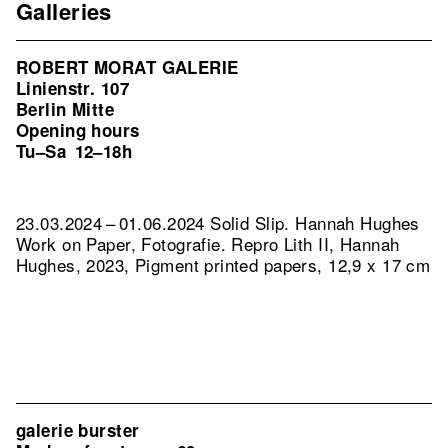
Galleries
ROBERT MORAT GALERIE
Linienstr. 107
Berlin Mitte
Opening hours
Tu–Sa
12–18h
23.03.2024 – 01.06.2024 Solid Slip. Hannah Hughes
Work on Paper, Fotografie.
Repro Lith II, Hannah
Hughes, 2023, Pigment printed papers, 12,9 x 17 cm
galerie burster