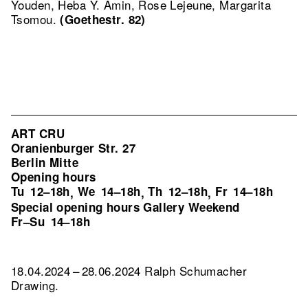
Youden, Heba Y. Amin, Rose Lejeune, Margarita
Tsomou.
(Goethestr. 82)
ART CRU
Oranienburger Str. 27
Berlin Mitte
Opening hours
Tu
12–18h
We
14–18h
Th
12–18h
Fr
14–18h
,
,
,
Special opening hours Gallery Weekend
Fr–Su
14–18h
18.04.2024 – 28.06.2024 Ralph Schumacher
Drawing.