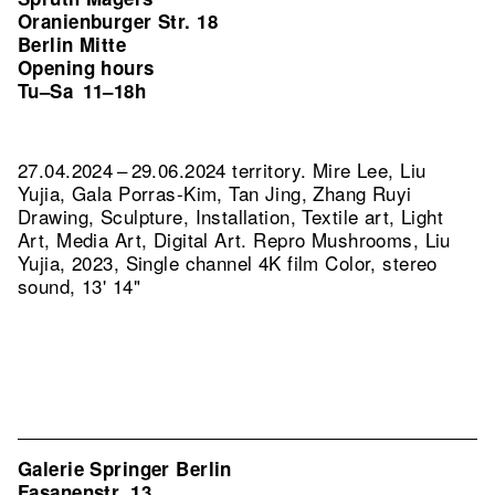
Oranienburger Str. 18
Berlin Mitte
Opening hours
Tu–Sa
11–18h
27.04.2024 – 29.06.2024 territory. Mire Lee, Liu
Yujia, Gala Porras-Kim, Tan Jing, Zhang Ruyi
Drawing, Sculpture, Installation, Textile art, Light
Art, Media Art, Digital Art.
Repro Mushrooms, Liu
Yujia, 2023, Single channel 4K film Color, stereo
sound, 13' 14"
Galerie Springer Berlin
Fasanenstr. 13