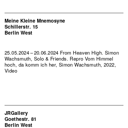
Meine Kleine Mnemosyne
Schillerstr. 15
Berlin West
25.05.2024 – 20.06.2024 From Heaven High. Simon
Wachsmuth, Solo & Friends.
Repro Vom Himmel
hoch, da komm ich her, Simon Wachsmuth, 2022,
Video
JRGallery
Goethestr. 81
Berlin West