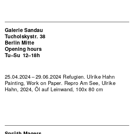
Galerie Sandau
Tucholskystr. 38
Berlin Mitte
Opening hours
Tu–Su
12–18h
25.04.2024 – 29.06.2024 Refugien. Ulrike Hahn
Painting, Work on Paper.
Repro Am See, Ulrike
Hahn, 2024, Öl auf Leinwand, 100x 80 cm
Sprüth Magers