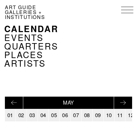
Skip
ART GUIDE
to
GALLERIES +
main
INSTITUTIONS
content
CALENDAR
NAVIGATION
KALENDER
EVENTS
EN
QUARTERS
PLACES
ARTISTS
MAY
01
02
03
04
05
06
07
08
09
10
11
12