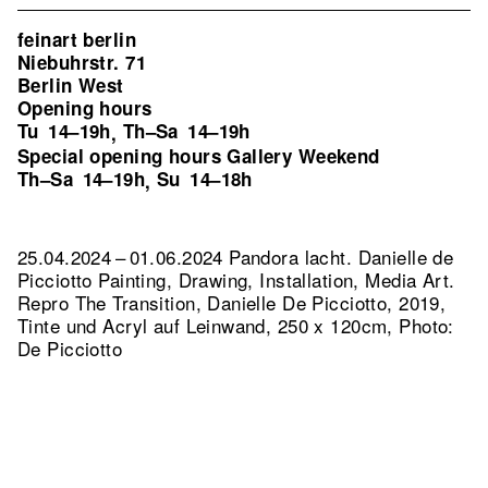
feinart berlin
Niebuhrstr. 71
Berlin West
Opening hours
Tu
14–19h
Th–Sa
14–19h
,
Special opening hours Gallery Weekend
Th–Sa
14–19h
Su
14–18h
,
25.04.2024 – 01.06.2024 Pandora lacht. Danielle de
Picciotto Painting, Drawing, Installation, Media Art.
Repro The Transition, Danielle De Picciotto, 2019,
Tinte und Acryl auf Leinwand, 250 x 120cm, Photo:
De Picciotto