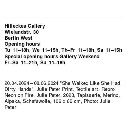
Hilleckes Gallery
Wielandstr. 30
Berlin West
Opening hours
Tu
11–18h
We
11–15h
Th–Fr
11–18h
Sa
11–15h
,
,
,
Special opening hours Gallery Weekend
Fr–Sa
11–21h
Su
11–18h
,
20.04.2024 – 08.06.2024 "She Walked Like She Had
Dirty Hands". Julie Peter Print, Textile art.
Repro
Neon on Fire, Julie Peter, 2023, Tapisserie, Merino,
Alpaka, Schafswolle, 106 x 69 cm, Photo: Julie
Peter