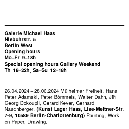
Galerie Michael Haas
Niebuhrstr. 5
Berlin West
Opening hours
Mo–Fr
9–18h
Special opening hours Gallery Weekend
Th
18–22h
Sa–Su
12–18h
,
26.04.2024 – 28.06.2024 Mülheimer Freiheit. Hans
Peter Adamski, Peter Bömmels, Walter Dahn, Jiří
Georg Dokoupil, Gerard Kever, Gerhard
Naschberger.
(Kunst Lager Haas, Lise-Meitner-Str.
Painting, Work
7-9, 10589 Berlin-Charlottenburg)
on Paper, Drawing.