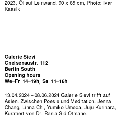
2023, Öl auf Leinwand, 90 x 85 cm, Photo: Ivar
Kaasik
Galerie Sievi
Gneisenaustr. 112
Berlin South
Opening hours
We–Fr
14–19h
Sa
11–16h
,
13.04.2024 – 08.06.2024 Galerie Sievi trifft auf
Asien. Zwischen Poesie und Meditation. Jenna
Chang, Linna Chi, Yumiko Umeda, Juju Kurihara,
Kuratiert von Dr. Rania Sid Otmane.