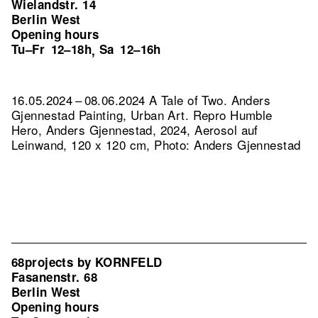
Wielandstr. 14
Berlin West
Opening hours
Tu–Fr
12–18h
Sa
12–16h
,
16.05.2024 – 08.06.2024 A Tale of Two. Anders
Gjennestad Painting, Urban Art.
Repro Humble
Hero, Anders Gjennestad, 2024, Aerosol auf
Leinwand, 120 x 120 cm, Photo: Anders Gjennestad
68projects by KORNFELD
Fasanenstr. 68
Berlin West
Opening hours