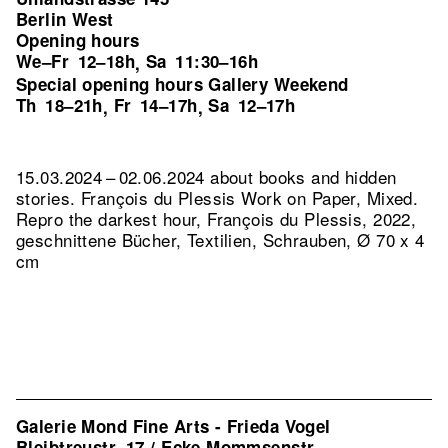
Berlin West
Opening hours
We–Fr
12–18h
Sa
11:30–16h
,
Special opening hours Gallery Weekend
Th
18–21h
Fr
14–17h
Sa
12–17h
,
,
15.03.2024 – 02.06.2024 about books and hidden
stories. François du Plessis Work on Paper, Mixed.
Repro the darkest hour, François du Plessis, 2022,
geschnittene Bücher, Textilien, Schrauben, Ø 70 x 4
cm
Galerie Mond Fine Arts - Frieda Vogel
Bleibtreustr. 17 / Ecke Mommsenstr.