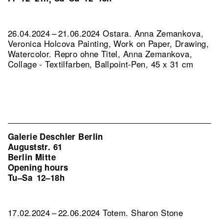
26.04.2024 – 21.06.2024 Ostara. Anna Zemankova,
Veronica Holcova Painting, Work on Paper, Drawing,
Watercolor.
Repro ohne Titel, Anna Zemankova,
Collage - Textilfarben, Ballpoint-Pen, 45 x 31 cm
Galerie Deschler Berlin
Auguststr. 61
Berlin Mitte
Opening hours
Tu–Sa
12–18h
17.02.2024 – 22.06.2024 Totem. Sharon Stone