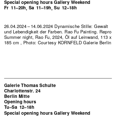
Special opening hours Gallery Weekend
Fr
11–20h
Sa
11–19h
Su
12–18h
,
,
26.04.2024 – 14.06.2024 Dynamische Stille: Gewalt
und Lebendigkeit der Farben. Rao Fu Painting.
Repro
Summer night, Rao Fu, 2024, Öl auf Leinwand, 113 x
185 cm , Photo: Courtesy KORNFELD Galerie Berlin
Galerie Thomas Schulte
Charlottenstr. 24
Berlin Mitte
Opening hours
Tu–Sa
12–18h
Special opening hours Gallery Weekend