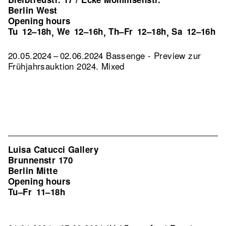
Berlin West
Opening hours
Tu
12–18h
We
12–16h
Th–Fr
12–18h
Sa
12–16h
,
,
,
20.05.2024 – 02.06.2024 Bassenge - Preview zur
Frühjahrsauktion 2024. Mixed
Luisa Catucci Gallery
Brunnenstr 170
Berlin Mitte
Opening hours
Tu–Fr
11–18h