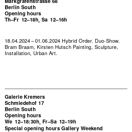
Markgrafenstrasse 68
Berlin South
Opening hours
Th–Fr
12–18h
Sa
12–16h
,
18.04.2024 – 01.06.2024 Hybrid Order. Duo-Show.
Bram Braam, Kirsten Hutsch Painting, Sculpture,
Installation, Urban Art.
Galerie Kremers
Schmiedehof 17
Berlin South
Opening hours
We
12–18:30h
Fr–Sa
12–19h
,
Special opening hours Gallery Weekend