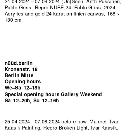
24.04.2024 – 07.06.2024 (Un)Seen. Antti Pussinen,
Pablo Griss.
Repro NUBE 24, Pablo Griss, 2024,
Acrylics and gold 24 karat on linien canvas, 168 ×
130 cm
nüüd.berlin
Kronenstr. 18
Berlin Mitte
Opening hours
We–Sa
12–18h
Special opening hours Gallery Weekend
Sa
12–20h
Su
12–16h
,
25.04.2024 – 07.06.2024 before now. Malerei. Ivar
Kaasik Painting.
Repro Broken Light, Ivar Kaasik,