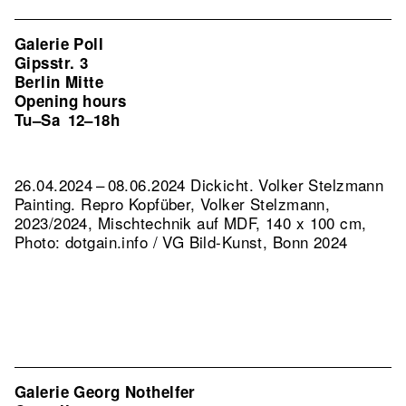
Galerie Poll
Gipsstr. 3
Berlin Mitte
Opening hours
Tu–Sa
12–18h
26.04.2024 – 08.06.2024 Dickicht. Volker Stelzmann
Painting.
Repro Kopfüber, Volker Stelzmann,
2023/2024, Mischtechnik auf MDF, 140 x 100 cm,
Photo: dotgain.info / VG Bild-Kunst, Bonn 2024
Galerie Georg Nothelfer