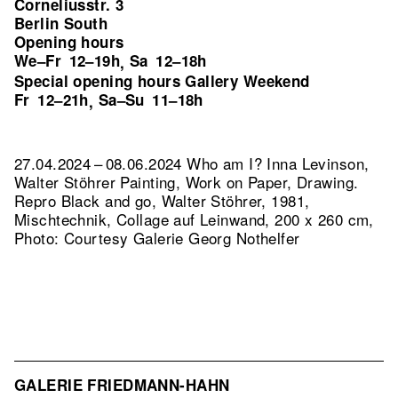
Corneliusstr. 3
Berlin South
Opening hours
We–Fr
12–19h
Sa
12–18h
,
Special opening hours Gallery Weekend
Fr
12–21h
Sa–Su
11–18h
,
27.04.2024 – 08.06.2024 Who am I? Inna Levinson,
Walter Stöhrer Painting, Work on Paper, Drawing.
Repro Black and go, Walter Stöhrer, 1981,
Mischtechnik, Collage auf Leinwand, 200 x 260 cm,
Photo: Courtesy Galerie Georg Nothelfer
GALERIE FRIEDMANN-HAHN