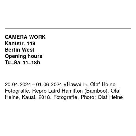
CAMERA WORK
Kantstr. 149
Berlin West
Opening hours
Tu–Sa
11–18h
20.04.2024 – 01.06.2024 »Hawai‘i«. Olaf Heine
Fotografie.
Repro Laird Hamilton (Bamboo), Olaf
Heine, Kauai, 2018, Fotografie, Photo: Olaf Heine