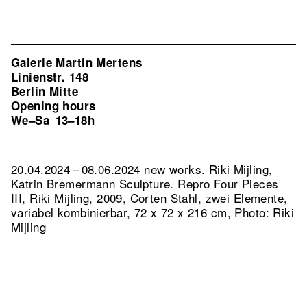
Galerie Martin Mertens
Linienstr. 148
Berlin Mitte
Opening hours
We–Sa
13–18h
20.04.2024 – 08.06.2024 new works. Riki Mijling,
Katrin Bremermann Sculpture.
Repro Four Pieces
III, Riki Mijling, 2009, Corten Stahl, zwei Elemente,
variabel kombinierbar, 72 x 72 x 216 cm, Photo: Riki
Mijling