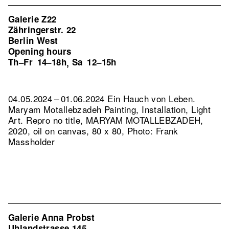
Galerie Z22
Zähringerstr. 22
Berlin West
Opening hours
Th–Fr
14–18h
Sa
12–15h
,
04.05.2024 – 01.06.2024 Ein Hauch von Leben.
Maryam Motallebzadeh Painting, Installation, Light
Art.
Repro no title, MARYAM MOTALLEBZADEH,
2020, oil on canvas, 80 x 80, Photo: Frank
Massholder
Galerie Anna Probst
Uhlandstrasse 145