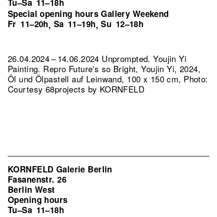
Tu–Sa
11–18h
Special opening hours Gallery Weekend
Fr
11–20h
Sa
11–19h
Su
12–18h
,
,
26.04.2024 – 14.06.2024 Unprompted. Youjin Yi
Painting.
Repro Future's so Bright, Youjin Yi, 2024,
Öl und Ölpastell auf Leinwand, 100 x 150 cm, Photo:
Courtesy 68projects by KORNFELD
KORNFELD Galerie Berlin
Fasanenstr. 26
Berlin West
Opening hours
Tu–Sa
11–18h