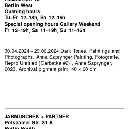
Berlin West
Opening hours
Tu–Fr
12–18h
Sa
12–15h
,
Special opening hours Gallery Weekend
Fr
12–19h
Sa
11–19h
Su
11–16h
,
,
30.04.2024 – 29.06.2024 Dark Tones. Paintings and
Photographs. Anna Szprynger Painting, Fotografie.
Repro Untitled (Garbatka #2) , Anna Szprynger,
2023, Archival pigment print, 40 x 60 cm
JARMUSCHEK + PARTNER
Potsdamer Str. 81 A
Berlin South