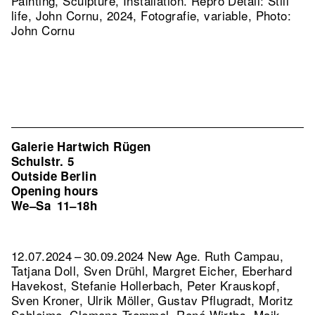
Painting, Sculpture, Installation.
Repro Detail: Still
life, John Cornu, 2024, Fotografie, variable, Photo:
John Cornu
Galerie Hartwich Rügen
Schulstr. 5
Outside Berlin
Opening hours
We–Sa
11–18h
12.07.2024 – 30.09.2024 New Age. Ruth Campau,
Tatjana Doll, Sven Drühl, Margret Eicher, Eberhard
Havekost, Stefanie Hollerbach, Peter Krauskopf,
Sven Kroner, Ulrik Möller, Gustav Pflugradt, Moritz
Schleime, Clemens Tremmel, René Wirths, Maik