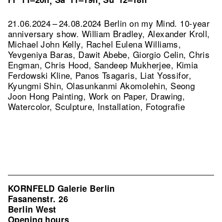
,
,
21.06.2024 – 24.08.2024 Berlin on my Mind. 10-year
anniversary show. William Bradley, Alexander Kroll,
Michael John Kelly, Rachel Eulena Williams,
Yevgeniya Baras, Dawit Abebe, Giorgio Celin, Chris
Engman, Chris Hood, Sandeep Mukherjee, Kimia
Ferdowski Kline, Panos Tsagaris, Liat Yossifor,
Kyungmi Shin, Olasunkanmi Akomolehin, Seong
Joon Hong Painting, Work on Paper, Drawing,
Watercolor, Sculpture, Installation, Fotografie
KORNFELD Galerie Berlin
Fasanenstr. 26
Berlin West
Opening hours