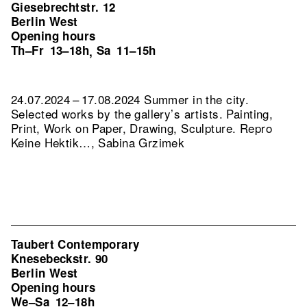
Giesebrechtstr. 12
Berlin West
Opening hours
Th–Fr
13–18h
Sa
11–15h
,
24.07.2024 – 17.08.2024 Summer in the city.
Selected works by the gallery’s artists. Painting,
Print, Work on Paper, Drawing, Sculpture.
Repro
Keine Hektik…, Sabina Grzimek
Taubert Contemporary
Knesebeckstr. 90
Berlin West
Opening hours
We–Sa
12–18h