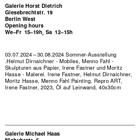
Galerie Horst Dietrich
Giesebrechtstr. 19
Berlin West
Opening hours
We–Fr
15–19h
Sa
12–15h
,
03.07.2024 – 30.08.2024 Sommer-Ausstellung
.Helmut Dirnaichner - Mobiles, Menno Fahl -
Skulpturen aus Papier, Irene Fastner und Moritz
Hasse - Malerei. Irene Fastner, Helmut Dirnaichner,
Moritz Hasse, Menno Fahl Painting.
Repro ART,
Irene Fastner, 2023, Öl auf Leinwand, 40x30cm
Galerie Michael Haas