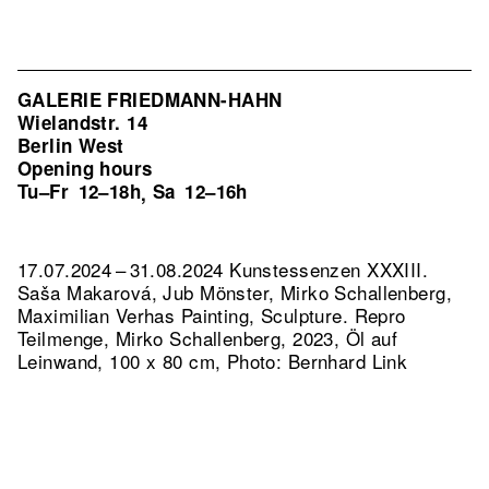
GALERIE FRIEDMANN-HAHN
Wielandstr. 14
Berlin West
Opening hours
Tu–Fr
12–18h
Sa
12–16h
,
17.07.2024 – 31.08.2024 Kunstessenzen XXXIII.
Saša Makarová, Jub Mönster, Mirko Schallenberg,
Maximilian Verhas Painting, Sculpture.
Repro
Teilmenge, Mirko Schallenberg, 2023, Öl auf
Leinwand, 100 x 80 cm, Photo: Bernhard Link