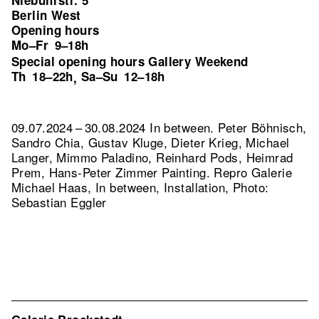
Niebuhrstr. 5
Berlin West
Opening hours
Mo–Fr
9–18h
Special opening hours Gallery Weekend
Th
18–22h
Sa–Su
12–18h
,
09.07.2024 – 30.08.2024 In between. Peter Böhnisch,
Sandro Chia, Gustav Kluge, Dieter Krieg, Michael
Langer, Mimmo Paladino, Reinhard Pods, Heimrad
Prem, Hans-Peter Zimmer Painting.
Repro Galerie
Michael Haas, In between, Installation, Photo:
Sebastian Eggler