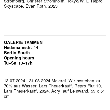
Strömberg, Christer Strömholm, Tokyo/W.T..
Repro
Skyscape, Evan Roth, 2023
GALERIE TAMMEN
Hedemannstr. 14
Berlin South
Opening hours
Tu–Sa
13–17h
13.07.2024 – 31.08.2024 Malerei. Wir bestehen zu
70% aus Wasser. Lars Theuerkauff.
Repro Flut 10,
Lars Theuerkauff, 2024, Acryl auf Leinwand, 59 x 51
cm