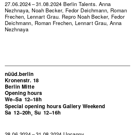
27.06.2024 – 31.08.2024 Berlin Talents. Anna
Nezhnaya, Noah Becker, Fedor Deichmann, Roman
Frechen, Lennart Grau.
Repro Noah Becker, Fedor
Deichmann, Roman Frechen, Lennart Grau, Anna
Nezhnaya
nüüd.berlin
Kronenstr. 18
Berlin Mitte
Opening hours
We–Sa
12–18h
Special opening hours Gallery Weekend
Sa
12–20h
Su
12–16h
,
28.06.2024 – 31.08.2024 Uncanny.