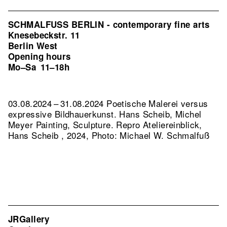
SCHMALFUSS BERLIN - contemporary fine arts
Knesebeckstr. 11
Berlin West
Opening hours
Mo–Sa
11–18h
03.08.2024 – 31.08.2024 Poetische Malerei versus
expressive Bildhauerkunst. Hans Scheib, Michel
Meyer Painting, Sculpture.
Repro Ateliereinblick,
Hans Scheib , 2024, Photo: Michael W. Schmalfuß
JRGallery