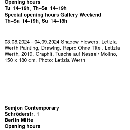
Opening hours
Tu
14–19h
Th–Sa
14–19h
,
Special opening hours Gallery Weekend
Th–Sa
14–19h
Su
14–18h
,
03.08.2024 – 04.09.2024 Shadow Flowers. Letizia
Werth Painting, Drawing.
Repro Ohne Titel, Letizia
Werth, 2019, Graphit, Tusche auf Nessel/ Molino,
150 x 180 cm, Photo: Letizia Werth
Semjon Contemporary
Schröderstr. 1
Berlin Mitte
Opening hours