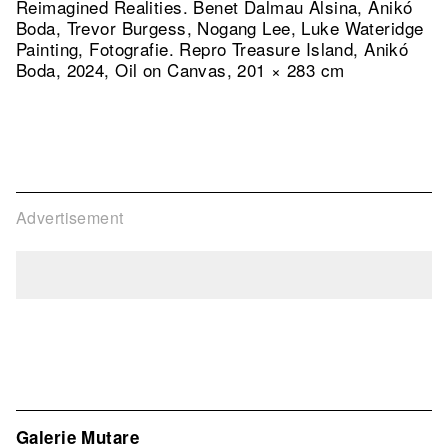
Reimagined Realities. Benet Dalmau Alsina, Anikó
Boda, Trevor Burgess, Nogang Lee, Luke Wateridge
Painting, Fotografie.
Repro Treasure Island, Anikó
Boda, 2024, Oil on Canvas, 201 × 283 cm
Advertisement
Galerie Mutare