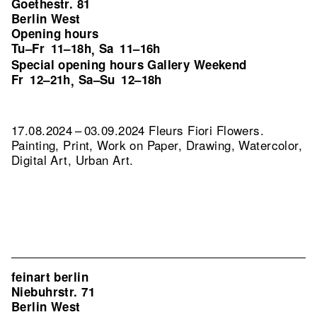
Goethestr. 81
Berlin West
Opening hours
Tu–Fr
11–18h
Sa
11–16h
,
Special opening hours Gallery Weekend
Fr
12–21h
Sa–Su
12–18h
,
17.08.2024 – 03.09.2024 Fleurs Fiori Flowers.
Painting, Print, Work on Paper, Drawing, Watercolor,
Digital Art, Urban Art.
feinart berlin
Niebuhrstr. 71
Berlin West