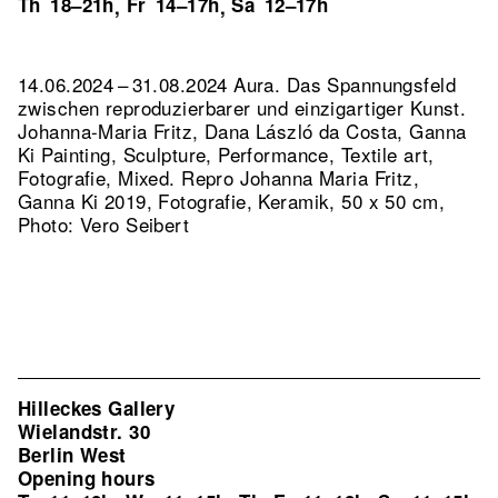
Th
18–21h
Fr
14–17h
Sa
12–17h
,
,
14.06.2024 – 31.08.2024 Aura. Das Spannungsfeld
zwischen reproduzierbarer und einzigartiger Kunst.
Johanna-Maria Fritz, Dana László da Costa, Ganna
Ki Painting, Sculpture, Performance, Textile art,
Fotografie, Mixed.
Repro Johanna Maria Fritz,
Ganna Ki 2019, Fotografie, Keramik, 50 x 50 cm,
Photo: Vero Seibert
Hilleckes Gallery
Wielandstr. 30
Berlin West
Opening hours