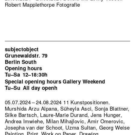
Robert Mapplethorpe Fotografie
subjectobject
Grunewaldstr. 79
Berlin South
Opening hours
Tu–Sa
12–18:30h
Special opening hours Gallery Weekend
Tu–Su
All day openh
05.07.2024 – 24.08.2024 11 Kunstpositionen.
Murshida Arzu Alpana, Süheyla Asci, Sonja Blattner,
Silke Bartsch, Laure-Marie Durand, Jens Hunger,
Andrea Imwiehe, Milan Mihajlovic, Amir Omerovic,
Josepha van der Schoot, Uzma Sultan, Georg Weise
Painting, Print, Work on Paper, Drawing