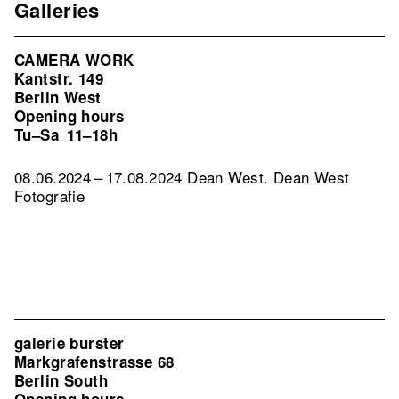
Galleries
CAMERA WORK
Kantstr. 149
Berlin West
Opening hours
Tu–Sa
11–18h
08.06.2024 – 17.08.2024 Dean West. Dean West
Fotografie
galerie burster
Markgrafenstrasse 68
Berlin South