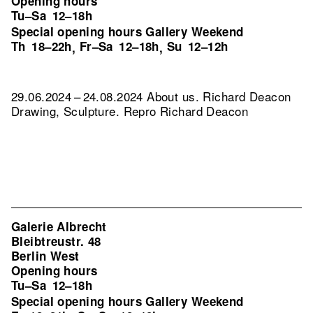
Opening hours
Tu–Sa
12–18h
Special opening hours Gallery Weekend
Th
18–22h
Fr–Sa
12–18h
Su
12–12h
,
,
29.06.2024 – 24.08.2024 About us. Richard Deacon
Drawing, Sculpture.
Repro Richard Deacon
Galerie Albrecht
Bleibtreustr. 48
Berlin West
Opening hours
Tu–Sa
12–18h
Special opening hours Gallery Weekend