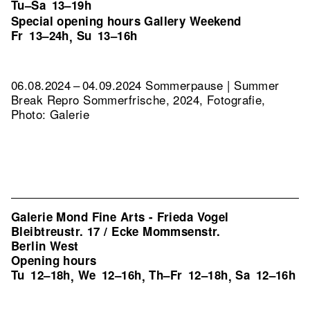
Tu–Sa
13–19h
Special opening hours Gallery Weekend
Fr
13–24h
Su
13–16h
,
06.08.2024 – 04.09.2024 Sommerpause | Summer
Break
Repro Sommerfrische, 2024, Fotografie,
Photo: Galerie
Galerie Mond Fine Arts - Frieda Vogel
Bleibtreustr. 17 / Ecke Mommsenstr.
Berlin West
Opening hours
Tu
12–18h
We
12–16h
Th–Fr
12–18h
Sa
12–16h
,
,
,