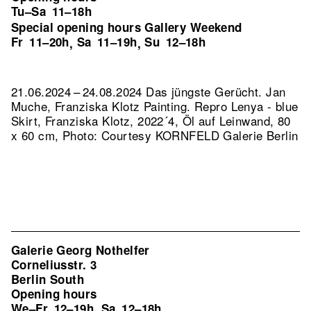
Tu–Sa
11–18h
Special opening hours Gallery Weekend
Fr
11–20h
Sa
11–19h
Su
12–18h
,
,
21.06.2024 – 24.08.2024 Das jüngste Gerücht. Jan
Muche, Franziska Klotz Painting.
Repro Lenya - blue
Skirt, Franziska Klotz, 2022´4, Öl auf Leinwand, 80
x 60 cm, Photo: Courtesy KORNFELD Galerie Berlin
Galerie Georg Nothelfer
Corneliusstr. 3
Berlin South
Opening hours
We–Fr
12–19h
Sa
12–18h
,