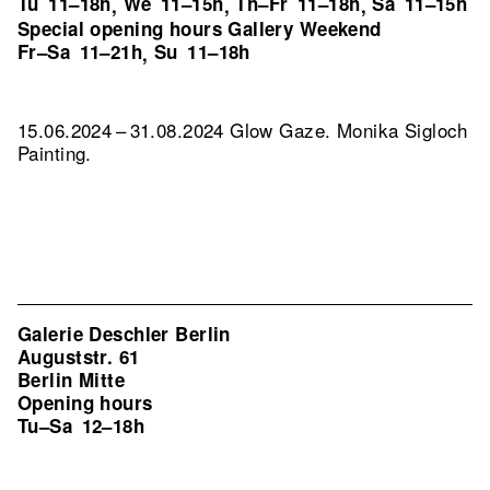
Tu
11–18h
We
11–15h
Th–Fr
11–18h
Sa
11–15h
,
,
,
Special opening hours Gallery Weekend
Fr–Sa
11–21h
Su
11–18h
,
15.06.2024 – 31.08.2024 Glow Gaze. Monika Sigloch
Painting.
Galerie Deschler Berlin
Auguststr. 61
Berlin Mitte
Opening hours
Tu–Sa
12–18h