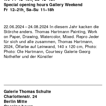
Special opening hours Gallery Weekend
Fr
12–21h
Sa–Su
11–18h
,
22.06.2024 – 24.08.2024 In diesem Jahr kacken die
Störche anders. Thomas Hartmann Painting, Work
on Paper, Drawing, Watercolor, Mixed.
Repro Jeder
für sich und alle zusammen, Thomas Hartmann,
2024, Ölfarbe auf Leinwand, 140 x 120 cm, Photo:
Photo: Ole Hartmann, Courtesy Galerie Georg
Nothelfer und der Künstler
Galerie Thomas Schulte
Charlottenstr. 24
Berlin Mitte