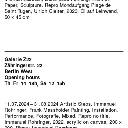
Paper, Sculpture.
Repro Mondaufgang Plage de
Saint Tugen, Ulrich Gleiter, 2023, Öl auf Leinwand,
50 x 45 cm
Galerie Z22
Zähringerstr. 22
Berlin West
Opening hours
Th–Fr
14–18h
Sa
12–15h
,
11.07.2024 – 31.08.2024 Artistic Steps. Immanuel
Rohringer, Frank Massholder Painting, Installation,
Performance, Fotografie, Mixed.
Repro no title,
Immanuel Rohringer, 2022, acrylic on canvas, 200 x
200, Photo: Immanuel Rohringer