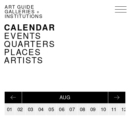
Skip
ART GUIDE
to
GALLERIES +
main
INSTITUTIONS
content
CALENDAR
NAVIGATION
KALENDER
EVENTS
EN
QUARTERS
PLACES
ARTISTS
AUG
01
02
03
04
05
06
07
08
09
10
11
12