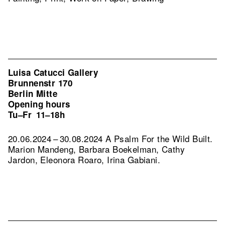
Luisa Catucci Gallery
Brunnenstr 170
Berlin Mitte
Opening hours
Tu–Fr
11–18h
20.06.2024 – 30.08.2024 A Psalm For the Wild Built.
Marion Mandeng, Barbara Boekelman, Cathy
Jardon, Eleonora Roaro, Irina Gabiani.