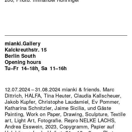
mianki.Gallery
Kalckreuthstr. 15
Berlin South
Opening hours
Tu–Fr
14–18h
Sa
11–16h
,
12.07.2024 – 31.08.2024 mianki & friends. Marc
Dittrich, HALFA, Tina Heuter, Claudia Kallscheuer,
Jakob Kupfer, Christophe Laudamiel, Ev Pommer,
Katharina Schnitzler, Jaime Sicilia, und Gäste
Painting, Work on Paper, Drawing, Sculpture, Textile
art, Light Art, Fotografie.
Repro NELKE LACHS,
Andrea Esswein, 2023, Copygramm, Papier auf