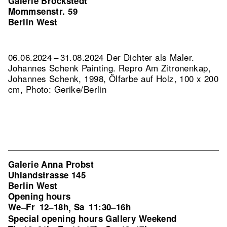
Galerie Brockstedt
Mommsenstr. 59
Berlin West
06.06.2024 – 31.08.2024 Der Dichter als Maler.
Johannes Schenk Painting.
Repro Am Zitronenkap,
Johannes Schenk, 1998, Ölfarbe auf Holz, 100 x 200
cm, Photo: Gerike/Berlin
Galerie Anna Probst
Uhlandstrasse 145
Berlin West
Opening hours
We–Fr
12–18h
Sa
11:30–16h
,
Special opening hours Gallery Weekend