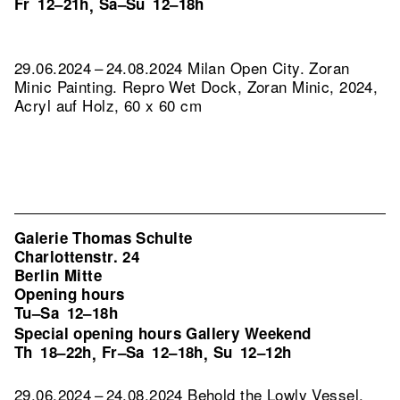
Fr
12–21h
Sa–Su
12–18h
,
29.06.2024 – 24.08.2024 Milan Open City. Zoran
Minic Painting.
Repro Wet Dock, Zoran Minic, 2024,
Acryl auf Holz, 60 x 60 cm
Galerie Thomas Schulte
Charlottenstr. 24
Berlin Mitte
Opening hours
Tu–Sa
12–18h
Special opening hours Gallery Weekend
Th
18–22h
Fr–Sa
12–18h
Su
12–12h
,
,
29.06.2024 – 24.08.2024 Behold the Lowly Vessel.