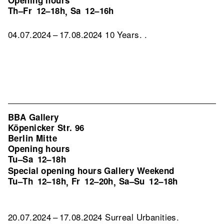
Opening hours
Th–Fr
12–18h
Sa
12–16h
,
04.07.2024 – 17.08.2024 10 Years. .
BBA Gallery
Köpenicker Str. 96
Berlin Mitte
Opening hours
Tu–Sa
12–18h
Special opening hours Gallery Weekend
Tu–Th
12–18h
Fr
12–20h
Sa–Su
12–18h
,
,
20.07.2024 – 17.08.2024 Surreal Urbanities.