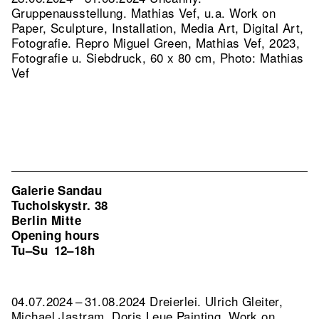
Gruppenausstellung. Mathias Vef, u.a. Work on
Paper, Sculpture, Installation, Media Art, Digital Art,
Fotografie.
Repro Miguel Green, Mathias Vef, 2023,
Fotografie u. Siebdruck, 60 x 80 cm, Photo: Mathias
Vef
Galerie Sandau
Tucholskystr. 38
Berlin Mitte
Opening hours
Tu–Su
12–18h
04.07.2024 – 31.08.2024 Dreierlei. Ulrich Gleiter,
Michael Jastram, Doris Leue Painting, Work on