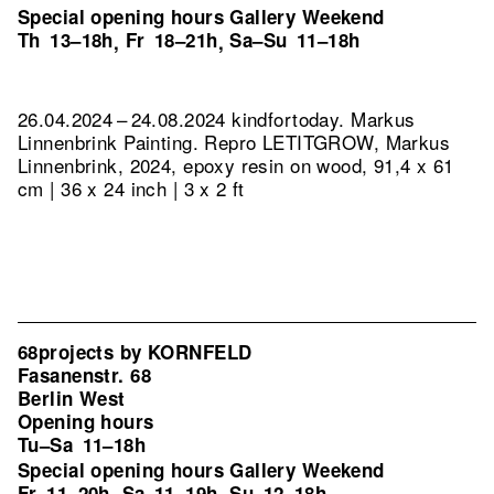
Special opening hours Gallery Weekend
Th
13–18h
Fr
18–21h
Sa–Su
11–18h
,
,
26.04.2024 – 24.08.2024 kindfortoday. Markus
Linnenbrink Painting.
Repro LETITGROW, Markus
Linnenbrink, 2024, epoxy resin on wood, 91,4 x 61
cm | 36 x 24 inch | 3 x 2 ft
68projects by KORNFELD
Fasanenstr. 68
Berlin West
Opening hours
Tu–Sa
11–18h
Special opening hours Gallery Weekend
Fr
11–20h
Sa
11–19h
Su
12–18h