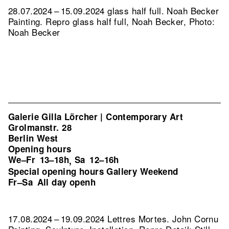
28.07.2024 – 15.09.2024 glass half full. Noah Becker
Painting.
Repro glass half full, Noah Becker, Photo:
Noah Becker
Galerie Gilla Lörcher | Contemporary Art
Grolmanstr. 28
Berlin West
Opening hours
We–Fr
13–18h
Sa
12–16h
,
Special opening hours Gallery Weekend
Fr–Sa
All day openh
17.08.2024 – 19.09.2024 Lettres Mortes. John Cornu