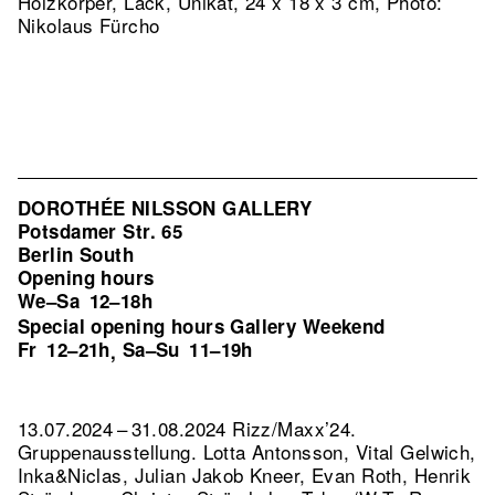
Holzkörper, Lack, Unikat, 24 x 18 x 3 cm, Photo:
Nikolaus Fürcho
DOROTHÉE NILSSON GALLERY
Potsdamer Str. 65
Berlin South
Opening hours
We–Sa
12–18h
Special opening hours Gallery Weekend
Fr
12–21h
Sa–Su
11–19h
,
13.07.2024 – 31.08.2024 Rizz/Maxx’24.
Gruppenausstellung. Lotta Antonsson, Vital Gelwich,
Inka&Niclas, Julian Jakob Kneer, Evan Roth, Henrik