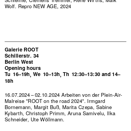
Wolf.
Repro NEW AGE, 2024
Galerie ROOT
Schillerstr. 34
Berlin West
Opening hours
Tu
16–19h
We
10–13h
Th
12:30–13:30 and 14–
,
,
18h
16.07.2024 – 02.10.2024 Arbeiten von der Plein-Air-
Malreise "ROOT on the road 2024". Irmgard
Bornemann, Margit Buß, Marita Czepa, Sabine
Kybarth, Christoph Primm, Aruna Samivelu, Ilka
Schneider, Ute Wöllmann.