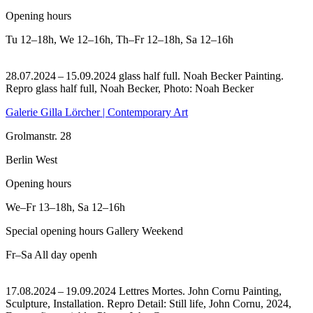
Opening hours
Tu
12–18h
,
We
12–16h
,
Th–Fr
12–18h
,
Sa
12–16h
28.07.2024 – 15.09.2024 glass half full. Noah Becker Painting.
Repro glass half full, Noah Becker, Photo: Noah Becker
Galerie Gilla Lörcher | Contemporary Art
Grolmanstr. 28
Berlin West
Opening hours
We–Fr
13–18h
,
Sa
12–16h
Special opening hours Gallery Weekend
Fr–Sa
All day openh
17.08.2024 – 19.09.2024 Lettres Mortes. John Cornu Painting,
Sculpture, Installation.
Repro Detail: Still life, John Cornu, 2024,