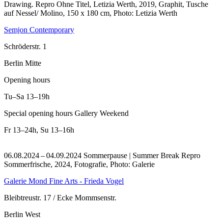
Drawing.
Repro Ohne Titel, Letizia Werth, 2019, Graphit, Tusche
auf Nessel/ Molino, 150 x 180 cm, Photo: Letizia Werth
Semjon Contemporary
Schröderstr. 1
Berlin Mitte
Opening hours
Tu–Sa
13–19h
Special opening hours Gallery Weekend
Fr
13–24h
,
Su
13–16h
06.08.2024 – 04.09.2024 Sommerpause | Summer Break
Repro
Sommerfrische, 2024, Fotografie, Photo: Galerie
Galerie Mond Fine Arts - Frieda Vogel
Bleibtreustr. 17 / Ecke Mommsenstr.
Berlin West