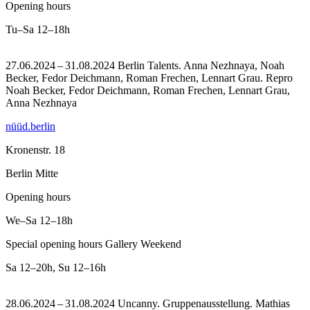
Opening hours
Tu–Sa
12–18h
27.06.2024 – 31.08.2024 Berlin Talents. Anna Nezhnaya, Noah
Becker, Fedor Deichmann, Roman Frechen, Lennart Grau.
Repro
Noah Becker, Fedor Deichmann, Roman Frechen, Lennart Grau,
Anna Nezhnaya
nüüd.berlin
Kronenstr. 18
Berlin Mitte
Opening hours
We–Sa
12–18h
Special opening hours Gallery Weekend
Sa
12–20h
,
Su
12–16h
28.06.2024 – 31.08.2024 Uncanny. Gruppenausstellung. Mathias