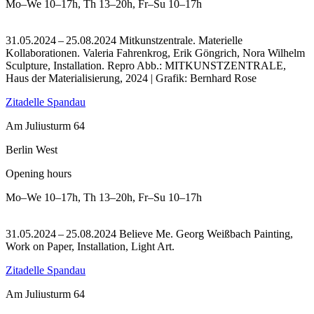
Mo–We
10–17h
,
Th
13–20h
,
Fr–Su
10–17h
31.05.2024 – 25.08.2024 Mitkunstzentrale. Materielle
Kollaborationen. Valeria Fahrenkrog, Erik Göngrich, Nora Wilhelm
Sculpture, Installation.
Repro Abb.: MITKUNSTZENTRALE,
Haus der Materialisierung, 2024 | Grafik: Bernhard Rose
Zitadelle Spandau
Am Juliusturm 64
Berlin West
Opening hours
Mo–We
10–17h
,
Th
13–20h
,
Fr–Su
10–17h
31.05.2024 – 25.08.2024 Believe Me. Georg Weißbach Painting,
Work on Paper, Installation, Light Art.
Zitadelle Spandau
Am Juliusturm 64