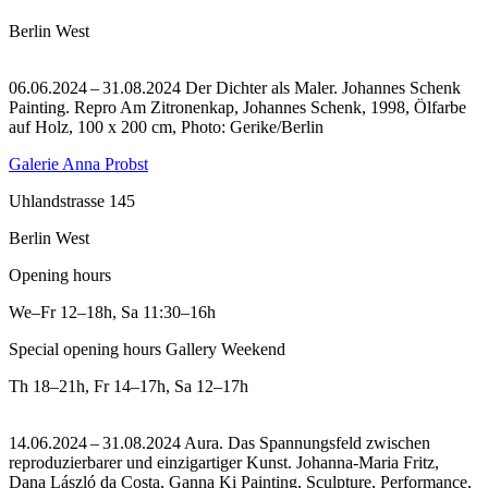
Berlin West
06.06.2024 – 31.08.2024 Der Dichter als Maler. Johannes Schenk
Painting.
Repro Am Zitronenkap, Johannes Schenk, 1998, Ölfarbe
auf Holz, 100 x 200 cm, Photo: Gerike/Berlin
Galerie Anna Probst
Uhlandstrasse 145
Berlin West
Opening hours
We–Fr
12–18h
,
Sa
11:30–16h
Special opening hours Gallery Weekend
Th
18–21h
,
Fr
14–17h
,
Sa
12–17h
14.06.2024 – 31.08.2024 Aura. Das Spannungsfeld zwischen
reproduzierbarer und einzigartiger Kunst. Johanna-Maria Fritz,
Dana László da Costa, Ganna Ki Painting, Sculpture, Performance,