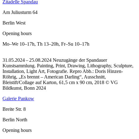
Zitadelle Spandau
Am Juliusturm 64
Berlin West
Opening hours
Mo–We
10–17h
,
Th
13–20h
,
Fr–Su
10–17h
31.05.2024 – 25.08.2024 Neuzugänge der Spandauer
Kunstsammlung. Painting, Print, Drawing, Lithography, Sculpture,
Installation, Light Art, Fotografie.
Repro Abb.: Doris Hinzen-
Röhrig, „Es brennt – American Darling“, Ausschnitt,
Bleistift/Collage auf Karton, 61,5 cm x 90 cm, 2018 © VG
Bildkunst, Bonn 2024
Galerie Pankow
Breite Str. 8
Berlin North
Opening hours