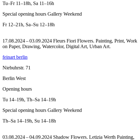
Tu–Fr
11–18h
,
Sa
11–16h
Special opening hours Gallery Weekend
Fr
12–21h
,
Sa–Su
12–18h
17.08.2024 – 03.09.2024 Fleurs Fiori Flowers. Painting, Print, Work
on Paper, Drawing, Watercolor, Digital Art, Urban Art.
feinart berlin
Niebuhrstr. 71
Berlin West
Opening hours
Tu
14–19h
,
Th–Sa
14–19h
Special opening hours Gallery Weekend
Th–Sa
14–19h
,
Su
14–18h
03.08.2024 – 04.09.2024 Shadow Flowers. Letizia Werth Painting,