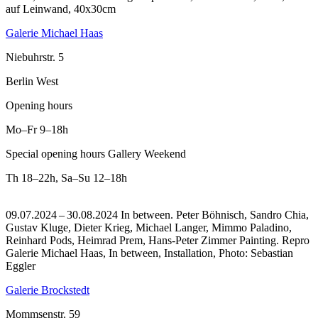
auf Leinwand, 40x30cm
Galerie Michael Haas
Niebuhrstr. 5
Berlin West
Opening hours
Mo–Fr
9–18h
Special opening hours Gallery Weekend
Th
18–22h
,
Sa–Su
12–18h
09.07.2024 – 30.08.2024 In between. Peter Böhnisch, Sandro Chia,
Gustav Kluge, Dieter Krieg, Michael Langer, Mimmo Paladino,
Reinhard Pods, Heimrad Prem, Hans-Peter Zimmer Painting.
Repro
Galerie Michael Haas, In between, Installation, Photo: Sebastian
Eggler
Galerie Brockstedt
Mommsenstr. 59