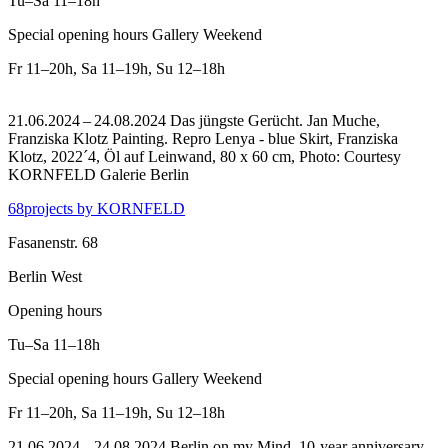
Tu–Sa
11–18h
Special opening hours Gallery Weekend
Fr
11–20h
,
Sa
11–19h
,
Su
12–18h
21.06.2024 – 24.08.2024 Das jüngste Gerücht. Jan Muche,
Franziska Klotz Painting.
Repro Lenya - blue Skirt, Franziska
Klotz, 2022´4, Öl auf Leinwand, 80 x 60 cm, Photo: Courtesy
KORNFELD Galerie Berlin
68projects by KORNFELD
Fasanenstr. 68
Berlin West
Opening hours
Tu–Sa
11–18h
Special opening hours Gallery Weekend
Fr
11–20h
,
Sa
11–19h
,
Su
12–18h
21.06.2024 – 24.08.2024 Berlin on my Mind. 10-year anniversary