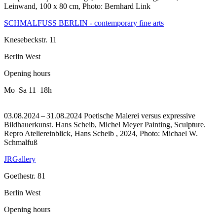
Leinwand, 100 x 80 cm, Photo: Bernhard Link
SCHMALFUSS BERLIN - contemporary fine arts
Knesebeckstr. 11
Berlin West
Opening hours
Mo–Sa
11–18h
03.08.2024 – 31.08.2024 Poetische Malerei versus expressive
Bildhauerkunst. Hans Scheib, Michel Meyer Painting, Sculpture.
Repro Ateliereinblick, Hans Scheib , 2024, Photo: Michael W.
Schmalfuß
JRGallery
Goethestr. 81
Berlin West
Opening hours