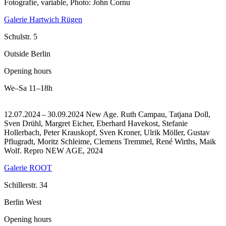
Fotografie, variable, Photo: John Cornu
Galerie Hartwich Rügen
Schulstr. 5
Outside Berlin
Opening hours
We–Sa
11–18h
12.07.2024 – 30.09.2024 New Age. Ruth Campau, Tatjana Doll,
Sven Drühl, Margret Eicher, Eberhard Havekost, Stefanie
Hollerbach, Peter Krauskopf, Sven Kroner, Ulrik Möller, Gustav
Pflugradt, Moritz Schleime, Clemens Tremmel, René Wirths, Maik
Wolf.
Repro NEW AGE, 2024
Galerie ROOT
Schillerstr. 34
Berlin West
Opening hours