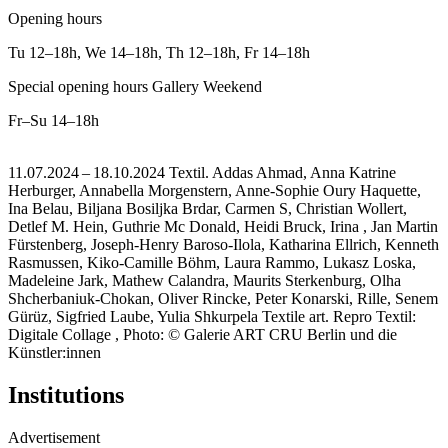
Opening hours
Tu
12–18h
,
We
14–18h
,
Th
12–18h
,
Fr
14–18h
Special opening hours Gallery Weekend
Fr–Su
14–18h
11.07.2024 – 18.10.2024 Textil. Addas Ahmad, Anna Katrine
Herburger, Annabella Morgenstern, Anne-Sophie Oury Haquette,
Ina Belau, Biljana Bosiljka Brdar, Carmen S, Christian Wollert,
Detlef M. Hein, Guthrie Mc Donald, Heidi Bruck, Irina , Jan Martin
Fürstenberg, Joseph-Henry Baroso-Ilola, Katharina Ellrich, Kenneth
Rasmussen, Kiko-Camille Böhm, Laura Rammo, Lukasz Loska,
Madeleine Jark, Mathew Calandra, Maurits Sterkenburg, Olha
Shcherbaniuk-Chokan, Oliver Rincke, Peter Konarski, Rille, Senem
Gürüz, Sigfried Laube, Yulia Shkurpela Textile art.
Repro Textil:
Digitale Collage , Photo: © Galerie ART CRU Berlin und die
Künstler:innen
Institutions
Advertisement