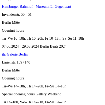
Hamburger Bahnhof - Museum für Gegenwart
Invalidenstr. 50 – 51
Berlin Mitte
Opening hours
Tu–We
10–18h
,
Th
10–20h
,
Fr
10–18h
,
Sa–Su
11–18h
07.06.2024 – 29.08.2024 Berlin Beats 2024
ifa-Galerie Berlin
Linienstr. 139 / 140
Berlin Mitte
Opening hours
Tu–We
14–18h
,
Th
14–20h
,
Fr–Su
14–18h
Special opening hours Gallery Weekend
Tu
14–18h
,
We–Th
14–21h
,
Fr–Su
14–20h