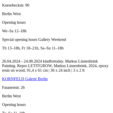
Knesebeckstr. 90
Berlin West
Opening hours
We–Sa
12–18h
Special opening hours Gallery Weekend
Th
13–18h
,
Fr
18–21h
,
Sa–Su
11–18h
26.04.2024 – 24.08.2024 kindfortoday. Markus Linnenbrink
Painting.
Repro LETITGROW, Markus Linnenbrink, 2024, epoxy
resin on wood, 91,4 x 61 cm | 36 x 24 inch | 3 x 2 ft
KORNFELD Galerie Berlin
Fasanenstr. 26
Berlin West
Opening hours