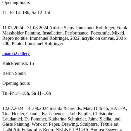
Opening hours
Th–Fr
14–18h
,
Sa
12–15h
11.07.2024 – 31.08.2024 Artistic Steps. Immanuel Rohringer, Frank
Massholder Painting, Installation, Performance, Fotografie, Mixed.
Repro no title, Immanuel Rohringer, 2022, acrylic on canvas, 200 x
200, Photo: Immanuel Rohringer
mianki.Gallery
Kalckreuthstr. 15
Berlin South
Opening hours
Tu–Fr
14–18h
,
Sa
11–16h
12.07.2024 – 31.08.2024 mianki & friends. Marc Dittrich, HALFA,
Tina Heuter, Claudia Kallscheuer, Jakob Kupfer, Christophe
Laudamiel, Ev Pommer, Katharina Schnitzler, Jaime Sicilia, und
Gäste Painting, Work on Paper, Drawing, Sculpture, Textile art,
Light Art, Fotografie.
Repro NELKE LACHS, Andrea Esswein,