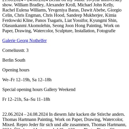
show. William Bradley, Alexander Kroll, Michael John Kelly,
Rachel Eulena Williams, Yevgeniya Baras, Dawit Abebe, Giorgio
Celin, Chris Engman, Chris Hood, Sandeep Mukherjee, Kimia
Ferdowski Kline, Panos Tsagaris, Liat Yossifor, Kyungmi Shin,
Olasunkanmi Akomolehin, Seong Joon Hong Painting, Work on
Paper, Drawing, Watercolor, Sculpture, Installation, Fotografie
Galerie Georg Nothelfer
Corneliusstr. 3
Berlin South
Opening hours
We–Fr
12–19h
,
Sa
12–18h
Special opening hours Gallery Weekend
Fr
12–21h
,
Sa–Su
11–18h
22.06.2024 – 24.08.2024 In diesem Jahr kacken die Störche anders.
Thomas Hartmann Painting, Work on Paper, Drawing, Watercolor,
Mixed.
Repro Jeder für sich und alle zusammen, Thomas Hartmann,