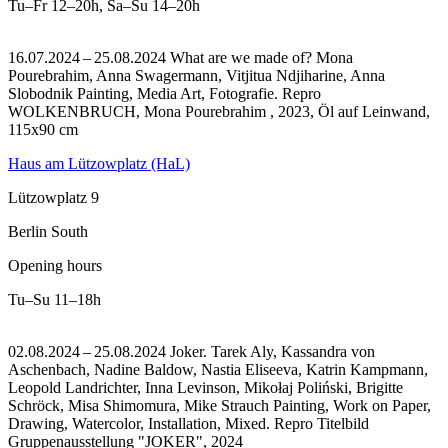
Tu–Fr
12–20h
,
Sa–Su
14–20h
16.07.2024 – 25.08.2024 What are we made of? Mona
Pourebrahim, Anna Swagermann, Vitjitua Ndjiharine, Anna
Slobodnik Painting, Media Art, Fotografie.
Repro
WOLKENBRUCH, Mona Pourebrahim , 2023, Öl auf Leinwand,
115x90 cm
Haus am Lützowplatz (HaL)
Lützowplatz 9
Berlin South
Opening hours
Tu–Su
11–18h
02.08.2024 – 25.08.2024 Joker. Tarek Aly, Kassandra von
Aschenbach, Nadine Baldow, Nastia Eliseeva, Katrin Kampmann,
Leopold Landrichter, Inna Levinson, Mikołaj Poliński, Brigitte
Schröck, Misa Shimomura, Mike Strauch Painting, Work on Paper,
Drawing, Watercolor, Installation, Mixed.
Repro Titelbild
Gruppenausstellung "JOKER", 2024