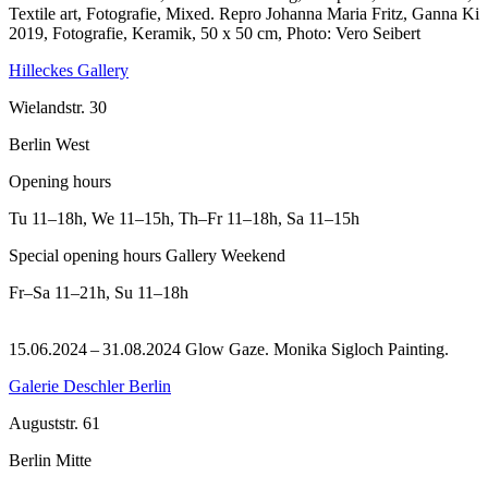
Textile art, Fotografie, Mixed.
Repro Johanna Maria Fritz, Ganna Ki
2019, Fotografie, Keramik, 50 x 50 cm, Photo: Vero Seibert
Hilleckes Gallery
Wielandstr. 30
Berlin West
Opening hours
Tu
11–18h
,
We
11–15h
,
Th–Fr
11–18h
,
Sa
11–15h
Special opening hours Gallery Weekend
Fr–Sa
11–21h
,
Su
11–18h
15.06.2024 – 31.08.2024 Glow Gaze. Monika Sigloch Painting.
Galerie Deschler Berlin
Auguststr. 61
Berlin Mitte