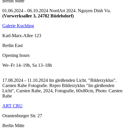
Berlin Mitte
01.06.2024 – 06.10.2024 NordArt 2024. Nguyen Dinh Vu.
(Vorwerksallee 3, 24782 Büdelsdorf)
Galerie Kuchling
Karl-Marx-Allee 123
Berlin East
Opening hours
We–Fr
14–19h
,
Sa
13–18h
17.08.2024 – 11.10.2024 Im gleißenden Licht. "Bilderzyklus".
Carsten Rabe Fotografie.
Repro Bilderzyklus "Im gleißenden
Licht", Carsten Rabe, 2024, Fotografie, 60x80cm, Photo: Carsten
Rabe
ART CRU
Oranienburger Str. 27
Berlin Mitte