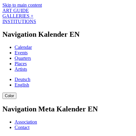
Skip to main content
ART GUIDE
GALLERIES +
INSTITUTIONS
Navigation Kalender EN
Calendar
Events
Quarters
Places
Artists
Deutsch
English
Color
Navigation Meta Kalender EN
Association
Contact