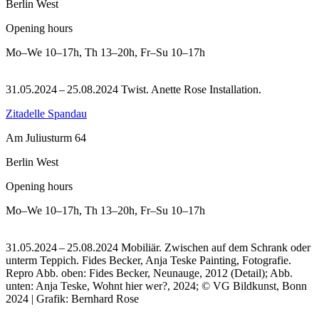
Berlin West
Opening hours
Mo–We
10–17h
,
Th
13–20h
,
Fr–Su
10–17h
31.05.2024 – 25.08.2024 Twist. Anette Rose Installation.
Zitadelle Spandau
Am Juliusturm 64
Berlin West
Opening hours
Mo–We
10–17h
,
Th
13–20h
,
Fr–Su
10–17h
31.05.2024 – 25.08.2024 Mobiliär. Zwischen auf dem Schrank oder
unterm Teppich. Fides Becker, Anja Teske Painting, Fotografie.
Repro Abb. oben: Fides Becker, Neunauge, 2012 (Detail); Abb.
unten: Anja Teske, Wohnt hier wer?, 2024; © VG Bildkunst, Bonn
2024 | Grafik: Bernhard Rose