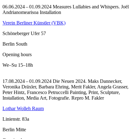
06.06.2024 – 01.09.2024 Measures Lullabies and Whispers. Joël
Andrianomearisoa Installation
Verein Berliner Künstler (VBK)
Schöneberger Ufer 57
Berlin South
Opening hours
We–Su
15–18h
17.08.2024 – 01.09.2024 Die Neuen 2024. Maks Dannecker,
Veronika Dräxler, Barbara Ehring, Merit Fakler, Angela Grasser,
Peter Hintz, Francesco Petruccelli Painting, Print, Sculpture,
Installation, Media Art, Fotografie.
Repro M. Fakler
Lothar Wolleh Raum
Linienstr. 83a
Berlin Mitte