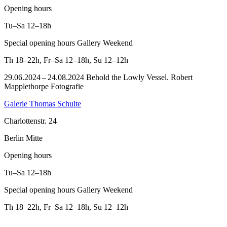
Opening hours
Tu–Sa
12–18h
Special opening hours Gallery Weekend
Th
18–22h
,
Fr–Sa
12–18h
,
Su
12–12h
29.06.2024 – 24.08.2024 Behold the Lowly Vessel. Robert
Mapplethorpe Fotografie
Galerie Thomas Schulte
Charlottenstr. 24
Berlin Mitte
Opening hours
Tu–Sa
12–18h
Special opening hours Gallery Weekend
Th
18–22h
,
Fr–Sa
12–18h
,
Su
12–12h