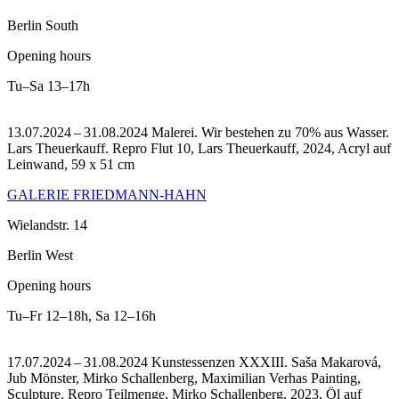
Berlin South
Opening hours
Tu–Sa
13–17h
13.07.2024 – 31.08.2024 Malerei. Wir bestehen zu 70% aus Wasser.
Lars Theuerkauff.
Repro Flut 10, Lars Theuerkauff, 2024, Acryl auf
Leinwand, 59 x 51 cm
GALERIE FRIEDMANN-HAHN
Wielandstr. 14
Berlin West
Opening hours
Tu–Fr
12–18h
,
Sa
12–16h
17.07.2024 – 31.08.2024 Kunstessenzen XXXIII. Saša Makarová,
Jub Mönster, Mirko Schallenberg, Maximilian Verhas Painting,
Sculpture.
Repro Teilmenge, Mirko Schallenberg, 2023, Öl auf