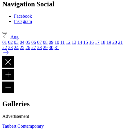
Navigation Social
Facebook
Instagram
Aug
01
02
03
04
05
06
07
08
09
10
11
12
13
14
15
16
17
18
19
20
21
22
23
24
25
26
27
28
29
30
31
Galleries
Advertisement
Taubert Contemporary