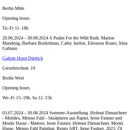
Berlin Mitte
Opening hours
Tu–Fr
11–18h
20.06.2024 – 30.08.2024 A Psalm For the Wild Built. Marion
Mandeng, Barbara Boekelman, Cathy Jardon, Eleonora Roaro, Irina
Gabiani.
Galerie Horst Dietrich
Giesebrechtstr. 19
Berlin West
Opening hours
We–Fr
15–19h
,
Sa
12–15h
03.07.2024 – 30.08.2024 Sommer-Ausstellung .Helmut Dirnaichner
- Mobiles, Menno Fahl - Skulpturen aus Papier, Irene Fastner und
Moritz Hasse - Malerei. Irene Fastner, Helmut Dirnaichner, Moritz
Hasse, Menno Fahl Painting.
Repro ART, Irene Fastner, 2023, Öl