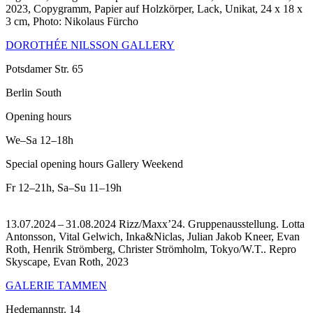
2023, Copygramm, Papier auf Holzkörper, Lack, Unikat, 24 x 18 x
3 cm, Photo: Nikolaus Fürcho
DOROTHÉE NILSSON GALLERY
Potsdamer Str. 65
Berlin South
Opening hours
We–Sa
12–18h
Special opening hours Gallery Weekend
Fr
12–21h
,
Sa–Su
11–19h
13.07.2024 – 31.08.2024 Rizz/Maxx’24. Gruppenausstellung. Lotta
Antonsson, Vital Gelwich, Inka&Niclas, Julian Jakob Kneer, Evan
Roth, Henrik Strömberg, Christer Strömholm, Tokyo/W.T..
Repro
Skyscape, Evan Roth, 2023
GALERIE TAMMEN
Hedemannstr. 14