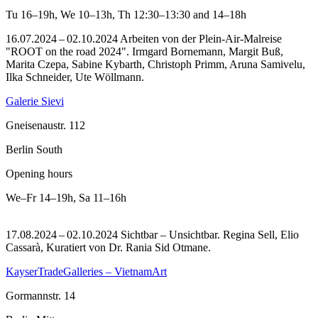
Tu
16–19h
,
We
10–13h
,
Th
12:30–13:30 and 14–18h
16.07.2024 – 02.10.2024 Arbeiten von der Plein-Air-Malreise
"ROOT on the road 2024". Irmgard Bornemann, Margit Buß,
Marita Czepa, Sabine Kybarth, Christoph Primm, Aruna Samivelu,
Ilka Schneider, Ute Wöllmann.
Galerie Sievi
Gneisenaustr. 112
Berlin South
Opening hours
We–Fr
14–19h
,
Sa
11–16h
17.08.2024 – 02.10.2024 Sichtbar – Unsichtbar. Regina Sell, Elio
Cassarà, Kuratiert von Dr. Rania Sid Otmane.
KayserTradeGalleries – VietnamArt
Gormannstr. 14