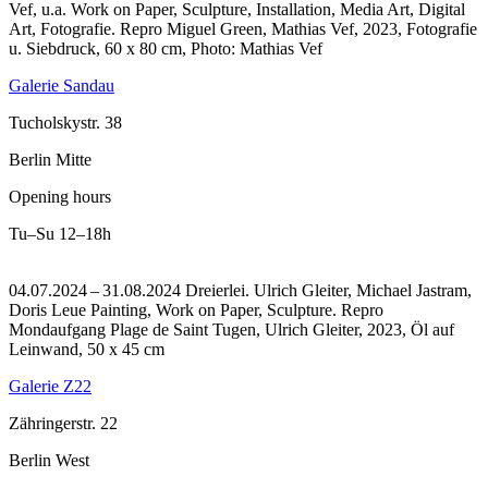
Vef, u.a. Work on Paper, Sculpture, Installation, Media Art, Digital
Art, Fotografie.
Repro Miguel Green, Mathias Vef, 2023, Fotografie
u. Siebdruck, 60 x 80 cm, Photo: Mathias Vef
Galerie Sandau
Tucholskystr. 38
Berlin Mitte
Opening hours
Tu–Su
12–18h
04.07.2024 – 31.08.2024 Dreierlei. Ulrich Gleiter, Michael Jastram,
Doris Leue Painting, Work on Paper, Sculpture.
Repro
Mondaufgang Plage de Saint Tugen, Ulrich Gleiter, 2023, Öl auf
Leinwand, 50 x 45 cm
Galerie Z22
Zähringerstr. 22
Berlin West