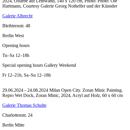
2024, Ölfarbe auf Leinwand, 140 x 120 cm, Photo: Photo: Ole
Hartmann, Courtesy Galerie Georg Nothelfer und der Künstler
Galerie Albrecht
Bleibtreustr. 48
Berlin West
Opening hours
Tu–Sa
12–18h
Special opening hours Gallery Weekend
Fr
12–21h
,
Sa–Su
12–18h
29.06.2024 – 24.08.2024 Milan Open City. Zoran Minic Painting.
Repro Wet Dock, Zoran Minic, 2024, Acryl auf Holz, 60 x 60 cm
Galerie Thomas Schulte
Charlottenstr. 24
Berlin Mitte