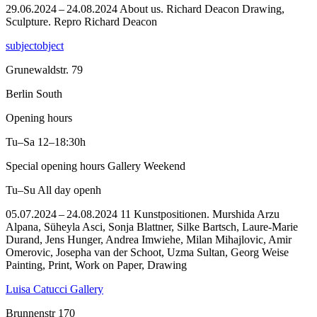
29.06.2024 – 24.08.2024 About us. Richard Deacon Drawing,
Sculpture.
Repro Richard Deacon
subjectobject
Grunewaldstr. 79
Berlin South
Opening hours
Tu–Sa
12–18:30h
Special opening hours Gallery Weekend
Tu–Su
All day openh
05.07.2024 – 24.08.2024 11 Kunstpositionen. Murshida Arzu
Alpana, Süheyla Asci, Sonja Blattner, Silke Bartsch, Laure-Marie
Durand, Jens Hunger, Andrea Imwiehe, Milan Mihajlovic, Amir
Omerovic, Josepha van der Schoot, Uzma Sultan, Georg Weise
Painting, Print, Work on Paper, Drawing
Luisa Catucci Gallery
Brunnenstr 170