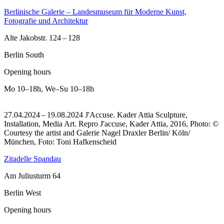
Berlinische Galerie – Landesmuseum für Moderne Kunst,
Fotografie und Architektur
Alte Jakobstr. 124 – 128
Berlin South
Opening hours
Mo
10–18h
,
We–Su
10–18h
27.04.2024 – 19.08.2024 J'Accuse. Kader Attia Sculpture,
Installation, Media Art.
Repro J'accuse, Kader Attia, 2016, Photo: ©
Courtesy the artist and Galerie Nagel Draxler Berlin/ Köln/
München, Foto: Toni Hafkenscheid
Zitadelle Spandau
Am Juliusturm 64
Berlin West
Opening hours