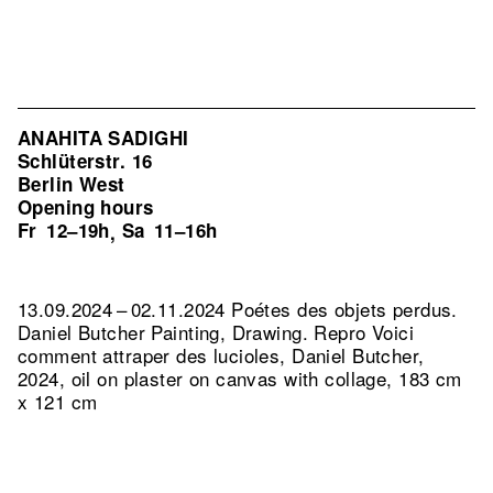
ANAHITA SADIGHI
Schlüterstr. 16
Berlin West
Opening hours
Fr
12–19h
Sa
11–16h
,
13.09.2024 – 02.11.2024 Poétes des objets perdus.
Daniel Butcher Painting, Drawing.
Repro Voici
comment attraper des lucioles, Daniel Butcher,
2024, oil on plaster on canvas with collage, 183 cm
x 121 cm