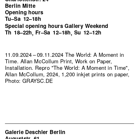
Berlin Mitte
Opening hours
Tu–Sa
12–18h
Special opening hours Gallery Weekend
Th
18–22h
Fr–Sa
12–18h
Su
12–12h
,
,
11.09.2024 – 09.11.2024 The World: A Moment in
Time. Allan McCollum Print, Work on Paper,
Installation.
Repro "The World: A Moment in Time",
Allan McCollum, 2024, 1,200 inkjet prints on paper,
Photo: GRAYSC.DE
Galerie Deschler Berlin
Auguststr. 61