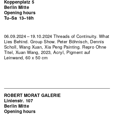
Koppenplatz 5
Berlin Mitte
Opening hours
Tu–Sa
13–18h
06.09.2024 – 19.10.2024 Threads of Continuity. What
Lies Behind. Group Show. Peter Böhnisch, Dennis
Scholl, Wang Xuan, Xia Peng Painting.
Repro Ohne
Titel, Xuan Wang, 2023, Acryl, Pigment auf
Leinwand, 60 x 50 cm
ROBERT MORAT GALERIE
Linienstr. 107
Berlin Mitte
Opening hours