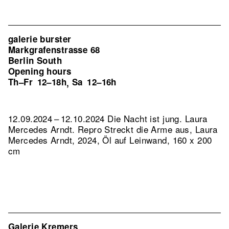
galerie burster
Markgrafenstrasse 68
Berlin South
Opening hours
Th–Fr
12–18h
Sa
12–16h
,
12.09.2024 – 12.10.2024 Die Nacht ist jung. Laura
Mercedes Arndt.
Repro Streckt die Arme aus, Laura
Mercedes Arndt, 2024, Öl auf Leinwand, 160 x 200
cm
Galerie Kremers