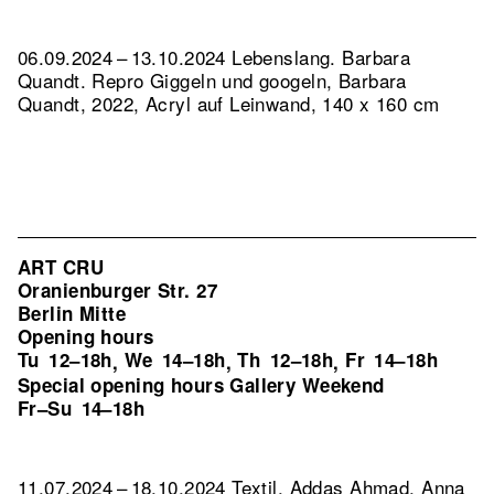
06.09.2024 – 13.10.2024 Lebenslang. Barbara
Quandt.
Repro Giggeln und googeln, Barbara
Quandt, 2022, Acryl auf Leinwand, 140 x 160 cm
ART CRU
Oranienburger Str. 27
Berlin Mitte
Opening hours
Tu
12–18h
We
14–18h
Th
12–18h
Fr
14–18h
,
,
,
Special opening hours Gallery Weekend
Fr–Su
14–18h
11.07.2024 – 18.10.2024 Textil. Addas Ahmad, Anna