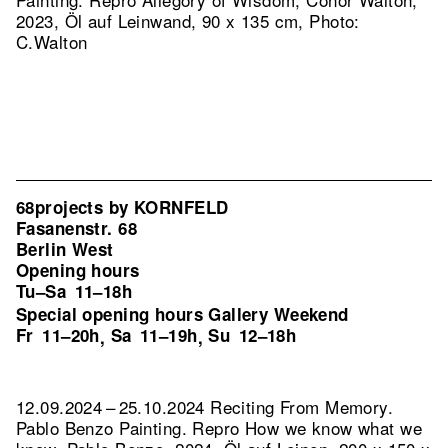
2023, Öl auf Leinwand, 90 x 135 cm, Photo:
C.Walton
68projects by KORNFELD
Fasanenstr. 68
Berlin West
Opening hours
Tu–Sa
11–18h
Special opening hours Gallery Weekend
Fr
11–20h
Sa
11–19h
Su
12–18h
,
,
12.09.2024 – 25.10.2024 Reciting From Memory.
Pablo Benzo Painting.
Repro How we know what we