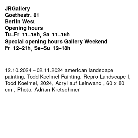
JRGallery
Goethestr. 81
Berlin West
Opening hours
Tu–Fr
11–18h
Sa
11–16h
,
Special opening hours Gallery Weekend
Fr
12–21h
Sa–Su
12–18h
,
12.10.2024 – 02.11.2024 american landscape
painting. Todd Koelmel Painting.
Repro Landscape I,
Todd Koelmel, 2024, Acryl auf Leinwand , 60 x 80
cm , Photo: Adrian Kretschmer