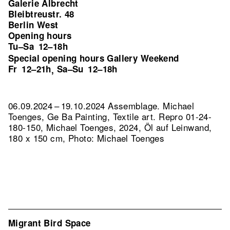
Galerie Albrecht
Bleibtreustr. 48
Berlin West
Opening hours
Tu–Sa
12–18h
Special opening hours Gallery Weekend
Fr
12–21h
Sa–Su
12–18h
,
06.09.2024 – 19.10.2024 Assemblage. Michael
Toenges, Ge Ba Painting, Textile art.
Repro 01-24-
180-150, Michael Toenges, 2024, Öl auf Leinwand,
180 x 150 cm, Photo: Michael Toenges
Migrant Bird Space