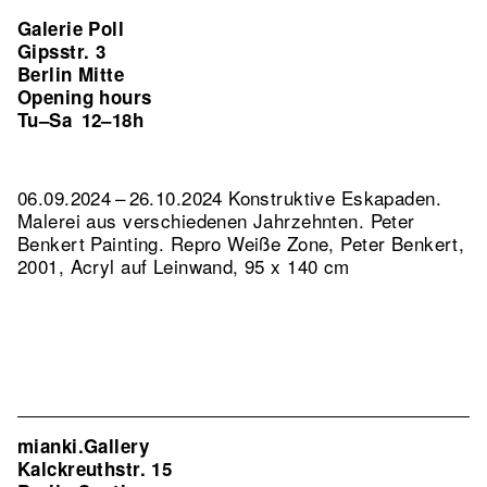
Galerie Poll
Gipsstr. 3
Berlin Mitte
Opening hours
Tu–Sa
12–18h
06.09.2024 – 26.10.2024 Konstruktive Eskapaden.
Malerei aus verschiedenen Jahrzehnten. Peter
Benkert Painting.
Repro Weiße Zone, Peter Benkert,
2001, Acryl auf Leinwand, 95 x 140 cm
mianki.Gallery
Kalckreuthstr. 15