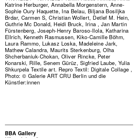
Katrine Herburger, Annabella Morgenstern, Anne-
Sophie Oury Haquette, Ina Belau, Biljana Bosiljka
Brdar, Carmen S, Christian Wollert, Detlef M. Hein,
Guthrie Mc Donald, Heidi Bruck, Irina , Jan Martin
Fürstenberg, Joseph-Henry Baroso-Ilola, Katharina
Ellrich, Kenneth Rasmussen, Kiko-Camille Böhm,
Laura Rammo, Lukasz Loska, Madeleine Jark,
Mathew Calandra, Maurits Sterkenburg, Olha
Shcherbaniuk-Chokan, Oliver Rincke, Peter
Konarski, Rille, Senem Gürüz, Sigfried Laube, Yulia
Shkurpela Textile art.
Repro Textil: Digitale Collage ,
Photo: © Galerie ART CRU Berlin und die
Künstler:innen
BBA Gallery