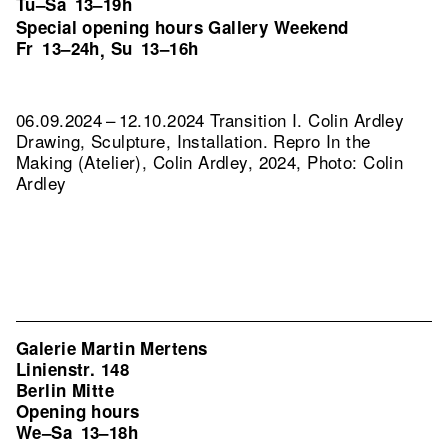
Tu–Sa
13–19h
Special opening hours Gallery Weekend
Fr
13–24h
Su
13–16h
,
06.09.2024 – 12.10.2024 Transition I. Colin Ardley
Drawing, Sculpture, Installation.
Repro In the
Making (Atelier), Colin Ardley, 2024, Photo: Colin
Ardley
Galerie Martin Mertens
Linienstr. 148
Berlin Mitte
Opening hours
We–Sa
13–18h