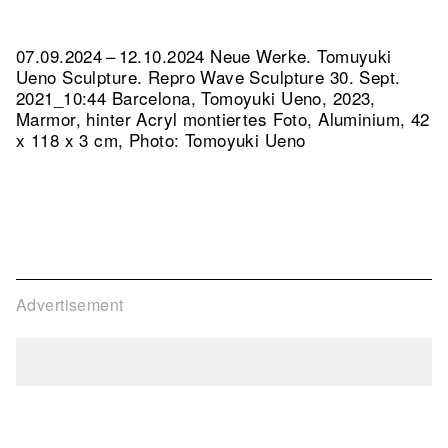
07.09.2024 – 12.10.2024 Neue Werke. Tomuyuki
Ueno Sculpture.
Repro Wave Sculpture 30. Sept.
2021_10:44 Barcelona, Tomoyuki Ueno, 2023,
Marmor, hinter Acryl montiertes Foto, Aluminium, 42
x 118 x 3 cm, Photo: Tomoyuki Ueno
Advertisement