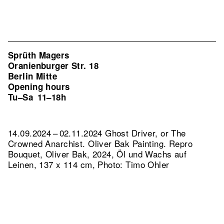
Sprüth Magers
Oranienburger Str. 18
Berlin Mitte
Opening hours
Tu–Sa
11–18h
14.09.2024 – 02.11.2024 Ghost Driver, or The
Crowned Anarchist. Oliver Bak Painting.
Repro
Bouquet, Oliver Bak, 2024, Öl und Wachs auf
Leinen, 137 x 114 cm, Photo: Timo Ohler