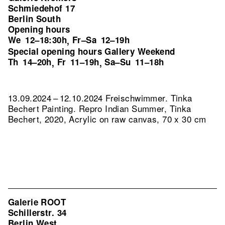
Schmiedehof 17
Berlin South
Opening hours
We
12–18:30h
Fr–Sa
12–19h
,
Special opening hours Gallery Weekend
Th
14–20h
Fr
11–19h
Sa–Su
11–18h
,
,
13.09.2024 – 12.10.2024 Freischwimmer. Tinka
Bechert Painting.
Repro Indian Summer, Tinka
Bechert, 2020, Acrylic on raw canvas, 70 x 30 cm
Galerie ROOT
Schillerstr. 34
Berlin West