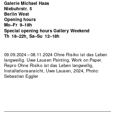
Galerie Michael Haas
Niebuhrstr. 5
Berlin West
Opening hours
Mo–Fr
9–18h
Special opening hours Gallery Weekend
Th
18–22h
Sa–Su
12–18h
,
09.09.2024 – 08.11.2024 Ohne Risiko ist das Leben
langweilig. Uwe Lausen Painting, Work on Paper.
Repro Ohne Risiko ist das Leben langweilig,
Installationsansicht, Uwe Lausen, 2024, Photo:
Sebastian Eggler