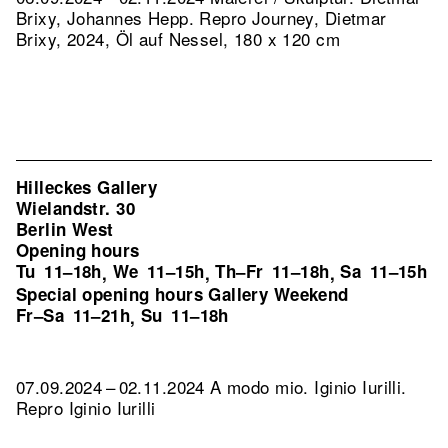
Brixy, Johannes Hepp.
Repro Journey, Dietmar
Brixy, 2024, Öl auf Nessel, 180 x 120 cm
Hilleckes Gallery
Wielandstr. 30
Berlin West
Opening hours
Tu
11–18h
We
11–15h
Th–Fr
11–18h
Sa
11–15h
,
,
,
Special opening hours Gallery Weekend
Fr–Sa
11–21h
Su
11–18h
,
07.09.2024 – 02.11.2024 A modo mio. Iginio Iurilli.
Repro Iginio Iurilli