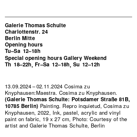
Galerie Thomas Schulte
Charlottenstr. 24
Berlin Mitte
Opening hours
Tu–Sa
12–18h
Special opening hours Gallery Weekend
Th
18–22h
Fr–Sa
12–18h
Su
12–12h
,
,
13.09.2024 – 02.11.2024 Cosima zu
Knyphausen:Maestra. Cosima zu Knyphausen.
(Galerie Thomas Schulte: Potsdamer Straße 81B,
Painting.
Repro inquietud, Cosima zu
10785 Berlin)
Knyphausen, 2022, Ink, pastel, acrylic and vinyl
paint on fabric, 19 x 27 cm, Photo: Courtesy of the
artist and Galerie Thomas Schulte, Berlin