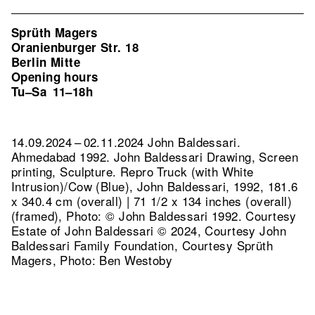
Sprüth Magers
Oranienburger Str. 18
Berlin Mitte
Opening hours
Tu–Sa
11–18h
14.09.2024 – 02.11.2024 John Baldessari.
Ahmedabad 1992. John Baldessari Drawing, Screen
printing, Sculpture.
Repro Truck (with White
Intrusion)/Cow (Blue), John Baldessari, 1992, 181.6
x 340.4 cm (overall) | 71 1/2 x 134 inches (overall)
(framed), Photo: © John Baldessari 1992. Courtesy
Estate of John Baldessari © 2024, Courtesy John
Baldessari Family Foundation, Courtesy Sprüth
Magers, Photo: Ben Westoby