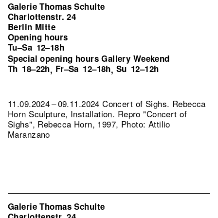
Galerie Thomas Schulte
Charlottenstr. 24
Berlin Mitte
Opening hours
Tu–Sa
12–18h
Special opening hours Gallery Weekend
Th
18–22h
Fr–Sa
12–18h
Su
12–12h
,
,
11.09.2024 – 09.11.2024 Concert of Sighs. Rebecca
Horn Sculpture, Installation.
Repro "Concert of
Sighs", Rebecca Horn, 1997, Photo: Attilio
Maranzano
Galerie Thomas Schulte
Charlottenstr. 24