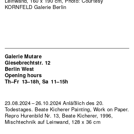
Leinwand, 160 x 190 cm, Photo: Courtesy
KORNFELD Galerie Berlin
Galerie Mutare
Giesebrechtstr. 12
Berlin West
Opening hours
Th–Fr
13–18h
Sa
11–15h
,
23.08.2024 – 26.10.2024 Anläßlich des 20.
Todestages. Beate Kicherer Painting, Work on Paper.
Repro Hurenbild Nr. 13, Beate Kicherer, 1996,
Mischtechnik auf Leinwand, 128 x 36 cm