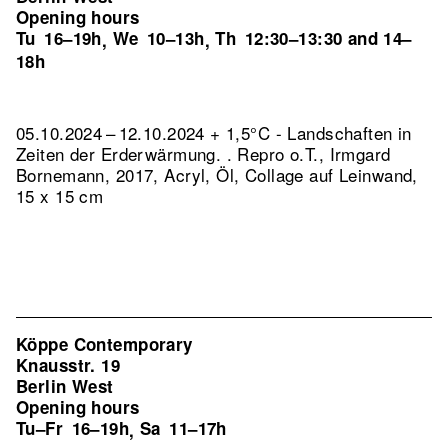
Opening hours
Tu
16–19h
We
10–13h
Th
12:30–13:30 and 14–
,
,
18h
05.10.2024 – 12.10.2024 + 1,5°C - Landschaften in
Zeiten der Erderwärmung. .
Repro o.T., Irmgard
Bornemann, 2017, Acryl, Öl, Collage auf Leinwand,
15 x 15 cm
Köppe Contemporary
Knausstr. 19
Berlin West
Opening hours
Tu–Fr
16–19h
Sa
11–17h
,