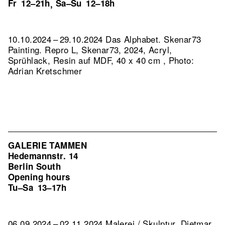
Fr
12–21h
Sa–Su
12–18h
,
10.10.2024 – 29.10.2024 Das Alphabet. Skenar73
Painting.
Repro L, Skenar73, 2024, Acryl,
Sprühlack, Resin auf MDF, 40 x 40 cm , Photo:
Adrian Kretschmer
GALERIE TAMMEN
Hedemannstr. 14
Berlin South
Opening hours
Tu–Sa
13–17h
06.09.2024 – 02.11.2024 Malerei / Skulptur. Dietmar