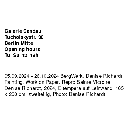
Galerie Sandau
Tucholskystr. 38
Berlin Mitte
Opening hours
Tu–Su
12–18h
05.09.2024 – 26.10.2024 BergWerk. Denise Richardt
Painting, Work on Paper.
Repro Sainte Victoire,
Denise Richardt, 2024, Eitempera auf Leinwand, 165
x 260 cm, zweiteilig, Photo: Denise Richardt