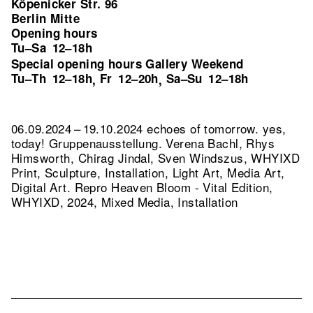
Köpenicker Str. 96
Berlin Mitte
Opening hours
Tu–Sa
12–18h
Special opening hours Gallery Weekend
Tu–Th
12–18h
Fr
12–20h
Sa–Su
12–18h
,
,
06.09.2024 – 19.10.2024 echoes of tomorrow. yes,
today! Gruppenausstellung. Verena Bachl, Rhys
Himsworth, Chirag Jindal, Sven Windszus, WHYIXD
Print, Sculpture, Installation, Light Art, Media Art,
Digital Art.
Repro Heaven Bloom - Vital Edition,
WHYIXD, 2024, Mixed Media, Installation