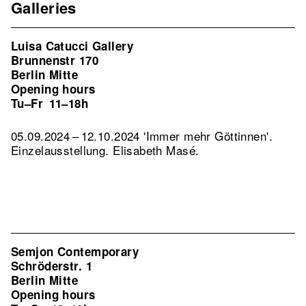
Galleries
Luisa Catucci Gallery
Brunnenstr 170
Berlin Mitte
Opening hours
Tu–Fr
11–18h
05.09.2024 – 12.10.2024 'Immer mehr Göttinnen'.
Einzelausstellung. Elisabeth Masé.
Semjon Contemporary
Schröderstr. 1
Berlin Mitte
Opening hours