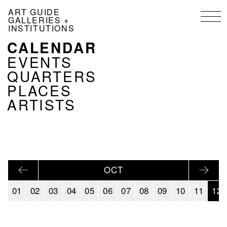
Skip
ART GUIDE
to
GALLERIES +
main
INSTITUTIONS
content
CALENDAR
NAVIGATION
KALENDER
EVENTS
EN
QUARTERS
PLACES
ARTISTS
OCT
01
02
03
04
05
06
07
08
09
10
11
12