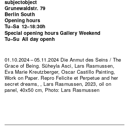
subjectobject
Grunewaldstr. 79
Berlin South
Opening hours
Tu–Sa
12–18:30h
Special opening hours Gallery Weekend
Tu–Su
All day openh
01.10.2024 – 05.11.2024 Die Anmut des Seins / The
Grace of Being. Süheyla Asci, Lars Rasmussen,
Eva Marie Kreutzberger, Oscar Castillo Painting,
Work on Paper.
Repro Felicite et Perpetue and her
secret dreams, , Lars Rasmussen, 2023, oil on
panel, 40x50 cm, Photo: Lars Rasmussen