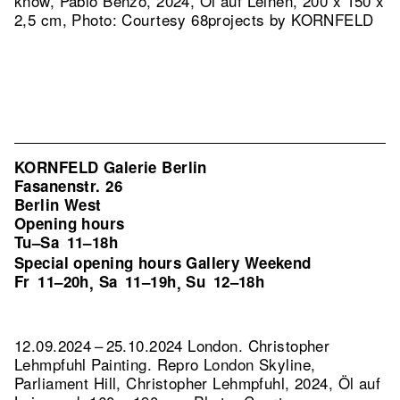
know, Pablo Benzo, 2024, Öl auf Leinen, 200 x 150 x
2,5 cm, Photo: Courtesy 68projects by KORNFELD
KORNFELD Galerie Berlin
Fasanenstr. 26
Berlin West
Opening hours
Tu–Sa
11–18h
Special opening hours Gallery Weekend
Fr
11–20h
Sa
11–19h
Su
12–18h
,
,
12.09.2024 – 25.10.2024 London. Christopher
Lehmpfuhl Painting.
Repro London Skyline,
Parliament Hill, Christopher Lehmpfuhl, 2024, Öl auf