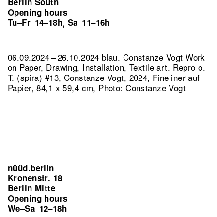
Berlin South
Opening hours
Tu–Fr
14–18h
Sa
11–16h
,
06.09.2024 – 26.10.2024 blau. Constanze Vogt Work
on Paper, Drawing, Installation, Textile art.
Repro o.
T. (spira) #13, Constanze Vogt, 2024, Fineliner auf
Papier, 84,1 x 59,4 cm, Photo: Constanze Vogt
nüüd.berlin
Kronenstr. 18
Berlin Mitte
Opening hours
We–Sa
12–18h