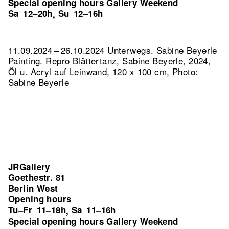
Special opening hours Gallery Weekend
Sa
12–20h
Su
12–16h
,
11.09.2024 – 26.10.2024 Unterwegs. Sabine Beyerle
Painting.
Repro Blättertanz, Sabine Beyerle, 2024,
Öl u. Acryl auf Leinwand, 120 x 100 cm, Photo:
Sabine Beyerle
JRGallery
Goethestr. 81
Berlin West
Opening hours
Tu–Fr
11–18h
Sa
11–16h
,
Special opening hours Gallery Weekend