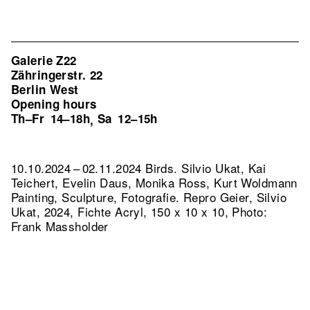
Galerie Z22
Zähringerstr. 22
Berlin West
Opening hours
Th–Fr
14–18h
Sa
12–15h
,
10.10.2024 – 02.11.2024 Birds. Silvio Ukat, Kai
Teichert, Evelin Daus, Monika Ross, Kurt Woldmann
Painting, Sculpture, Fotografie.
Repro Geier, Silvio
Ukat, 2024, Fichte Acryl, 150 x 10 x 10, Photo:
Frank Massholder