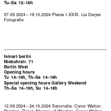
Tu–Sa
12–18h
07.09.2024 – 19.10.2024 Plates I-XXXI. Lia Darjes
Fotografie
feinart berlin
Niebuhrstr. 71
Berlin West
Opening hours
Tu
14–19h
Th–Sa
14–19h
,
Special opening hours Gallery Weekend
Th–Sa
14–19h
Su
14–18h
,
12.09.2024 – 24.10.2024 Saturnalia. Conor Walton
Painting.
Repro Allegory of Wisdom, Conor Walton,