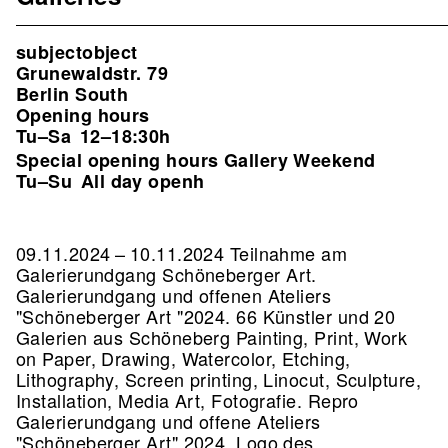
subjectobject
Grunewaldstr. 79
Berlin South
Opening hours
Tu–Sa
12–18:30h
Special opening hours Gallery Weekend
Tu–Su
All day openh
09.11.2024 – 10.11.2024 Teilnahme am
Galerierundgang Schöneberger Art.
Galerierundgang und offenen Ateliers
"Schöneberger Art "2024. 66 Künstler und 20
Galerien aus Schöneberg Painting, Print, Work
on Paper, Drawing, Watercolor, Etching,
Lithography, Screen printing, Linocut, Sculpture,
Installation, Media Art, Fotografie.
Repro
Galerierundgang und offene Ateliers
"Schöneberger Art" 2024, Logo des