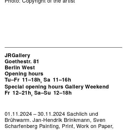
Photo: Copyright of the artist
JRGallery
Goethestr. 81
Berlin West
Opening hours
Tu–Fr
11–18h
Sa
11–16h
,
Special opening hours Gallery Weekend
Fr
12–21h
Sa–Su
12–18h
,
01.11.2024 – 30.11.2024 Sachlich und
Brühwarm. Jan-Hendrik Brinkmann, Sven
Scharfenberg Painting, Print, Work on Paper,