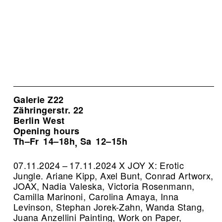
Galerie Z22
Zähringerstr. 22
Berlin West
Opening hours
Th–Fr
14–18h
Sa
12–15h
,
07.11.2024 – 17.11.2024 X JOY X: Erotic
Jungle. Ariane Kipp, Axel Bunt, Conrad Artworx,
JOAX, Nadia Valeska, Victoria Rosenmann,
Camilla Marinoni, Carolina Amaya, Inna
Levinson, Stephan Jorek-Zahn, Wanda Stang,
Juana Anzellini Painting, Work on Paper,