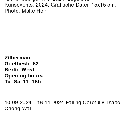
Kunsevents, 2024, Grafische Datei, 15x15 cm,
Photo: Malte Hein
Zilberman
Goethestr. 82
Berlin West
Opening hours
Tu–Sa
11–18h
10.09.2024 – 16.11.2024 Falling Carefully. Isaac
Chong Wai.