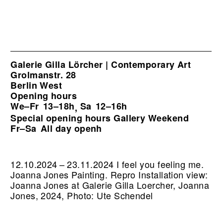
Galerie Gilla Lörcher | Contemporary Art
Grolmanstr. 28
Berlin West
Opening hours
We–Fr
13–18h
Sa
12–16h
,
Special opening hours Gallery Weekend
Fr–Sa
All day openh
12.10.2024 – 23.11.2024 I feel you feeling me.
Joanna Jones Painting.
Repro Installation view:
Joanna Jones at Galerie Gilla Loercher, Joanna
Jones, 2024, Photo: Ute Schendel