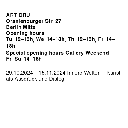
ART CRU
Oranienburger Str. 27
Berlin Mitte
Opening hours
Tu
12–18h
We
14–18h
Th
12–18h
Fr
14–
,
,
,
18h
Special opening hours Gallery Weekend
Fr–Su
14–18h
29.10.2024 – 15.11.2024 Innere Welten – Kunst
als Ausdruck und Dialog