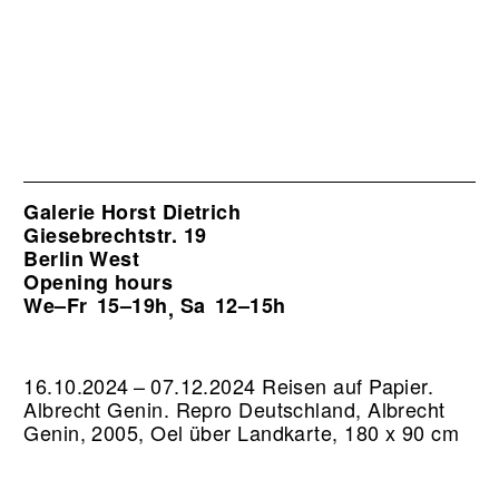
Galerie Horst Dietrich
Giesebrechtstr. 19
Berlin West
Opening hours
We–Fr
15–19h
Sa
12–15h
,
16.10.2024 – 07.12.2024 Reisen auf Papier.
Albrecht Genin.
Repro Deutschland, Albrecht
Genin, 2005, Oel über Landkarte, 180 x 90 cm