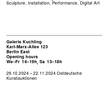
Sculpture, Installation, Performance, Digital Art
Galerie Kuchling
Karl-Marx-Allee 123
Berlin East
Opening hours
We–Fr
14–19h
Sa
13–18h
,
29.10.2024 – 22.11.2024 Ostdeutsche
Kunstauktionen