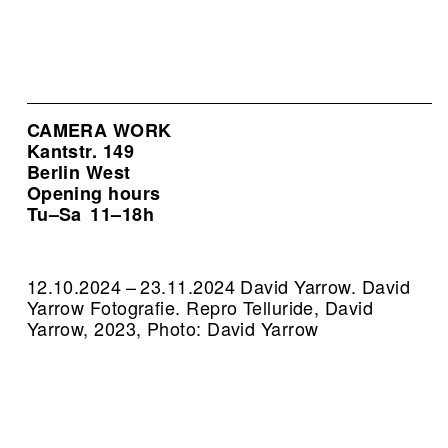
CAMERA WORK
Kantstr. 149
Berlin West
Opening hours
Tu–Sa
11–18h
12.10.2024 – 23.11.2024 David Yarrow. David
Yarrow Fotografie.
Repro Telluride, David
Yarrow, 2023, Photo: David Yarrow