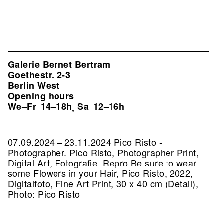
Galerie Bernet Bertram
Goethestr. 2-3
Berlin West
Opening hours
We–Fr
14–18h
Sa
12–16h
,
07.09.2024 – 23.11.2024 Pico Risto -
Photographer. Pico Risto, Photographer Print,
Digital Art, Fotografie.
Repro Be sure to wear
some Flowers in your Hair, Pico Risto, 2022,
Digitalfoto, Fine Art Print, 30 x 40 cm (Detail),
Photo: Pico Risto