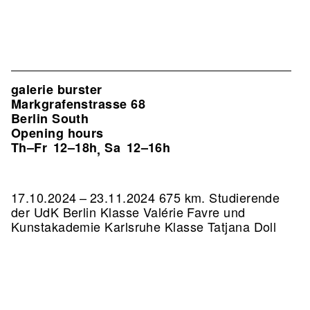
galerie burster
Markgrafenstrasse 68
Berlin South
Opening hours
Th–Fr
12–18h
Sa
12–16h
,
17.10.2024 – 23.11.2024 675 km. Studierende
der UdK Berlin Klasse Valérie Favre und
Kunstakademie Karlsruhe Klasse Tatjana Doll