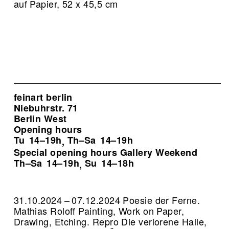
auf Papier, 52 x 45,5 cm
feinart berlin
Niebuhrstr. 71
Berlin West
Opening hours
Tu
14–19h
Th–Sa
14–19h
,
Special opening hours Gallery Weekend
Th–Sa
14–19h
Su
14–18h
,
31.10.2024 – 07.12.2024 Poesie der Ferne.
Mathias Roloff Painting, Work on Paper,
Drawing, Etching.
Repro Die verlorene Halle,