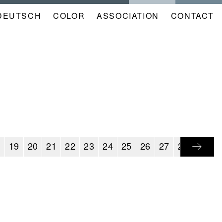
DEUTSCH
COLOR
NAVIGATION
ASSOCIATION
CONTACT
META
KALENDER
EN
8
19
20
21
22
23
24
25
26
27
28
29
3