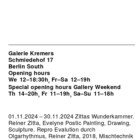
Galerie Kremers
Schmiedehof 17
Berlin South
Opening hours
We
12–18:30h
Fr–Sa
12–19h
,
Special opening hours Gallery Weekend
Th
14–20h
Fr
11–19h
Sa–Su
11–18h
,
,
01.11.2024 – 30.11.2024 Zittas Wunderkammer.
Reiner Zitta, Evelyne Postic Painting, Drawing,
Sculpture.
Repro Evalution durch
Olgarhythmus, Reiner Zitta, 2018, Mischtechnik