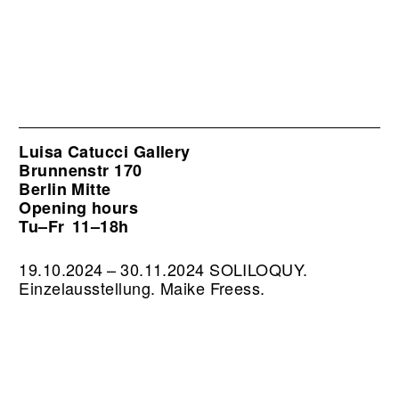
Luisa Catucci Gallery
Brunnenstr 170
Berlin Mitte
Opening hours
Tu–Fr
11–18h
19.10.2024 – 30.11.2024 SOLILOQUY.
Einzelausstellung. Maike Freess.