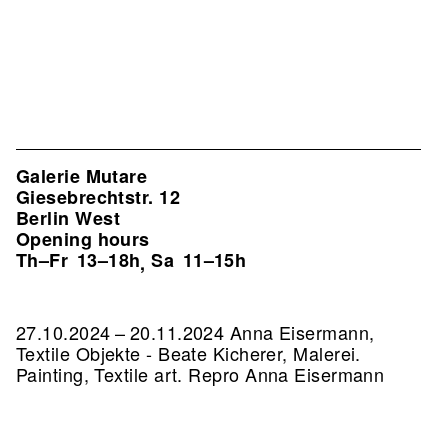
Galerie Mutare
Giesebrechtstr. 12
Berlin West
Opening hours
Th–Fr
13–18h
Sa
11–15h
,
27.10.2024 – 20.11.2024 Anna Eisermann,
Textile Objekte - Beate Kicherer, Malerei.
Painting, Textile art.
Repro Anna Eisermann