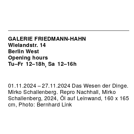
GALERIE FRIEDMANN-HAHN
Wielandstr. 14
Berlin West
Opening hours
Tu–Fr
12–18h
Sa
12–16h
,
01.11.2024 – 27.11.2024 Das Wesen der Dinge.
Mirko Schallenberg.
Repro Nachhall, Mirko
Schallenberg, 2024, Öl auf Leinwand, 160 x 165
cm, Photo: Bernhard Link