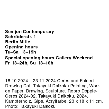
Semjon Contemporary
Schröderstr. 1
Berlin Mitte
Opening hours
Tu–Sa
13–19h
Special opening hours Gallery Weekend
Fr
13–24h
Su
13–16h
,
18.10.2024 – 23.11.2024 Ceres and Folded
Drawing Dot. Takayuki Daikoku Painting, Work
on Paper, Drawing, Sculpture.
Repro Dopple-
Ceres 2024-02, Takayuki Daikoku, 2024,
Kampferholz, Gips, Acrylfarbe, 23 x 18 x 11 cm,
Photo: Takayuki Daikoku