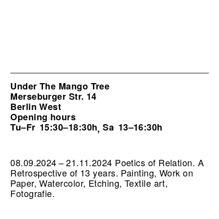
Under The Mango Tree
Merseburger Str. 14
Berlin West
Opening hours
Tu–Fr
15:30–18:30h
Sa
13–16:30h
,
08.09.2024 – 21.11.2024 Poetics of Relation. A
Retrospective of 13 years. Painting, Work on
Paper, Watercolor, Etching, Textile art,
Fotografie.