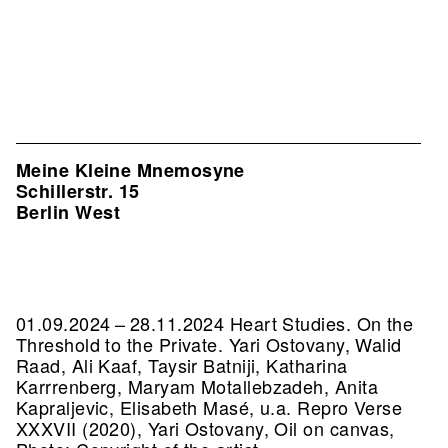
Meine Kleine Mnemosyne
Schillerstr. 15
Berlin West
01.09.2024 – 28.11.2024 Heart Studies. On the
Threshold to the Private. Yari Ostovany, Walid
Raad, Ali Kaaf, Taysir Batniji, Katharina
Karrrenberg, Maryam Motallebzadeh, Anita
Kapraljevic, Elisabeth Masé, u.a.
Repro Verse
XXXVII (2020), Yari Ostovany, Oil on canvas,