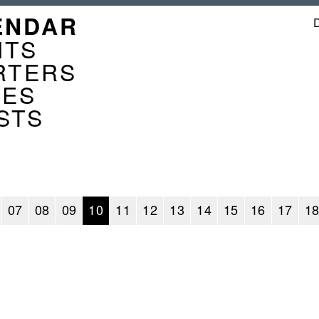
GATION
ENDAR
ENDER
NTS
RTERS
CES
STS
07
08
09
10
11
12
13
14
15
16
17
1