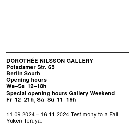
DOROTHÉE NILSSON GALLERY
Potsdamer Str. 65
Berlin South
Opening hours
We–Sa
12–18h
Special opening hours Gallery Weekend
Fr
12–21h
Sa–Su
11–19h
,
11.09.2024 – 16.11.2024 Testimony to a Fall.
Yuken Teruya.