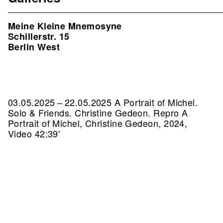
Meine Kleine Mnemosyne
Schillerstr. 15
Berlin West
03.05.2025 – 22.05.2025 A Portrait of Michel.
Solo & Friends. Christine Gedeon.
Repro A
Portrait of Michel, Christine Gedeon, 2024,
Video 42:39'