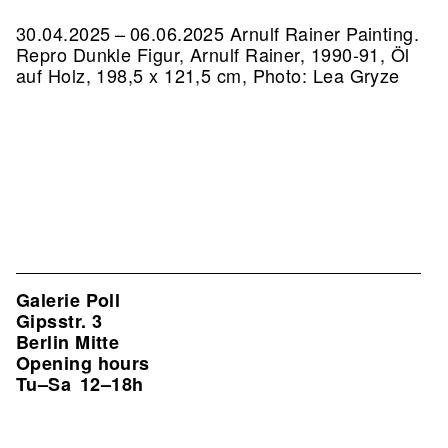
30.04.2025 – 06.06.2025 Arnulf Rainer Painting.
Repro Dunkle Figur, Arnulf Rainer, 1990-91, Öl
auf Holz, 198,5 x 121,5 cm, Photo: Lea Gryze
Galerie Poll
Gipsstr. 3
Berlin Mitte
Opening hours
Tu–Sa
12–18h