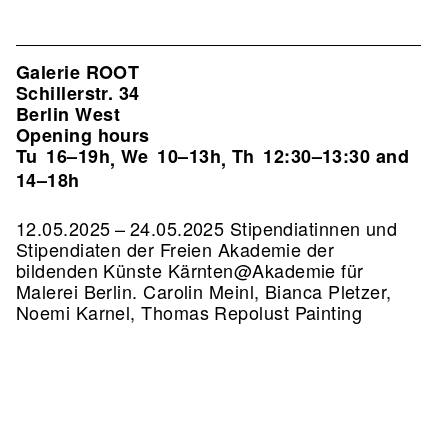
Galerie ROOT
Schillerstr. 34
Berlin West
Opening hours
Tu
16–19h
We
10–13h
Th
12:30–13:30 and
,
,
14–18h
12.05.2025 – 24.05.2025 Stipendiatinnen und
Stipendiaten der Freien Akademie der
bildenden Künste Kärnten@Akademie für
Malerei Berlin. Carolin Meinl, Bianca Pletzer,
Noemi Karnel, Thomas Repolust Painting