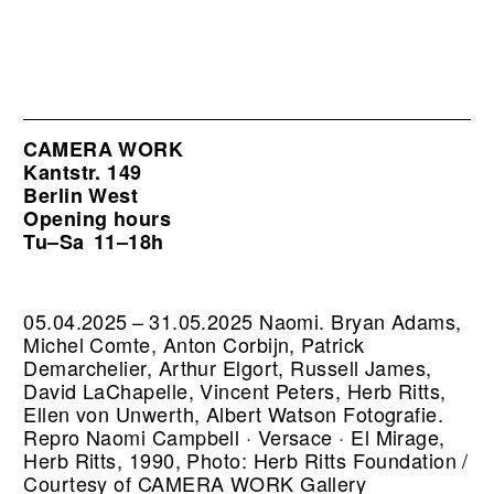
CAMERA WORK
Kantstr. 149
Berlin West
Opening hours
Tu–Sa
11–18h
05.04.2025 – 31.05.2025 Naomi. Bryan Adams,
Michel Comte, Anton Corbijn, Patrick
Demarchelier, Arthur Elgort, Russell James,
David LaChapelle, Vincent Peters, Herb Ritts,
Ellen von Unwerth, Albert Watson Fotografie.
Repro Naomi Campbell · Versace · El Mirage,
Herb Ritts, 1990, Photo: Herb Ritts Foundation /
Courtesy of CAMERA WORK Gallery