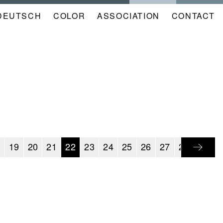
DEUTSCH
COLOR
NAVIGATION
ASSOCIATION
CONTACT
META
KALENDER
EN
8
19
20
21
22
23
24
25
26
27
28
29
3