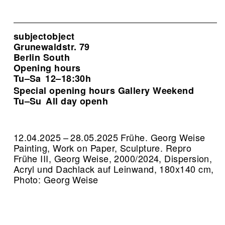
subjectobject
Grunewaldstr. 79
Berlin South
Opening hours
Tu–Sa
12–18:30h
Special opening hours Gallery Weekend
Tu–Su
All day openh
12.04.2025 – 28.05.2025 Frühe. Georg Weise
Painting, Work on Paper, Sculpture.
Repro
Frühe III, Georg Weise, 2000/2024, Dispersion,
Acryl und Dachlack auf Leinwand, 180x140 cm,
Photo: Georg Weise