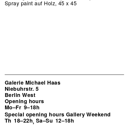
Spray paint auf Holz, 45 x 45
Galerie Michael Haas
Niebuhrstr. 5
Berlin West
Opening hours
Mo–Fr
9–18h
Special opening hours Gallery Weekend
Th
18–22h
Sa–Su
12–18h
,