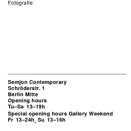
Fotografie
Semjon Contemporary
Schröderstr. 1
Berlin Mitte
Opening hours
Tu–Sa
13–19h
Special opening hours Gallery Weekend
Fr
13–24h
Su
13–16h
,