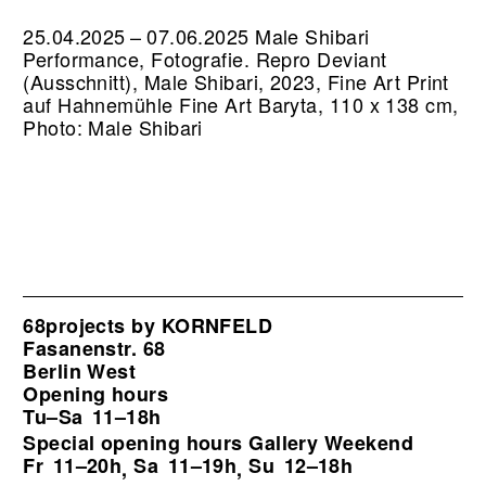
25.04.2025 – 07.06.2025 Male Shibari
Performance, Fotografie.
Repro Deviant
(Ausschnitt), Male Shibari, 2023, Fine Art Print
auf Hahnemühle Fine Art Baryta, 110 x 138 cm,
Photo: Male Shibari
68projects by KORNFELD
Fasanenstr. 68
Berlin West
Opening hours
Tu–Sa
11–18h
Special opening hours Gallery Weekend
Fr
11–20h
Sa
11–19h
Su
12–18h
,
,