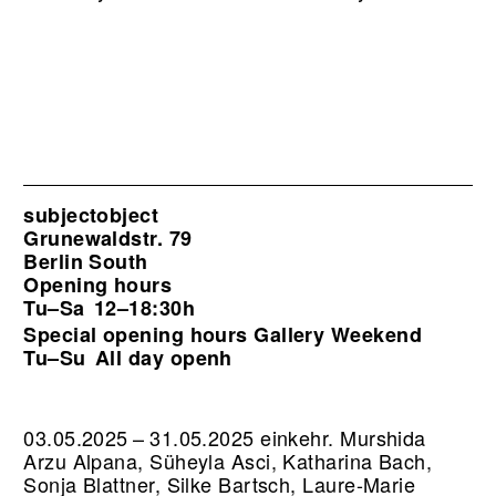
subjectobject
Grunewaldstr. 79
Berlin South
Opening hours
Tu–Sa
12–18:30h
Special opening hours Gallery Weekend
Tu–Su
All day openh
03.05.2025 – 31.05.2025 einkehr. Murshida
Arzu Alpana, Süheyla Asci, Katharina Bach,
Sonja Blattner, Silke Bartsch, Laure-Marie