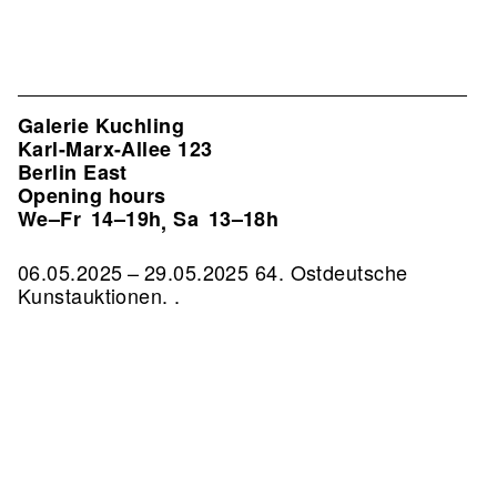
Galerie Kuchling
Karl-Marx-Allee 123
Berlin East
Opening hours
We–Fr
14–19h
Sa
13–18h
,
06.05.2025 – 29.05.2025 64. Ostdeutsche
Kunstauktionen. .