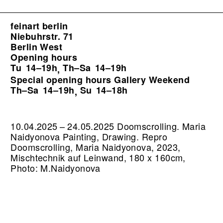
feinart berlin
Niebuhrstr. 71
Berlin West
Opening hours
Tu
14–19h
Th–Sa
14–19h
,
Special opening hours Gallery Weekend
Th–Sa
14–19h
Su
14–18h
,
10.04.2025 – 24.05.2025 Doomscrolling. Maria
Naidyonova Painting, Drawing.
Repro
Doomscrolling, Maria Naidyonova, 2023,
Mischtechnik auf Leinwand, 180 x 160cm,
Photo: M.Naidyonova