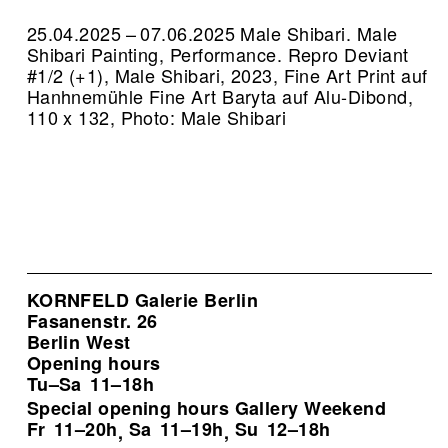
25.04.2025 – 07.06.2025 Male Shibari. Male
Shibari Painting, Performance.
Repro Deviant
#1/2 (+1), Male Shibari, 2023, Fine Art Print auf
Hanhnemühle Fine Art Baryta auf Alu-Dibond,
110 x 132, Photo: Male Shibari
KORNFELD Galerie Berlin
Fasanenstr. 26
Berlin West
Opening hours
Tu–Sa
11–18h
Special opening hours Gallery Weekend
Fr
11–20h
Sa
11–19h
Su
12–18h
,
,