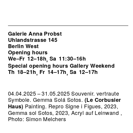
Galerie Anna Probst
Uhlandstrasse 145
Berlin West
Opening hours
We–Fr
12–18h
Sa
11:30–16h
,
Special opening hours Gallery Weekend
Th
18–21h
Fr
14–17h
Sa
12–17h
,
,
04.04.2025 – 31.05.2025 Souvenir. vertraute
Symbole. Gemma Solá Sotos.
(Le Corbusier
Painting.
Repro Signe i Figues, 2023,
Haus)
Gemma sol Sotos, 2023, Acryl auf Leinwand ,
Photo: Simon Melchers