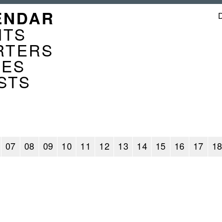
GATION
ENDAR
ENDER
NTS
RTERS
CES
STS
07
08
09
10
11
12
13
14
15
16
17
1