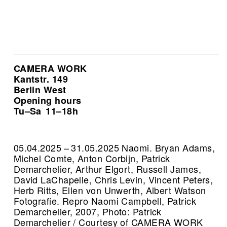
CAMERA WORK
Kantstr. 149
Berlin West
Opening hours
Tu–Sa
11–18h
05.04.2025 – 31.05.2025 Naomi. Bryan Adams,
Michel Comte, Anton Corbijn, Patrick
Demarchelier, Arthur Elgort, Russell James,
David LaChapelle, Chris Levin, Vincent Peters,
Herb Ritts, Ellen von Unwerth, Albert Watson
Fotografie.
Repro Naomi Campbell, Patrick
Demarchelier, 2007, Photo: Patrick
Demarchelier / Courtesy of CAMERA WORK