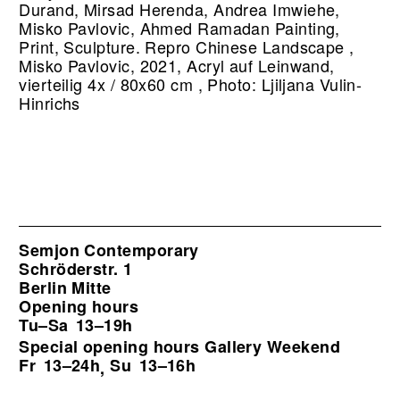
Durand, Mirsad Herenda, Andrea Imwiehe,
Misko Pavlovic, Ahmed Ramadan Painting,
Print, Sculpture.
Repro Chinese Landscape ,
Misko Pavlovic, 2021, Acryl auf Leinwand,
vierteilig 4x / 80x60 cm , Photo: Ljiljana Vulin-
Hinrichs
Semjon Contemporary
Schröderstr. 1
Berlin Mitte
Opening hours
Tu–Sa
13–19h
Special opening hours Gallery Weekend
Fr
13–24h
Su
13–16h
,