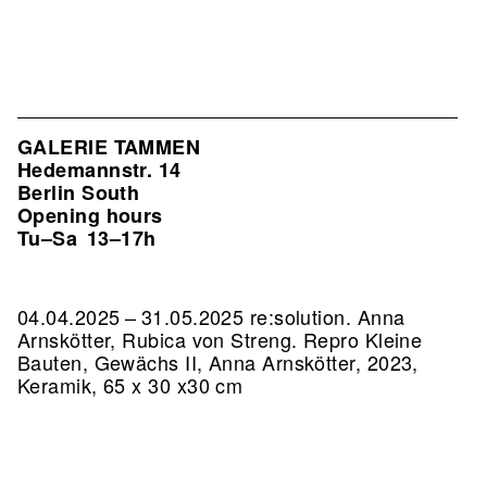
GALERIE TAMMEN
Hedemannstr. 14
Berlin South
Opening hours
Tu–Sa
13–17h
04.04.2025 – 31.05.2025 re:solution. Anna
Arnskötter, Rubica von Streng.
Repro Kleine
Bauten, Gewächs II, Anna Arnskötter, 2023,
Keramik, 65 x 30 x30 cm