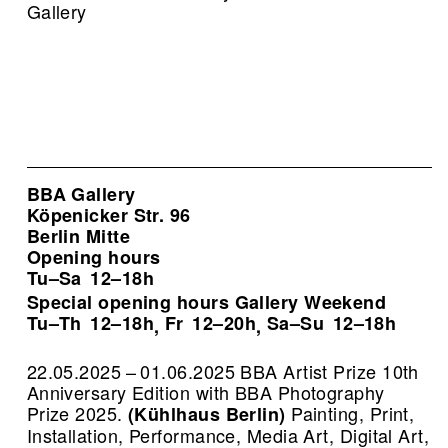
Gallery
BBA Gallery
Köpenicker Str. 96
Berlin Mitte
Opening hours
Tu–Sa
12–18h
Special opening hours Gallery Weekend
Tu–Th
12–18h
Fr
12–20h
Sa–Su
12–18h
,
,
22.05.2025 – 01.06.2025 BBA Artist Prize 10th
Anniversary Edition with BBA Photography
Prize 2025.
Painting, Print,
(Kühlhaus Berlin)
Installation, Performance, Media Art, Digital Art,