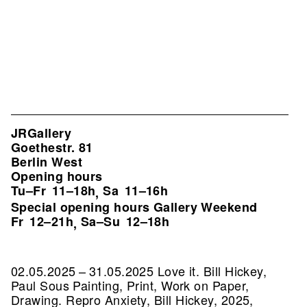
JRGallery
Goethestr. 81
Berlin West
Opening hours
Tu–Fr
11–18h
Sa
11–16h
,
Special opening hours Gallery Weekend
Fr
12–21h
Sa–Su
12–18h
,
02.05.2025 – 31.05.2025 Love it. Bill Hickey,
Paul Sous Painting, Print, Work on Paper,
Drawing.
Repro Anxiety, Bill Hickey, 2025,