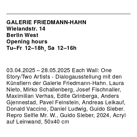
GALERIE FRIEDMANN-HAHN
Wielandstr. 14
Berlin West
Opening hours
Tu–Fr
12–18h
Sa
12–16h
,
03.04.2025 – 28.05.2025 Each Wall: One
Story/Two Artists - Dialogausstellung mit den
Künstlern der Galerie Friedmann-Hahn. Laura
Nieto, Mirko Schallenberg, Josef Fischnaller,
Maximilian Verhas, Edite Grinberga, Anders
Gjennestad, Pavel Feinstein, Andreas Leikauf,
Donald Vaccino, Daniel Ludwig, Guido Sieber.
Repro Selfie Mr. W., Guido Sieber, 2024, Acryl
auf Leinwand, 50x40 cm