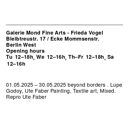
Galerie Mond Fine Arts - Frieda Vogel
Bleibtreustr. 17 / Ecke Mommsenstr.
Berlin West
Opening hours
Tu
12–18h
We
12–16h
Th–Fr
12–18h
Sa
,
,
,
12–16h
01.05.2025 – 30.05.2025 beyond borders . Lupe
Godoy, Ute Faber Painting, Textile art, Mixed.
Repro Ute Faber