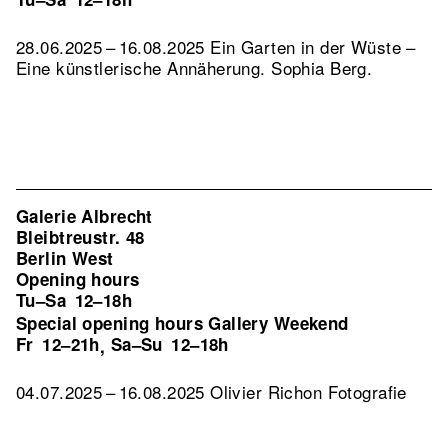
28.06.2025 – 16.08.2025 Ein Garten in der Wüste –
Eine künstlerische Annäherung. Sophia Berg.
Galerie Albrecht
Bleibtreustr. 48
Berlin West
Opening hours
Tu–Sa
12–18h
Special opening hours Gallery Weekend
Fr
12–21h
Sa–Su
12–18h
,
04.07.2025 – 16.08.2025 Olivier Richon Fotografie