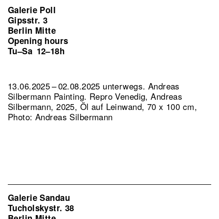
Galerie Poll
Gipsstr. 3
Berlin Mitte
Opening hours
Tu–Sa
12–18h
13.06.2025 – 02.08.2025 unterwegs. Andreas
Silbermann Painting.
Repro Venedig, Andreas
Silbermann, 2025, Öl auf Leinwand, 70 x 100 cm,
Photo: Andreas Silbermann
Galerie Sandau
Tucholskystr. 38
Berlin Mitte