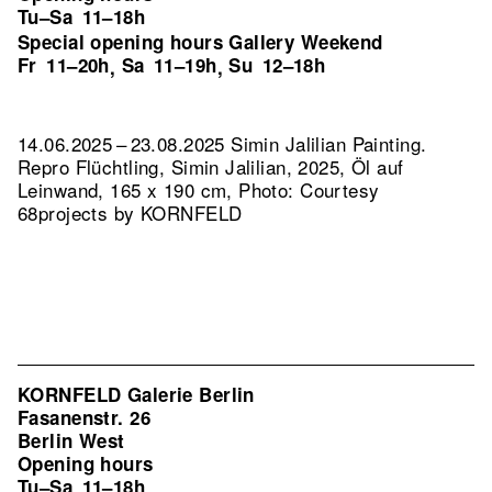
Tu–Sa
11–18h
Special opening hours Gallery Weekend
Fr
11–20h
Sa
11–19h
Su
12–18h
,
,
14.06.2025 – 23.08.2025 Simin Jalilian Painting.
Repro Flüchtling, Simin Jalilian, 2025, Öl auf
Leinwand, 165 x 190 cm, Photo: Courtesy
68projects by KORNFELD
KORNFELD Galerie Berlin
Fasanenstr. 26
Berlin West
Opening hours
Tu–Sa
11–18h