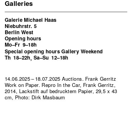
Galleries
Galerie Michael Haas
Niebuhrstr. 5
Berlin West
Opening hours
Mo–Fr
9–18h
Special opening hours Gallery Weekend
Th
18–22h
Sa–Su
12–18h
,
14.06.2025 – 18.07.2025 Auctions. Frank Gerritz
Work on Paper.
Repro In the Car, Frank Gerritz,
2014, Lackstift auf bedrucktem Papier, 29,5 x 43
cm, Photo: Dirk Masbaum