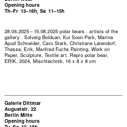
Opening hours
Th–Fr
13–18h
Sa
11–15h
,
28.06.2025 – 15.08.2025 polar bears . artists of the
gallery . Solveig Bolduan, Kui Soon Park, Marina
Apud Schneider, Caro Stark, Christiane Latendorf,
Thessa, Erik, Manfred Fuchs Painting, Work on
Paper, Sculpture, Textile art.
Repro polar bear,
ERIK, 2024, Mischtechnik, 16 x 8 x 8 cm
Galerie Dittmar
Auguststr. 22
Berlin Mitte
Opening hours
Tu–Sa
12–18h