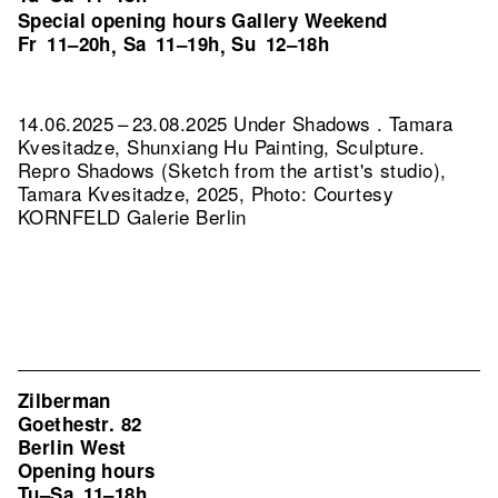
Special opening hours Gallery Weekend
Fr
11–20h
Sa
11–19h
Su
12–18h
,
,
14.06.2025 – 23.08.2025 Under Shadows . Tamara
Kvesitadze, Shunxiang Hu Painting, Sculpture.
Repro Shadows (Sketch from the artist's studio),
Tamara Kvesitadze, 2025, Photo: Courtesy
KORNFELD Galerie Berlin
Zilberman
Goethestr. 82
Berlin West
Opening hours
Tu–Sa
11–18h