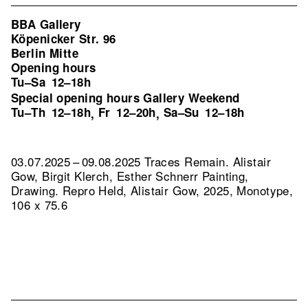
BBA Gallery
Köpenicker Str. 96
Berlin Mitte
Opening hours
Tu–Sa
12–18h
Special opening hours Gallery Weekend
Tu–Th
12–18h
Fr
12–20h
Sa–Su
12–18h
,
,
03.07.2025 – 09.08.2025 Traces Remain. Alistair
Gow, Birgit Klerch, Esther Schnerr Painting,
Drawing.
Repro Held, Alistair Gow, 2025, Monotype,
106 x 75.6