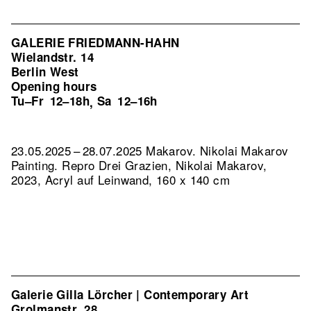
GALERIE FRIEDMANN-HAHN
Wielandstr. 14
Berlin West
Opening hours
Tu–Fr
12–18h
Sa
12–16h
,
23.05.2025 – 28.07.2025 Makarov. Nikolai Makarov
Painting.
Repro Drei Grazien, Nikolai Makarov,
2023, Acryl auf Leinwand, 160 x 140 cm
Galerie Gilla Lörcher | Contemporary Art
Grolmanstr. 28