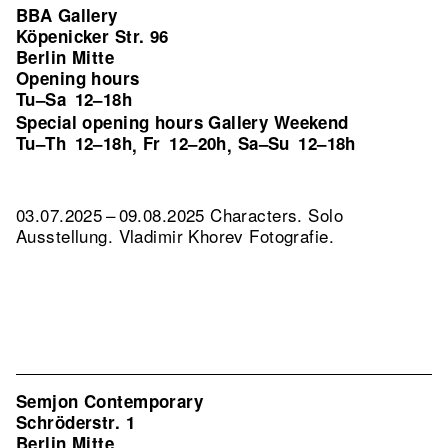
BBA Gallery
Köpenicker Str. 96
Berlin Mitte
Opening hours
Tu–Sa
12–18h
Special opening hours Gallery Weekend
Tu–Th
12–18h
Fr
12–20h
Sa–Su
12–18h
,
,
03.07.2025 – 09.08.2025 Characters. Solo
Ausstellung. Vladimir Khorev Fotografie.
Semjon Contemporary
Schröderstr. 1
Berlin Mitte