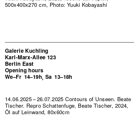
500x400x270 cm, Photo: Yuuki Kobayashi
Galerie Kuchling
Karl-Marx-Allee 123
Berlin East
Opening hours
We–Fr
14–19h
Sa
13–18h
,
14.06.2025 – 26.07.2025 Contours of Unseen. Beate
Tischer.
Repro Schattenfuge, Beate Tischer, 2024,
Öl auf Leinwand, 80x60cm