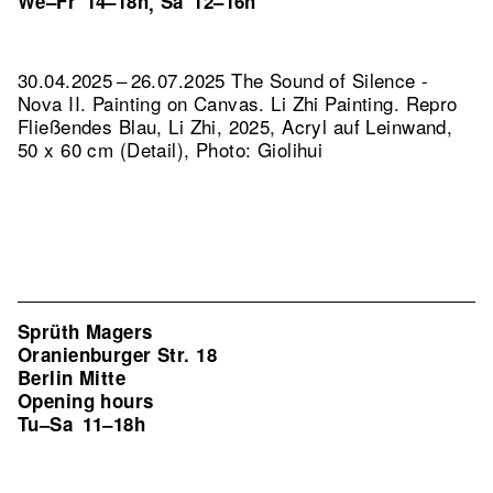
We–Fr
14–18h
Sa
12–16h
,
30.04.2025 – 26.07.2025 The Sound of Silence -
Nova II. Painting on Canvas. Li Zhi Painting.
Repro
Fließendes Blau, Li Zhi, 2025, Acryl auf Leinwand,
50 x 60 cm (Detail), Photo: Giolihui
Sprüth Magers
Oranienburger Str. 18
Berlin Mitte
Opening hours
Tu–Sa
11–18h