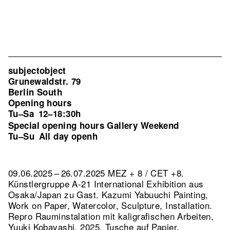
subjectobject
Grunewaldstr. 79
Berlin South
Opening hours
Tu–Sa
12–18:30h
Special opening hours Gallery Weekend
Tu–Su
All day openh
09.06.2025 – 26.07.2025 MEZ + 8 / CET +8.
Künstlergruppe A-21 International Exhibition aus
Osaka/Japan zu Gast. Kazumi Yabuuchi Painting,
Work on Paper, Watercolor, Sculpture, Installation.
Repro Rauminstalation mit kaligrafischen Arbeiten,
Yuuki Kobayashi, 2025, Tusche auf Papier,