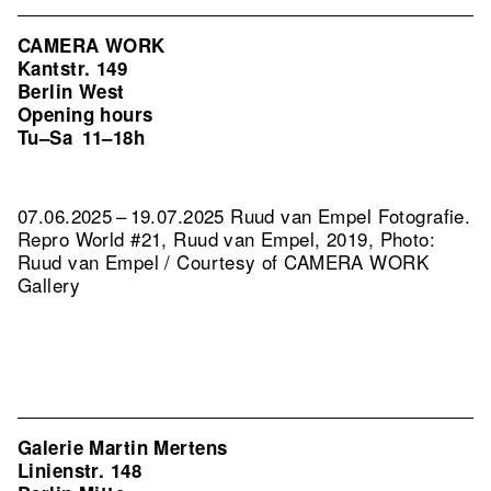
CAMERA WORK
Kantstr. 149
Berlin West
Opening hours
Tu–Sa
11–18h
07.06.2025 – 19.07.2025 Ruud van Empel Fotografie.
Repro World #21, Ruud van Empel, 2019, Photo:
Ruud van Empel / Courtesy of CAMERA WORK
Gallery
Galerie Martin Mertens
Linienstr. 148