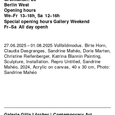
Berlin West
Opening hours
We–Fr
13–18h
Sa
12–16h
,
Special opening hours Gallery Weekend
Fr–Sa
All day openh
27.06.2025 – 01.08.2025 Vollbildmodus. Birte Horn,
Claudia Desgranges, Sandrine Mahéo, Doris Marten,
Christine Reifenberger, Katrina Blannin Painting,
Sculpture, Installation.
Repro Untitled, Sandrine
Mahéo, 2024, Acrylic on canvas, 40 x 30 cm, Photo:
Sandrine Mahéo
Galerie Gilla Lörcher | Contemporary Art