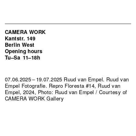
CAMERA WORK
Kantstr. 149
Berlin West
Opening hours
Tu–Sa
11–18h
07.06.2025 – 19.07.2025 Ruud van Empel. Ruud van
Empel Fotografie.
Repro Floresta #14, Ruud van
Empel, 2024, Photo: Ruud van Empel / Courtesy of
CAMERA WORK Gallery