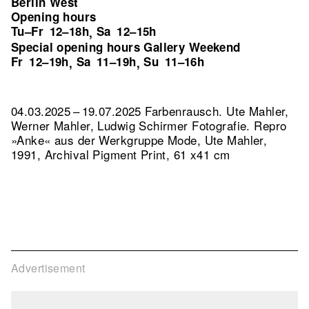
Berlin West
Opening hours
Tu–Fr
12–18h
Sa
12–15h
,
Special opening hours Gallery Weekend
Fr
12–19h
Sa
11–19h
Su
11–16h
,
,
04.03.2025 – 19.07.2025 Farbenrausch. Ute Mahler,
Werner Mahler, Ludwig Schirmer Fotografie.
Repro
»Anke« aus der Werkgruppe Mode, Ute Mahler,
1991, Archival Pigment Print, 61 x41 cm
Advertisement