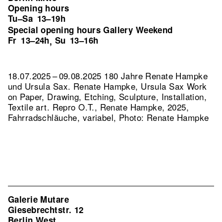
Opening hours
Tu–Sa
13–19h
Special opening hours Gallery Weekend
Fr
13–24h
Su
13–16h
,
18.07.2025 – 09.08.2025 180 Jahre Renate Hampke
und Ursula Sax. Renate Hampke, Ursula Sax Work
on Paper, Drawing, Etching, Sculpture, Installation,
Textile art.
Repro O.T., Renate Hampke, 2025,
Fahrradschläuche, variabel, Photo: Renate Hampke
Galerie Mutare
Giesebrechtstr. 12
Berlin West