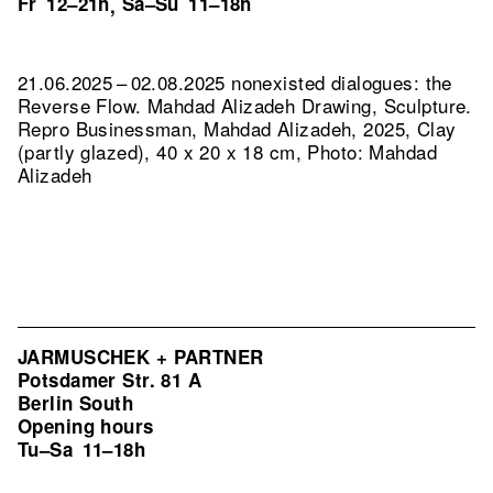
Fr
12–21h
Sa–Su
11–18h
,
21.06.2025 – 02.08.2025 nonexisted dialogues: the
Reverse Flow. Mahdad Alizadeh Drawing, Sculpture.
Repro Businessman, Mahdad Alizadeh, 2025, Clay
(partly glazed), 40 x 20 x 18 cm, Photo: Mahdad
Alizadeh
JARMUSCHEK + PARTNER
Potsdamer Str. 81 A
Berlin South
Opening hours
Tu–Sa
11–18h