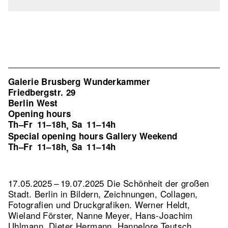
Galerie Brusberg Wunderkammer
Friedbergstr. 29
Berlin West
Opening hours
Th–Fr
11–18h
Sa
11–14h
,
Special opening hours Gallery Weekend
Th–Fr
11–18h
Sa
11–14h
,
17.05.2025 – 19.07.2025 Die Schönheit der großen
Stadt. Berlin in Bildern, Zeichnungen, Collagen,
Fotografien und Druckgrafiken. Werner Heldt,
Wieland Förster, Nanne Meyer, Hans-Joachim
Uhlmann, Dieter Hermann, Hannelore Teutsch,