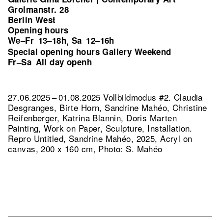
Grolmanstr. 28
Berlin West
Opening hours
We–Fr
13–18h
Sa
12–16h
,
Special opening hours Gallery Weekend
Fr–Sa
All day openh
27.06.2025 – 01.08.2025 Vollbildmodus #2. Claudia
Desgranges, Birte Horn, Sandrine Mahéo, Christine
Reifenberger, Katrina Blannin, Doris Marten
Painting, Work on Paper, Sculpture, Installation.
Repro Untitled, Sandrine Mahéo, 2025, Acryl on
canvas, 200 x 160 cm, Photo: S. Mahéo