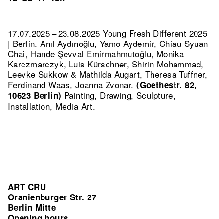
17.07.2025 – 23.08.2025 Young Fresh Different 2025
| Berlin. Anıl Aydınoğlu, Yamo Aydemir, Chiau Syuan
Chai, Hande Şevval Emirmahmutoğlu, Monika
Karczmarczyk, Luis Kürschner, Shirin Mohammad,
Leevke Sukkow & Mathilda Augart, Theresa Tuffner,
Ferdinand Waas, Joanna Zvonar.
(Goethestr. 82,
Painting, Drawing, Sculpture,
10623 Berlin)
Installation, Media Art.
ART CRU
Oranienburger Str. 27
Berlin Mitte
Opening hours