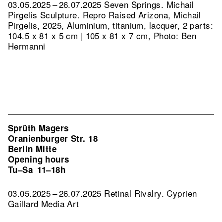
03.05.2025 – 26.07.2025 Seven Springs. Michail
Pirgelis Sculpture.
Repro Raised Arizona, Michail
Pirgelis, 2025, Aluminium, titanium, lacquer, 2 parts:
104.5 x 81 x 5 cm | 105 x 81 x 7 cm, Photo: Ben
Hermanni
Sprüth Magers
Oranienburger Str. 18
Berlin Mitte
Opening hours
Tu–Sa
11–18h
03.05.2025 – 26.07.2025 Retinal Rivalry. Cyprien
Gaillard Media Art