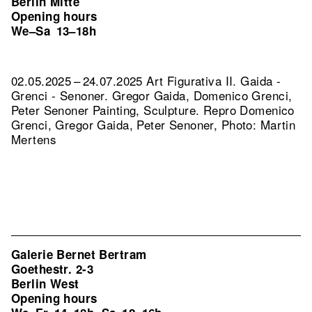
Berlin Mitte
Opening hours
We–Sa
13–18h
02.05.2025 – 24.07.2025 Art Figurativa II. Gaida -
Grenci - Senoner. Gregor Gaida, Domenico Grenci,
Peter Senoner Painting, Sculpture.
Repro Domenico
Grenci, Gregor Gaida, Peter Senoner, Photo: Martin
Mertens
Galerie Bernet Bertram
Goethestr. 2-3
Berlin West
Opening hours