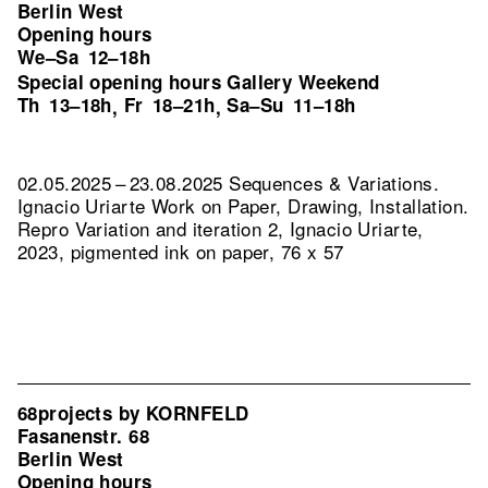
Berlin West
Opening hours
We–Sa
12–18h
Special opening hours Gallery Weekend
Th
13–18h
Fr
18–21h
Sa–Su
11–18h
,
,
02.05.2025 – 23.08.2025 Sequences & Variations.
Ignacio Uriarte Work on Paper, Drawing, Installation.
Repro Variation and iteration 2, Ignacio Uriarte,
2023, pigmented ink on paper, 76 x 57
68projects by KORNFELD
Fasanenstr. 68
Berlin West
Opening hours