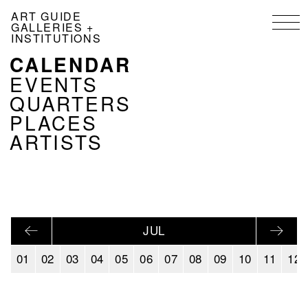
Skip
ART GUIDE
to
GALLERIES +
main
INSTITUTIONS
content
CALENDAR
NAVIGATION
KALENDER
EVENTS
EN
QUARTERS
PLACES
ARTISTS
JUL
01
02
03
04
05
06
07
08
09
10
11
12