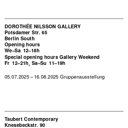
DOROTHÉE NILSSON GALLERY
Potsdamer Str. 65
Berlin South
Opening hours
We–Sa
12–18h
Special opening hours Gallery Weekend
Fr
12–21h
Sa–Su
11–19h
,
05.07.2025 – 16.08.2025 Gruppenausstellung
Taubert Contemporary
Knesebeckstr. 90