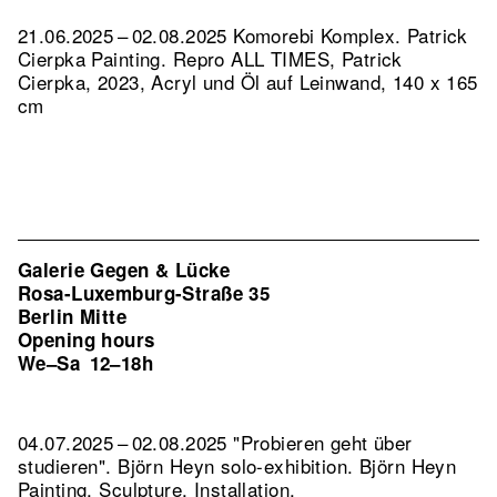
21.06.2025 – 02.08.2025 Komorebi Komplex. Patrick
Cierpka Painting.
Repro ALL TIMES, Patrick
Cierpka, 2023, Acryl und Öl auf Leinwand, 140 x 165
cm
Galerie Gegen & Lücke
Rosa-Luxemburg-Straße 35
Berlin Mitte
Opening hours
We–Sa
12–18h
04.07.2025 – 02.08.2025 "Probieren geht über
studieren". Björn Heyn solo-exhibition. Björn Heyn
Painting, Sculpture, Installation.