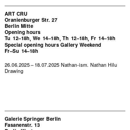
ART CRU
Oranienburger Str. 27
Berlin Mitte
Opening hours
Tu
12–18h
We
14–18h
Th
12–18h
Fr
14–18h
,
,
,
Special opening hours Gallery Weekend
Fr–Su
14–18h
26.06.2025 – 18.07.2025 Nathan-ism. Nathan Hilu
Drawing
Galerie Springer Berlin
Fasanenstr. 13