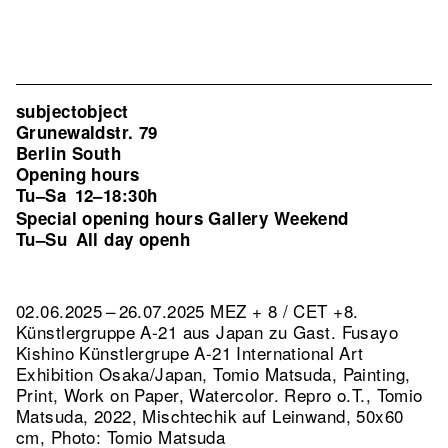
subjectobject
Grunewaldstr. 79
Berlin South
Opening hours
Tu–Sa
12–18:30h
Special opening hours Gallery Weekend
Tu–Su
All day openh
02.06.2025 – 26.07.2025 MEZ + 8 / CET +8.
Künstlergruppe A-21 aus Japan zu Gast. Fusayo
Kishino Künstlergrupe A-21 International Art
Exhibition Osaka/Japan, Tomio Matsuda, Painting,
Print, Work on Paper, Watercolor.
Repro o.T., Tomio
Matsuda, 2022, Mischtechik auf Leinwand, 50x60
cm, Photo: Tomio Matsuda