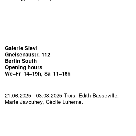
Galerie Sievi
Gneisenaustr. 112
Berlin South
Opening hours
We–Fr
14–19h
Sa
11–16h
,
21.06.2025 – 03.08.2025 Trois. Edith Basseville,
Marie Javouhey, Cècile Luherne.