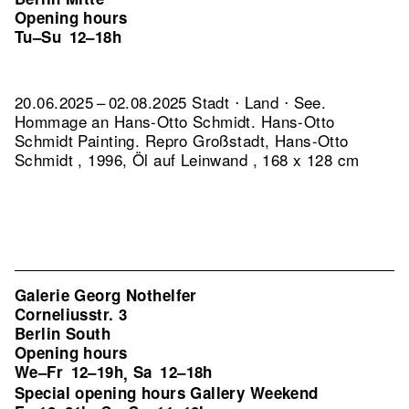
Opening hours
Tu–Su
12–18h
20.06.2025 – 02.08.2025 Stadt ⋅ Land ⋅ See.
Hommage an Hans-Otto Schmidt. Hans-Otto
Schmidt Painting.
Repro Großstadt, Hans-Otto
Schmidt , 1996, Öl auf Leinwand , 168 x 128 cm
Galerie Georg Nothelfer
Corneliusstr. 3
Berlin South
Opening hours
We–Fr
12–19h
Sa
12–18h
,
Special opening hours Gallery Weekend