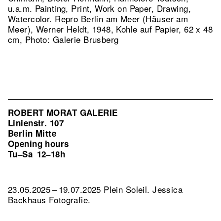
u.a.m. Painting, Print, Work on Paper, Drawing,
Watercolor.
Repro Berlin am Meer (Häuser am
Meer), Werner Heldt, 1948, Kohle auf Papier, 62 x 48
cm, Photo: Galerie Brusberg
ROBERT MORAT GALERIE
Linienstr. 107
Berlin Mitte
Opening hours
Tu–Sa
12–18h
23.05.2025 – 19.07.2025 Plein Soleil. Jessica
Backhaus Fotografie.