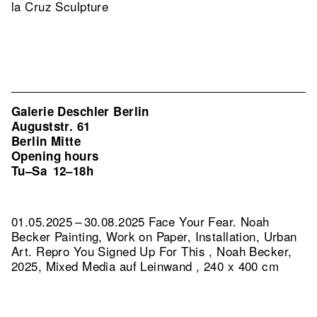
la Cruz Sculpture
Galerie Deschler Berlin
Auguststr. 61
Berlin Mitte
Opening hours
Tu–Sa
12–18h
01.05.2025 – 30.08.2025 Face Your Fear. Noah
Becker Painting, Work on Paper, Installation, Urban
Art.
Repro You Signed Up For This , Noah Becker,
2025, Mixed Media auf Leinwand , 240 x 400 cm