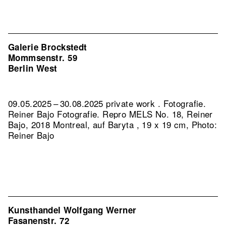
Galerie Brockstedt
Mommsenstr. 59
Berlin West
09.05.2025 – 30.08.2025 private work . Fotografie.
Reiner Bajo Fotografie.
Repro MELS No. 18, Reiner
Bajo, 2018 Montreal, auf Baryta , 19 x 19 cm, Photo:
Reiner Bajo
Kunsthandel Wolfgang Werner
Fasanenstr. 72