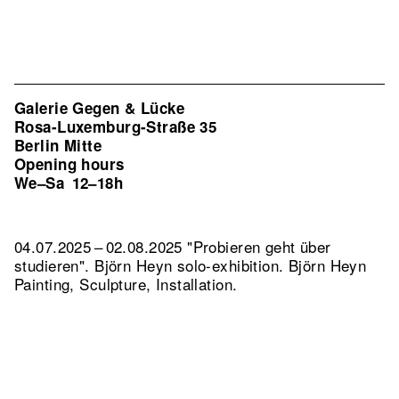
Galerie Gegen & Lücke
Rosa-Luxemburg-Straße 35
Berlin Mitte
Opening hours
We–Sa
12–18h
04.07.2025 – 02.08.2025 "Probieren geht über
studieren". Björn Heyn solo-exhibition. Björn Heyn
Painting, Sculpture, Installation.