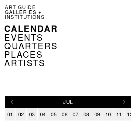
Skip
ART GUIDE
to
GALLERIES +
main
INSTITUTIONS
content
CALENDAR
NAVIGATION
KALENDER
EVENTS
EN
QUARTERS
PLACES
ARTISTS
JUL
01
02
03
04
05
06
07
08
09
10
11
12