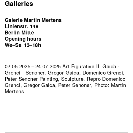
Galleries
Galerie Martin Mertens
Linienstr. 148
Berlin Mitte
Opening hours
We–Sa
13–18h
02.05.2025 – 24.07.2025 Art Figurativa II. Gaida -
Grenci - Senoner. Gregor Gaida, Domenico Grenci,
Peter Senoner Painting, Sculpture.
Repro Domenico
Grenci, Gregor Gaida, Peter Senoner, Photo: Martin
Mertens