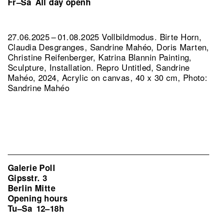
Fr–Sa
All day openh
27.06.2025 – 01.08.2025 Vollbildmodus. Birte Horn,
Claudia Desgranges, Sandrine Mahéo, Doris Marten,
Christine Reifenberger, Katrina Blannin Painting,
Sculpture, Installation.
Repro Untitled, Sandrine
Mahéo, 2024, Acrylic on canvas, 40 x 30 cm, Photo:
Sandrine Mahéo
Galerie Poll
Gipsstr. 3
Berlin Mitte
Opening hours
Tu–Sa
12–18h