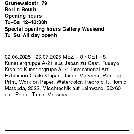
Grunewaldstr. 79
Berlin South
Opening hours
Tu–Sa
12–18:30h
Special opening hours Gallery Weekend
Tu–Su
All day openh
02.06.2025 – 26.07.2025 MEZ + 8 / CET +8.
Künstlergruppe A-21 aus Japan zu Gast. Fusayo
Kishino Künstlergrupe A-21 International Art
Exhibition Osaka/Japan, Tomio Matsuda, Painting,
Print, Work on Paper, Watercolor.
Repro o.T., Tomio
Matsuda, 2022, Mischtechik auf Leinwand, 50x60
cm, Photo: Tomio Matsuda