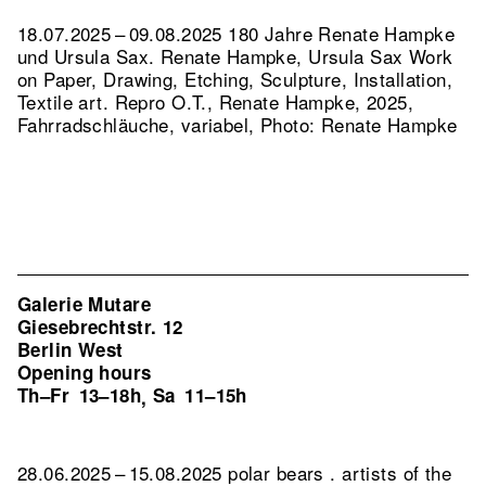
18.07.2025 – 09.08.2025 180 Jahre Renate Hampke
und Ursula Sax. Renate Hampke, Ursula Sax Work
on Paper, Drawing, Etching, Sculpture, Installation,
Textile art.
Repro O.T., Renate Hampke, 2025,
Fahrradschläuche, variabel, Photo: Renate Hampke
Galerie Mutare
Giesebrechtstr. 12
Berlin West
Opening hours
Th–Fr
13–18h
Sa
11–15h
,
28.06.2025 – 15.08.2025 polar bears . artists of the