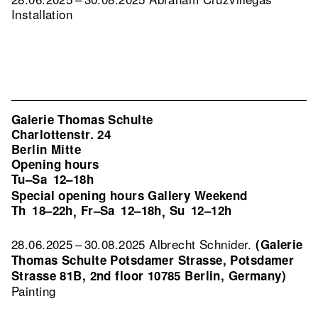
Installation
Galerie Thomas Schulte
Charlottenstr. 24
Berlin Mitte
Opening hours
Tu–Sa
12–18h
Special opening hours Gallery Weekend
Th
18–22h
Fr–Sa
12–18h
Su
12–12h
,
,
28.06.2025 – 30.08.2025 Albrecht Schnider.
(Galerie
Thomas Schulte Potsdamer Strasse, Potsdamer
Strasse 81B, 2nd floor 10785 Berlin, Germany)
Painting