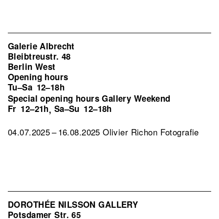
Galerie Albrecht
Bleibtreustr. 48
Berlin West
Opening hours
Tu–Sa
12–18h
Special opening hours Gallery Weekend
Fr
12–21h
Sa–Su
12–18h
,
04.07.2025 – 16.08.2025 Olivier Richon Fotografie
DOROTHÉE NILSSON GALLERY
Potsdamer Str. 65