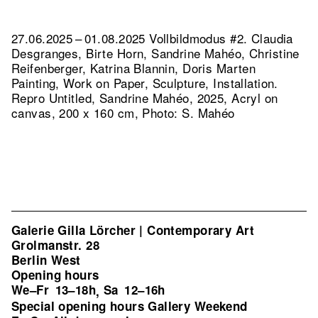
27.06.2025 – 01.08.2025 Vollbildmodus #2. Claudia
Desgranges, Birte Horn, Sandrine Mahéo, Christine
Reifenberger, Katrina Blannin, Doris Marten
Painting, Work on Paper, Sculpture, Installation.
Repro Untitled, Sandrine Mahéo, 2025, Acryl on
canvas, 200 x 160 cm, Photo: S. Mahéo
Galerie Gilla Lörcher | Contemporary Art
Grolmanstr. 28
Berlin West
Opening hours
We–Fr
13–18h
Sa
12–16h
,
Special opening hours Gallery Weekend