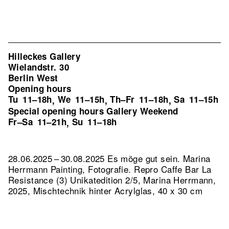
Hilleckes Gallery
Wielandstr. 30
Berlin West
Opening hours
Tu
11–18h
We
11–15h
Th–Fr
11–18h
Sa
11–15h
,
,
,
Special opening hours Gallery Weekend
Fr–Sa
11–21h
Su
11–18h
,
28.06.2025 – 30.08.2025 Es möge gut sein. Marina
Herrmann Painting, Fotografie.
Repro Caffe Bar La
Resistance (3) Unikatedition 2/5, Marina Herrmann,
2025, Mischtechnik hinter Acrylglas, 40 x 30 cm