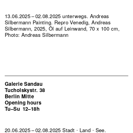
13.06.2025 – 02.08.2025 unterwegs. Andreas
Silbermann Painting.
Repro Venedig, Andreas
Silbermann, 2025, Öl auf Leinwand, 70 x 100 cm,
Photo: Andreas Silbermann
Galerie Sandau
Tucholskystr. 38
Berlin Mitte
Opening hours
Tu–Su
12–18h
20.06.2025 – 02.08.2025 Stadt ⋅ Land ⋅ See.