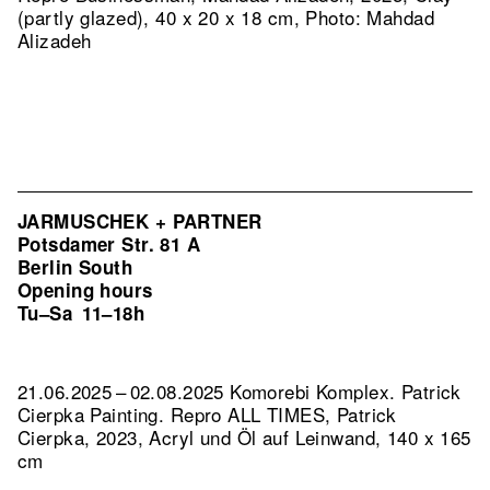
(partly glazed), 40 x 20 x 18 cm, Photo: Mahdad
Alizadeh
JARMUSCHEK + PARTNER
Potsdamer Str. 81 A
Berlin South
Opening hours
Tu–Sa
11–18h
21.06.2025 – 02.08.2025 Komorebi Komplex. Patrick
Cierpka Painting.
Repro ALL TIMES, Patrick
Cierpka, 2023, Acryl und Öl auf Leinwand, 140 x 165
cm