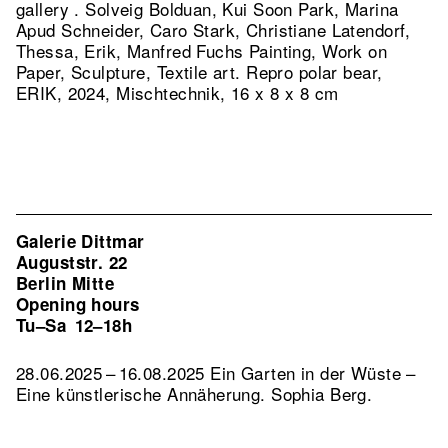
gallery . Solveig Bolduan, Kui Soon Park, Marina
Apud Schneider, Caro Stark, Christiane Latendorf,
Thessa, Erik, Manfred Fuchs Painting, Work on
Paper, Sculpture, Textile art.
Repro polar bear,
ERIK, 2024, Mischtechnik, 16 x 8 x 8 cm
Galerie Dittmar
Auguststr. 22
Berlin Mitte
Opening hours
Tu–Sa
12–18h
28.06.2025 – 16.08.2025 Ein Garten in der Wüste –
Eine künstlerische Annäherung. Sophia Berg.