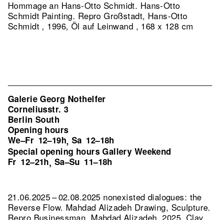
Hommage an Hans-Otto Schmidt. Hans-Otto
Schmidt Painting.
Repro Großstadt, Hans-Otto
Schmidt , 1996, Öl auf Leinwand , 168 x 128 cm
Galerie Georg Nothelfer
Corneliusstr. 3
Berlin South
Opening hours
We–Fr
12–19h
Sa
12–18h
,
Special opening hours Gallery Weekend
Fr
12–21h
Sa–Su
11–18h
,
21.06.2025 – 02.08.2025 nonexisted dialogues: the
Reverse Flow. Mahdad Alizadeh Drawing, Sculpture.
Repro Businessman, Mahdad Alizadeh, 2025, Clay