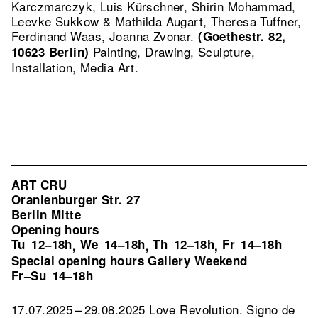
Karczmarczyk, Luis Kürschner, Shirin Mohammad,
Leevke Sukkow & Mathilda Augart, Theresa Tuffner,
Ferdinand Waas, Joanna Zvonar.
(Goethestr. 82,
Painting, Drawing, Sculpture,
10623 Berlin)
Installation, Media Art.
ART CRU
Oranienburger Str. 27
Berlin Mitte
Opening hours
Tu
12–18h
We
14–18h
Th
12–18h
Fr
14–18h
,
,
,
Special opening hours Gallery Weekend
Fr–Su
14–18h
17.07.2025 – 29.08.2025 Love Revolution. Signo de