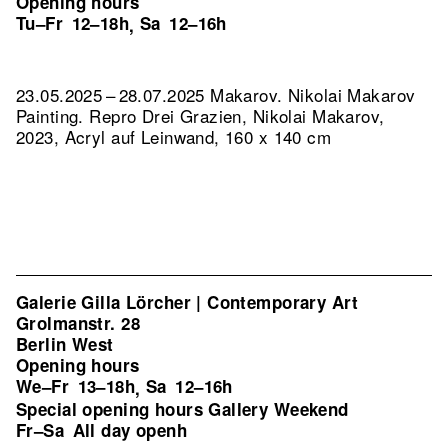
Opening hours
Tu–Fr
12–18h
Sa
12–16h
,
23.05.2025 – 28.07.2025 Makarov. Nikolai Makarov
Painting.
Repro Drei Grazien, Nikolai Makarov,
2023, Acryl auf Leinwand, 160 x 140 cm
Galerie Gilla Lörcher | Contemporary Art
Grolmanstr. 28
Berlin West
Opening hours
We–Fr
13–18h
Sa
12–16h
,
Special opening hours Gallery Weekend
Fr–Sa
All day openh