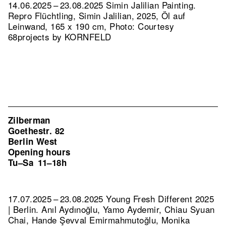
14.06.2025 – 23.08.2025 Simin Jalilian Painting.
Repro Flüchtling, Simin Jalilian, 2025, Öl auf
Leinwand, 165 x 190 cm, Photo: Courtesy
68projects by KORNFELD
Zilberman
Goethestr. 82
Berlin West
Opening hours
Tu–Sa
11–18h
17.07.2025 – 23.08.2025 Young Fresh Different 2025
| Berlin. Anıl Aydınoğlu, Yamo Aydemir, Chiau Syuan
Chai, Hande Şevval Emirmahmutoğlu, Monika