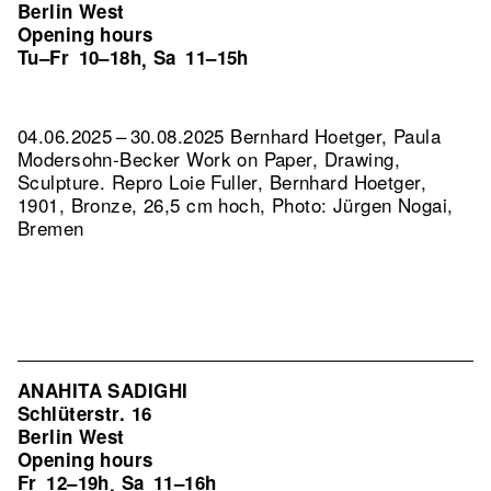
Berlin West
Opening hours
Tu–Fr
10–18h
Sa
11–15h
,
04.06.2025 – 30.08.2025 Bernhard Hoetger, Paula
Modersohn-Becker Work on Paper, Drawing,
Sculpture.
Repro Loie Fuller, Bernhard Hoetger,
1901, Bronze, 26,5 cm hoch, Photo: Jürgen Nogai,
Bremen
ANAHITA SADIGHI
Schlüterstr. 16
Berlin West
Opening hours
Fr
12–19h
Sa
11–16h
,