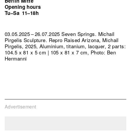
Berlin Mitte
Opening hours
Tu–Sa
11–18h
03.05.2025 – 26.07.2025 Seven Springs. Michail
Pirgelis Sculpture.
Repro Raised Arizona, Michail
Pirgelis, 2025, Aluminium, titanium, lacquer, 2 parts:
104.5 x 81 x 5 cm | 105 x 81 x 7 cm, Photo: Ben
Hermanni
Advertisement