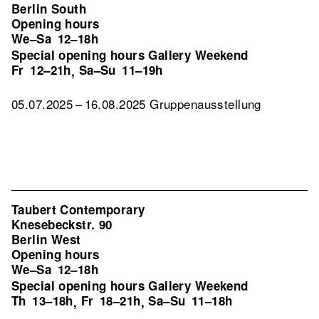
Berlin South
Opening hours
We–Sa
12–18h
Special opening hours Gallery Weekend
Fr
12–21h
Sa–Su
11–19h
,
05.07.2025 – 16.08.2025 Gruppenausstellung
Taubert Contemporary
Knesebeckstr. 90
Berlin West
Opening hours
We–Sa
12–18h
Special opening hours Gallery Weekend
Th
13–18h
Fr
18–21h
Sa–Su
11–18h
,
,