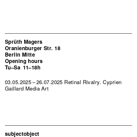
Sprüth Magers
Oranienburger Str. 18
Berlin Mitte
Opening hours
Tu–Sa
11–18h
03.05.2025 – 26.07.2025 Retinal Rivalry. Cyprien
Gaillard Media Art
subjectobject