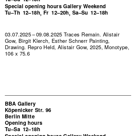
Special opening hours Gallery Weekend
Tu–Th
12–18h
Fr
12–20h
Sa–Su
12–18h
,
,
03.07.2025 – 09.08.2025 Traces Remain. Alistair
Gow, Birgit Klerch, Esther Schnerr Painting,
Drawing.
Repro Held, Alistair Gow, 2025, Monotype,
106 x 75.6
BBA Gallery
Köpenicker Str. 96
Berlin Mitte
Opening hours
Tu–Sa
12–18h