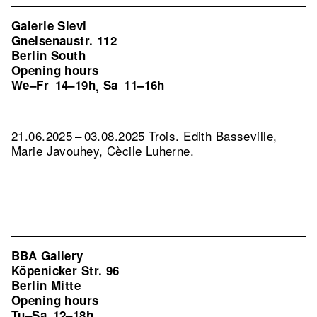
Galerie Sievi
Gneisenaustr. 112
Berlin South
Opening hours
We–Fr
14–19h
Sa
11–16h
,
21.06.2025 – 03.08.2025 Trois. Edith Basseville,
Marie Javouhey, Cècile Luherne.
BBA Gallery
Köpenicker Str. 96
Berlin Mitte
Opening hours
Tu–Sa
12–18h