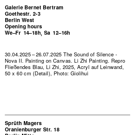
Galerie Bernet Bertram
Goethestr. 2-3
Berlin West
Opening hours
We–Fr
14–18h
Sa
12–16h
,
30.04.2025 – 26.07.2025 The Sound of Silence -
Nova II. Painting on Canvas. Li Zhi Painting.
Repro
Fließendes Blau, Li Zhi, 2025, Acryl auf Leinwand,
50 x 60 cm (Detail), Photo: Giolihui
Sprüth Magers
Oranienburger Str. 18