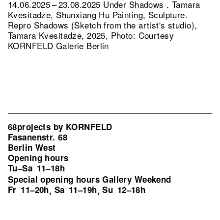
14.06.2025 – 23.08.2025 Under Shadows . Tamara
Kvesitadze, Shunxiang Hu Painting, Sculpture.
Repro Shadows (Sketch from the artist's studio),
Tamara Kvesitadze, 2025, Photo: Courtesy
KORNFELD Galerie Berlin
68projects by KORNFELD
Fasanenstr. 68
Berlin West
Opening hours
Tu–Sa
11–18h
Special opening hours Gallery Weekend
Fr
11–20h
Sa
11–19h
Su
12–18h
,
,