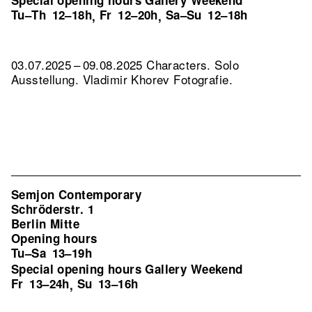
Special opening hours Gallery Weekend
Tu–Th
12–18h
Fr
12–20h
Sa–Su
12–18h
,
,
03.07.2025 – 09.08.2025 Characters. Solo
Ausstellung. Vladimir Khorev Fotografie.
Semjon Contemporary
Schröderstr. 1
Berlin Mitte
Opening hours
Tu–Sa
13–19h
Special opening hours Gallery Weekend
Fr
13–24h
Su
13–16h
,