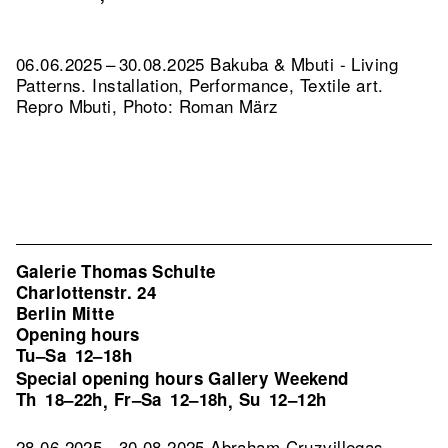
06.06.2025 – 30.08.2025 Bakuba & Mbuti - Living
Patterns. Installation, Performance, Textile art.
Repro Mbuti, Photo: Roman März
Galerie Thomas Schulte
Charlottenstr. 24
Berlin Mitte
Opening hours
Tu–Sa
12–18h
Special opening hours Gallery Weekend
Th
18–22h
Fr–Sa
12–18h
Su
12–12h
,
,
28.06.2025 – 30.08.2025 Abraham Cruzvillegas