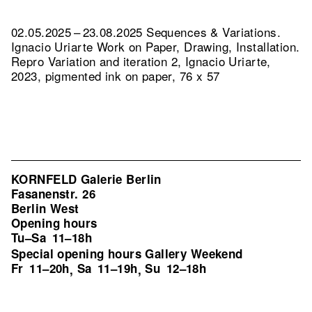
02.05.2025 – 23.08.2025 Sequences & Variations.
Ignacio Uriarte Work on Paper, Drawing, Installation.
Repro Variation and iteration 2, Ignacio Uriarte,
2023, pigmented ink on paper, 76 x 57
KORNFELD Galerie Berlin
Fasanenstr. 26
Berlin West
Opening hours
Tu–Sa
11–18h
Special opening hours Gallery Weekend
Fr
11–20h
Sa
11–19h
Su
12–18h
,
,