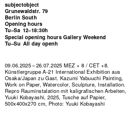
subjectobject
Grunewaldstr. 79
Berlin South
Opening hours
Tu–Sa
12–18:30h
Special opening hours Gallery Weekend
Tu–Su
All day openh
09.06.2025 – 26.07.2025 MEZ + 8 / CET +8.
Künstlergruppe A-21 International Exhibition aus
Osaka/Japan zu Gast. Kazumi Yabuuchi Painting,
Work on Paper, Watercolor, Sculpture, Installation.
Repro Rauminstalation mit kaligrafischen Arbeiten,
Yuuki Kobayashi, 2025, Tusche auf Papier,
500x400x270 cm, Photo: Yuuki Kobayashi