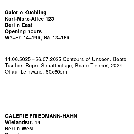
Galerie Kuchling
Karl-Marx-Allee 123
Berlin East
Opening hours
We–Fr
14–19h
Sa
13–18h
,
14.06.2025 – 26.07.2025 Contours of Unseen. Beate
Tischer.
Repro Schattenfuge, Beate Tischer, 2024,
Öl auf Leinwand, 80x60cm
GALERIE FRIEDMANN-HAHN
Wielandstr. 14
Berlin West