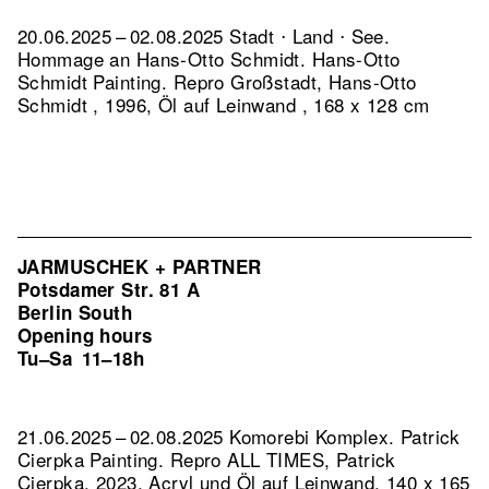
20.06.2025 – 02.08.2025 Stadt ⋅ Land ⋅ See.
Hommage an Hans-Otto Schmidt. Hans-Otto
Schmidt Painting.
Repro Großstadt, Hans-Otto
Schmidt , 1996, Öl auf Leinwand , 168 x 128 cm
JARMUSCHEK + PARTNER
Potsdamer Str. 81 A
Berlin South
Opening hours
Tu–Sa
11–18h
21.06.2025 – 02.08.2025 Komorebi Komplex. Patrick
Cierpka Painting.
Repro ALL TIMES, Patrick
Cierpka, 2023, Acryl und Öl auf Leinwand, 140 x 165