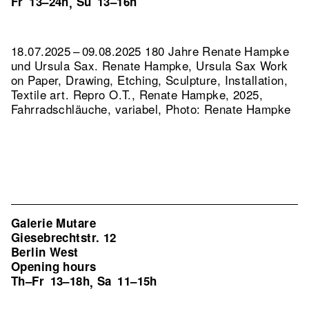
Fr
13–24h
Su
13–16h
,
18.07.2025 – 09.08.2025 180 Jahre Renate Hampke
und Ursula Sax. Renate Hampke, Ursula Sax Work
on Paper, Drawing, Etching, Sculpture, Installation,
Textile art.
Repro O.T., Renate Hampke, 2025,
Fahrradschläuche, variabel, Photo: Renate Hampke
Galerie Mutare
Giesebrechtstr. 12
Berlin West
Opening hours
Th–Fr
13–18h
Sa
11–15h
,