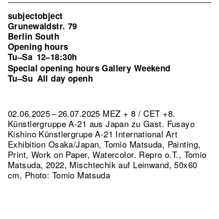
subjectobject
Grunewaldstr. 79
Berlin South
Opening hours
Tu–Sa
12–18:30h
Special opening hours Gallery Weekend
Tu–Su
All day openh
02.06.2025 – 26.07.2025 MEZ + 8 / CET +8.
Künstlergruppe A-21 aus Japan zu Gast. Fusayo
Kishino Künstlergrupe A-21 International Art
Exhibition Osaka/Japan, Tomio Matsuda, Painting,
Print, Work on Paper, Watercolor.
Repro o.T., Tomio
Matsuda, 2022, Mischtechik auf Leinwand, 50x60
cm, Photo: Tomio Matsuda