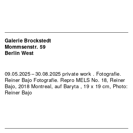
Galerie Brockstedt
Mommsenstr. 59
Berlin West
09.05.2025 – 30.08.2025 private work . Fotografie.
Reiner Bajo Fotografie.
Repro MELS No. 18, Reiner
Bajo, 2018 Montreal, auf Baryta , 19 x 19 cm, Photo:
Reiner Bajo