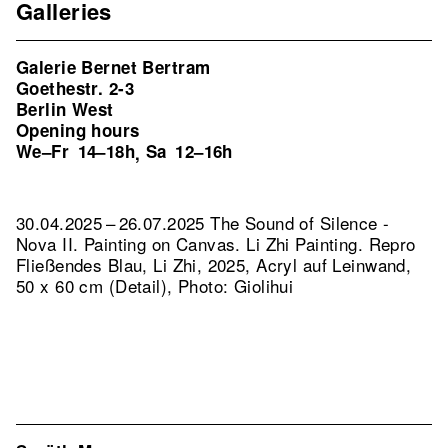
Galleries
Galerie Bernet Bertram
Goethestr. 2-3
Berlin West
Opening hours
We–Fr
14–18h
Sa
12–16h
,
30.04.2025 – 26.07.2025 The Sound of Silence -
Nova II. Painting on Canvas. Li Zhi Painting.
Repro
Fließendes Blau, Li Zhi, 2025, Acryl auf Leinwand,
50 x 60 cm (Detail), Photo: Giolihui