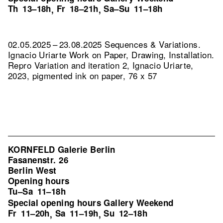
Th
13–18h
Fr
18–21h
Sa–Su
11–18h
,
,
02.05.2025 – 23.08.2025 Sequences & Variations.
Ignacio Uriarte Work on Paper, Drawing, Installation.
Repro Variation and iteration 2, Ignacio Uriarte,
2023, pigmented ink on paper, 76 x 57
KORNFELD Galerie Berlin
Fasanenstr. 26
Berlin West
Opening hours
Tu–Sa
11–18h
Special opening hours Gallery Weekend
Fr
11–20h
Sa
11–19h
Su
12–18h
,
,