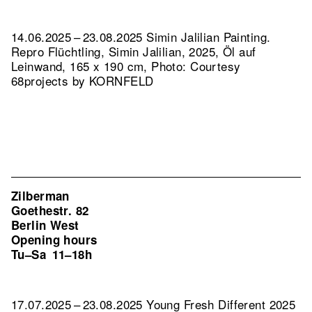
14.06.2025 – 23.08.2025 Simin Jalilian Painting.
Repro Flüchtling, Simin Jalilian, 2025, Öl auf
Leinwand, 165 x 190 cm, Photo: Courtesy
68projects by KORNFELD
Zilberman
Goethestr. 82
Berlin West
Opening hours
Tu–Sa
11–18h
17.07.2025 – 23.08.2025 Young Fresh Different 2025