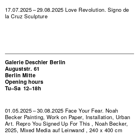
17.07.2025 – 29.08.2025 Love Revolution. Signo de
la Cruz Sculpture
Galerie Deschler Berlin
Auguststr. 61
Berlin Mitte
Opening hours
Tu–Sa
12–18h
01.05.2025 – 30.08.2025 Face Your Fear. Noah
Becker Painting, Work on Paper, Installation, Urban
Art.
Repro You Signed Up For This , Noah Becker,
2025, Mixed Media auf Leinwand , 240 x 400 cm