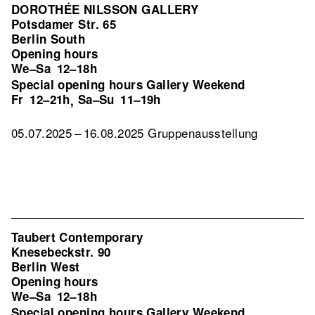
DOROTHÉE NILSSON GALLERY
Potsdamer Str. 65
Berlin South
Opening hours
We–Sa
12–18h
Special opening hours Gallery Weekend
Fr
12–21h
Sa–Su
11–19h
,
05.07.2025 – 16.08.2025 Gruppenausstellung
Taubert Contemporary
Knesebeckstr. 90
Berlin West
Opening hours
We–Sa
12–18h
Special opening hours Gallery Weekend