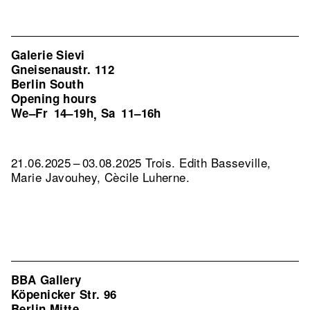
Galerie Sievi
Gneisenaustr. 112
Berlin South
Opening hours
We–Fr
14–19h
Sa
11–16h
,
21.06.2025 – 03.08.2025 Trois. Edith Basseville,
Marie Javouhey, Cècile Luherne.
BBA Gallery
Köpenicker Str. 96
Berlin Mitte