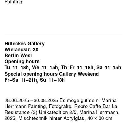
Painting
Hilleckes Gallery
Wielandstr. 30
Berlin West
Opening hours
Tu
11–18h
We
11–15h
Th–Fr
11–18h
Sa
11–15h
,
,
,
Special opening hours Gallery Weekend
Fr–Sa
11–21h
Su
11–18h
,
28.06.2025 – 30.08.2025 Es möge gut sein. Marina
Herrmann Painting, Fotografie.
Repro Caffe Bar La
Resistance (3) Unikatedition 2/5, Marina Herrmann,
2025, Mischtechnik hinter Acrylglas, 40 x 30 cm