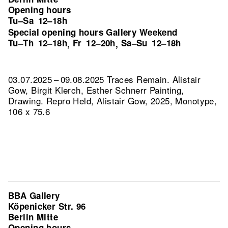
Opening hours
Tu–Sa
12–18h
Special opening hours Gallery Weekend
Tu–Th
12–18h
Fr
12–20h
Sa–Su
12–18h
,
,
03.07.2025 – 09.08.2025 Traces Remain. Alistair
Gow, Birgit Klerch, Esther Schnerr Painting,
Drawing.
Repro Held, Alistair Gow, 2025, Monotype,
106 x 75.6
BBA Gallery
Köpenicker Str. 96
Berlin Mitte
Opening hours