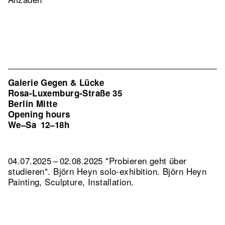
Galerie Gegen & Lücke
Rosa-Luxemburg-Straße 35
Berlin Mitte
Opening hours
We–Sa
12–18h
04.07.2025 – 02.08.2025 "Probieren geht über
studieren". Björn Heyn solo-exhibition. Björn Heyn
Painting, Sculpture, Installation.