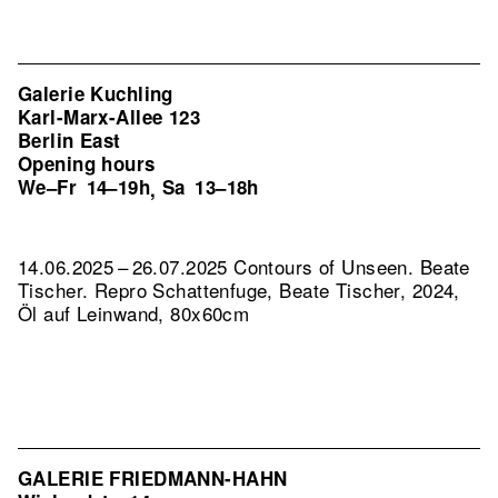
Galerie Kuchling
Karl-Marx-Allee 123
Berlin East
Opening hours
We–Fr
14–19h
Sa
13–18h
,
14.06.2025 – 26.07.2025 Contours of Unseen. Beate
Tischer.
Repro Schattenfuge, Beate Tischer, 2024,
Öl auf Leinwand, 80x60cm
GALERIE FRIEDMANN-HAHN