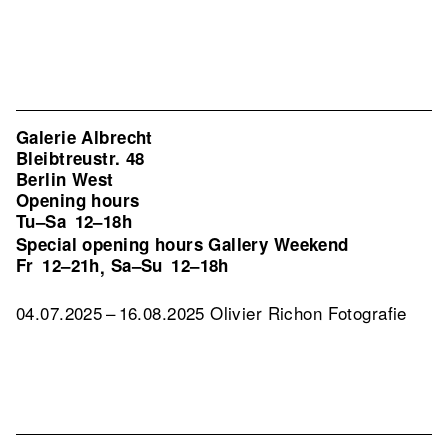
Galerie Albrecht
Bleibtreustr. 48
Berlin West
Opening hours
Tu–Sa
12–18h
Special opening hours Gallery Weekend
Fr
12–21h
Sa–Su
12–18h
,
04.07.2025 – 16.08.2025 Olivier Richon Fotografie