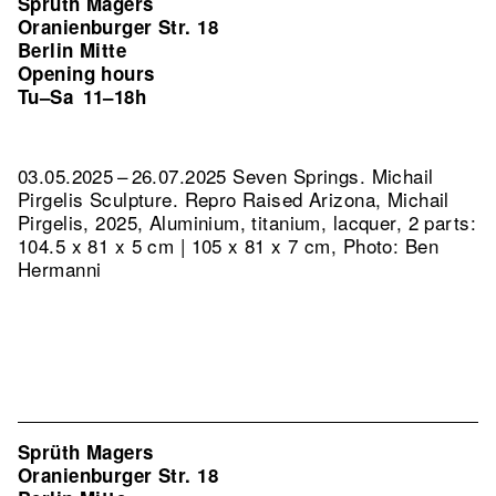
Sprüth Magers
Oranienburger Str. 18
Berlin Mitte
Opening hours
Tu–Sa
11–18h
03.05.2025 – 26.07.2025 Seven Springs. Michail
Pirgelis Sculpture.
Repro Raised Arizona, Michail
Pirgelis, 2025, Aluminium, titanium, lacquer, 2 parts:
104.5 x 81 x 5 cm | 105 x 81 x 7 cm, Photo: Ben
Hermanni
Sprüth Magers
Oranienburger Str. 18