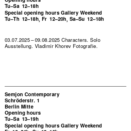
Tu–Sa
12–18h
Special opening hours Gallery Weekend
Tu–Th
12–18h
Fr
12–20h
Sa–Su
12–18h
,
,
03.07.2025 – 09.08.2025 Characters. Solo
Ausstellung. Vladimir Khorev Fotografie.
Semjon Contemporary
Schröderstr. 1
Berlin Mitte
Opening hours
Tu–Sa
13–19h
Special opening hours Gallery Weekend