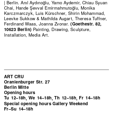
| Berlin. Anıl Aydınoğlu, Yamo Aydemir, Chiau Syuan
Chai, Hande Şevval Emirmahmutoğlu, Monika
Karczmarczyk, Luis Kürschner, Shirin Mohammad,
Leevke Sukkow & Mathilda Augart, Theresa Tuffner,
Ferdinand Waas, Joanna Zvonar.
(Goethestr. 82,
Painting, Drawing, Sculpture,
10623 Berlin)
Installation, Media Art.
ART CRU
Oranienburger Str. 27
Berlin Mitte
Opening hours
Tu
12–18h
We
14–18h
Th
12–18h
Fr
14–18h
,
,
,
Special opening hours Gallery Weekend
Fr–Su
14–18h