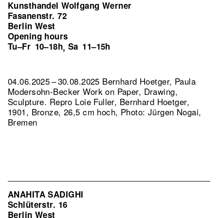
Kunsthandel Wolfgang Werner
Fasanenstr. 72
Berlin West
Opening hours
Tu–Fr
10–18h
Sa
11–15h
,
04.06.2025 – 30.08.2025 Bernhard Hoetger, Paula
Modersohn-Becker Work on Paper, Drawing,
Sculpture.
Repro Loie Fuller, Bernhard Hoetger,
1901, Bronze, 26,5 cm hoch, Photo: Jürgen Nogai,
Bremen
ANAHITA SADIGHI
Schlüterstr. 16
Berlin West