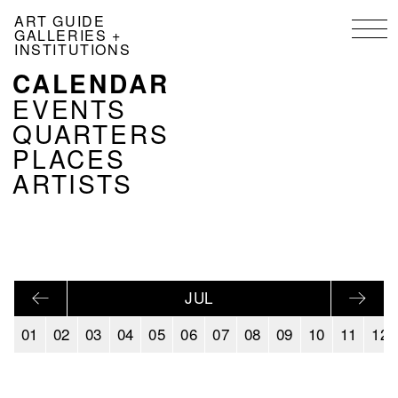
Skip
ART GUIDE
to
GALLERIES +
main
INSTITUTIONS
content
CALENDAR
NAVIGATION
KALENDER
EVENTS
EN
QUARTERS
PLACES
ARTISTS
JUL
01
02
03
04
05
06
07
08
09
10
11
12