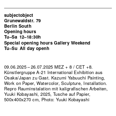
subjectobject
Grunewaldstr. 79
Berlin South
Opening hours
Tu–Sa
12–18:30h
Special opening hours Gallery Weekend
Tu–Su
All day openh
09.06.2025 – 26.07.2025 MEZ + 8 / CET +8.
Künstlergruppe A-21 International Exhibition aus
Osaka/Japan zu Gast. Kazumi Yabuuchi Painting,
Work on Paper, Watercolor, Sculpture, Installation.
Repro Rauminstalation mit kaligrafischen Arbeiten,
Yuuki Kobayashi, 2025, Tusche auf Papier,
500x400x270 cm, Photo: Yuuki Kobayashi