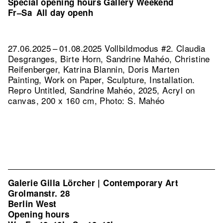
Special opening hours Gallery Weekend
Fr–Sa
All day openh
27.06.2025 – 01.08.2025 Vollbildmodus #2. Claudia
Desgranges, Birte Horn, Sandrine Mahéo, Christine
Reifenberger, Katrina Blannin, Doris Marten
Painting, Work on Paper, Sculpture, Installation.
Repro Untitled, Sandrine Mahéo, 2025, Acryl on
canvas, 200 x 160 cm, Photo: S. Mahéo
Galerie Gilla Lörcher | Contemporary Art
Grolmanstr. 28
Berlin West
Opening hours