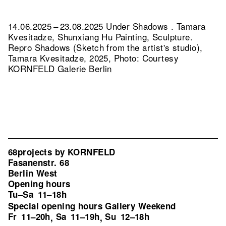
14.06.2025 – 23.08.2025 Under Shadows . Tamara
Kvesitadze, Shunxiang Hu Painting, Sculpture.
Repro Shadows (Sketch from the artist's studio),
Tamara Kvesitadze, 2025, Photo: Courtesy
KORNFELD Galerie Berlin
68projects by KORNFELD
Fasanenstr. 68
Berlin West
Opening hours
Tu–Sa
11–18h
Special opening hours Gallery Weekend
Fr
11–20h
Sa
11–19h
Su
12–18h
,
,