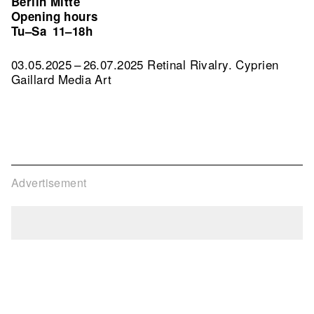
Berlin Mitte
Opening hours
Tu–Sa
11–18h
03.05.2025 – 26.07.2025 Retinal Rivalry. Cyprien
Gaillard Media Art
Advertisement