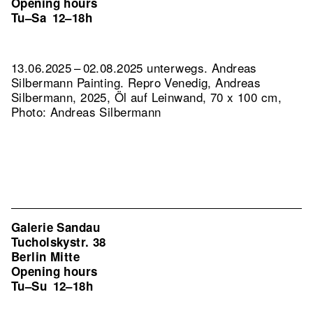
Opening hours
Tu–Sa
12–18h
13.06.2025 – 02.08.2025 unterwegs. Andreas
Silbermann Painting.
Repro Venedig, Andreas
Silbermann, 2025, Öl auf Leinwand, 70 x 100 cm,
Photo: Andreas Silbermann
Galerie Sandau
Tucholskystr. 38
Berlin Mitte
Opening hours
Tu–Su
12–18h