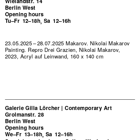
Wielandstr. 14
Berlin West
Opening hours
Tu–Fr
12–18h
Sa
12–16h
,
23.05.2025 – 28.07.2025 Makarov. Nikolai Makarov
Painting.
Repro Drei Grazien, Nikolai Makarov,
2023, Acryl auf Leinwand, 160 x 140 cm
Galerie Gilla Lörcher | Contemporary Art
Grolmanstr. 28
Berlin West
Opening hours
We–Fr
13–18h
Sa
12–16h
,