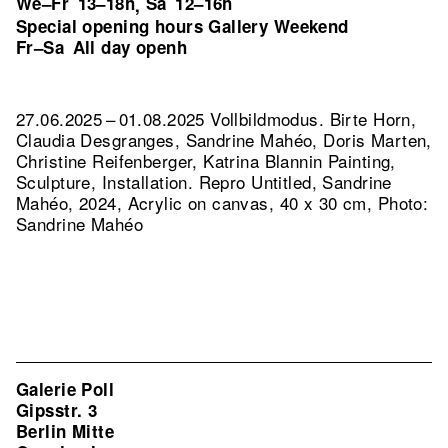
We–Fr
13–18h
Sa
12–16h
,
Special opening hours Gallery Weekend
Fr–Sa
All day openh
27.06.2025 – 01.08.2025 Vollbildmodus. Birte Horn,
Claudia Desgranges, Sandrine Mahéo, Doris Marten,
Christine Reifenberger, Katrina Blannin Painting,
Sculpture, Installation.
Repro Untitled, Sandrine
Mahéo, 2024, Acrylic on canvas, 40 x 30 cm, Photo:
Sandrine Mahéo
Galerie Poll
Gipsstr. 3
Berlin Mitte