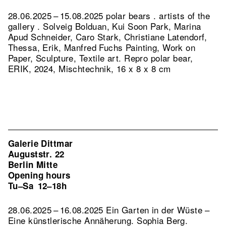
28.06.2025 – 15.08.2025 polar bears . artists of the
gallery . Solveig Bolduan, Kui Soon Park, Marina
Apud Schneider, Caro Stark, Christiane Latendorf,
Thessa, Erik, Manfred Fuchs Painting, Work on
Paper, Sculpture, Textile art.
Repro polar bear,
ERIK, 2024, Mischtechnik, 16 x 8 x 8 cm
Galerie Dittmar
Auguststr. 22
Berlin Mitte
Opening hours
Tu–Sa
12–18h
28.06.2025 – 16.08.2025 Ein Garten in der Wüste –
Eine künstlerische Annäherung. Sophia Berg.