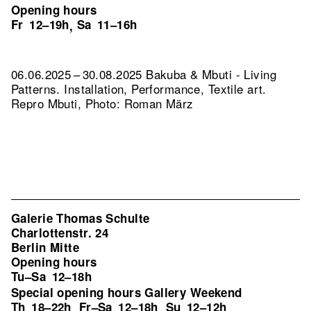
Opening hours
Fr
12–19h
Sa
11–16h
,
06.06.2025 – 30.08.2025 Bakuba & Mbuti - Living
Patterns. Installation, Performance, Textile art.
Repro Mbuti, Photo: Roman März
Galerie Thomas Schulte
Charlottenstr. 24
Berlin Mitte
Opening hours
Tu–Sa
12–18h
Special opening hours Gallery Weekend
Th
18–22h
Fr–Sa
12–18h
Su
12–12h
,
,