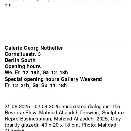
cm
Galerie Georg Nothelfer
Corneliusstr. 3
Berlin South
Opening hours
We–Fr
12–19h
Sa
12–18h
,
Special opening hours Gallery Weekend
Fr
12–21h
Sa–Su
11–18h
,
21.06.2025 – 02.08.2025 nonexisted dialogues: the
Reverse Flow. Mahdad Alizadeh Drawing, Sculpture.
Repro Businessman, Mahdad Alizadeh, 2025, Clay
(partly glazed), 40 x 20 x 18 cm, Photo: Mahdad
Alizadeh