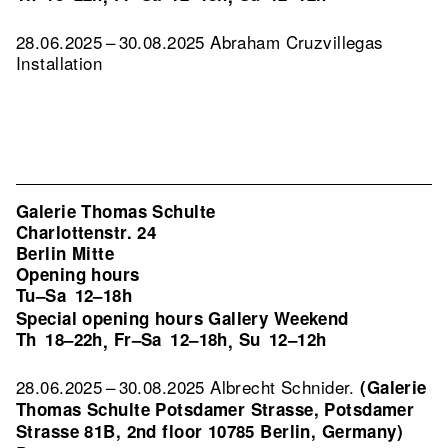
28.06.2025 – 30.08.2025 Abraham Cruzvillegas
Installation
Galerie Thomas Schulte
Charlottenstr. 24
Berlin Mitte
Opening hours
Tu–Sa
12–18h
Special opening hours Gallery Weekend
Th
18–22h
Fr–Sa
12–18h
Su
12–12h
,
,
28.06.2025 – 30.08.2025 Albrecht Schnider.
(Galerie
Thomas Schulte Potsdamer Strasse, Potsdamer
Strasse 81B, 2nd floor 10785 Berlin, Germany)