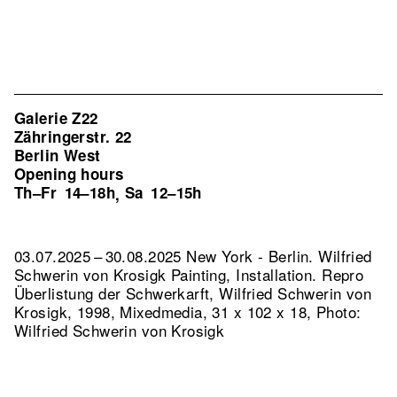
Galerie Z22
Zähringerstr. 22
Berlin West
Opening hours
Th–Fr
14–18h
Sa
12–15h
,
03.07.2025 – 30.08.2025 New York - Berlin. Wilfried
Schwerin von Krosigk Painting, Installation.
Repro
Überlistung der Schwerkarft, Wilfried Schwerin von
Krosigk, 1998, Mixedmedia, 31 x 102 x 18, Photo:
Wilfried Schwerin von Krosigk