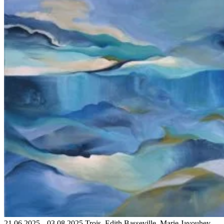
21.06.2025 – 03.08.2025 Trois. Edith Basseville, Marie Javouhey,