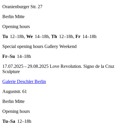
Oranienburger Str. 27
Berlin Mitte
Opening hours
Tu
12–18h
,
We
14–18h
,
Th
12–18h
,
Fr
14–18h
Special opening hours Gallery Weekend
Fr–Su
14–18h
17.07.2025 – 29.08.2025 Love Revolution. Signo de la Cruz
Sculpture
Galerie Deschler Berlin
Auguststr. 61
Berlin Mitte
Opening hours
Tu–Sa
12–18h