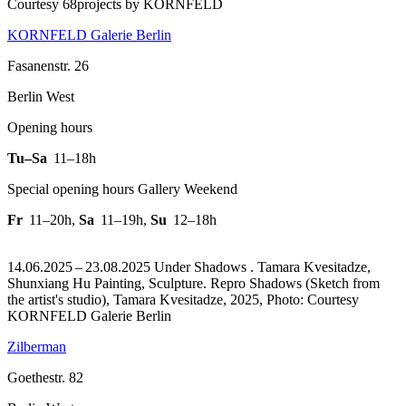
Courtesy 68projects by KORNFELD
KORNFELD Galerie Berlin
Fasanenstr. 26
Berlin West
Opening hours
Tu–Sa
11–18h
Special opening hours Gallery Weekend
Fr
11–20h
,
Sa
11–19h
,
Su
12–18h
14.06.2025 – 23.08.2025 Under Shadows . Tamara Kvesitadze,
Shunxiang Hu Painting, Sculpture.
Repro Shadows (Sketch from
the artist's studio), Tamara Kvesitadze, 2025, Photo: Courtesy
KORNFELD Galerie Berlin
Zilberman
Goethestr. 82