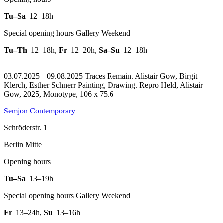
Tu–Sa
12–18h
Special opening hours Gallery Weekend
Tu–Th
12–18h
,
Fr
12–20h
,
Sa–Su
12–18h
03.07.2025 – 09.08.2025 Traces Remain. Alistair Gow, Birgit
Klerch, Esther Schnerr Painting, Drawing.
Repro Held, Alistair
Gow, 2025, Monotype, 106 x 75.6
Semjon Contemporary
Schröderstr. 1
Berlin Mitte
Opening hours
Tu–Sa
13–19h
Special opening hours Gallery Weekend
Fr
13–24h
,
Su
13–16h