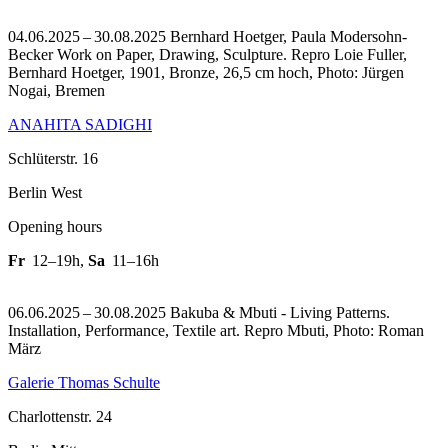
04.06.2025 – 30.08.2025 Bernhard Hoetger, Paula Modersohn-
Becker Work on Paper, Drawing, Sculpture.
Repro Loie Fuller,
Bernhard Hoetger, 1901, Bronze, 26,5 cm hoch, Photo: Jürgen
Nogai, Bremen
ANAHITA SADIGHI
Schlüterstr. 16
Berlin West
Opening hours
Fr
12–19h
,
Sa
11–16h
06.06.2025 – 30.08.2025 Bakuba & Mbuti - Living Patterns.
Installation, Performance, Textile art.
Repro Mbuti, Photo: Roman
März
Galerie Thomas Schulte
Charlottenstr. 24