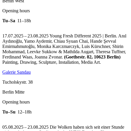
Berlin West
Opening hours
Tu–Sa
11–18h
17.07.2025 – 23.08.2025 Young Fresh Different 2025 | Berlin. Anıl
Aydınoğlu, Yamo Aydemir, Chiau Syuan Chai, Hande Şevval
Emirmahmutoğlu, Monika Karczmarczyk, Luis Kürschner, Shirin
Mohammad, Leevke Sukkow & Mathilda Augart, Theresa Tuffner,
Ferdinand Waas, Joanna Zvonar.
(Goethestr. 82, 10623 Berlin)
Painting, Drawing, Sculpture, Installation, Media Art.
Galerie Sandau
Tucholskystr. 38
Berlin Mitte
Opening hours
Tu–Su
12–18h
05.08.2025 – 23.08.2025 Die Wolken haben sich seit einer Stunde