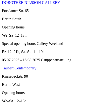
DOROTHÉE NILSSON GALLERY
Potsdamer Str. 65
Berlin South
Opening hours
We–Sa
12–18h
Special opening hours Gallery Weekend
Fr
12–21h
,
Sa–Su
11–19h
05.07.2025 – 16.08.2025 Gruppenausstellung
Taubert Contemporary
Knesebeckstr. 90
Berlin West
Opening hours
We–Sa
12–18h