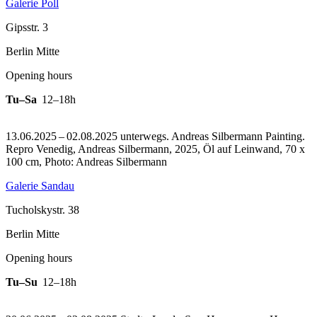
Galerie Poll
Gipsstr. 3
Berlin Mitte
Opening hours
Tu–Sa
12–18h
13.06.2025 – 02.08.2025 unterwegs. Andreas Silbermann Painting.
Repro Venedig, Andreas Silbermann, 2025, Öl auf Leinwand, 70 x
100 cm, Photo: Andreas Silbermann
Galerie Sandau
Tucholskystr. 38
Berlin Mitte
Opening hours
Tu–Su
12–18h