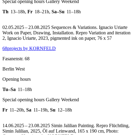
Special opening hours Gallery Weekend
Th
13–18h
,
Fr
18–21h
,
Sa–Su
11–18h
02.05.2025 – 23.08.2025 Sequences & Variations. Ignacio Uriarte
Work on Paper, Drawing, Installation.
Repro Variation and iteration
2, Ignacio Uriarte, 2023, pigmented ink on paper, 76 x 57
68projects by KORNFELD
Fasanenstr. 68
Berlin West
Opening hours
Tu–Sa
11–18h
Special opening hours Gallery Weekend
Fr
11–20h
,
Sa
11–19h
,
Su
12–18h
14.06.2025 – 23.08.2025 Simin Jalilian Painting.
Repro Flüchtling,
Simin Jalilian, 2025, Öl auf Leinwand, 165 x 190 cm, Photo: