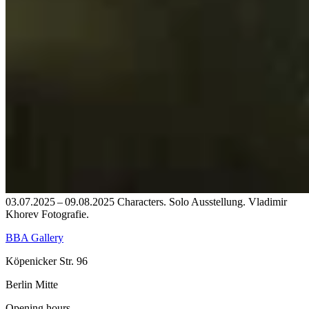
03.07.2025 – 09.08.2025 Characters. Solo Ausstellung. Vladimir
Khorev Fotografie.
BBA Gallery
Köpenicker Str. 96
Berlin Mitte
Opening hours