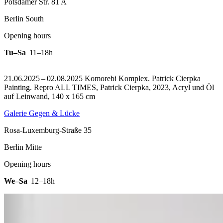
Potsdamer Str. 81 A
Berlin South
Opening hours
Tu–Sa
11–18h
21.06.2025 – 02.08.2025 Komorebi Komplex. Patrick Cierpka
Painting.
Repro ALL TIMES, Patrick Cierpka, 2023, Acryl und Öl
auf Leinwand, 140 x 165 cm
Galerie Gegen & Lücke
Rosa-Luxemburg-Straße 35
Berlin Mitte
Opening hours
We–Sa
12–18h