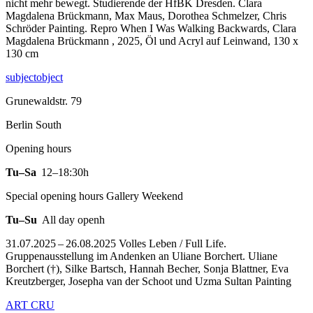
nicht mehr bewegt. Studierende der HfBK Dresden. Clara
Magdalena Brückmann, Max Maus, Dorothea Schmelzer, Chris
Schröder Painting.
Repro When I Was Walking Backwards, Clara
Magdalena Brückmann , 2025, Öl und Acryl auf Leinwand, 130 x
130 cm
subjectobject
Grunewaldstr. 79
Berlin South
Opening hours
Tu–Sa
12–18:30h
Special opening hours Gallery Weekend
Tu–Su
All day openh
31.07.2025 – 26.08.2025 Volles Leben / Full Life.
Gruppenausstellung im Andenken an Uliane Borchert. Uliane
Borchert (†), Silke Bartsch, Hannah Becher, Sonja Blattner, Eva
Kreutzberger, Josepha van der Schoot und Uzma Sultan Painting
ART CRU