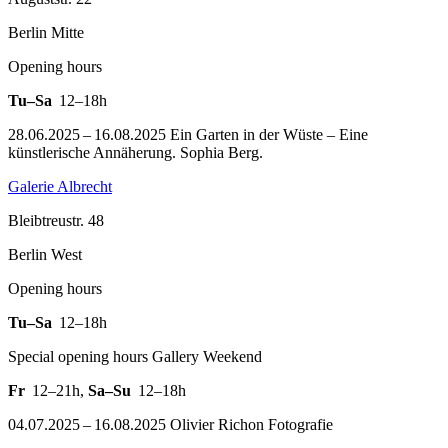
Berlin Mitte
Opening hours
Tu–Sa
12–18h
28.06.2025 – 16.08.2025 Ein Garten in der Wüste – Eine
künstlerische Annäherung. Sophia Berg.
Galerie Albrecht
Bleibtreustr. 48
Berlin West
Opening hours
Tu–Sa
12–18h
Special opening hours Gallery Weekend
Fr
12–21h
,
Sa–Su
12–18h
04.07.2025 – 16.08.2025 Olivier Richon Fotografie