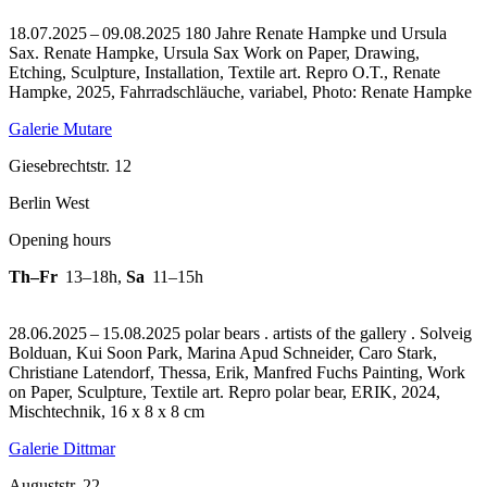
18.07.2025 – 09.08.2025 180 Jahre Renate Hampke und Ursula
Sax. Renate Hampke, Ursula Sax Work on Paper, Drawing,
Etching, Sculpture, Installation, Textile art.
Repro O.T., Renate
Hampke, 2025, Fahrradschläuche, variabel, Photo: Renate Hampke
Galerie Mutare
Giesebrechtstr. 12
Berlin West
Opening hours
Th–Fr
13–18h
,
Sa
11–15h
28.06.2025 – 15.08.2025 polar bears . artists of the gallery . Solveig
Bolduan, Kui Soon Park, Marina Apud Schneider, Caro Stark,
Christiane Latendorf, Thessa, Erik, Manfred Fuchs Painting, Work
on Paper, Sculpture, Textile art.
Repro polar bear, ERIK, 2024,
Mischtechnik, 16 x 8 x 8 cm
Galerie Dittmar
Auguststr. 22