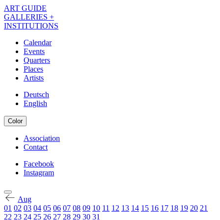
Skip
ART GUIDE
to
GALLERIES +
main
INSTITUTIONS
content
Calendar
Events
Navigation
Quarters
Kalender
Places
Artists
EN
Deutsch
English
Color
Association
Contact
Navigation
Meta
Facebook
Instagram
Navigation
Kalender
Social
EN
Aug
01
02
03
04
05
06
07
08
09
10
11
12
13
14
15
16
17
18
19
20
21
22
23
24
25
26
27
28
29
30
31