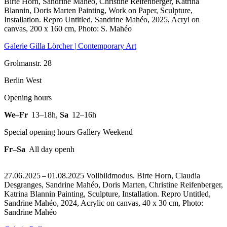
Birte Horn, Sandrine Mahéo, Christine Reifenberger, Katrina
Blannin, Doris Marten Painting, Work on Paper, Sculpture,
Installation.
Repro Untitled, Sandrine Mahéo, 2025, Acryl on
canvas, 200 x 160 cm, Photo: S. Mahéo
Galerie Gilla Lörcher | Contemporary Art
Grolmanstr. 28
Berlin West
Opening hours
We–Fr
13–18h
,
Sa
12–16h
Special opening hours Gallery Weekend
Fr–Sa
All day openh
27.06.2025 – 01.08.2025 Vollbildmodus. Birte Horn, Claudia
Desgranges, Sandrine Mahéo, Doris Marten, Christine Reifenberger,
Katrina Blannin Painting, Sculpture, Installation.
Repro Untitled,
Sandrine Mahéo, 2024, Acrylic on canvas, 40 x 30 cm, Photo:
Sandrine Mahéo