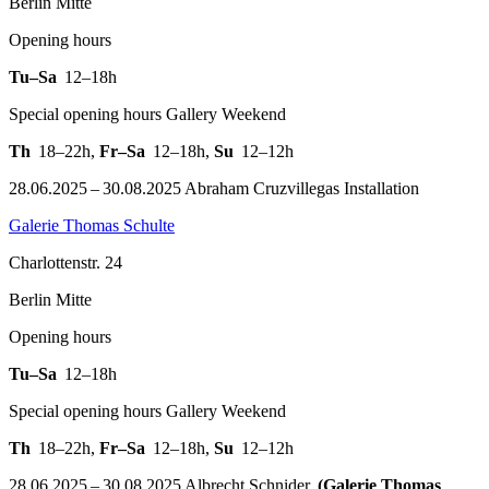
Berlin Mitte
Opening hours
Tu–Sa
12–18h
Special opening hours Gallery Weekend
Th
18–22h
,
Fr–Sa
12–18h
,
Su
12–12h
28.06.2025 – 30.08.2025 Abraham Cruzvillegas Installation
Galerie Thomas Schulte
Charlottenstr. 24
Berlin Mitte
Opening hours
Tu–Sa
12–18h
Special opening hours Gallery Weekend
Th
18–22h
,
Fr–Sa
12–18h
,
Su
12–12h
28.06.2025 – 30.08.2025 Albrecht Schnider.
(Galerie Thomas