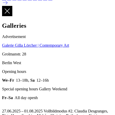
Galleries
Advertisement
Galerie Gilla Lörcher | Contemporary Art
Grolmanstr. 28
Berlin West
Opening hours
We–Fr
13–18h
,
Sa
12–16h
Special opening hours Gallery Weekend
Fr–Sa
All day openh
27.06.2025 – 01.08.2025 Vollbildmodus #2. Claudia Desgranges,