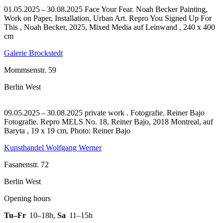
01.05.2025 – 30.08.2025 Face Your Fear. Noah Becker Painting,
Work on Paper, Installation, Urban Art.
Repro You Signed Up For
This , Noah Becker, 2025, Mixed Media auf Leinwand , 240 x 400
cm
Galerie Brockstedt
Mommsenstr. 59
Berlin West
09.05.2025 – 30.08.2025 private work . Fotografie. Reiner Bajo
Fotografie.
Repro MELS No. 18, Reiner Bajo, 2018 Montreal, auf
Baryta , 19 x 19 cm, Photo: Reiner Bajo
Kunsthandel Wolfgang Werner
Fasanenstr. 72
Berlin West
Opening hours
Tu–Fr
10–18h
,
Sa
11–15h