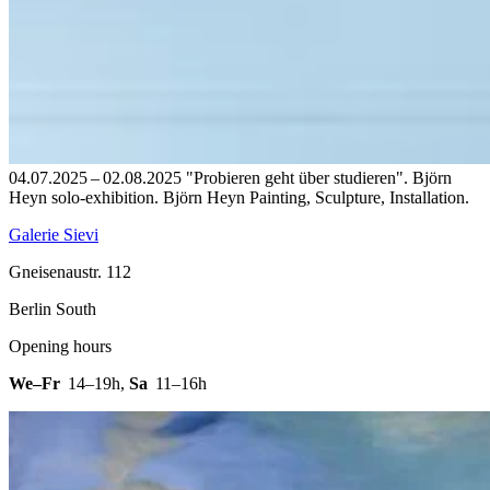
04.07.2025 – 02.08.2025 "Probieren geht über studieren". Björn
Heyn solo-exhibition. Björn Heyn Painting, Sculpture, Installation.
Galerie Sievi
Gneisenaustr. 112
Berlin South
Opening hours
We–Fr
14–19h
,
Sa
11–16h