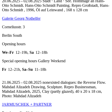
20.06.2025 – 02.08.2025 Stadt ⋅ Land ⋅ See. Hommage an Hans-
Otto Schmidt. Hans-Otto Schmidt Painting.
Repro Großstadt, Hans-
Otto Schmidt , 1996, Öl auf Leinwand , 168 x 128 cm
Galerie Georg Nothelfer
Corneliusstr. 3
Berlin South
Opening hours
We–Fr
12–19h
,
Sa
12–18h
Special opening hours Gallery Weekend
Fr
12–21h
,
Sa–Su
11–18h
21.06.2025 – 02.08.2025 nonexisted dialogues: the Reverse Flow.
Mahdad Alizadeh Drawing, Sculpture.
Repro Businessman,
Mahdad Alizadeh, 2025, Clay (partly glazed), 40 x 20 x 18 cm,
Photo: Mahdad Alizadeh
JARMUSCHEK + PARTNER