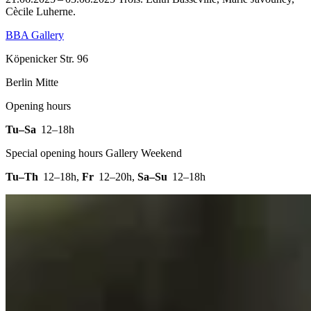
Cècile Luherne.
BBA Gallery
Köpenicker Str. 96
Berlin Mitte
Opening hours
Tu–Sa
12–18h
Special opening hours Gallery Weekend
Tu–Th
12–18h
,
Fr
12–20h
,
Sa–Su
12–18h