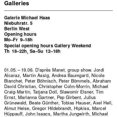
Galleries
Galerie Michael Haas
Niebuhrstr. 5
Berlin West
Opening hours
Mo–Fr
9–18h
Special opening hours Gallery Weekend
Th
18–22h
Sa–Su
12–18h
,
01.05. – 19.06. D'après Manet. group show. Jordi
Alcaraz, Martin Assig, Andrea Baumgartl, Nicole
Bianchet, Peter Böhnisch, Peter Bömmels, Abraham
David Christian, Christopher Colm-Morrin, Michael
Craig-Martin, Tatjana Doll, Slawomir Elsner, Tim
Ernst, Marianna Gartner, Pep Girbent, Julius
Grünewald, Beate Günther, Tobias Hauser, Axel Heil,
Almut Heise, Gregor Hildebrandt, Hipkiss, Marcel
Hüppauff, John Isaacs, Martha Jungwirth, Michael