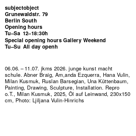
subjectobject
Grunewaldstr. 79
Berlin South
Opening hours
Tu–Sa
12–18:30h
Special opening hours Gallery Weekend
Tu–Su
All day openh
06.06. – 11.07. jkms 2026. junge kunst macht
schule. Abner Braig, Am,anda Ezquerra, Hana Vulin,
Milan Kusmuk, Ruslan Barsegian, Una Küttenbaum,
Painting, Drawing, Sculpture, Installation.
Repro
o.T., Milan Kusmuk, 2025, Öl auf Leinwand, 230x150
cm, Photo: Ljiljana Vulin-Hinrichs