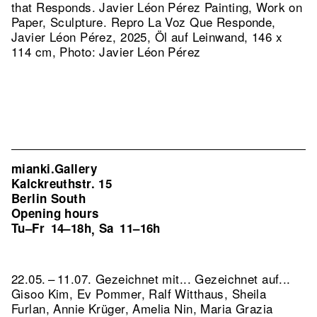
that Responds. Javier Léon Pérez Painting, Work on
Paper, Sculpture.
Repro La Voz Que Responde,
Javier Léon Pérez, 2025, Öl auf Leinwand, 146 x
114 cm, Photo: Javier Léon Pérez
mianki.Gallery
Kalckreuthstr. 15
Berlin South
Opening hours
Tu–Fr
14–18h
Sa
11–16h
,
22.05. – 11.07. Gezeichnet mit... Gezeichnet auf...
Gisoo Kim, Ev Pommer, Ralf Witthaus, Sheila
Furlan, Annie Krüger, Amelia Nin, Maria Grazia