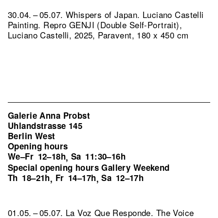
30.04. – 05.07. Whispers of Japan. Luciano Castelli
Painting.
Repro GENJI (Double Self-Portrait),
Luciano Castelli, 2025, Paravent, 180 x 450 cm
Galerie Anna Probst
Uhlandstrasse 145
Berlin West
Opening hours
We–Fr
12–18h
Sa
11:30–16h
,
Special opening hours Gallery Weekend
Th
18–21h
Fr
14–17h
Sa
12–17h
,
,
01.05. – 05.07. La Voz Que Responde. The Voice