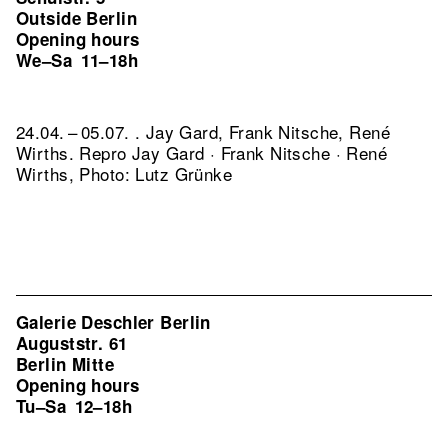
Outside Berlin
Opening hours
We–Sa
11–18h
24.04. – 05.07. . Jay Gard, Frank Nitsche, René
Wirths.
Repro Jay Gard · Frank Nitsche · René
Wirths, Photo: Lutz Grünke
Galerie Deschler Berlin
Auguststr. 61
Berlin Mitte
Opening hours
Tu–Sa
12–18h