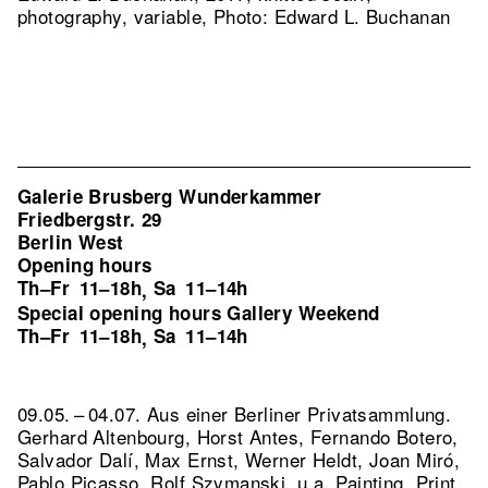
photography, variable, Photo: Edward L. Buchanan
Galerie Brusberg Wunderkammer
Friedbergstr. 29
Berlin West
Opening hours
Th–Fr
11–18h
Sa
11–14h
,
Special opening hours Gallery Weekend
Th–Fr
11–18h
Sa
11–14h
,
09.05. – 04.07. Aus einer Berliner Privatsammlung.
Gerhard Altenbourg, Horst Antes, Fernando Botero,
Salvador Dalí, Max Ernst, Werner Heldt, Joan Miró,
Pablo Picasso, Rolf Szymanski, u.a. Painting, Print,