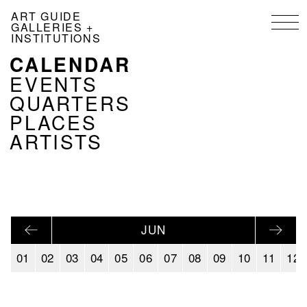
Skip
ART GUIDE
to
GALLERIES +
main
INSTITUTIONS
content
CALENDAR
NAVIGATION
KALENDER
EVENTS
EN
QUARTERS
PLACES
ARTISTS
JUN
01
02
03
04
05
06
07
08
09
10
11
12