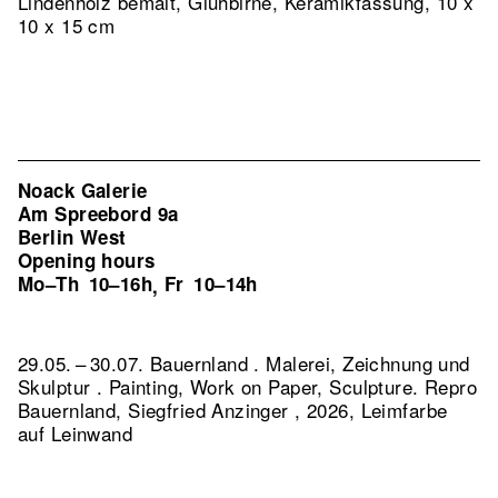
Lindenholz bemalt, Glühbirne, Keramikfassung, 10 x
10 x 15 cm
Noack Galerie
Am Spreebord 9a
Berlin West
Opening hours
Mo–Th
10–16h
Fr
10–14h
,
29.05. – 30.07. Bauernland . Malerei, Zeichnung und
Skulptur . Painting, Work on Paper, Sculpture.
Repro
Bauernland, Siegfried Anzinger , 2026, Leimfarbe
auf Leinwand