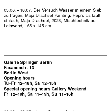
05.06. – 18.07. Der Versuch Wasser in einem Sieb
zu tragen. Maja Drachsel Painting.
Repro Es läuft
einfach, Maja Drachsel, 2023, Mischtechnik auf
Leinwand, 165 x 145 cm
Galerie Springer Berlin
Fasanenstr. 13
Berlin West
Opening hours
Tu–Fr
12–18h
Sa
12–15h
,
Special opening hours Gallery Weekend
Fr
12–19h
Sa
11–19h
Su
11–16h
,
,