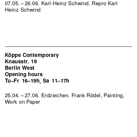
07.05. – 26.06. Karl-Heinz Schwind.
Repro Karl
Heinz Schwind
Köppe Contemporary
Knausstr. 19
Berlin West
Opening hours
Tu–Fr
16–19h
Sa
11–17h
,
25.04. – 27.06. Erdzeichen. Frank Rödel, Painting,
Work on Paper