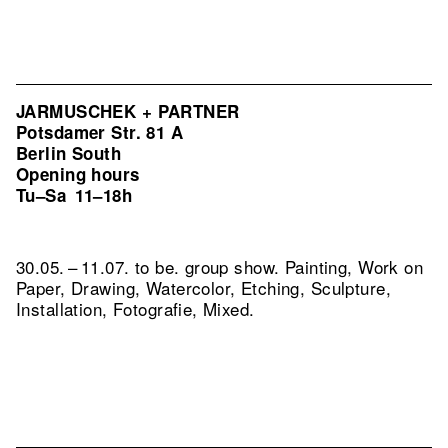
JARMUSCHEK + PARTNER
Potsdamer Str. 81 A
Berlin South
Opening hours
Tu–Sa
11–18h
30.05. – 11.07. to be. group show. Painting, Work on
Paper, Drawing, Watercolor, Etching, Sculpture,
Installation, Fotografie, Mixed.