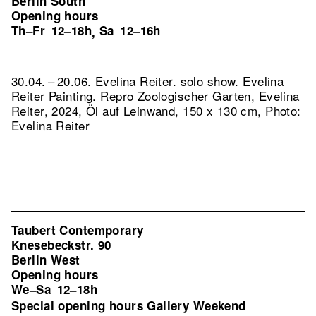
Berlin South
Opening hours
Th–Fr
12–18h
Sa
12–16h
,
30.04. – 20.06. Evelina Reiter. solo show. Evelina
Reiter Painting.
Repro Zoologischer Garten, Evelina
Reiter, 2024, Öl auf Leinwand, 150 x 130 cm, Photo:
Evelina Reiter
Taubert Contemporary
Knesebeckstr. 90
Berlin West
Opening hours
We–Sa
12–18h
Special opening hours Gallery Weekend