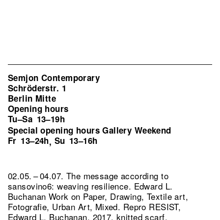
Semjon Contemporary
Schröderstr. 1
Berlin Mitte
Opening hours
Tu–Sa
13–19h
Special opening hours Gallery Weekend
Fr
13–24h
Su
13–16h
,
02.05. – 04.07. The message according to
sansovino6: weaving resilience. Edward L.
Buchanan Work on Paper, Drawing, Textile art,
Fotografie, Urban Art, Mixed.
Repro RESIST,
Edward L. Buchanan, 2017, knitted scarf,