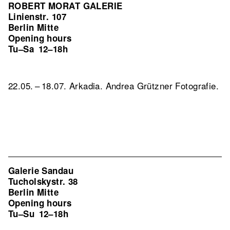
ROBERT MORAT GALERIE
Linienstr. 107
Berlin Mitte
Opening hours
Tu–Sa
12–18h
22.05. – 18.07. Arkadia. Andrea Grützner Fotografie.
Galerie Sandau
Tucholskystr. 38
Berlin Mitte
Opening hours
Tu–Su
12–18h