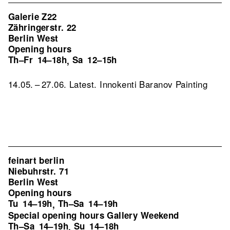
Galerie Z22
Zähringerstr. 22
Berlin West
Opening hours
Th–Fr
14–18h
Sa
12–15h
,
14.05. – 27.06. Latest. Innokenti Baranov Painting
feinart berlin
Niebuhrstr. 71
Berlin West
Opening hours
Tu
14–19h
Th–Sa
14–19h
,
Special opening hours Gallery Weekend
Th–Sa
14–19h
Su
14–18h
,