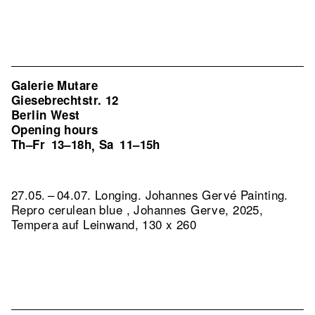
Galerie Mutare
Giesebrechtstr. 12
Berlin West
Opening hours
Th–Fr
13–18h
Sa
11–15h
,
27.05. – 04.07. Longing. Johannes Gervé Painting.
Repro cerulean blue , Johannes Gerve, 2025,
Tempera auf Leinwand, 130 x 260