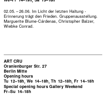
,
02.05. – 26.06. Im Licht der letzten Haltung -
Erinnerung trägt den Frieden. Gruppenausstellung.
Marguerite Blume-Cárdenas, Christopher Balzer,
Wiebke Conrad.
ART CRU
Oranienburger Str. 27
Berlin Mitte
Opening hours
Tu
12–18h
We
14–18h
Th
12–18h
Fr
14–18h
,
,
,
Special opening hours Gallery Weekend
Fr–Su
14–18h