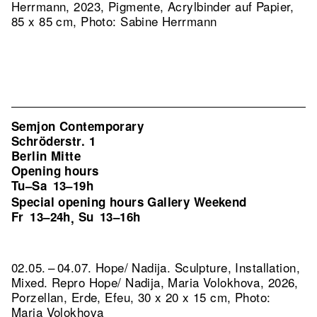
Herrmann, 2023, Pigmente, Acrylbinder auf Papier,
85 x 85 cm, Photo: Sabine Herrmann
Semjon Contemporary
Schröderstr. 1
Berlin Mitte
Opening hours
Tu–Sa
13–19h
Special opening hours Gallery Weekend
Fr
13–24h
Su
13–16h
,
02.05. – 04.07. Hope/ Nadija. Sculpture, Installation,
Mixed.
Repro Hope/ Nadija, Maria Volokhova, 2026,
Porzellan, Erde, Efeu, 30 x 20 x 15 cm, Photo:
Maria Volokhova