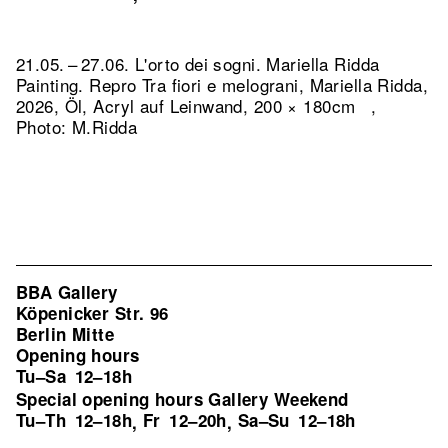
21.05. – 27.06. L'orto dei sogni. Mariella Ridda
Painting.
Repro Tra fiori e melograni, Mariella Ridda,
2026, Öl, Acryl auf Leinwand, 200 × 180cm ,
Photo: M.Ridda
BBA Gallery
Köpenicker Str. 96
Berlin Mitte
Opening hours
Tu–Sa
12–18h
Special opening hours Gallery Weekend
Tu–Th
12–18h
Fr
12–20h
Sa–Su
12–18h
,
,