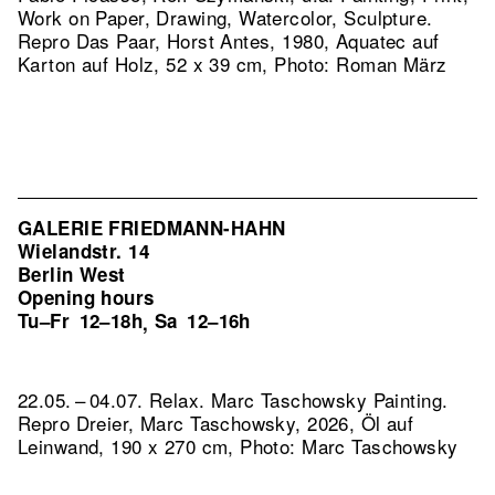
Work on Paper, Drawing, Watercolor, Sculpture.
Repro Das Paar, Horst Antes, 1980, Aquatec auf
Karton auf Holz, 52 x 39 cm, Photo: Roman März
GALERIE FRIEDMANN-HAHN
Wielandstr. 14
Berlin West
Opening hours
Tu–Fr
12–18h
Sa
12–16h
,
22.05. – 04.07. Relax. Marc Taschowsky Painting.
Repro Dreier, Marc Taschowsky, 2026, Öl auf
Leinwand, 190 x 270 cm, Photo: Marc Taschowsky