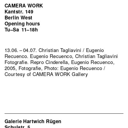
CAMERA WORK
Kantstr. 149
Berlin West
Opening hours
Tu–Sa
11–18h
13.06. – 04.07. Christian Tagliavini / Eugenio
Recuenco. Eugenio Recuenco, Christian Tagliavini
Fotografie.
Repro Cinderella, Eugenio Recuenco,
2005, Fotografie, Photo: Eugenio Recuenco /
Courtesy of CAMERA WORK Gallery
Galerie Hartwich Rügen
Schulstr. 5