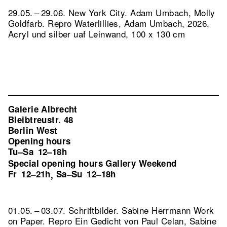
29.05. – 29.06. New York City. Adam Umbach, Molly
Goldfarb.
Repro Waterlillies, Adam Umbach, 2026,
Acryl und silber uaf Leinwand, 100 x 130 cm
Galerie Albrecht
Bleibtreustr. 48
Berlin West
Opening hours
Tu–Sa
12–18h
Special opening hours Gallery Weekend
Fr
12–21h
Sa–Su
12–18h
,
01.05. – 03.07. Schriftbilder. Sabine Herrmann Work
on Paper.
Repro Ein Gedicht von Paul Celan, Sabine