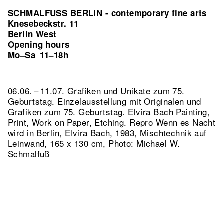
SCHMALFUSS BERLIN - contemporary fine arts
Knesebeckstr. 11
Berlin West
Opening hours
Mo–Sa
11–18h
06.06. – 11.07. Grafiken und Unikate zum 75.
Geburtstag. Einzelausstellung mit Originalen und
Grafiken zum 75. Geburtstag. Elvira Bach Painting,
Print, Work on Paper, Etching.
Repro Wenn es Nacht
wird in Berlin, Elvira Bach, 1983, Mischtechnik auf
Leinwand, 165 x 130 cm, Photo: Michael W.
Schmalfuß