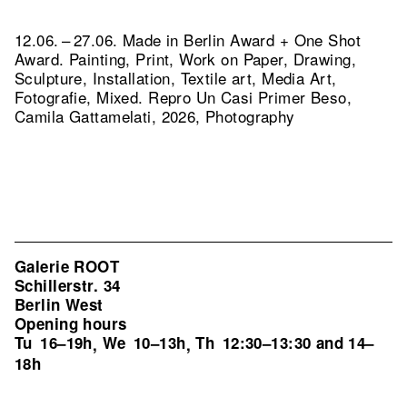
12.06. – 27.06. Made in Berlin Award + One Shot
Award. Painting, Print, Work on Paper, Drawing,
Sculpture, Installation, Textile art, Media Art,
Fotografie, Mixed.
Repro Un Casi Primer Beso,
Camila Gattamelati, 2026, Photography
Galerie ROOT
Schillerstr. 34
Berlin West
Opening hours
Tu
16–19h
We
10–13h
Th
12:30–13:30 and 14–
,
,
18h