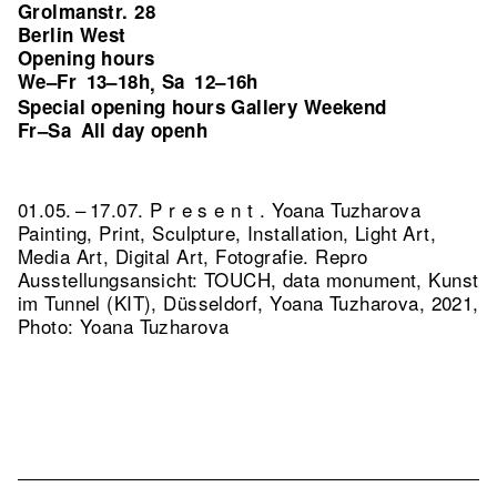
Grolmanstr. 28
Berlin West
Opening hours
We–Fr
13–18h
Sa
12–16h
,
Special opening hours Gallery Weekend
Fr–Sa
All day openh
01.05. – 17.07. P r e s e n t . Yoana Tuzharova
Painting, Print, Sculpture, Installation, Light Art,
Media Art, Digital Art, Fotografie.
Repro
Ausstellungsansicht: TOUCH, data monument, Kunst
im Tunnel (KIT), Düsseldorf, Yoana Tuzharova, 2021,
Photo: Yoana Tuzharova