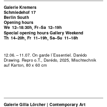
Galerie Kremers
Schmiedehof 17
Berlin South
Opening hours
We
12–18:30h
Fr–Sa
12–19h
,
Special opening hours Gallery Weekend
Th
14–20h
Fr
11–19h
Sa–Su
11–18h
,
,
12.06. – 11.07. On garde l´Essentiel. Darédo
Drawing.
Repro o.T., Darédo, 2025, Mischtechnik
auf Karton, 80 x 60 cm
Galerie Gilla Lörcher | Contemporary Art