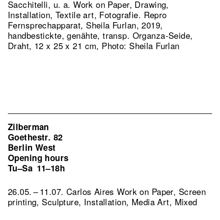
Sacchitelli, u. a. Work on Paper, Drawing,
Installation, Textile art, Fotografie.
Repro
Fernsprechapparat, Sheila Furlan, 2019,
handbestickte, genähte, transp. Organza-Seide,
Draht, 12 x 25 x 21 cm, Photo: Sheila Furlan
Zilberman
Goethestr. 82
Berlin West
Opening hours
Tu–Sa
11–18h
26.05. – 11.07. Carlos Aires Work on Paper, Screen
printing, Sculpture, Installation, Media Art, Mixed