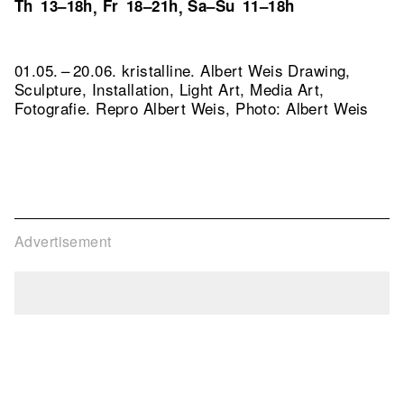
Th
13–18h
Fr
18–21h
Sa–Su
11–18h
,
,
01.05. – 20.06. kristalline. Albert Weis Drawing,
Sculpture, Installation, Light Art, Media Art,
Fotografie.
Repro Albert Weis, Photo: Albert Weis
Advertisement