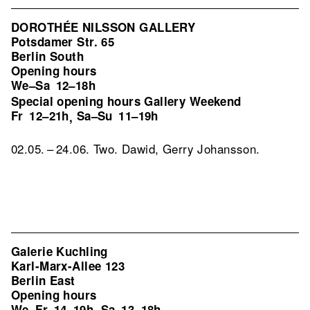
DOROTHÉE NILSSON GALLERY
Potsdamer Str. 65
Berlin South
Opening hours
We–Sa
12–18h
Special opening hours Gallery Weekend
Fr
12–21h
Sa–Su
11–19h
,
02.05. – 24.06. Two. Dawid, Gerry Johansson.
Galerie Kuchling
Karl-Marx-Allee 123
Berlin East
Opening hours
We–Fr
14–19h
Sa
13–18h