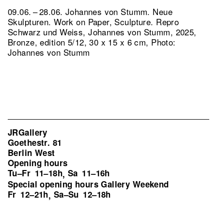
09.06. – 28.06. Johannes von Stumm. Neue
Skulpturen. Work on Paper, Sculpture.
Repro
Schwarz und Weiss, Johannes von Stumm, 2025,
Bronze, edition 5/12, 30 x 15 x 6 cm, Photo:
Johannes von Stumm
JRGallery
Goethestr. 81
Berlin West
Opening hours
Tu–Fr
11–18h
Sa
11–16h
,
Special opening hours Gallery Weekend
Fr
12–21h
Sa–Su
12–18h
,