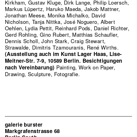
Kirkham, Gustav Kluge, Dirk Lange, Philip Loersch,
Markus Lüpertz, Haruko Maeda, Jakob Mattner,
Jonathan Meese, Monika Michalko, David
Nicholson, Tanja Nittka, José Noguero, Albert
Oehlen, Lydia Pettit, Reinhard Pods, Daniel Richter,
Gerd Rohling, Gino Rubert, Matthias Schaufler,
Dennis Scholl, John Stark, Craig Stewart,
Strawalde, Dimitris Tzamouranis, René Wirths.
(Ausstellung auch im Kunst Lager Haas, Lise-
Meitner-Str. 7-9, 10589 Berlin. Besichtigungen
Painting, Work on Paper,
nach Vereinbarung)
Drawing, Sculpture, Fotografie.
galerie burster
Markgrafenstrasse 68