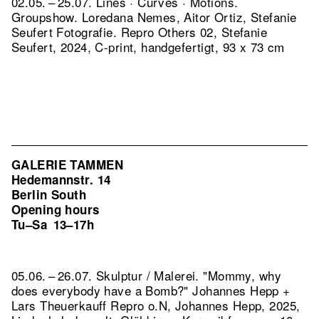
02.05. – 25.07. Lines · Curves · Motions.
Groupshow. Loredana Nemes, Aitor Ortiz, Stefanie
Seufert Fotografie.
Repro Others 02, Stefanie
Seufert, 2024, C-print, handgefertigt, 93 x 73 cm
GALERIE TAMMEN
Hedemannstr. 14
Berlin South
Opening hours
Tu–Sa
13–17h
05.06. – 26.07. Skulptur / Malerei. "Mommy, why
does everybody have a Bomb?" Johannes Hepp +
Lars Theuerkauff
Repro o.N, Johannes Hepp, 2025,