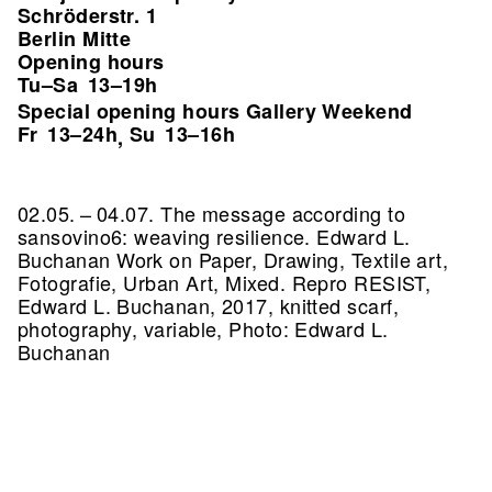
Schröderstr. 1
Berlin Mitte
Opening hours
Tu–Sa
13–19h
Special opening hours Gallery Weekend
Fr
13–24h
Su
13–16h
,
02.05. – 04.07. The message according to
sansovino6: weaving resilience. Edward L.
Buchanan Work on Paper, Drawing, Textile art,
Fotografie, Urban Art, Mixed.
Repro RESIST,
Edward L. Buchanan, 2017, knitted scarf,
photography, variable, Photo: Edward L.
Buchanan