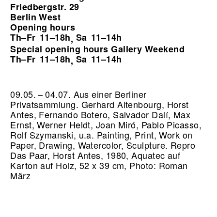
Friedbergstr. 29
Berlin West
Opening hours
Th–Fr
11–18h
Sa
11–14h
,
Special opening hours Gallery Weekend
Th–Fr
11–18h
Sa
11–14h
,
09.05. – 04.07. Aus einer Berliner
Privatsammlung. Gerhard Altenbourg, Horst
Antes, Fernando Botero, Salvador Dalí, Max
Ernst, Werner Heldt, Joan Miró, Pablo Picasso,
Rolf Szymanski, u.a. Painting, Print, Work on
Paper, Drawing, Watercolor, Sculpture.
Repro
Das Paar, Horst Antes, 1980, Aquatec auf
Karton auf Holz, 52 x 39 cm, Photo: Roman
März