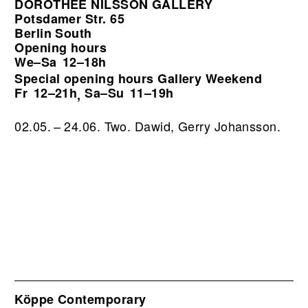
DOROTHÉE NILSSON GALLERY
Potsdamer Str. 65
Berlin South
Opening hours
We–Sa
12–18h
Special opening hours Gallery Weekend
Fr
12–21h
Sa–Su
11–19h
,
02.05. – 24.06. Two. Dawid, Gerry Johansson.
Köppe Contemporary