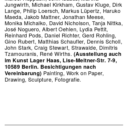
Jungwirth, Michael Kirkham, Gustav Kluge, Dirk
Lange, Philip Loersch, Markus Lüpertz, Haruko
Maeda, Jakob Mattner, Jonathan Meese,
Monika Michalko, David Nicholson, Tanja Nittka,
José Noguero, Albert Oehlen, Lydia Pettit,
Reinhard Pods, Daniel Richter, Gerd Rohling,
Gino Rubert, Matthias Schaufler, Dennis Scholl,
John Stark, Craig Stewart, Strawalde, Dimitris
Tzamouranis, René Wirths.
(Ausstellung auch
im Kunst Lager Haas, Lise-Meitner-Str. 7-9,
10589 Berlin. Besichtigungen nach
Painting, Work on Paper,
Vereinbarung)
Drawing, Sculpture, Fotografie.