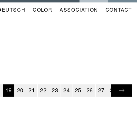
DEUTSCH
COLOR
NAVIGATION
ASSOCIATION
CONTACT
META
KALENDER
EN
8
19
20
21
22
23
24
25
26
27
28
29
3