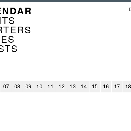
GATION
ENDAR
ENDER
NTS
RTERS
CES
STS
07
08
09
10
11
12
13
14
15
16
17
1