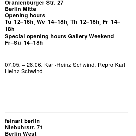
Oranienburger Str. 27
Berlin Mitte
Opening hours
Tu
12–18h
We
14–18h
Th
12–18h
Fr
14–
,
,
,
18h
Special opening hours Gallery Weekend
Fr–Su
14–18h
07.05. – 26.06. Karl-Heinz Schwind.
Repro Karl
Heinz Schwind
feinart berlin
Niebuhrstr. 71
Berlin West