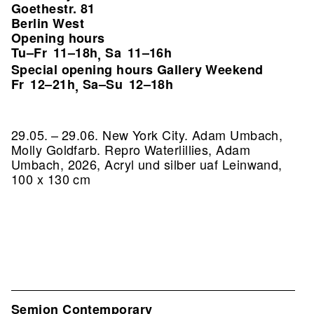
Goethestr. 81
Berlin West
Opening hours
Tu–Fr
11–18h
Sa
11–16h
,
Special opening hours Gallery Weekend
Fr
12–21h
Sa–Su
12–18h
,
29.05. – 29.06. New York City. Adam Umbach,
Molly Goldfarb.
Repro Waterlillies, Adam
Umbach, 2026, Acryl und silber uaf Leinwand,
100 x 130 cm
Semjon Contemporary