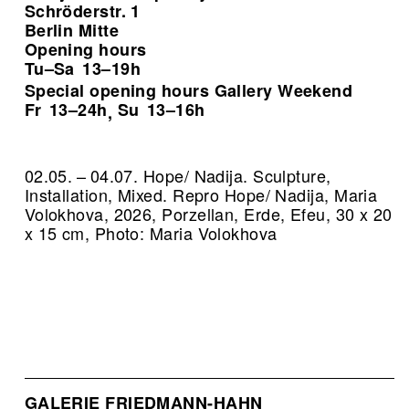
Schröderstr. 1
Berlin Mitte
Opening hours
Tu–Sa
13–19h
Special opening hours Gallery Weekend
Fr
13–24h
Su
13–16h
,
02.05. – 04.07. Hope/ Nadija. Sculpture,
Installation, Mixed.
Repro Hope/ Nadija, Maria
Volokhova, 2026, Porzellan, Erde, Efeu, 30 x 20
x 15 cm, Photo: Maria Volokhova
GALERIE FRIEDMANN-HAHN