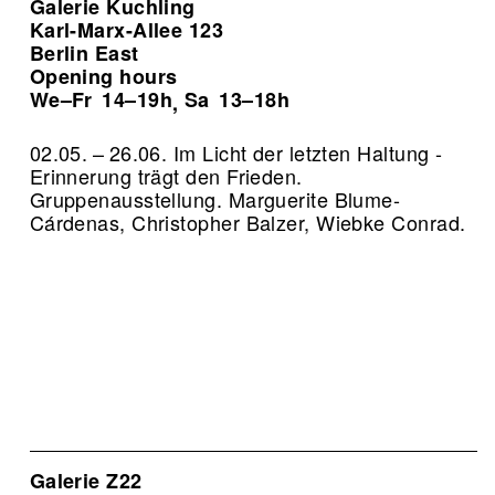
Galerie Kuchling
Karl-Marx-Allee 123
Berlin East
Opening hours
We–Fr
14–19h
Sa
13–18h
,
02.05. – 26.06. Im Licht der letzten Haltung -
Erinnerung trägt den Frieden.
Gruppenausstellung. Marguerite Blume-
Cárdenas, Christopher Balzer, Wiebke Conrad.
Galerie Z22