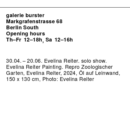
galerie burster
Markgrafenstrasse 68
Berlin South
Opening hours
Th–Fr
12–18h
Sa
12–16h
,
30.04. – 20.06. Evelina Reiter. solo show.
Evelina Reiter Painting.
Repro Zoologischer
Garten, Evelina Reiter, 2024, Öl auf Leinwand,
150 x 130 cm, Photo: Evelina Reiter