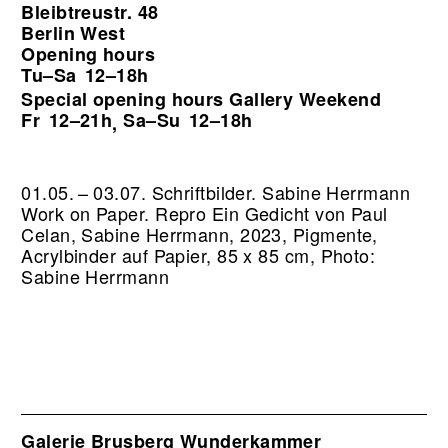
Bleibtreustr. 48
Berlin West
Opening hours
Tu–Sa
12–18h
Special opening hours Gallery Weekend
Fr
12–21h
Sa–Su
12–18h
,
01.05. – 03.07. Schriftbilder. Sabine Herrmann
Work on Paper.
Repro Ein Gedicht von Paul
Celan, Sabine Herrmann, 2023, Pigmente,
Acrylbinder auf Papier, 85 x 85 cm, Photo:
Sabine Herrmann
Galerie Brusberg Wunderkammer