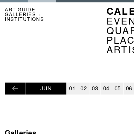
Skip
NAVI
CAL
to
ART GUIDE
GALLERIES +
main
KAL
EVE
INSTITUTIONS
content
EN
QUA
PLA
ARTI
JUN
01
02
03
04
05
06
Galleries