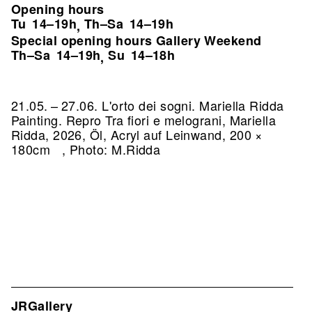
Opening hours
Tu
14–19h
Th–Sa
14–19h
,
Special opening hours Gallery Weekend
Th–Sa
14–19h
Su
14–18h
,
21.05. – 27.06. L'orto dei sogni. Mariella Ridda
Painting.
Repro Tra fiori e melograni, Mariella
Ridda, 2026, Öl, Acryl auf Leinwand, 200 ×
180cm , Photo: M.Ridda
JRGallery