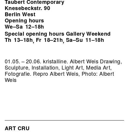
Taubert Contemporary
Knesebeckstr. 90
Berlin West
Opening hours
We–Sa
12–18h
Special opening hours Gallery Weekend
Th
13–18h
Fr
18–21h
Sa–Su
11–18h
,
,
01.05. – 20.06. kristalline. Albert Weis Drawing,
Sculpture, Installation, Light Art, Media Art,
Fotografie.
Repro Albert Weis, Photo: Albert
Weis
ART CRU