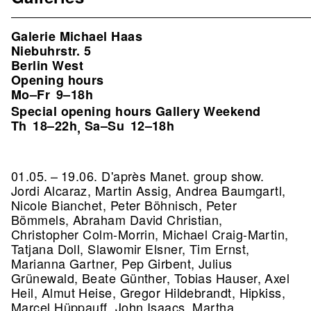
Galerie Michael Haas
Niebuhrstr. 5
Berlin West
Opening hours
Mo–Fr
9–18h
Special opening hours Gallery Weekend
Th
18–22h
Sa–Su
12–18h
,
01.05. – 19.06. D'après Manet. group show.
Jordi Alcaraz, Martin Assig, Andrea Baumgartl,
Nicole Bianchet, Peter Böhnisch, Peter
Bömmels, Abraham David Christian,
Christopher Colm-Morrin, Michael Craig-Martin,
Tatjana Doll, Slawomir Elsner, Tim Ernst,
Marianna Gartner, Pep Girbent, Julius
Grünewald, Beate Günther, Tobias Hauser, Axel
Heil, Almut Heise, Gregor Hildebrandt, Hipkiss,
Marcel Hüppauff, John Isaacs, Martha