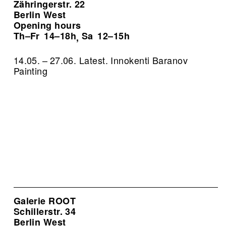
Zähringerstr. 22
Berlin West
Opening hours
Th–Fr
14–18h
Sa
12–15h
,
14.05. – 27.06. Latest. Innokenti Baranov
Painting
Galerie ROOT
Schillerstr. 34
Berlin West