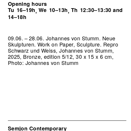
Opening hours
Tu
16–19h
We
10–13h
Th
12:30–13:30 and
,
,
14–18h
09.06. – 28.06. Johannes von Stumm. Neue
Skulpturen. Work on Paper, Sculpture.
Repro
Schwarz und Weiss, Johannes von Stumm,
2025, Bronze, edition 5/12, 30 x 15 x 6 cm,
Photo: Johannes von Stumm
Semjon Contemporary