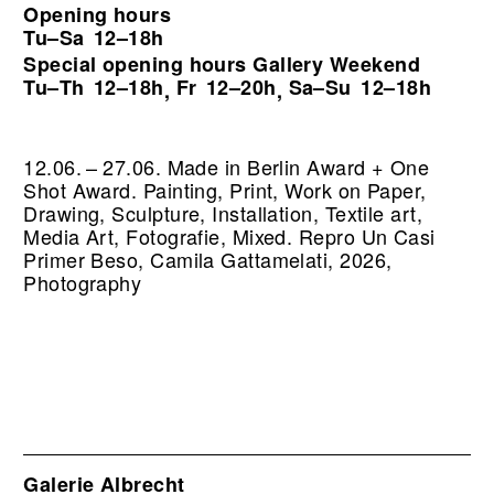
Opening hours
Tu–Sa
12–18h
Special opening hours Gallery Weekend
Tu–Th
12–18h
Fr
12–20h
Sa–Su
12–18h
,
,
12.06. – 27.06. Made in Berlin Award + One
Shot Award. Painting, Print, Work on Paper,
Drawing, Sculpture, Installation, Textile art,
Media Art, Fotografie, Mixed.
Repro Un Casi
Primer Beso, Camila Gattamelati, 2026,
Photography
Galerie Albrecht