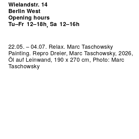
Wielandstr. 14
Berlin West
Opening hours
Tu–Fr
12–18h
Sa
12–16h
,
22.05. – 04.07. Relax. Marc Taschowsky
Painting.
Repro Dreier, Marc Taschowsky, 2026,
Öl auf Leinwand, 190 x 270 cm, Photo: Marc
Taschowsky