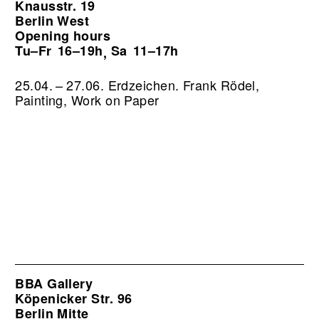
Knausstr. 19
Berlin West
Opening hours
Tu–Fr
16–19h
Sa
11–17h
,
25.04. – 27.06. Erdzeichen. Frank Rödel,
Painting, Work on Paper
BBA Gallery
Köpenicker Str. 96
Berlin Mitte