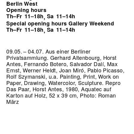
Berlin West
Opening hours
Th–Fr
11–18h
Sa
11–14h
,
Special opening hours Gallery Weekend
Th–Fr
11–18h
Sa
11–14h
,
09.05. – 04.07. Aus einer Berliner
Privatsammlung. Gerhard Altenbourg, Horst
Antes, Fernando Botero, Salvador Dalí, Max
Ernst, Werner Heldt, Joan Miró, Pablo Picasso,
Rolf Szymanski, u.a. Painting, Print, Work on
Paper, Drawing, Watercolor, Sculpture.
Repro
Das Paar, Horst Antes, 1980, Aquatec auf
Karton auf Holz, 52 x 39 cm, Photo: Roman
März