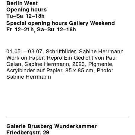
Berlin West
Opening hours
Tu–Sa
12–18h
Special opening hours Gallery Weekend
Fr
12–21h
Sa–Su
12–18h
,
01.05. – 03.07. Schriftbilder. Sabine Herrmann
Work on Paper.
Repro Ein Gedicht von Paul
Celan, Sabine Herrmann, 2023, Pigmente,
Acrylbinder auf Papier, 85 x 85 cm, Photo:
Sabine Herrmann
Galerie Brusberg Wunderkammer
Friedbergstr. 29