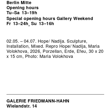
Berlin Mitte
Opening hours
Tu–Sa
13–19h
Special opening hours Gallery Weekend
Fr
13–24h
Su
13–16h
,
02.05. – 04.07. Hope/ Nadija. Sculpture,
Installation, Mixed.
Repro Hope/ Nadija, Maria
Volokhova, 2026, Porzellan, Erde, Efeu, 30 x 20
x 15 cm, Photo: Maria Volokhova
GALERIE FRIEDMANN-HAHN
Wielandstr. 14