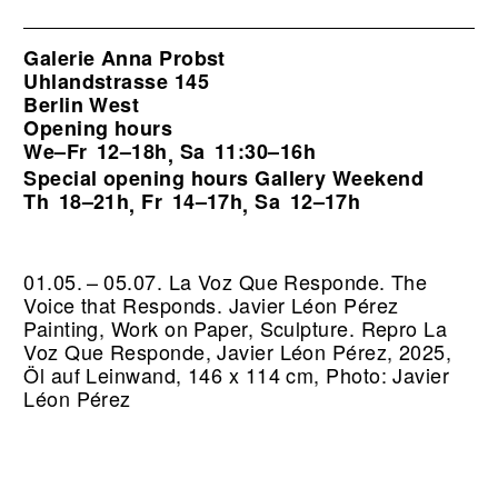
Galerie Anna Probst
Uhlandstrasse 145
Berlin West
Opening hours
We–Fr
12–18h
Sa
11:30–16h
,
Special opening hours Gallery Weekend
Th
18–21h
Fr
14–17h
Sa
12–17h
,
,
01.05. – 05.07. La Voz Que Responde. The
Voice that Responds. Javier Léon Pérez
Painting, Work on Paper, Sculpture.
Repro La
Voz Que Responde, Javier Léon Pérez, 2025,
Öl auf Leinwand, 146 x 114 cm, Photo: Javier
Léon Pérez