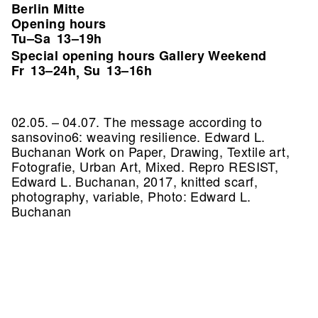
Berlin Mitte
Opening hours
Tu–Sa
13–19h
Special opening hours Gallery Weekend
Fr
13–24h
Su
13–16h
,
02.05. – 04.07. The message according to
sansovino6: weaving resilience. Edward L.
Buchanan Work on Paper, Drawing, Textile art,
Fotografie, Urban Art, Mixed.
Repro RESIST,
Edward L. Buchanan, 2017, knitted scarf,
photography, variable, Photo: Edward L.
Buchanan