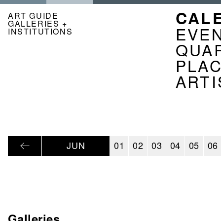
Skip
NAVI
CAL
to
ART GUIDE
GALLERIES +
main
KAL
EVE
INSTITUTIONS
content
EN
QUA
PLA
ARTI
JUN
01
02
03
04
05
06
Galleries