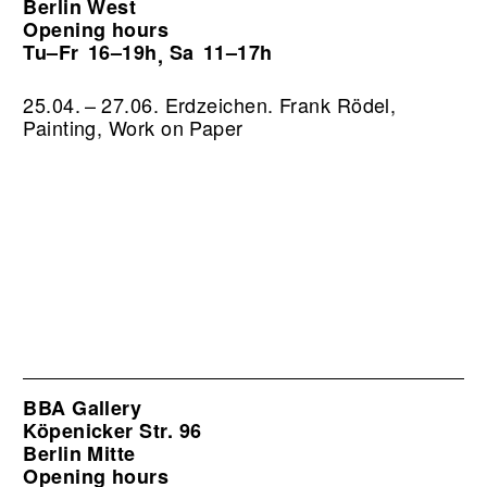
Berlin West
Opening hours
Tu–Fr
16–19h
Sa
11–17h
,
25.04. – 27.06. Erdzeichen. Frank Rödel,
Painting, Work on Paper
BBA Gallery
Köpenicker Str. 96
Berlin Mitte
Opening hours