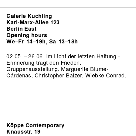
Galerie Kuchling
Karl-Marx-Allee 123
Berlin East
Opening hours
We–Fr
14–19h
Sa
13–18h
,
02.05. – 26.06. Im Licht der letzten Haltung -
Erinnerung trägt den Frieden.
Gruppenausstellung. Marguerite Blume-
Cárdenas, Christopher Balzer, Wiebke Conrad.
Köppe Contemporary
Knausstr. 19