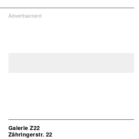
Advertisement
Galerie Z22
Zähringerstr. 22