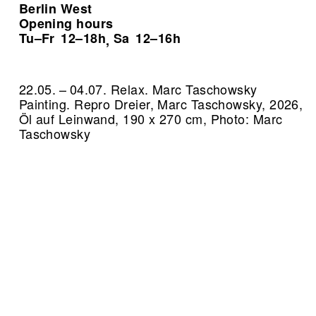
Berlin West
Opening hours
Tu–Fr
12–18h
Sa
12–16h
,
22.05. – 04.07. Relax. Marc Taschowsky
Painting.
Repro Dreier, Marc Taschowsky, 2026,
Öl auf Leinwand, 190 x 270 cm, Photo: Marc
Taschowsky