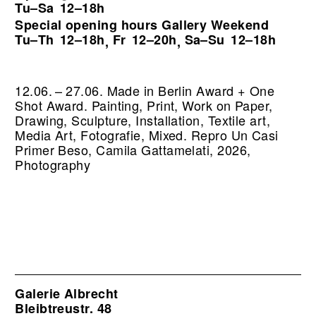
Tu–Sa
12–18h
Special opening hours Gallery Weekend
Tu–Th
12–18h
Fr
12–20h
Sa–Su
12–18h
,
,
12.06. – 27.06. Made in Berlin Award + One
Shot Award. Painting, Print, Work on Paper,
Drawing, Sculpture, Installation, Textile art,
Media Art, Fotografie, Mixed.
Repro Un Casi
Primer Beso, Camila Gattamelati, 2026,
Photography
Galerie Albrecht
Bleibtreustr. 48