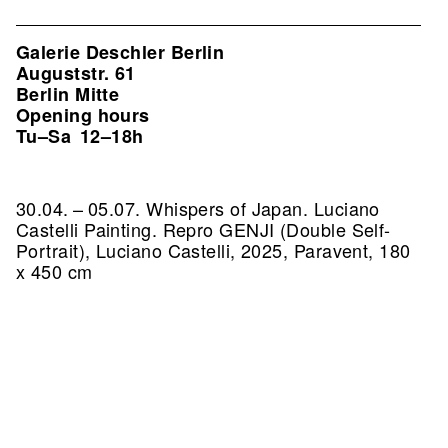
Galerie Deschler Berlin
Auguststr. 61
Berlin Mitte
Opening hours
Tu–Sa
12–18h
30.04. – 05.07. Whispers of Japan. Luciano
Castelli Painting.
Repro GENJI (Double Self-
Portrait), Luciano Castelli, 2025, Paravent, 180
x 450 cm