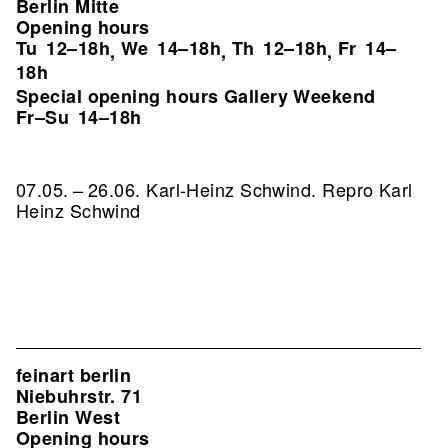
Berlin Mitte
Opening hours
Tu
12–18h
We
14–18h
Th
12–18h
Fr
14–
,
,
,
18h
Special opening hours Gallery Weekend
Fr–Su
14–18h
07.05. – 26.06. Karl-Heinz Schwind.
Repro Karl
Heinz Schwind
feinart berlin
Niebuhrstr. 71
Berlin West
Opening hours