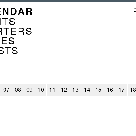
GATION
ENDAR
ENDER
NTS
RTERS
CES
STS
07
08
09
10
11
12
13
14
15
16
17
1