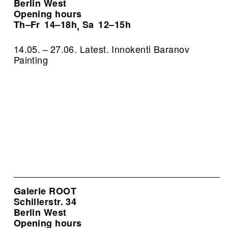
Berlin West
Opening hours
Th–Fr
14–18h
Sa
12–15h
,
14.05. – 27.06. Latest. Innokenti Baranov
Painting
Galerie ROOT
Schillerstr. 34
Berlin West
Opening hours