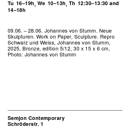
Tu
16–19h
We
10–13h
Th
12:30–13:30 and
,
,
14–18h
09.06. – 28.06. Johannes von Stumm. Neue
Skulpturen. Work on Paper, Sculpture.
Repro
Schwarz und Weiss, Johannes von Stumm,
2025, Bronze, edition 5/12, 30 x 15 x 6 cm,
Photo: Johannes von Stumm
Semjon Contemporary
Schröderstr. 1