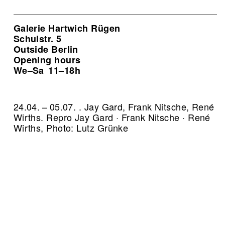
Galerie Hartwich Rügen
Schulstr. 5
Outside Berlin
Opening hours
We–Sa
11–18h
24.04. – 05.07. . Jay Gard, Frank Nitsche, René
Wirths.
Repro Jay Gard · Frank Nitsche · René
Wirths, Photo: Lutz Grünke