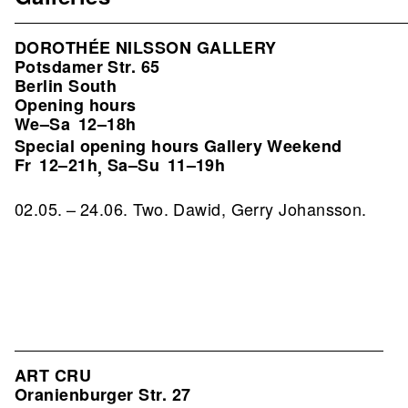
DOROTHÉE NILSSON GALLERY
Potsdamer Str. 65
Berlin South
Opening hours
We–Sa
12–18h
Special opening hours Gallery Weekend
Fr
12–21h
Sa–Su
11–19h
,
02.05. – 24.06. Two. Dawid, Gerry Johansson.
ART CRU
Oranienburger Str. 27