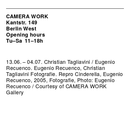
CAMERA WORK
Kantstr. 149
Berlin West
Opening hours
Tu–Sa
11–18h
13.06. – 04.07. Christian Tagliavini / Eugenio
Recuenco. Eugenio Recuenco, Christian
Tagliavini Fotografie.
Repro Cinderella, Eugenio
Recuenco, 2005, Fotografie, Photo: Eugenio
Recuenco / Courtesy of CAMERA WORK
Gallery