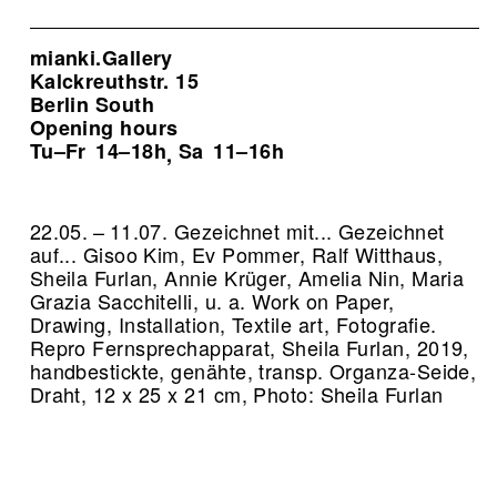
mianki.Gallery
Kalckreuthstr. 15
Berlin South
Opening hours
Tu–Fr
14–18h
Sa
11–16h
,
22.05. – 11.07. Gezeichnet mit... Gezeichnet
auf... Gisoo Kim, Ev Pommer, Ralf Witthaus,
Sheila Furlan, Annie Krüger, Amelia Nin, Maria
Grazia Sacchitelli, u. a. Work on Paper,
Drawing, Installation, Textile art, Fotografie.
Repro Fernsprechapparat, Sheila Furlan, 2019,
handbestickte, genähte, transp. Organza-Seide,
Draht, 12 x 25 x 21 cm, Photo: Sheila Furlan