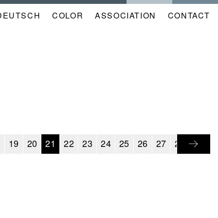
DEUTSCH
COLOR
NAVIGATION
ASSOCIATION
CONTACT
META
KALENDER
EN
8
19
20
21
22
23
24
25
26
27
28
29
3