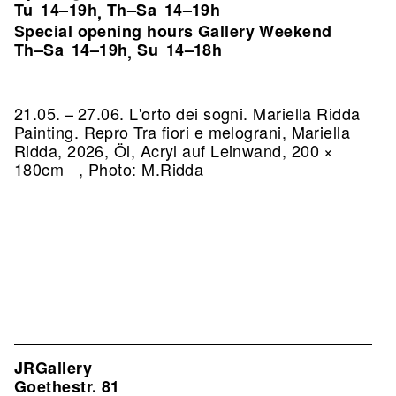
Tu
14–19h
Th–Sa
14–19h
,
Special opening hours Gallery Weekend
Th–Sa
14–19h
Su
14–18h
,
21.05. – 27.06. L'orto dei sogni. Mariella Ridda
Painting.
Repro Tra fiori e melograni, Mariella
Ridda, 2026, Öl, Acryl auf Leinwand, 200 ×
180cm , Photo: M.Ridda
JRGallery
Goethestr. 81