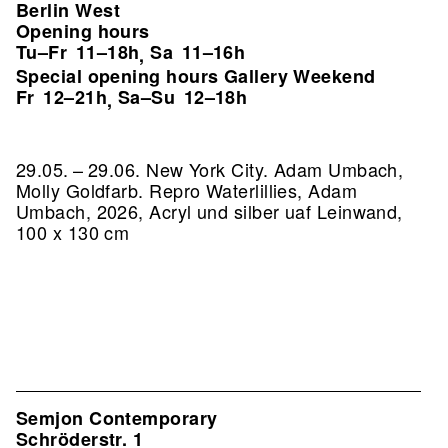
Berlin West
Opening hours
Tu–Fr
11–18h
Sa
11–16h
,
Special opening hours Gallery Weekend
Fr
12–21h
Sa–Su
12–18h
,
29.05. – 29.06. New York City. Adam Umbach,
Molly Goldfarb.
Repro Waterlillies, Adam
Umbach, 2026, Acryl und silber uaf Leinwand,
100 x 130 cm
Semjon Contemporary
Schröderstr. 1