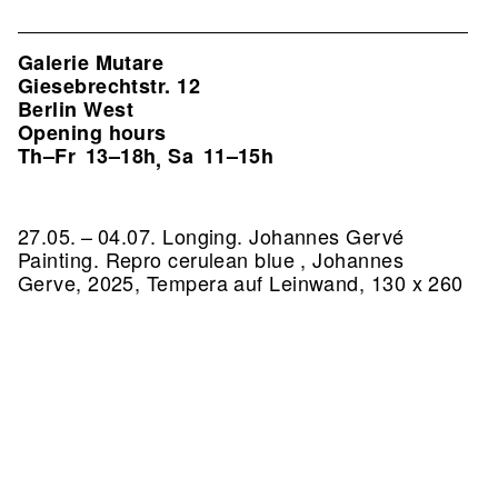
Galerie Mutare
Giesebrechtstr. 12
Berlin West
Opening hours
Th–Fr
13–18h
Sa
11–15h
,
27.05. – 04.07. Longing. Johannes Gervé
Painting.
Repro cerulean blue , Johannes
Gerve, 2025, Tempera auf Leinwand, 130 x 260