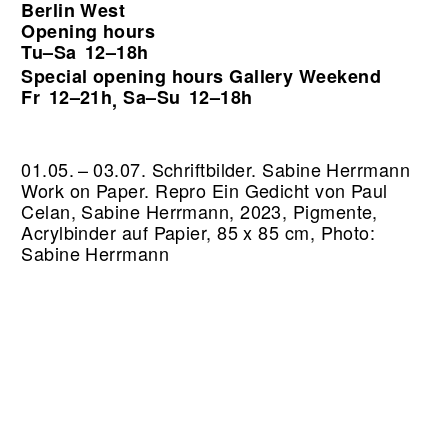
Berlin West
Opening hours
Tu–Sa
12–18h
Special opening hours Gallery Weekend
Fr
12–21h
Sa–Su
12–18h
,
01.05. – 03.07. Schriftbilder. Sabine Herrmann
Work on Paper.
Repro Ein Gedicht von Paul
Celan, Sabine Herrmann, 2023, Pigmente,
Acrylbinder auf Papier, 85 x 85 cm, Photo:
Sabine Herrmann