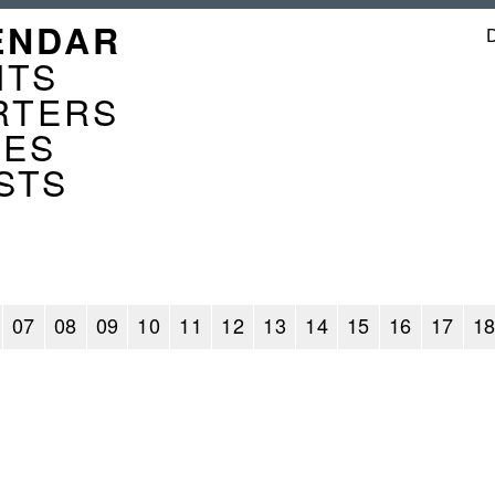
GATION
ENDAR
ENDER
NTS
RTERS
CES
STS
07
08
09
10
11
12
13
14
15
16
17
1