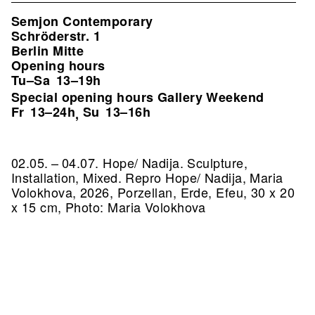
Semjon Contemporary
Schröderstr. 1
Berlin Mitte
Opening hours
Tu–Sa
13–19h
Special opening hours Gallery Weekend
Fr
13–24h
Su
13–16h
,
02.05. – 04.07. Hope/ Nadija. Sculpture,
Installation, Mixed.
Repro Hope/ Nadija, Maria
Volokhova, 2026, Porzellan, Erde, Efeu, 30 x 20
x 15 cm, Photo: Maria Volokhova