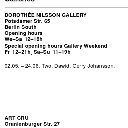
DOROTHÉE NILSSON GALLERY
Potsdamer Str. 65
Berlin South
Opening hours
We–Sa
12–18h
Special opening hours Gallery Weekend
Fr
12–21h
Sa–Su
11–19h
,
02.05. – 24.06. Two. Dawid, Gerry Johansson.
ART CRU
Oranienburger Str. 27