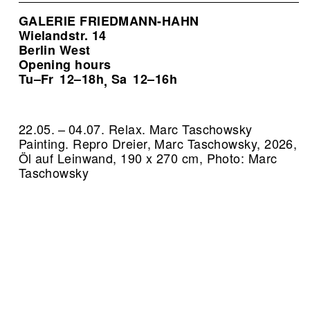
GALERIE FRIEDMANN-HAHN
Wielandstr. 14
Berlin West
Opening hours
Tu–Fr
12–18h
Sa
12–16h
,
22.05. – 04.07. Relax. Marc Taschowsky
Painting.
Repro Dreier, Marc Taschowsky, 2026,
Öl auf Leinwand, 190 x 270 cm, Photo: Marc
Taschowsky