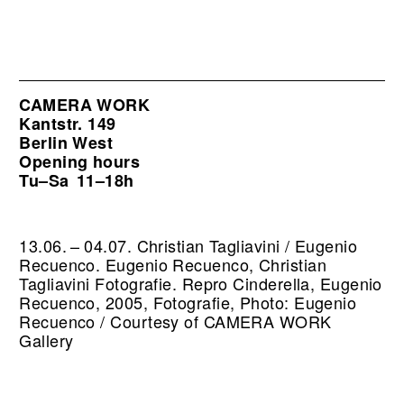
CAMERA WORK
Kantstr. 149
Berlin West
Opening hours
Tu–Sa
11–18h
13.06. – 04.07. Christian Tagliavini / Eugenio
Recuenco. Eugenio Recuenco, Christian
Tagliavini Fotografie.
Repro Cinderella, Eugenio
Recuenco, 2005, Fotografie, Photo: Eugenio
Recuenco / Courtesy of CAMERA WORK
Gallery