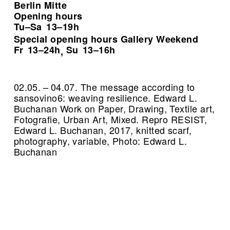
Berlin Mitte
Opening hours
Tu–Sa
13–19h
Special opening hours Gallery Weekend
Fr
13–24h
Su
13–16h
,
02.05. – 04.07. The message according to
sansovino6: weaving resilience. Edward L.
Buchanan Work on Paper, Drawing, Textile art,
Fotografie, Urban Art, Mixed.
Repro RESIST,
Edward L. Buchanan, 2017, knitted scarf,
photography, variable, Photo: Edward L.
Buchanan