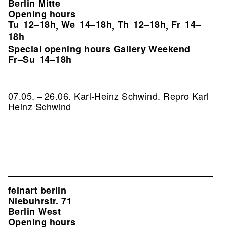
Berlin Mitte
Opening hours
Tu
12–18h
We
14–18h
Th
12–18h
Fr
14–
,
,
,
18h
Special opening hours Gallery Weekend
Fr–Su
14–18h
07.05. – 26.06. Karl-Heinz Schwind.
Repro Karl
Heinz Schwind
feinart berlin
Niebuhrstr. 71
Berlin West
Opening hours