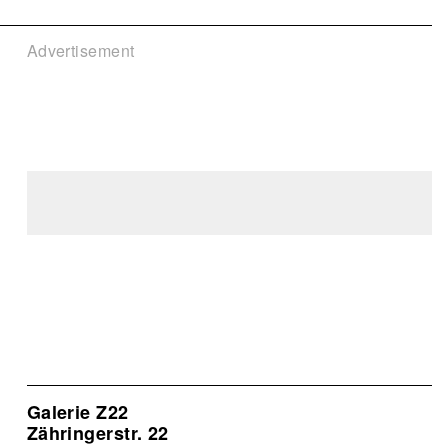
Advertisement
Galerie Z22
Zähringerstr. 22