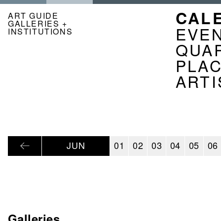
Skip
NAVI
CAL
to
ART GUIDE
GALLERIES +
main
KAL
EVE
INSTITUTIONS
content
EN
QUA
PLA
ARTI
JUN
01
02
03
04
05
06
Galleries