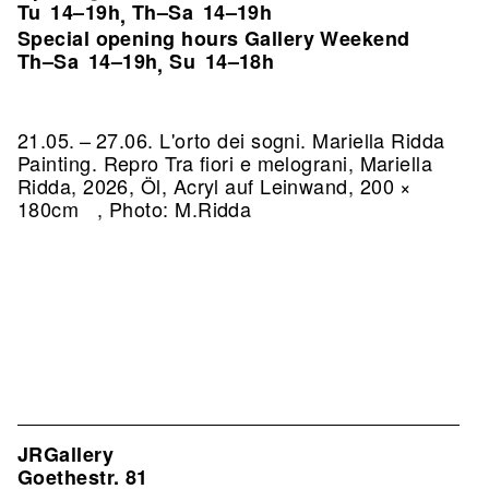
Tu
14–19h
Th–Sa
14–19h
,
Special opening hours Gallery Weekend
Th–Sa
14–19h
Su
14–18h
,
21.05. – 27.06. L'orto dei sogni. Mariella Ridda
Painting.
Repro Tra fiori e melograni, Mariella
Ridda, 2026, Öl, Acryl auf Leinwand, 200 ×
180cm , Photo: M.Ridda
JRGallery
Goethestr. 81