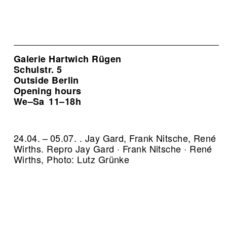
Galerie Hartwich Rügen
Schulstr. 5
Outside Berlin
Opening hours
We–Sa
11–18h
24.04. – 05.07. . Jay Gard, Frank Nitsche, René
Wirths.
Repro Jay Gard · Frank Nitsche · René
Wirths, Photo: Lutz Grünke