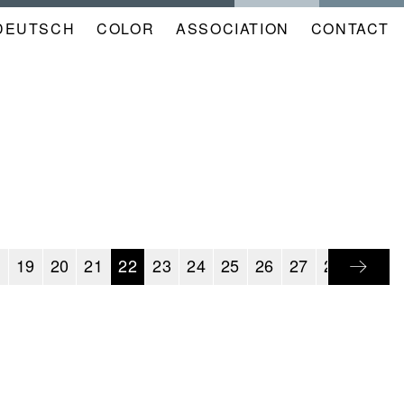
DEUTSCH
COLOR
NAVIGATION
ASSOCIATION
CONTACT
META
KALENDER
EN
8
19
20
21
22
23
24
25
26
27
28
29
3