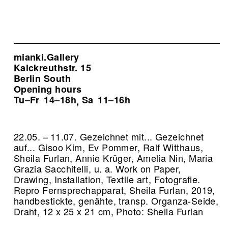
mianki.Gallery
Kalckreuthstr. 15
Berlin South
Opening hours
Tu–Fr
14–18h
Sa
11–16h
,
22.05. – 11.07. Gezeichnet mit... Gezeichnet
auf... Gisoo Kim, Ev Pommer, Ralf Witthaus,
Sheila Furlan, Annie Krüger, Amelia Nin, Maria
Grazia Sacchitelli, u. a. Work on Paper,
Drawing, Installation, Textile art, Fotografie.
Repro Fernsprechapparat, Sheila Furlan, 2019,
handbestickte, genähte, transp. Organza-Seide,
Draht, 12 x 25 x 21 cm, Photo: Sheila Furlan