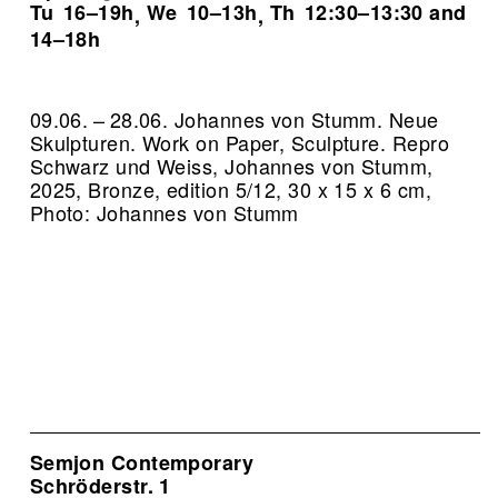
Tu
16–19h
We
10–13h
Th
12:30–13:30 and
,
,
14–18h
09.06. – 28.06. Johannes von Stumm. Neue
Skulpturen. Work on Paper, Sculpture.
Repro
Schwarz und Weiss, Johannes von Stumm,
2025, Bronze, edition 5/12, 30 x 15 x 6 cm,
Photo: Johannes von Stumm
Semjon Contemporary
Schröderstr. 1