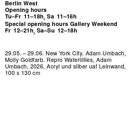
Berlin West
Opening hours
Tu–Fr
11–18h
Sa
11–16h
,
Special opening hours Gallery Weekend
Fr
12–21h
Sa–Su
12–18h
,
29.05. – 29.06. New York City. Adam Umbach,
Molly Goldfarb.
Repro Waterlillies, Adam
Umbach, 2026, Acryl und silber uaf Leinwand,
100 x 130 cm