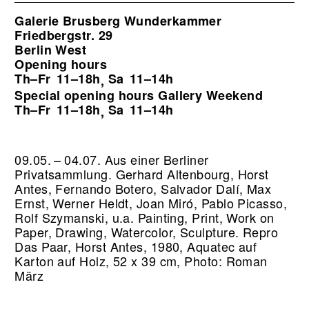
Galerie Brusberg Wunderkammer
Friedbergstr. 29
Berlin West
Opening hours
Th–Fr
11–18h
Sa
11–14h
,
Special opening hours Gallery Weekend
Th–Fr
11–18h
Sa
11–14h
,
09.05. – 04.07. Aus einer Berliner
Privatsammlung. Gerhard Altenbourg, Horst
Antes, Fernando Botero, Salvador Dalí, Max
Ernst, Werner Heldt, Joan Miró, Pablo Picasso,
Rolf Szymanski, u.a. Painting, Print, Work on
Paper, Drawing, Watercolor, Sculpture.
Repro
Das Paar, Horst Antes, 1980, Aquatec auf
Karton auf Holz, 52 x 39 cm, Photo: Roman
März