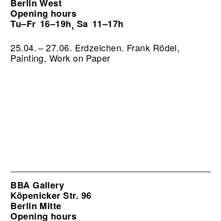
Berlin West
Opening hours
Tu–Fr
16–19h
Sa
11–17h
,
25.04. – 27.06. Erdzeichen. Frank Rödel,
Painting, Work on Paper
BBA Gallery
Köpenicker Str. 96
Berlin Mitte
Opening hours