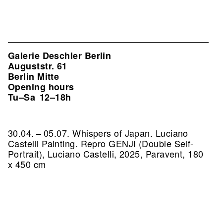
Galerie Deschler Berlin
Auguststr. 61
Berlin Mitte
Opening hours
Tu–Sa
12–18h
30.04. – 05.07. Whispers of Japan. Luciano
Castelli Painting.
Repro GENJI (Double Self-
Portrait), Luciano Castelli, 2025, Paravent, 180
x 450 cm