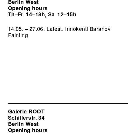
Berlin West
Opening hours
Th–Fr
14–18h
Sa
12–15h
,
14.05. – 27.06. Latest. Innokenti Baranov
Painting
Galerie ROOT
Schillerstr. 34
Berlin West
Opening hours