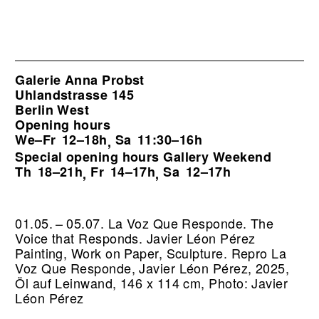
Galerie Anna Probst
Uhlandstrasse 145
Berlin West
Opening hours
We–Fr
12–18h
Sa
11:30–16h
,
Special opening hours Gallery Weekend
Th
18–21h
Fr
14–17h
Sa
12–17h
,
,
01.05. – 05.07. La Voz Que Responde. The
Voice that Responds. Javier Léon Pérez
Painting, Work on Paper, Sculpture.
Repro La
Voz Que Responde, Javier Léon Pérez, 2025,
Öl auf Leinwand, 146 x 114 cm, Photo: Javier
Léon Pérez