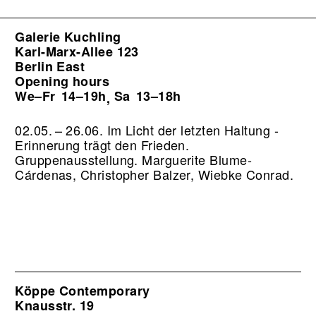
Galerie Kuchling
Karl-Marx-Allee 123
Berlin East
Opening hours
We–Fr
14–19h
Sa
13–18h
,
02.05. – 26.06. Im Licht der letzten Haltung -
Erinnerung trägt den Frieden.
Gruppenausstellung. Marguerite Blume-
Cárdenas, Christopher Balzer, Wiebke Conrad.
Köppe Contemporary
Knausstr. 19