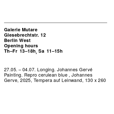
Galerie Mutare
Giesebrechtstr. 12
Berlin West
Opening hours
Th–Fr
13–18h
Sa
11–15h
,
27.05. – 04.07. Longing. Johannes Gervé
Painting.
Repro cerulean blue , Johannes
Gerve, 2025, Tempera auf Leinwand, 130 x 260