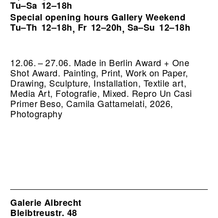
Tu–Sa
12–18h
Special opening hours Gallery Weekend
Tu–Th
12–18h
Fr
12–20h
Sa–Su
12–18h
,
,
12.06. – 27.06. Made in Berlin Award + One
Shot Award. Painting, Print, Work on Paper,
Drawing, Sculpture, Installation, Textile art,
Media Art, Fotografie, Mixed.
Repro Un Casi
Primer Beso, Camila Gattamelati, 2026,
Photography
Galerie Albrecht
Bleibtreustr. 48