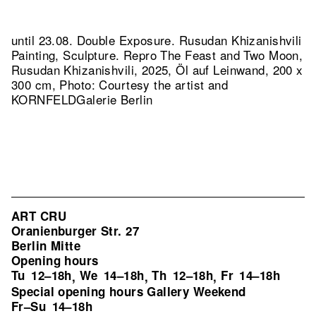
until 23.08. Double Exposure. Rusudan Khizanishvili
Painting, Sculpture.
Repro The Feast and Two Moon,
Rusudan Khizanishvili, 2025, Öl auf Leinwand, 200 x
300 cm, Photo: Courtesy the artist and
KORNFELDGalerie Berlin
ART CRU
Oranienburger Str. 27
Berlin Mitte
Opening hours
Tu
12–18h
We
14–18h
Th
12–18h
Fr
14–18h
,
,
,
Special opening hours Gallery Weekend
Fr–Su
14–18h