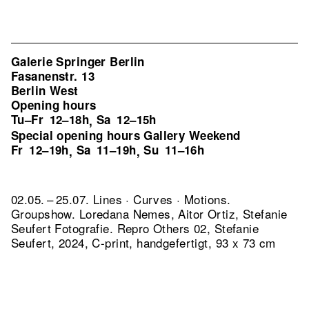
Galerie Springer Berlin
Fasanenstr. 13
Berlin West
Opening hours
Tu–Fr
12–18h
Sa
12–15h
,
Special opening hours Gallery Weekend
Fr
12–19h
Sa
11–19h
Su
11–16h
,
,
02.05. – 25.07. Lines · Curves · Motions.
Groupshow. Loredana Nemes, Aitor Ortiz, Stefanie
Seufert Fotografie.
Repro Others 02, Stefanie
Seufert, 2024, C-print, handgefertigt, 93 x 73 cm