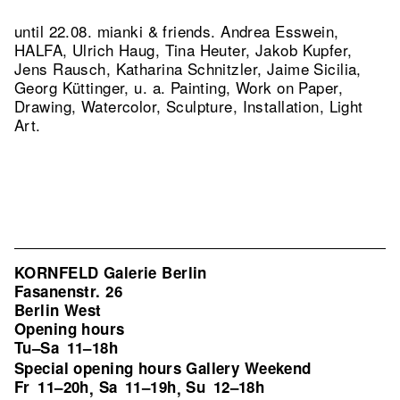
until 22.08. mianki & friends. Andrea Esswein,
HALFA, Ulrich Haug, Tina Heuter, Jakob Kupfer,
Jens Rausch, Katharina Schnitzler, Jaime Sicilia,
Georg Küttinger, u. a. Painting, Work on Paper,
Drawing, Watercolor, Sculpture, Installation, Light
Art.
KORNFELD Galerie Berlin
Fasanenstr. 26
Berlin West
Opening hours
Tu–Sa
11–18h
Special opening hours Gallery Weekend
Fr
11–20h
Sa
11–19h
Su
12–18h
,
,