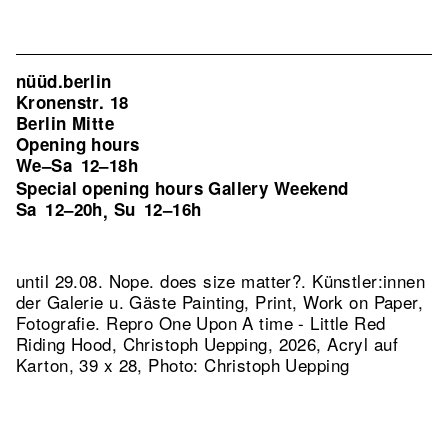
nüüd.berlin
Kronenstr. 18
Berlin Mitte
Opening hours
We–Sa
12–18h
Special opening hours Gallery Weekend
Sa
12–20h
Su
12–16h
,
until 29.08. Nope. does size matter?. Künstler:innen
der Galerie u. Gäste Painting, Print, Work on Paper,
Fotografie.
Repro One Upon A time - Little Red
Riding Hood, Christoph Uepping, 2026, Acryl auf
Karton, 39 x 28, Photo: Christoph Uepping