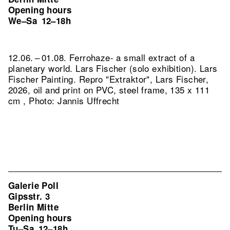
Opening hours
We–Sa
12–18h
12.06. – 01.08. Ferrohaze- a small extract of a
planetary world. Lars Fischer (solo exhibition). Lars
Fischer Painting.
Repro "Extraktor", Lars Fischer,
2026, oil and print on PVC, steel frame, 135 x 111
cm , Photo: Jannis Uffrecht
Galerie Poll
Gipsstr. 3
Berlin Mitte
Opening hours
Tu–Sa
12–18h