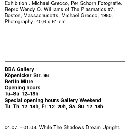
Exhibition . Michael Grecco, Per Schorn Fotografie.
Repro Wendy O. Williams of The Plasmatics #7,
Boston, Massachusetts, Michael Grecco, 1980,
Photography, 40,6 x 61 cm
BBA Gallery
Köpenicker Str. 96
Berlin Mitte
Opening hours
Tu–Sa
12–18h
Special opening hours Gallery Weekend
Tu–Th
12–18h
Fr
12–20h
Sa–Su
12–18h
,
,
04.07. – 01.08. While The Shadows Dream Upright.