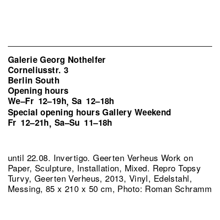
Galerie Georg Nothelfer
Corneliusstr. 3
Berlin South
Opening hours
We–Fr
12–19h
Sa
12–18h
,
Special opening hours Gallery Weekend
Fr
12–21h
Sa–Su
11–18h
,
until 22.08. Invertigo. Geerten Verheus Work on
Paper, Sculpture, Installation, Mixed.
Repro Topsy
Turvy, Geerten Verheus, 2013, Vinyl, Edelstahl,
Messing, 85 x 210 x 50 cm, Photo: Roman Schramm