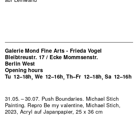
Galerie Mond Fine Arts - Frieda Vogel
Bleibtreustr. 17 / Ecke Mommsenstr.
Berlin West
Opening hours
Tu
12–18h
We
12–16h
Th–Fr
12–18h
Sa
12–16h
,
,
,
31.05. – 30.07. Push Boundaries. Michael Stich
Painting.
Repro Be my valentine, Michael Stich,
2023, Acryl auf Japanpapier, 25 x 36 cm