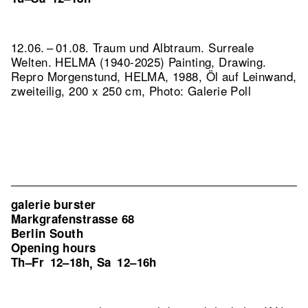
12.06. – 01.08. Traum und Albtraum. Surreale
Welten. HELMA (1940-2025) Painting, Drawing.
Repro Morgenstund, HELMA, 1988, Öl auf Leinwand,
zweiteilig, 200 x 250 cm, Photo: Galerie Poll
galerie burster
Markgrafenstrasse 68
Berlin South
Opening hours
Th–Fr
12–18h
Sa
12–16h
,