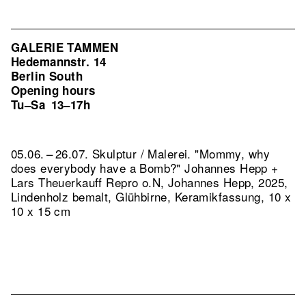
GALERIE TAMMEN
Hedemannstr. 14
Berlin South
Opening hours
Tu–Sa
13–17h
05.06. – 26.07. Skulptur / Malerei. "Mommy, why
does everybody have a Bomb?" Johannes Hepp +
Lars Theuerkauff
Repro o.N, Johannes Hepp, 2025,
Lindenholz bemalt, Glühbirne, Keramikfassung, 10 x
10 x 15 cm