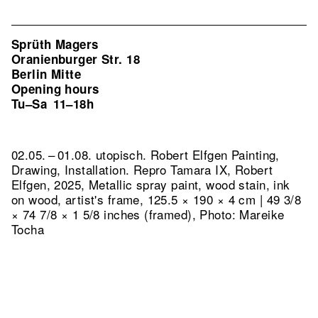
Sprüth Magers
Oranienburger Str. 18
Berlin Mitte
Opening hours
Tu–Sa
11–18h
02.05. – 01.08. utopisch. Robert Elfgen Painting,
Drawing, Installation.
Repro Tamara IX, Robert
Elfgen, 2025, Metallic spray paint, wood stain, ink
on wood, artist's frame, 125.5 × 190 × 4 cm | 49 3/8
× 74 7/8 × 1 5/8 inches (framed), Photo: Mareike
Tocha