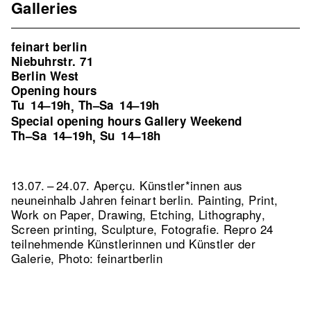
Galleries
feinart berlin
Niebuhrstr. 71
Berlin West
Opening hours
Tu
14–19h
Th–Sa
14–19h
,
Special opening hours Gallery Weekend
Th–Sa
14–19h
Su
14–18h
,
13.07. – 24.07. Aperçu. Künstler*innen aus
neuneinhalb Jahren feinart berlin. Painting, Print,
Work on Paper, Drawing, Etching, Lithography,
Screen printing, Sculpture, Fotografie.
Repro 24
teilnehmende Künstlerinnen und Künstler der
Galerie, Photo: feinartberlin