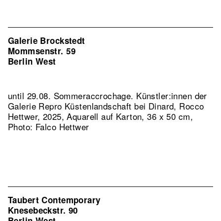
Galerie Brockstedt
Mommsenstr. 59
Berlin West
until 29.08. Sommeraccrochage. Künstler:innen der
Galerie
Repro Küstenlandschaft bei Dinard, Rocco
Hettwer, 2025, Aquarell auf Karton, 36 x 50 cm,
Photo: Falco Hettwer
Taubert Contemporary
Knesebeckstr. 90
Berlin West