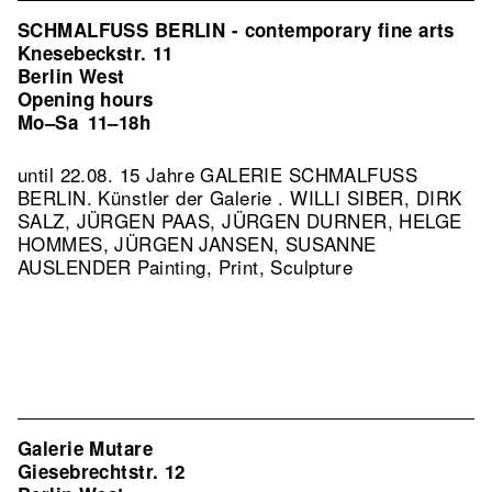
SCHMALFUSS BERLIN - contemporary fine arts
Knesebeckstr. 11
Berlin West
Opening hours
Mo–Sa
11–18h
until 22.08. 15 Jahre GALERIE SCHMALFUSS
BERLIN. Künstler der Galerie . WILLI SIBER, DIRK
SALZ, JÜRGEN PAAS, JÜRGEN DURNER, HELGE
HOMMES, JÜRGEN JANSEN, SUSANNE
AUSLENDER Painting, Print, Sculpture
Galerie Mutare
Giesebrechtstr. 12