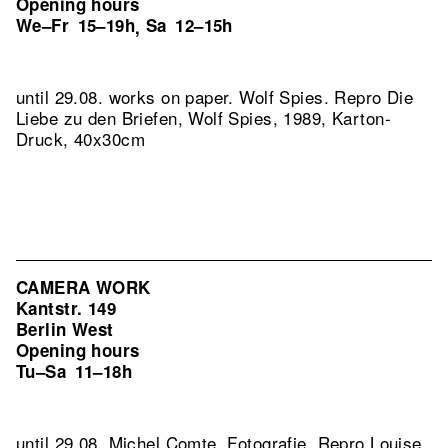
Opening hours
We–Fr
15–19h
Sa
12–15h
,
until 29.08. works on paper. Wolf Spies.
Repro Die
Liebe zu den Briefen, Wolf Spies, 1989, Karton-
Druck, 40x30cm
CAMERA WORK
Kantstr. 149
Berlin West
Opening hours
Tu–Sa
11–18h
until 29.08. Michel Comte. Fotografie.
Repro Louise