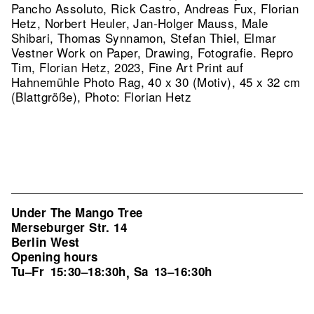
Pancho Assoluto, Rick Castro, Andreas Fux, Florian
Hetz, Norbert Heuler, Jan-Holger Mauss, Male
Shibari, Thomas Synnamon, Stefan Thiel, Elmar
Vestner Work on Paper, Drawing, Fotografie.
Repro
Tim, Florian Hetz, 2023, Fine Art Print auf
Hahnemühle Photo Rag, 40 x 30 (Motiv), 45 x 32 cm
(Blattgröße), Photo: Florian Hetz
Under The Mango Tree
Merseburger Str. 14
Berlin West
Opening hours
Tu–Fr
15:30–18:30h
Sa
13–16:30h
,