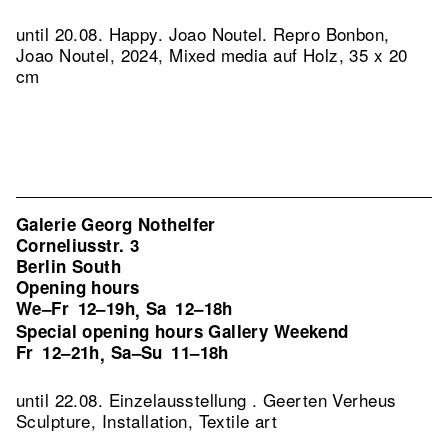
until 20.08. Happy. Joao Noutel.
Repro Bonbon,
Joao Noutel, 2024, Mixed media auf Holz, 35 x 20
cm
Galerie Georg Nothelfer
Corneliusstr. 3
Berlin South
Opening hours
We–Fr
12–19h
Sa
12–18h
,
Special opening hours Gallery Weekend
Fr
12–21h
Sa–Su
11–18h
,
until 22.08. Einzelausstellung . Geerten Verheus
Sculpture, Installation, Textile art