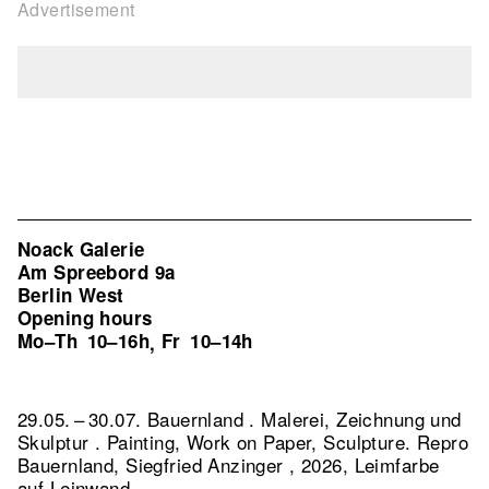
Advertisement
Noack Galerie
Am Spreebord 9a
Berlin West
Opening hours
Mo–Th
10–16h
Fr
10–14h
,
29.05. – 30.07. Bauernland . Malerei, Zeichnung und
Skulptur . Painting, Work on Paper, Sculpture.
Repro
Bauernland, Siegfried Anzinger , 2026, Leimfarbe
auf Leinwand