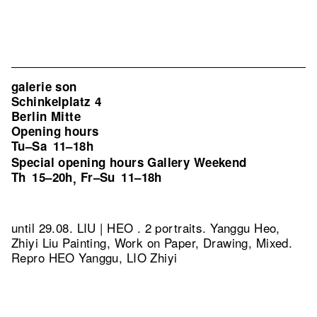
galerie son
Schinkelplatz 4
Berlin Mitte
Opening hours
Tu–Sa
11–18h
Special opening hours Gallery Weekend
Th
15–20h
Fr–Su
11–18h
,
until 29.08. LIU | HEO . 2 portraits. Yanggu Heo,
Zhiyi Liu Painting, Work on Paper, Drawing, Mixed.
Repro HEO Yanggu, LIO Zhiyi