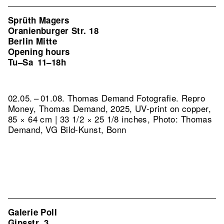
Sprüth Magers
Oranienburger Str. 18
Berlin Mitte
Opening hours
Tu–Sa
11–18h
02.05. – 01.08. Thomas Demand Fotografie.
Repro
Money, Thomas Demand, 2025, UV-print on copper,
85 × 64 cm | 33 1/2 × 25 1/8 inches, Photo: Thomas
Demand, VG Bild-Kunst, Bonn
Galerie Poll
Gipsstr. 3