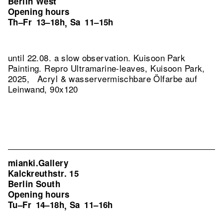
Berlin West
Opening hours
Th–Fr
13–18h
Sa
11–15h
,
until 22.08. a slow observation. Kuisoon Park
Painting.
Repro Ultramarine-leaves, Kuisoon Park,
2025, Acryl & wasservermischbare Ölfarbe auf
Leinwand, 90x120
mianki.Gallery
Kalckreuthstr. 15
Berlin South
Opening hours
Tu–Fr
14–18h
Sa
11–16h
,