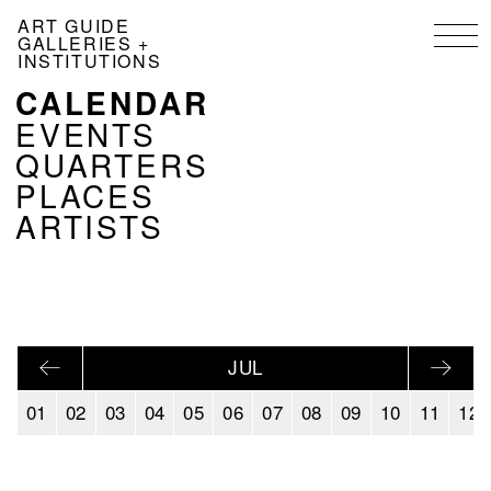
Skip
ART GUIDE
to
GALLERIES +
main
INSTITUTIONS
content
CALENDAR
NAVIGATION
KALENDER
EVENTS
EN
QUARTERS
PLACES
ARTISTS
JUL
01
02
03
04
05
06
07
08
09
10
11
12