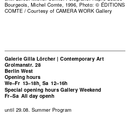
Bourgeois, Michel Comte, 1996, Photo: © ÉDITIONS
COMTE / Courtesy of CAMERA WORK Gallery
Galerie Gilla Lörcher | Contemporary Art
Grolmanstr. 28
Berlin West
Opening hours
We–Fr
13–18h
Sa
12–16h
,
Special opening hours Gallery Weekend
Fr–Sa
All day openh
until 29.08. Summer Program