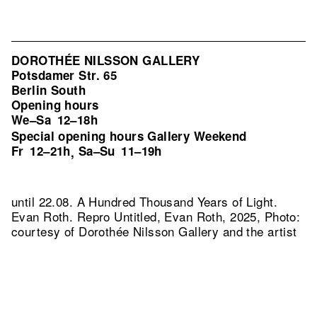
DOROTHÉE NILSSON GALLERY
Potsdamer Str. 65
Berlin South
Opening hours
We–Sa
12–18h
Special opening hours Gallery Weekend
Fr
12–21h
Sa–Su
11–19h
,
until 22.08. A Hundred Thousand Years of Light.
Evan Roth.
Repro Untitled, Evan Roth, 2025, Photo:
courtesy of Dorothée Nilsson Gallery and the artist