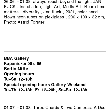
26.06. – 01.08. always reach beyond the light. JAN
KUCK . Installation, Light Art, Media Art.
Repro time
matters - diversity , Jan Kuck , 2021, color hand-
blown neon tubes on plexiglass , 200 x 100 x 32 cm,
Photo: Astrid Förster
BBA Gallery
Köpenicker Str. 96
Berlin Mitte
Opening hours
Tu–Sa
12–18h
Special opening hours Gallery Weekend
Tu–Th
12–18h
Fr
12–20h
Sa–Su
12–18h
,
,
04.07. – 01.08. Three Chords & Two Cameras. A Duo