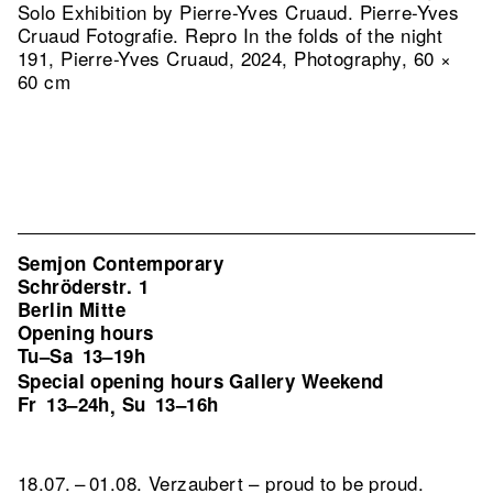
Solo Exhibition by Pierre-Yves Cruaud. Pierre-Yves
Cruaud Fotografie.
Repro In the folds of the night
191, Pierre-Yves Cruaud, 2024, Photography, 60 ×
60 cm
Semjon Contemporary
Schröderstr. 1
Berlin Mitte
Opening hours
Tu–Sa
13–19h
Special opening hours Gallery Weekend
Fr
13–24h
Su
13–16h
,
18.07. – 01.08. Verzaubert – proud to be proud.