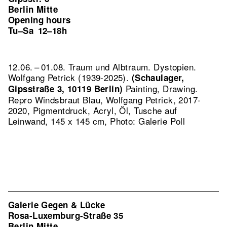
Berlin Mitte
Opening hours
Tu–Sa
12–18h
12.06. – 01.08. Traum und Albtraum. Dystopien.
Wolfgang Petrick (1939-2025).
(Schaulager,
Painting, Drawing.
Gipsstraße 3, 10119 Berlin)
Repro Windsbraut Blau, Wolfgang Petrick, 2017-
2020, Pigmentdruck, Acryl, Öl, Tusche auf
Leinwand, 145 x 145 cm, Photo: Galerie Poll
Galerie Gegen & Lücke
Rosa-Luxemburg-Straße 35
Berlin Mitte