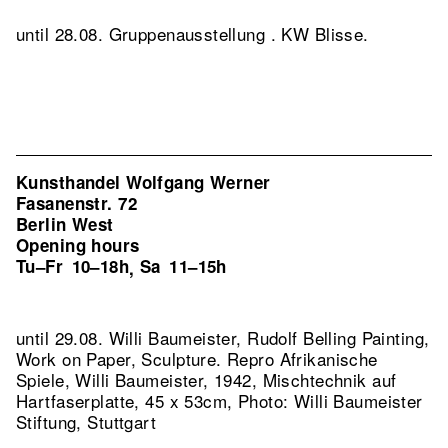
until 28.08. Gruppenausstellung . KW Blisse.
Kunsthandel Wolfgang Werner
Fasanenstr. 72
Berlin West
Opening hours
Tu–Fr
10–18h
Sa
11–15h
,
until 29.08. Willi Baumeister, Rudolf Belling Painting,
Work on Paper, Sculpture.
Repro Afrikanische
Spiele, Willi Baumeister, 1942, Mischtechnik auf
Hartfaserplatte, 45 x 53cm, Photo: Willi Baumeister
Stiftung, Stuttgart