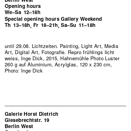
Opening hours
We–Sa
12–18h
Special opening hours Gallery Weekend
Th
13–18h
Fr
18–21h
Sa–Su
11–18h
,
,
until 29.08. Lichtzeiten. Painting, Light Art, Media
Art, Digital Art, Fotografie.
Repro frühlings licht
weiss, Inge Dick, 2015, Hahnemühle Photo Luster
260 g auf Aluminium, Acrylglas, 120 x 230 cm,
Photo: Inge Dick
Galerie Horst Dietrich
Giesebrechtstr. 19
Berlin West