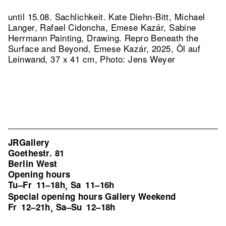
until 15.08. Sachlichkeit. Kate Diehn-Bitt, Michael
Langer, Rafael Cidoncha, Emese Kazár, Sabine
Herrmann Painting, Drawing.
Repro Beneath the
Surface and Beyond, Emese Kazár, 2025, Öl auf
Leinwand, 37 x 41 cm, Photo: Jens Weyer
JRGallery
Goethestr. 81
Berlin West
Opening hours
Tu–Fr
11–18h
Sa
11–16h
,
Special opening hours Gallery Weekend
Fr
12–21h
Sa–Su
12–18h
,