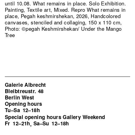
until 10.08. What remains in place. Solo Exhibition.
Painting, Textile art, Mixed.
Repro What remains in
place, Pegah keshmirshekan, 2026, Handcolored
canvases, stenciled and collaging, 150 x 110 cm,
Photo: ©pegah Keshmirshekan/ Under the Mango
Tree
Galerie Albrecht
Bleibtreustr. 48
Berlin West
Opening hours
Tu–Sa
12–18h
Special opening hours Gallery Weekend
Fr
12–21h
Sa–Su
12–18h
,