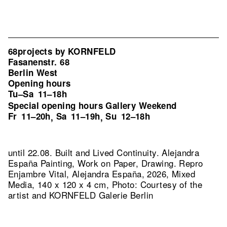
68projects by KORNFELD
Fasanenstr. 68
Berlin West
Opening hours
Tu–Sa
11–18h
Special opening hours Gallery Weekend
Fr
11–20h
Sa
11–19h
Su
12–18h
,
,
until 22.08. Built and Lived Continuity. Alejandra
España Painting, Work on Paper, Drawing.
Repro
Enjambre Vital, Alejandra España, 2026, Mixed
Media, 140 x 120 x 4 cm, Photo: Courtesy of the
artist and KORNFELD Galerie Berlin