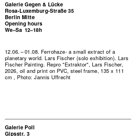
Galerie Gegen & Lücke
Rosa-Luxemburg-Straße 35
Berlin Mitte
Opening hours
We–Sa
12–18h
12.06. – 01.08. Ferrohaze- a small extract of a
planetary world. Lars Fischer (solo exhibition). Lars
Fischer Painting.
Repro "Extraktor", Lars Fischer,
2026, oil and print on PVC, steel frame, 135 x 111
cm , Photo: Jannis Uffrecht
Galerie Poll
Gipsstr. 3