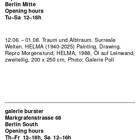
Berlin Mitte
Opening hours
Tu–Sa
12–18h
12.06. – 01.08. Traum und Albtraum. Surreale
Welten. HELMA (1940-2025) Painting, Drawing.
Repro Morgenstund, HELMA, 1988, Öl auf Leinwand,
zweiteilig, 200 x 250 cm, Photo: Galerie Poll
galerie burster
Markgrafenstrasse 68
Berlin South
Opening hours
Th–Fr
12–18h
Sa
12–16h
,