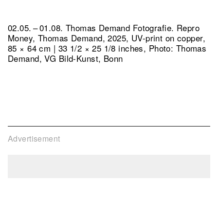
02.05. – 01.08. Thomas Demand Fotografie.
Repro
Money, Thomas Demand, 2025, UV-print on copper,
85 × 64 cm | 33 1/2 × 25 1/8 inches, Photo: Thomas
Demand, VG Bild-Kunst, Bonn
Advertisement