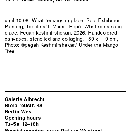
until 10.08. What remains in place. Solo Exhibition.
Painting, Textile art, Mixed.
Repro What remains in
place, Pegah keshmirshekan, 2026, Handcolored
canvases, stenciled and collaging, 150 x 110 cm,
Photo: ©pegah Keshmirshekan/ Under the Mango
Tree
Galerie Albrecht
Bleibtreustr. 48
Berlin West
Opening hours
Tu–Sa
12–18h
Special opening hours Gallery Weekend