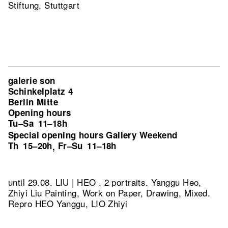
Stiftung, Stuttgart
galerie son
Schinkelplatz 4
Berlin Mitte
Opening hours
Tu–Sa
11–18h
Special opening hours Gallery Weekend
Th
15–20h
Fr–Su
11–18h
,
until 29.08. LIU | HEO . 2 portraits. Yanggu Heo,
Zhiyi Liu Painting, Work on Paper, Drawing, Mixed.
Repro HEO Yanggu, LIO Zhiyi