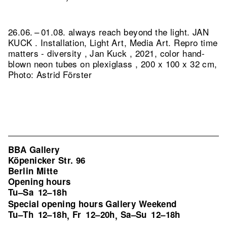
26.06. – 01.08. always reach beyond the light. JAN
KUCK . Installation, Light Art, Media Art.
Repro time
matters - diversity , Jan Kuck , 2021, color hand-
blown neon tubes on plexiglass , 200 x 100 x 32 cm,
Photo: Astrid Förster
BBA Gallery
Köpenicker Str. 96
Berlin Mitte
Opening hours
Tu–Sa
12–18h
Special opening hours Gallery Weekend
Tu–Th
12–18h
Fr
12–20h
Sa–Su
12–18h
,
,