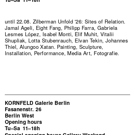
until 22.08. Zilberman Unfold '26: Sites of Relation.
Jamal Ageli, Eight Fang, Philipp Farra, Gabriela
Lesmes López, Isabel Monti, Elif Muhit, Vitalii
Shupliak, Lotta Stubenrauch, Elvan Tekin, Johannes
Thiel, Alungoo Xatan. Painting, Sculpture,
Installation, Performance, Media Art, Fotografie.
KORNFELD Galerie Berlin
Fasanenstr. 26
Berlin West
Opening hours
Tu–Sa
11–18h