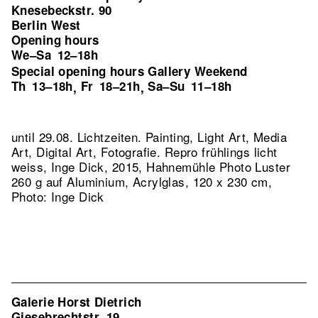
Knesebeckstr. 90
Berlin West
Opening hours
We–Sa
12–18h
Special opening hours Gallery Weekend
Th
13–18h
Fr
18–21h
Sa–Su
11–18h
,
,
until 29.08. Lichtzeiten. Painting, Light Art, Media
Art, Digital Art, Fotografie.
Repro frühlings licht
weiss, Inge Dick, 2015, Hahnemühle Photo Luster
260 g auf Aluminium, Acrylglas, 120 x 230 cm,
Photo: Inge Dick
Galerie Horst Dietrich
Giesebrechtstr. 19