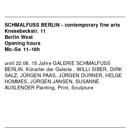
SCHMALFUSS BERLIN - contemporary fine arts
Knesebeckstr. 11
Berlin West
Opening hours
Mo–Sa
11–18h
until 22.08. 15 Jahre GALERIE SCHMALFUSS
BERLIN. Künstler der Galerie . WILLI SIBER, DIRK
SALZ, JÜRGEN PAAS, JÜRGEN DURNER, HELGE
HOMMES, JÜRGEN JANSEN, SUSANNE
AUSLENDER Painting, Print, Sculpture