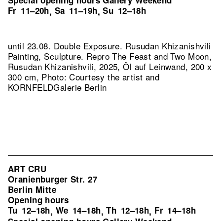
Special opening hours Gallery Weekend
Fr
11–20h
Sa
11–19h
Su
12–18h
,
,
until 23.08. Double Exposure. Rusudan Khizanishvili
Painting, Sculpture.
Repro The Feast and Two Moon,
Rusudan Khizanishvili, 2025, Öl auf Leinwand, 200 x
300 cm, Photo: Courtesy the artist and
KORNFELDGalerie Berlin
ART CRU
Oranienburger Str. 27
Berlin Mitte
Opening hours
Tu
12–18h
We
14–18h
Th
12–18h
Fr
14–18h
,
,
,