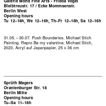
Galerie Mond Fine Arts - Frieda Vogel
Bleibtreustr. 17 / Ecke Mommsenstr.
Berlin West
Opening hours
Tu
12–18h
We
12–16h
Th–Fr
12–18h
Sa
12–16h
,
,
,
31.05. – 30.07. Push Boundaries. Michael Stich
Painting.
Repro Be my valentine, Michael Stich,
2023, Acryl auf Japanpapier, 25 x 36 cm
Sprüth Magers
Oranienburger Str. 18
Berlin Mitte
Opening hours
Tu–Sa
11–18h