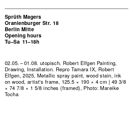
Sprüth Magers
Oranienburger Str. 18
Berlin Mitte
Opening hours
Tu–Sa
11–18h
02.05. – 01.08. utopisch. Robert Elfgen Painting,
Drawing, Installation.
Repro Tamara IX, Robert
Elfgen, 2025, Metallic spray paint, wood stain, ink
on wood, artist's frame, 125.5 × 190 × 4 cm | 49 3/8
× 74 7/8 × 1 5/8 inches (framed), Photo: Mareike
Tocha