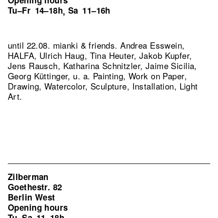
Opening hours
Tu–Fr
14–18h
Sa
11–16h
,
until 22.08. mianki & friends. Andrea Esswein,
HALFA, Ulrich Haug, Tina Heuter, Jakob Kupfer,
Jens Rausch, Katharina Schnitzler, Jaime Sicilia,
Georg Küttinger, u. a. Painting, Work on Paper,
Drawing, Watercolor, Sculpture, Installation, Light
Art.
Zilberman
Goethestr. 82
Berlin West
Opening hours
Tu–Sa
11–18h