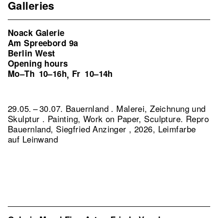
Galleries
Noack Galerie
Am Spreebord 9a
Berlin West
Opening hours
Mo–Th
10–16h
Fr
10–14h
,
29.05. – 30.07. Bauernland . Malerei, Zeichnung und
Skulptur . Painting, Work on Paper, Sculpture.
Repro
Bauernland, Siegfried Anzinger , 2026, Leimfarbe
auf Leinwand