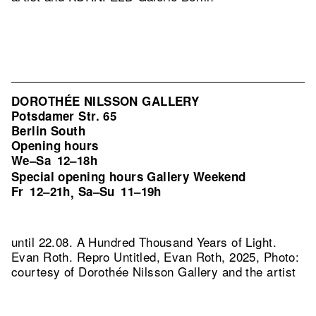
DOROTHÉE NILSSON GALLERY
Potsdamer Str. 65
Berlin South
Opening hours
We–Sa
12–18h
Special opening hours Gallery Weekend
Fr
12–21h
Sa–Su
11–19h
,
until 22.08. A Hundred Thousand Years of Light.
Evan Roth.
Repro Untitled, Evan Roth, 2025, Photo:
courtesy of Dorothée Nilsson Gallery and the artist