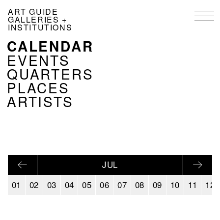
Skip
ART GUIDE
to
GALLERIES +
main
INSTITUTIONS
content
CALENDAR
NAVIGATION
KALENDER
EVENTS
EN
QUARTERS
PLACES
ARTISTS
JUL
01
02
03
04
05
06
07
08
09
10
11
12