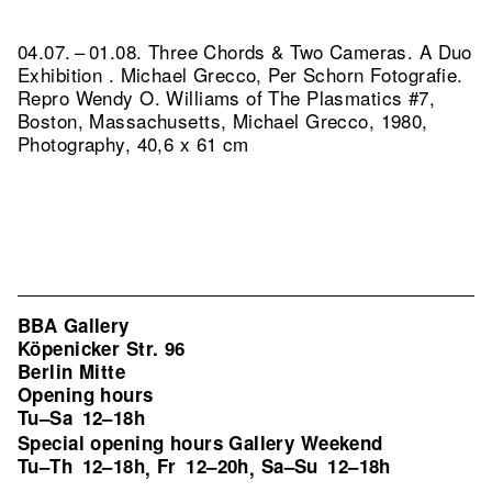
04.07. – 01.08. Three Chords & Two Cameras. A Duo
Exhibition . Michael Grecco, Per Schorn Fotografie.
Repro Wendy O. Williams of The Plasmatics #7,
Boston, Massachusetts, Michael Grecco, 1980,
Photography, 40,6 x 61 cm
BBA Gallery
Köpenicker Str. 96
Berlin Mitte
Opening hours
Tu–Sa
12–18h
Special opening hours Gallery Weekend
Tu–Th
12–18h
Fr
12–20h
Sa–Su
12–18h
,
,