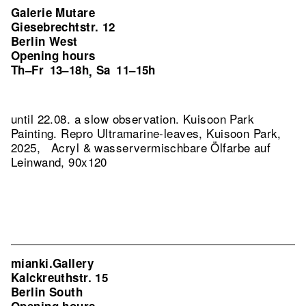
Galerie Mutare
Giesebrechtstr. 12
Berlin West
Opening hours
Th–Fr
13–18h
Sa
11–15h
,
until 22.08. a slow observation. Kuisoon Park
Painting.
Repro Ultramarine-leaves, Kuisoon Park,
2025, Acryl & wasservermischbare Ölfarbe auf
Leinwand, 90x120
mianki.Gallery
Kalckreuthstr. 15
Berlin South