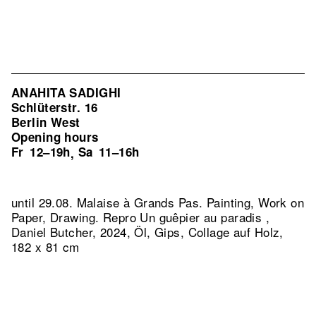
ANAHITA SADIGHI
Schlüterstr. 16
Berlin West
Opening hours
Fr
12–19h
Sa
11–16h
,
until 29.08. Malaise à Grands Pas. Painting, Work on
Paper, Drawing.
Repro Un guêpier au paradis ,
Daniel Butcher, 2024, Öl, Gips, Collage auf Holz,
182 x 81 cm