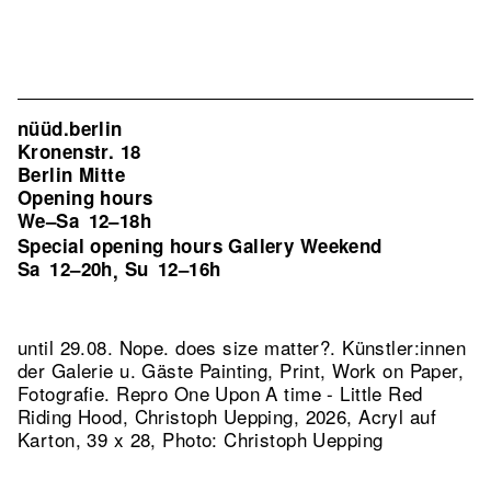
nüüd.berlin
Kronenstr. 18
Berlin Mitte
Opening hours
We–Sa
12–18h
Special opening hours Gallery Weekend
Sa
12–20h
Su
12–16h
,
until 29.08. Nope. does size matter?. Künstler:innen
der Galerie u. Gäste Painting, Print, Work on Paper,
Fotografie.
Repro One Upon A time - Little Red
Riding Hood, Christoph Uepping, 2026, Acryl auf
Karton, 39 x 28, Photo: Christoph Uepping