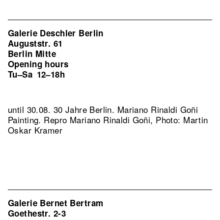
Galerie Deschler Berlin
Auguststr. 61
Berlin Mitte
Opening hours
Tu–Sa
12–18h
until 30.08. 30 Jahre Berlin. Mariano Rinaldi Goñi
Painting.
Repro Mariano Rinaldi Goñi, Photo: Martin
Oskar Kramer
Galerie Bernet Bertram
Goethestr. 2-3