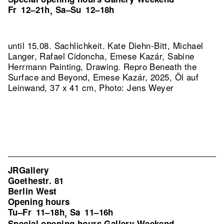
Fr
12–21h
Sa–Su
12–18h
,
until 15.08. Sachlichkeit. Kate Diehn-Bitt, Michael
Langer, Rafael Cidoncha, Emese Kazár, Sabine
Herrmann Painting, Drawing.
Repro Beneath the
Surface and Beyond, Emese Kazár, 2025, Öl auf
Leinwand, 37 x 41 cm, Photo: Jens Weyer
JRGallery
Goethestr. 81
Berlin West
Opening hours
Tu–Fr
11–18h
Sa
11–16h
,
Special opening hours Gallery Weekend