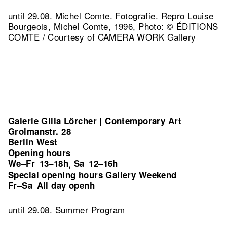
until 29.08. Michel Comte. Fotografie.
Repro Louise
Bourgeois, Michel Comte, 1996, Photo: © ÉDITIONS
COMTE / Courtesy of CAMERA WORK Gallery
Galerie Gilla Lörcher | Contemporary Art
Grolmanstr. 28
Berlin West
Opening hours
We–Fr
13–18h
Sa
12–16h
,
Special opening hours Gallery Weekend
Fr–Sa
All day openh
until 29.08. Summer Program