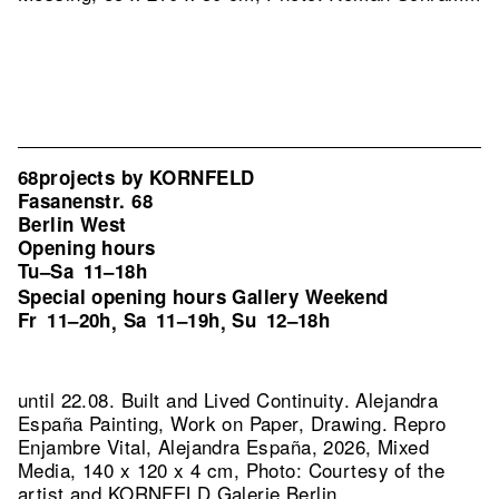
68projects by KORNFELD
Fasanenstr. 68
Berlin West
Opening hours
Tu–Sa
11–18h
Special opening hours Gallery Weekend
Fr
11–20h
Sa
11–19h
Su
12–18h
,
,
until 22.08. Built and Lived Continuity. Alejandra
España Painting, Work on Paper, Drawing.
Repro
Enjambre Vital, Alejandra España, 2026, Mixed
Media, 140 x 120 x 4 cm, Photo: Courtesy of the
artist and KORNFELD Galerie Berlin