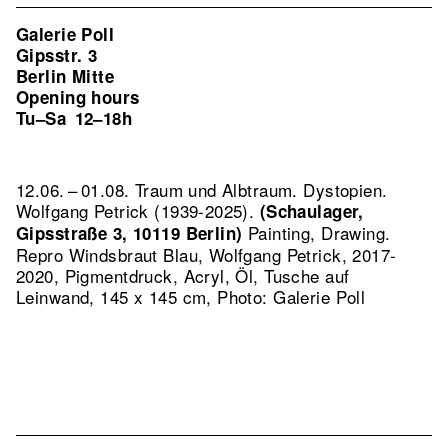
Galerie Poll
Gipsstr. 3
Berlin Mitte
Opening hours
Tu–Sa
12–18h
12.06. – 01.08. Traum und Albtraum. Dystopien.
Wolfgang Petrick (1939-2025).
(Schaulager,
Painting, Drawing.
Gipsstraße 3, 10119 Berlin)
Repro Windsbraut Blau, Wolfgang Petrick, 2017-
2020, Pigmentdruck, Acryl, Öl, Tusche auf
Leinwand, 145 x 145 cm, Photo: Galerie Poll