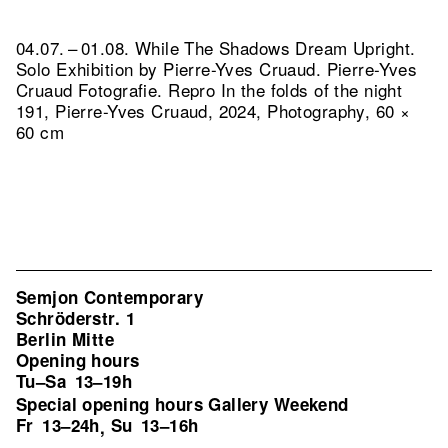
04.07. – 01.08. While The Shadows Dream Upright.
Solo Exhibition by Pierre-Yves Cruaud. Pierre-Yves
Cruaud Fotografie.
Repro In the folds of the night
191, Pierre-Yves Cruaud, 2024, Photography, 60 ×
60 cm
Semjon Contemporary
Schröderstr. 1
Berlin Mitte
Opening hours
Tu–Sa
13–19h
Special opening hours Gallery Weekend
Fr
13–24h
Su
13–16h
,