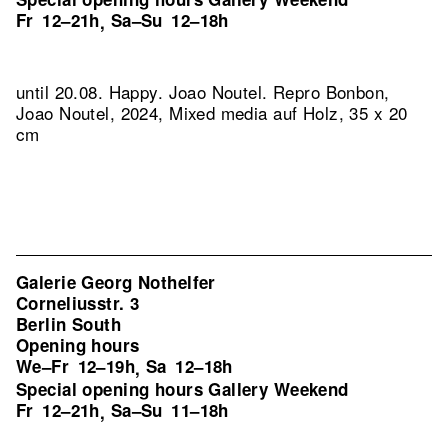
Fr
12–21h
Sa–Su
12–18h
,
until 20.08. Happy. Joao Noutel.
Repro Bonbon,
Joao Noutel, 2024, Mixed media auf Holz, 35 x 20
cm
Galerie Georg Nothelfer
Corneliusstr. 3
Berlin South
Opening hours
We–Fr
12–19h
Sa
12–18h
,
Special opening hours Gallery Weekend
Fr
12–21h
Sa–Su
11–18h
,