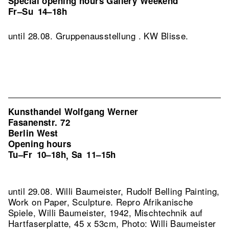
Special opening hours Gallery Weekend
Fr–Su
14–18h
until 28.08. Gruppenausstellung . KW Blisse.
Kunsthandel Wolfgang Werner
Fasanenstr. 72
Berlin West
Opening hours
Tu–Fr
10–18h
Sa
11–15h
,
until 29.08. Willi Baumeister, Rudolf Belling Painting,
Work on Paper, Sculpture.
Repro Afrikanische
Spiele, Willi Baumeister, 1942, Mischtechnik auf
Hartfaserplatte, 45 x 53cm, Photo: Willi Baumeister