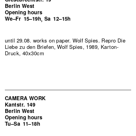
Berlin West
Opening hours
We–Fr
15–19h
Sa
12–15h
,
until 29.08. works on paper. Wolf Spies.
Repro Die
Liebe zu den Briefen, Wolf Spies, 1989, Karton-
Druck, 40x30cm
CAMERA WORK
Kantstr. 149
Berlin West
Opening hours
Tu–Sa
11–18h