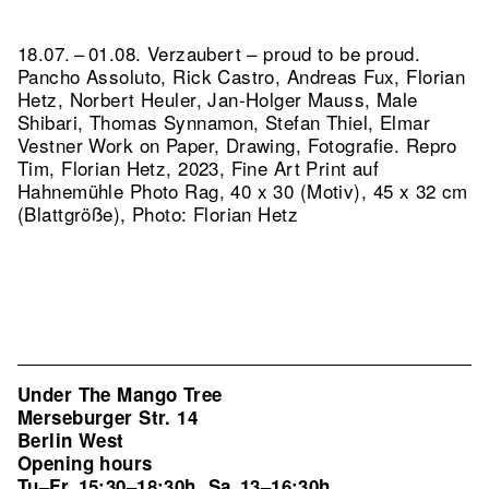
18.07. – 01.08. Verzaubert – proud to be proud.
Pancho Assoluto, Rick Castro, Andreas Fux, Florian
Hetz, Norbert Heuler, Jan-Holger Mauss, Male
Shibari, Thomas Synnamon, Stefan Thiel, Elmar
Vestner Work on Paper, Drawing, Fotografie.
Repro
Tim, Florian Hetz, 2023, Fine Art Print auf
Hahnemühle Photo Rag, 40 x 30 (Motiv), 45 x 32 cm
(Blattgröße), Photo: Florian Hetz
Under The Mango Tree
Merseburger Str. 14
Berlin West
Opening hours
Tu–Fr
15:30–18:30h
Sa
13–16:30h
,