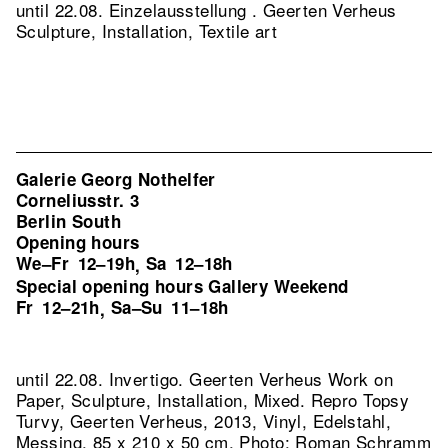
until 22.08. Einzelausstellung . Geerten Verheus
Sculpture, Installation, Textile art
Galerie Georg Nothelfer
Corneliusstr. 3
Berlin South
Opening hours
We–Fr
12–19h
Sa
12–18h
,
Special opening hours Gallery Weekend
Fr
12–21h
Sa–Su
11–18h
,
until 22.08. Invertigo. Geerten Verheus Work on
Paper, Sculpture, Installation, Mixed.
Repro Topsy
Turvy, Geerten Verheus, 2013, Vinyl, Edelstahl,
Messing, 85 x 210 x 50 cm, Photo: Roman Schramm