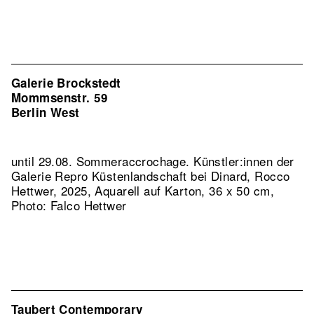
Galerie Brockstedt
Mommsenstr. 59
Berlin West
until 29.08. Sommeraccrochage. Künstler:innen der
Galerie
Repro Küstenlandschaft bei Dinard, Rocco
Hettwer, 2025, Aquarell auf Karton, 36 x 50 cm,
Photo: Falco Hettwer
Taubert Contemporary