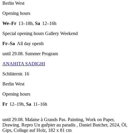
Berlin West
Opening hours
We–Fr
13–18h
,
Sa
12–16h
Special opening hours Gallery Weekend
Fr–Sa
All day openh
until 29.08. Summer Program
ANAHITA SADIGHI
Schlüterstr. 16
Berlin West
Opening hours
Fr
12–19h
,
Sa
11–16h
until 29.08. Malaise à Grands Pas. Painting, Work on Paper,
Drawing.
Repro Un guêpier au paradis , Daniel Butcher, 2024, Öl,
Gips, Collage auf Holz, 182 x 81 cm