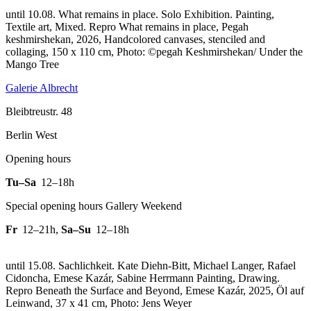
until 10.08. What remains in place. Solo Exhibition. Painting,
Textile art, Mixed.
Repro What remains in place, Pegah
keshmirshekan, 2026, Handcolored canvases, stenciled and
collaging, 150 x 110 cm, Photo: ©pegah Keshmirshekan/ Under the
Mango Tree
Galerie Albrecht
Bleibtreustr. 48
Berlin West
Opening hours
Tu–Sa
12–18h
Special opening hours Gallery Weekend
Fr
12–21h
,
Sa–Su
12–18h
until 15.08. Sachlichkeit. Kate Diehn-Bitt, Michael Langer, Rafael
Cidoncha, Emese Kazár, Sabine Herrmann Painting, Drawing.
Repro Beneath the Surface and Beyond, Emese Kazár, 2025, Öl auf
Leinwand, 37 x 41 cm, Photo: Jens Weyer