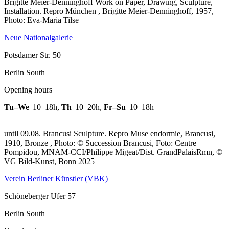
Brigitte Meier-Denninghoff Work on Paper, Drawing, Sculpture,
Installation.
Repro München , Brigitte Meier-Denninghoff, 1957,
Photo: Eva-Maria Tilse
Neue Nationalgalerie
Potsdamer Str. 50
Berlin South
Opening hours
Tu–We
10–18h
,
Th
10–20h
,
Fr–Su
10–18h
until 09.08. Brancusi Sculpture.
Repro Muse endormie, Brancusi,
1910, Bronze , Photo: © Succession Brancusi, Foto: Centre
Pompidou, MNAM-CCI/Philippe Migeat/Dist. GrandPalaisRmn, ©
VG Bild-Kunst, Bonn 2025
Verein Berliner Künstler (VBK)
Schöneberger Ufer 57
Berlin South