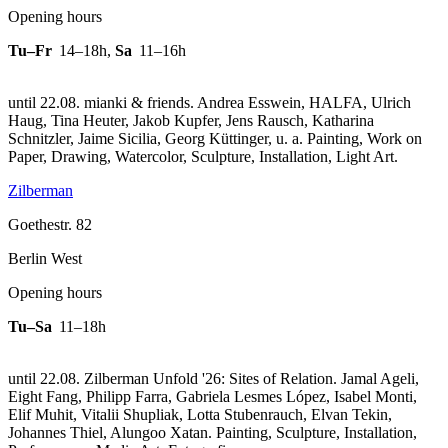
Opening hours
Tu–Fr
14–18h
,
Sa
11–16h
until 22.08. mianki & friends. Andrea Esswein, HALFA, Ulrich
Haug, Tina Heuter, Jakob Kupfer, Jens Rausch, Katharina
Schnitzler, Jaime Sicilia, Georg Küttinger, u. a. Painting, Work on
Paper, Drawing, Watercolor, Sculpture, Installation, Light Art.
Zilberman
Goethestr. 82
Berlin West
Opening hours
Tu–Sa
11–18h
until 22.08. Zilberman Unfold '26: Sites of Relation. Jamal Ageli,
Eight Fang, Philipp Farra, Gabriela Lesmes López, Isabel Monti,
Elif Muhit, Vitalii Shupliak, Lotta Stubenrauch, Elvan Tekin,
Johannes Thiel, Alungoo Xatan. Painting, Sculpture, Installation,