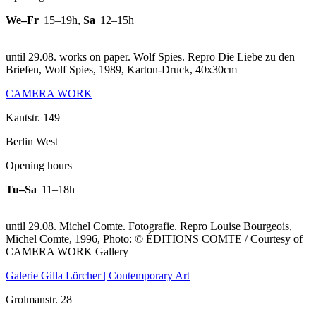
We–Fr
15–19h
,
Sa
12–15h
until 29.08. works on paper. Wolf Spies.
Repro Die Liebe zu den
Briefen, Wolf Spies, 1989, Karton-Druck, 40x30cm
CAMERA WORK
Kantstr. 149
Berlin West
Opening hours
Tu–Sa
11–18h
until 29.08. Michel Comte. Fotografie.
Repro Louise Bourgeois,
Michel Comte, 1996, Photo: © ÉDITIONS COMTE / Courtesy of
CAMERA WORK Gallery
Galerie Gilla Lörcher | Contemporary Art
Grolmanstr. 28