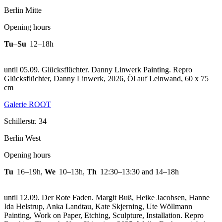
Berlin Mitte
Opening hours
Tu–Su
12–18h
until 05.09. Glücksflüchter. Danny Linwerk Painting.
Repro
Glücksflüchter, Danny Linwerk, 2026, Öl auf Leinwand, 60 x 75
cm
Galerie ROOT
Schillerstr. 34
Berlin West
Opening hours
Tu
16–19h
,
We
10–13h
,
Th
12:30–13:30 and 14–18h
until 12.09. Der Rote Faden. Margit Buß, Heike Jacobsen, Hanne
Ida Helstrup, Anka Landtau, Kate Skjerning, Ute Wöllmann
Painting, Work on Paper, Etching, Sculpture, Installation.
Repro