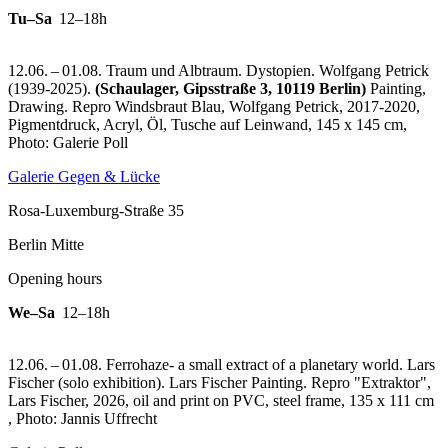
Tu–Sa
12–18h
12.06. – 01.08. Traum und Albtraum. Dystopien. Wolfgang Petrick
(1939-2025).
(Schaulager, Gipsstraße 3, 10119 Berlin)
Painting,
Drawing.
Repro Windsbraut Blau, Wolfgang Petrick, 2017-2020,
Pigmentdruck, Acryl, Öl, Tusche auf Leinwand, 145 x 145 cm,
Photo: Galerie Poll
Galerie Gegen & Lücke
Rosa-Luxemburg-Straße 35
Berlin Mitte
Opening hours
We–Sa
12–18h
12.06. – 01.08. Ferrohaze- a small extract of a planetary world. Lars
Fischer (solo exhibition). Lars Fischer Painting.
Repro "Extraktor",
Lars Fischer, 2026, oil and print on PVC, steel frame, 135 x 111 cm
, Photo: Jannis Uffrecht