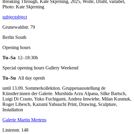
Breaking Through, Kate Skjerning, 2025, Wolle, Draht, variabel,
Photo: Kate Skjerning
subjectobject
Grunewaldstr. 79
Berlin South
Opening hours
Tu–Sa
12–18:30h
Special opening hours Gallery Weekend
Tu–Su
All day openh
until 13.09. Sommerkollektion. Gruppenausstellung de
Künstler:innen der Galerie. Murshida Arzu Alpana, Silke Bartsch,
Luigi Di Crasto, Yuko Fuchigami, Andrea Imwiehe, Milan Kusmuk,
Roger Libesch, Kazumi Yabuuchi Print, Drawing, Sculpture,
Installation
Galerie Martin Mertens
Linienstr. 148