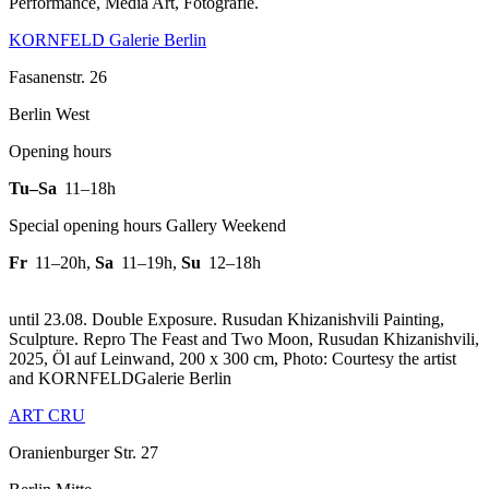
Performance, Media Art, Fotografie.
KORNFELD Galerie Berlin
Fasanenstr. 26
Berlin West
Opening hours
Tu–Sa
11–18h
Special opening hours Gallery Weekend
Fr
11–20h
,
Sa
11–19h
,
Su
12–18h
until 23.08. Double Exposure. Rusudan Khizanishvili Painting,
Sculpture.
Repro The Feast and Two Moon, Rusudan Khizanishvili,
2025, Öl auf Leinwand, 200 x 300 cm, Photo: Courtesy the artist
and KORNFELDGalerie Berlin
ART CRU
Oranienburger Str. 27