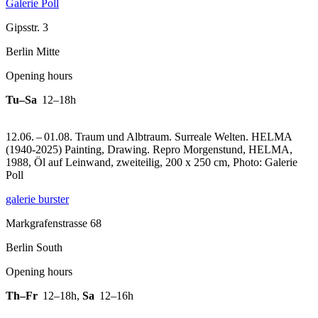
Galerie Poll
Gipsstr. 3
Berlin Mitte
Opening hours
Tu–Sa
12–18h
12.06. – 01.08. Traum und Albtraum. Surreale Welten. HELMA
(1940-2025) Painting, Drawing.
Repro Morgenstund, HELMA,
1988, Öl auf Leinwand, zweiteilig, 200 x 250 cm, Photo: Galerie
Poll
galerie burster
Markgrafenstrasse 68
Berlin South
Opening hours
Th–Fr
12–18h
,
Sa
12–16h