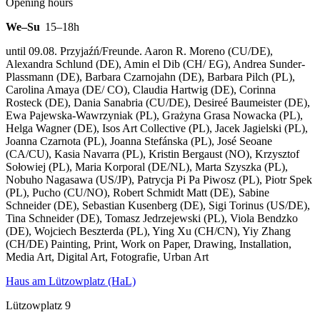
Opening hours
We–Su
15–18h
until 09.08. Przyjaźń/Freunde. Aaron R. Moreno (CU/DE),
Alexandra Schlund (DE), Amin el Dib (CH/ EG), Andrea Sunder-
Plassmann (DE), Barbara Czarnojahn (DE), Barbara Pilch (PL),
Carolina Amaya (DE/ CO), Claudia Hartwig (DE), Corinna
Rosteck (DE), Dania Sanabria (CU/DE), Desireé Baumeister (DE),
Ewa Pajewska-Wawrzyniak (PL), Grażyna Grasa Nowacka (PL),
Helga Wagner (DE), Isos Art Collective (PL), Jacek Jagielski (PL),
Joanna Czarnota (PL), Joanna Stefánska (PL), José Seoane
(CA/CU), Kasia Navarra (PL), Kristin Bergaust (NO), Krzysztof
Sołowiej (PL), Maria Korporal (DE/NL), Marta Szyszka (PL),
Nobuho Nagasawa (US/JP), Patrycja Pi Pa Piwosz (PL), Piotr Spek
(PL), Pucho (CU/NO), Robert Schmidt Matt (DE), Sabine
Schneider (DE), Sebastian Kusenberg (DE), Sigi Torinus (US/DE),
Tina Schneider (DE), Tomasz Jedrzejewski (PL), Viola Bendzko
(DE), Wojciech Beszterda (PL), Ying Xu (CH/CN), Yiy Zhang
(CH/DE) Painting, Print, Work on Paper, Drawing, Installation,
Media Art, Digital Art, Fotografie, Urban Art
Haus am Lützowplatz (HaL)
Lützowplatz 9