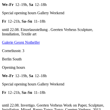
We–Fr
12–19h
,
Sa
12–18h
Special opening hours Gallery Weekend
Fr
12–21h
,
Sa–Su
11–18h
until 22.08. Einzelausstellung . Geerten Verheus Sculpture,
Installation, Textile art
Galerie Georg Nothelfer
Corneliusstr. 3
Berlin South
Opening hours
We–Fr
12–19h
,
Sa
12–18h
Special opening hours Gallery Weekend
Fr
12–21h
,
Sa–Su
11–18h
until 22.08. Invertigo. Geerten Verheus Work on Paper, Sculpture,
Installation, Mixed.
Repro Topsy Turvy, Geerten Verheus, 2013,