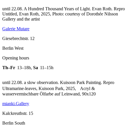
until 22.08. A Hundred Thousand Years of Light. Evan Roth.
Repro
Untitled, Evan Roth, 2025, Photo: courtesy of Dorothée Nilsson
Gallery and the artist
Galerie Mutare
Giesebrechtstr. 12
Berlin West
Opening hours
Th–Fr
13–18h
,
Sa
11–15h
until 22.08. a slow observation. Kuisoon Park Painting.
Repro
Ultramarine-leaves, Kuisoon Park, 2025, Acryl &
wasservermischbare Ölfarbe auf Leinwand, 90x120
mianki.Gallery
Kalckreuthstr. 15
Berlin South