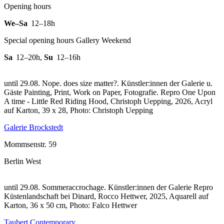
Opening hours
We–Sa
12–18h
Special opening hours Gallery Weekend
Sa
12–20h
,
Su
12–16h
until 29.08. Nope. does size matter?. Künstler:innen der Galerie u.
Gäste Painting, Print, Work on Paper, Fotografie.
Repro One Upon
A time - Little Red Riding Hood, Christoph Uepping, 2026, Acryl
auf Karton, 39 x 28, Photo: Christoph Uepping
Galerie Brockstedt
Mommsenstr. 59
Berlin West
until 29.08. Sommeraccrochage. Künstler:innen der Galerie
Repro
Küstenlandschaft bei Dinard, Rocco Hettwer, 2025, Aquarell auf
Karton, 36 x 50 cm, Photo: Falco Hettwer
Taubert Contemporary