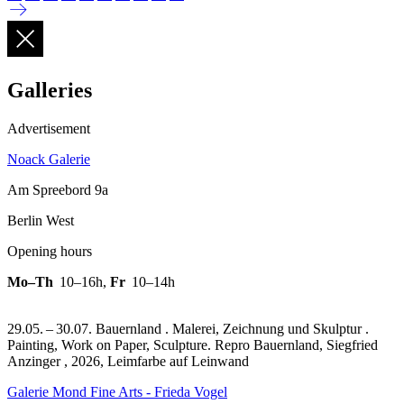
Galleries
Advertisement
Noack Galerie
Am Spreebord 9a
Berlin West
Opening hours
Mo–Th
10–16h
,
Fr
10–14h
29.05. – 30.07. Bauernland . Malerei, Zeichnung und Skulptur .
Painting, Work on Paper, Sculpture.
Repro Bauernland, Siegfried
Anzinger , 2026, Leimfarbe auf Leinwand
Galerie Mond Fine Arts - Frieda Vogel