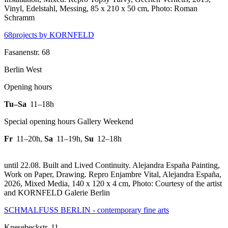
Vinyl, Edelstahl, Messing, 85 x 210 x 50 cm, Photo: Roman
Schramm
68projects by KORNFELD
Fasanenstr. 68
Berlin West
Opening hours
Tu–Sa
11–18h
Special opening hours Gallery Weekend
Fr
11–20h
,
Sa
11–19h
,
Su
12–18h
until 22.08. Built and Lived Continuity. Alejandra España Painting,
Work on Paper, Drawing.
Repro Enjambre Vital, Alejandra España,
2026, Mixed Media, 140 x 120 x 4 cm, Photo: Courtesy of the artist
and KORNFELD Galerie Berlin
SCHMALFUSS BERLIN - contemporary fine arts
Knesebeckstr. 11