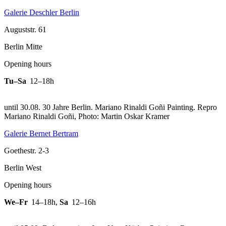
Galerie Deschler Berlin
Auguststr. 61
Berlin Mitte
Opening hours
Tu–Sa
12–18h
until 30.08. 30 Jahre Berlin. Mariano Rinaldi Goñi Painting.
Repro
Mariano Rinaldi Goñi, Photo: Martin Oskar Kramer
Galerie Bernet Bertram
Goethestr. 2-3
Berlin West
Opening hours
We–Fr
14–18h
,
Sa
12–16h