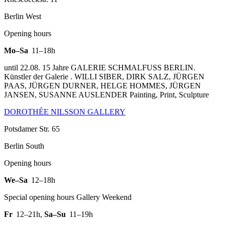
Berlin West
Opening hours
Mo–Sa
11–18h
until 22.08. 15 Jahre GALERIE SCHMALFUSS BERLIN.
Künstler der Galerie . WILLI SIBER, DIRK SALZ, JÜRGEN
PAAS, JÜRGEN DURNER, HELGE HOMMES, JÜRGEN
JANSEN, SUSANNE AUSLENDER Painting, Print, Sculpture
DOROTHÉE NILSSON GALLERY
Potsdamer Str. 65
Berlin South
Opening hours
We–Sa
12–18h
Special opening hours Gallery Weekend
Fr
12–21h
,
Sa–Su
11–19h