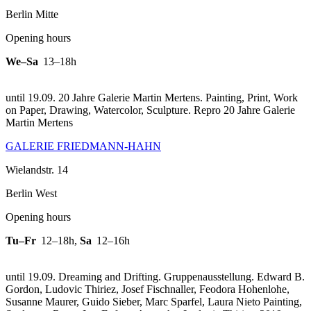
Berlin Mitte
Opening hours
We–Sa
13–18h
until 19.09. 20 Jahre Galerie Martin Mertens. Painting, Print, Work
on Paper, Drawing, Watercolor, Sculpture.
Repro 20 Jahre Galerie
Martin Mertens
GALERIE FRIEDMANN-HAHN
Wielandstr. 14
Berlin West
Opening hours
Tu–Fr
12–18h
,
Sa
12–16h
until 19.09. Dreaming and Drifting. Gruppenausstellung. Edward B.
Gordon, Ludovic Thiriez, Josef Fischnaller, Feodora Hohenlohe,
Susanne Maurer, Guido Sieber, Marc Sparfel, Laura Nieto Painting,