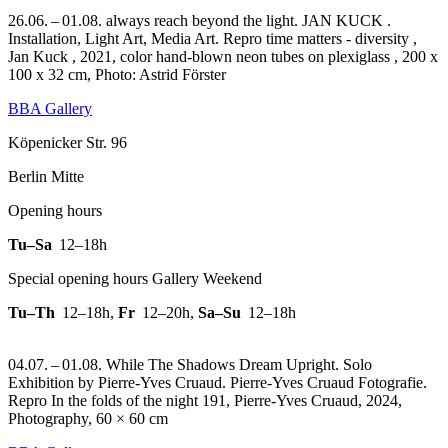
26.06. – 01.08. always reach beyond the light. JAN KUCK .
Installation, Light Art, Media Art.
Repro time matters - diversity ,
Jan Kuck , 2021, color hand-blown neon tubes on plexiglass , 200 x
100 x 32 cm, Photo: Astrid Förster
BBA Gallery
Köpenicker Str. 96
Berlin Mitte
Opening hours
Tu–Sa
12–18h
Special opening hours Gallery Weekend
Tu–Th
12–18h
,
Fr
12–20h
,
Sa–Su
12–18h
04.07. – 01.08. While The Shadows Dream Upright. Solo
Exhibition by Pierre-Yves Cruaud. Pierre-Yves Cruaud Fotografie.
Repro In the folds of the night 191, Pierre-Yves Cruaud, 2024,
Photography, 60 × 60 cm