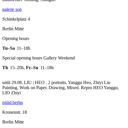
galerie son
Schinkelplatz 4
Berlin Mitte
Opening hours
Tu–Sa
11–18h
Special opening hours Gallery Weekend
Th
15–20h
,
Fr–Su
11–18h
until 29.08. LIU | HEO . 2 portraits. Yanggu Heo, Zhiyi Liu
Painting, Work on Paper, Drawing, Mixed.
Repro HEO Yanggu,
LIO Zhiyi
nüüd.berlin
Kronenstr. 18
Berlin Mitte