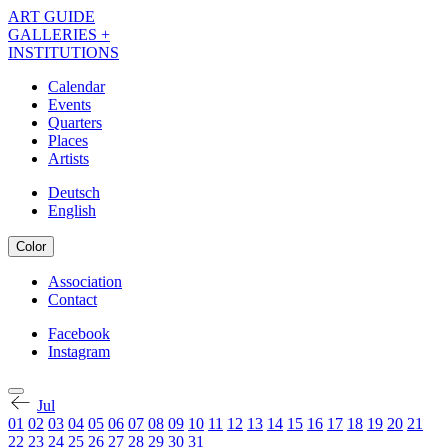
Skip
ART GUIDE
to
GALLERIES +
main
INSTITUTIONS
content
Calendar
Events
Navigation
Quarters
Kalender
Places
Artists
EN
Deutsch
English
Color
Association
Contact
Navigation
Meta
Facebook
Instagram
Navigation
Kalender
Social
EN
Jul
01
02
03
04
05
06
07
08
09
10
11
12
13
14
15
16
17
18
19
20
21
22
23
24
25
26
27
28
29
30
31