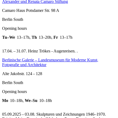
Alexander und Renata Camaro Stiftung
Camaro Haus Potsdamer Str. 98 A
Berlin South
Opening hours
Tu–We
13–17h
,
Th
13–20h
,
Fr
13–17h
17.04. – 31.07. Heinz Trökes - Augenreisen. .
Berlinische Galerie – Landesmuseum für Moderne Kunst,
Fotografie und Architektur
Alte Jakobstr. 124 – 128
Berlin South
Opening hours
Mo
10–18h
,
We–Su
10–18h
05.09.2025 – 03.08. Skulpturen und Zeichnungen 1946–1970.