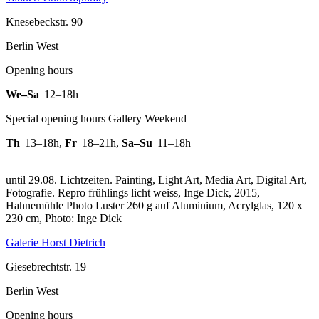
Knesebeckstr. 90
Berlin West
Opening hours
We–Sa
12–18h
Special opening hours Gallery Weekend
Th
13–18h
,
Fr
18–21h
,
Sa–Su
11–18h
until 29.08. Lichtzeiten. Painting, Light Art, Media Art, Digital Art,
Fotografie.
Repro frühlings licht weiss, Inge Dick, 2015,
Hahnemühle Photo Luster 260 g auf Aluminium, Acrylglas, 120 x
230 cm, Photo: Inge Dick
Galerie Horst Dietrich
Giesebrechtstr. 19
Berlin West
Opening hours