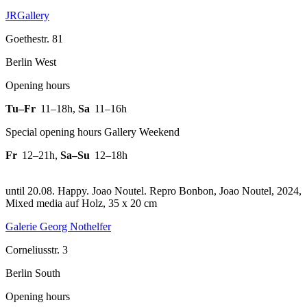
JRGallery
Goethestr. 81
Berlin West
Opening hours
Tu–Fr
11–18h
,
Sa
11–16h
Special opening hours Gallery Weekend
Fr
12–21h
,
Sa–Su
12–18h
until 20.08. Happy. Joao Noutel.
Repro Bonbon, Joao Noutel, 2024,
Mixed media auf Holz, 35 x 20 cm
Galerie Georg Nothelfer
Corneliusstr. 3
Berlin South
Opening hours