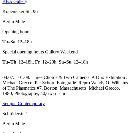
BBA Gallery
Köpenicker Str. 96
Berlin Mitte
Opening hours
Tu–Sa
12–18h
Special opening hours Gallery Weekend
Tu–Th
12–18h
,
Fr
12–20h
,
Sa–Su
12–18h
04.07. – 01.08. Three Chords & Two Cameras. A Duo Exhibition .
Michael Grecco, Per Schorn Fotografie.
Repro Wendy O. Williams
of The Plasmatics #7, Boston, Massachusetts, Michael Grecco,
1980, Photography, 40,6 x 61 cm
Semjon Contemporary
Schröderstr. 1
Berlin Mitte