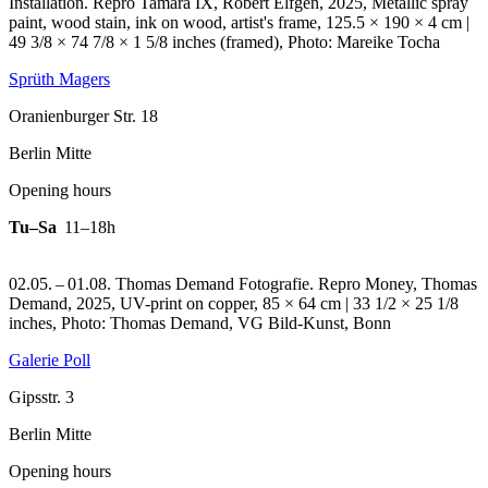
Installation.
Repro Tamara IX, Robert Elfgen, 2025, Metallic spray
paint, wood stain, ink on wood, artist's frame, 125.5 × 190 × 4 cm |
49 3/8 × 74 7/8 × 1 5/8 inches (framed), Photo: Mareike Tocha
Sprüth Magers
Oranienburger Str. 18
Berlin Mitte
Opening hours
Tu–Sa
11–18h
02.05. – 01.08. Thomas Demand Fotografie.
Repro Money, Thomas
Demand, 2025, UV-print on copper, 85 × 64 cm | 33 1/2 × 25 1/8
inches, Photo: Thomas Demand, VG Bild-Kunst, Bonn
Galerie Poll
Gipsstr. 3
Berlin Mitte
Opening hours