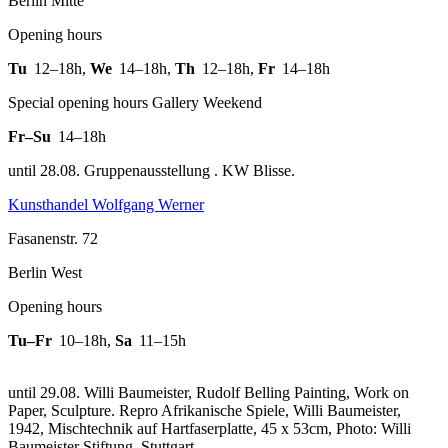
Berlin Mitte
Opening hours
Tu
12–18h
,
We
14–18h
,
Th
12–18h
,
Fr
14–18h
Special opening hours Gallery Weekend
Fr–Su
14–18h
until 28.08. Gruppenausstellung . KW Blisse.
Kunsthandel Wolfgang Werner
Fasanenstr. 72
Berlin West
Opening hours
Tu–Fr
10–18h
,
Sa
11–15h
until 29.08. Willi Baumeister, Rudolf Belling Painting, Work on
Paper, Sculpture.
Repro Afrikanische Spiele, Willi Baumeister,
1942, Mischtechnik auf Hartfaserplatte, 45 x 53cm, Photo: Willi
Baumeister Stiftung, Stuttgart