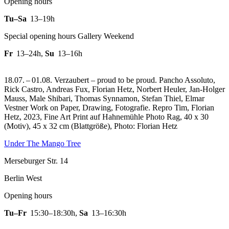
Opening hours
Tu–Sa
13–19h
Special opening hours Gallery Weekend
Fr
13–24h
,
Su
13–16h
18.07. – 01.08. Verzaubert – proud to be proud. Pancho Assoluto,
Rick Castro, Andreas Fux, Florian Hetz, Norbert Heuler, Jan-Holger
Mauss, Male Shibari, Thomas Synnamon, Stefan Thiel, Elmar
Vestner Work on Paper, Drawing, Fotografie.
Repro Tim, Florian
Hetz, 2023, Fine Art Print auf Hahnemühle Photo Rag, 40 x 30
(Motiv), 45 x 32 cm (Blattgröße), Photo: Florian Hetz
Under The Mango Tree
Merseburger Str. 14
Berlin West
Opening hours
Tu–Fr
15:30–18:30h
,
Sa
13–16:30h