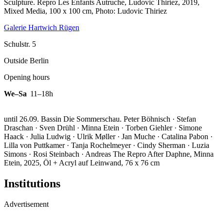
Sculpture.
Repro Les Enfants Autruche, Ludovic Thiriez, 2019,
Mixed Media, 100 x 100 cm, Photo: Ludovic Thiriez
Galerie Hartwich Rügen
Schulstr. 5
Outside Berlin
Opening hours
We–Sa
11–18h
until 26.09. Bassin Die Sommerschau. Peter Böhnisch · Stefan
Draschan · Sven Drühl · Minna Etein · Torben Giehler · Simone
Haack · Julia Ludwig · Ulrik Møller · Jan Muche · Catalina Pabon ·
Lilla von Puttkamer · Tanja Rochelmeyer · Cindy Sherman · Luzia
Simons · Rosi Steinbach · Andreas The
Repro After Daphne, Minna
Etein, 2025, Öl + Acryl auf Leinwand, 76 x 76 cm
Institutions
Advertisement