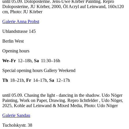
until 05.09. Doloposterine. Jens-Uwe Körber Painting.
Repro
Doloposterine, JU Körber, 2000, Öl Acryl auf Leinwand, 160x120
cm, Photo: JU Körber
Galerie Anna Probst
Uhlandstrasse 145
Berlin West
Opening hours
We–Fr
12–18h
,
Sa
11:30–16h
Special opening hours Gallery Weekend
Th
18–21h
,
Fr
14–17h
,
Sa
12–17h
until 05.09. Chasing the light - dancing in the shadow. Udo Nöger
Painting, Work on Paper, Drawing.
Repro lichtfelder , Udo Nöger,
2025, Kohle auf Leinwand & Mixed Media, Photo: Udo Nöger
Galerie Sandau
Tucholskystr. 38