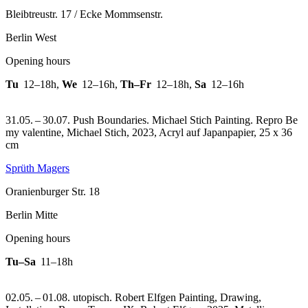
Bleibtreustr. 17 / Ecke Mommsenstr.
Berlin West
Opening hours
Tu
12–18h
,
We
12–16h
,
Th–Fr
12–18h
,
Sa
12–16h
31.05. – 30.07. Push Boundaries. Michael Stich Painting.
Repro Be
my valentine, Michael Stich, 2023, Acryl auf Japanpapier, 25 x 36
cm
Sprüth Magers
Oranienburger Str. 18
Berlin Mitte
Opening hours
Tu–Sa
11–18h
02.05. – 01.08. utopisch. Robert Elfgen Painting, Drawing,