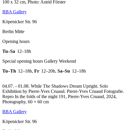
100 x 32 cm, Photo: Astrid Förster
BBA Gallery
Köpenicker Str. 96
Berlin Mitte
Opening hours
Tu–Sa
12–18h
Special opening hours Gallery Weekend
Tu–Th
12–18h
,
Fr
12–20h
,
Sa–Su
12–18h
04.07. – 01.08. While The Shadows Dream Upright. Solo
Exhibition by Pierre-Yves Cruaud. Pierre-Yves Cruaud Fotografie.
Repro In the folds of the night 191, Pierre-Yves Cruaud, 2024,
Photography, 60 × 60 cm
BBA Gallery
Köpenicker Str. 96