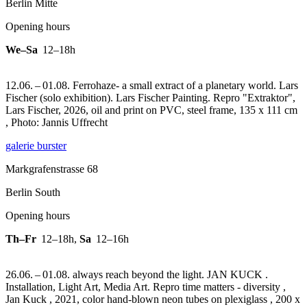
Berlin Mitte
Opening hours
We–Sa
12–18h
12.06. – 01.08. Ferrohaze- a small extract of a planetary world. Lars
Fischer (solo exhibition). Lars Fischer Painting.
Repro "Extraktor",
Lars Fischer, 2026, oil and print on PVC, steel frame, 135 x 111 cm
, Photo: Jannis Uffrecht
galerie burster
Markgrafenstrasse 68
Berlin South
Opening hours
Th–Fr
12–18h
,
Sa
12–16h
26.06. – 01.08. always reach beyond the light. JAN KUCK .
Installation, Light Art, Media Art.
Repro time matters - diversity ,
Jan Kuck , 2021, color hand-blown neon tubes on plexiglass , 200 x