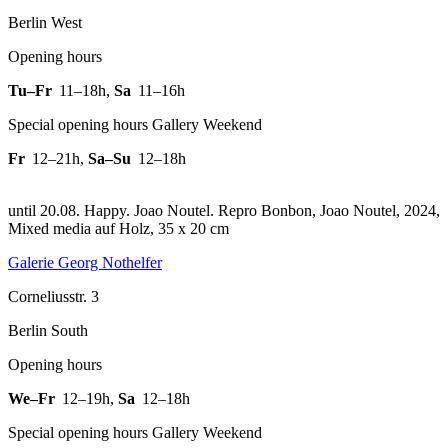
Berlin West
Opening hours
Tu–Fr
11–18h
,
Sa
11–16h
Special opening hours Gallery Weekend
Fr
12–21h
,
Sa–Su
12–18h
until 20.08. Happy. Joao Noutel.
Repro Bonbon, Joao Noutel, 2024,
Mixed media auf Holz, 35 x 20 cm
Galerie Georg Nothelfer
Corneliusstr. 3
Berlin South
Opening hours
We–Fr
12–19h
,
Sa
12–18h
Special opening hours Gallery Weekend