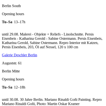
Berlin South
Opening hours
Tu–Sa
13–17h
until 29.08. Malerei - Objekte + Reliefs - Linolschnitte. Persis
Eisenbeis - Katharina Gerold - Sabine Ostermann. Persis Eisenbeis,
Katharina Gerold, Sabine Ostermann.
Repro Interior mit Katzen,
Persis Eisenbeis, 203, Öl auf Nessel, 120 x 100 cm
Galerie Deschler Berlin
Auguststr. 61
Berlin Mitte
Opening hours
Tu–Sa
12–18h
until 30.08. 30 Jahre Berlin. Mariano Rinaldi Goñi Painting.
Repro
Mariano Rinaldi Goñi, Photo: Martin Oskar Kramer