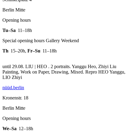
Berlin Mitte
Opening hours
Tu–Sa
11–18h
Special opening hours Gallery Weekend
Th
15–20h
,
Fr–Su
11–18h
until 29.08. LIU | HEO . 2 portraits. Yanggu Heo, Zhiyi Liu
Painting, Work on Paper, Drawing, Mixed.
Repro HEO Yanggu,
LIO Zhiyi
nüüd.berlin
Kronenstr. 18
Berlin Mitte
Opening hours
We–Sa
12–18h