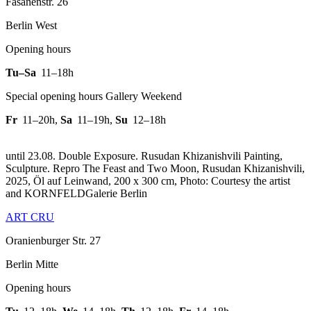
Fasanenstr. 26
Berlin West
Opening hours
Tu–Sa
11–18h
Special opening hours Gallery Weekend
Fr
11–20h
,
Sa
11–19h
,
Su
12–18h
until 23.08. Double Exposure. Rusudan Khizanishvili Painting,
Sculpture.
Repro The Feast and Two Moon, Rusudan Khizanishvili,
2025, Öl auf Leinwand, 200 x 300 cm, Photo: Courtesy the artist
and KORNFELDGalerie Berlin
ART CRU
Oranienburger Str. 27
Berlin Mitte
Opening hours