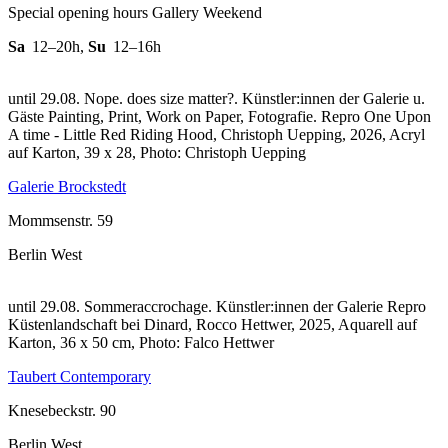
Special opening hours Gallery Weekend
Sa
12–20h
,
Su
12–16h
until 29.08. Nope. does size matter?. Künstler:innen der Galerie u.
Gäste Painting, Print, Work on Paper, Fotografie.
Repro One Upon
A time - Little Red Riding Hood, Christoph Uepping, 2026, Acryl
auf Karton, 39 x 28, Photo: Christoph Uepping
Galerie Brockstedt
Mommsenstr. 59
Berlin West
until 29.08. Sommeraccrochage. Künstler:innen der Galerie
Repro
Küstenlandschaft bei Dinard, Rocco Hettwer, 2025, Aquarell auf
Karton, 36 x 50 cm, Photo: Falco Hettwer
Taubert Contemporary
Knesebeckstr. 90
Berlin West