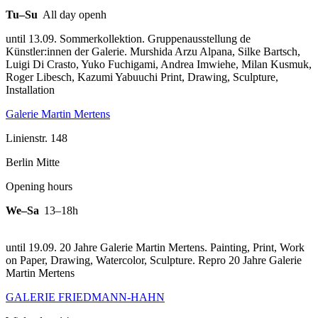
Tu–Su
All day openh
until 13.09. Sommerkollektion. Gruppenausstellung de
Künstler:innen der Galerie. Murshida Arzu Alpana, Silke Bartsch,
Luigi Di Crasto, Yuko Fuchigami, Andrea Imwiehe, Milan Kusmuk,
Roger Libesch, Kazumi Yabuuchi Print, Drawing, Sculpture,
Installation
Galerie Martin Mertens
Linienstr. 148
Berlin Mitte
Opening hours
We–Sa
13–18h
until 19.09. 20 Jahre Galerie Martin Mertens. Painting, Print, Work
on Paper, Drawing, Watercolor, Sculpture.
Repro 20 Jahre Galerie
Martin Mertens
GALERIE FRIEDMANN-HAHN