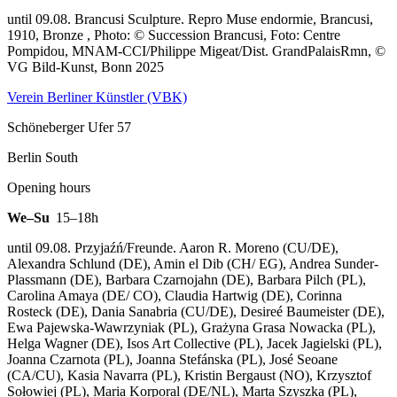
until 09.08. Brancusi Sculpture.
Repro Muse endormie, Brancusi,
1910, Bronze , Photo: © Succession Brancusi, Foto: Centre
Pompidou, MNAM-CCI/Philippe Migeat/Dist. GrandPalaisRmn, ©
VG Bild-Kunst, Bonn 2025
Verein Berliner Künstler (VBK)
Schöneberger Ufer 57
Berlin South
Opening hours
We–Su
15–18h
until 09.08. Przyjaźń/Freunde. Aaron R. Moreno (CU/DE),
Alexandra Schlund (DE), Amin el Dib (CH/ EG), Andrea Sunder-
Plassmann (DE), Barbara Czarnojahn (DE), Barbara Pilch (PL),
Carolina Amaya (DE/ CO), Claudia Hartwig (DE), Corinna
Rosteck (DE), Dania Sanabria (CU/DE), Desireé Baumeister (DE),
Ewa Pajewska-Wawrzyniak (PL), Grażyna Grasa Nowacka (PL),
Helga Wagner (DE), Isos Art Collective (PL), Jacek Jagielski (PL),
Joanna Czarnota (PL), Joanna Stefánska (PL), José Seoane
(CA/CU), Kasia Navarra (PL), Kristin Bergaust (NO), Krzysztof
Sołowiej (PL), Maria Korporal (DE/NL), Marta Szyszka (PL),