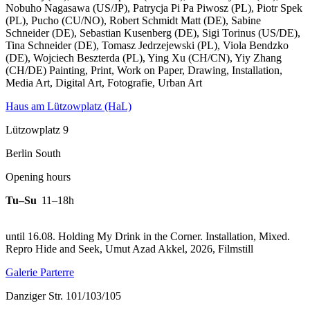
Nobuho Nagasawa (US/JP), Patrycja Pi Pa Piwosz (PL), Piotr Spek
(PL), Pucho (CU/NO), Robert Schmidt Matt (DE), Sabine
Schneider (DE), Sebastian Kusenberg (DE), Sigi Torinus (US/DE),
Tina Schneider (DE), Tomasz Jedrzejewski (PL), Viola Bendzko
(DE), Wojciech Beszterda (PL), Ying Xu (CH/CN), Yiy Zhang
(CH/DE) Painting, Print, Work on Paper, Drawing, Installation,
Media Art, Digital Art, Fotografie, Urban Art
Haus am Lützowplatz (HaL)
Lützowplatz 9
Berlin South
Opening hours
Tu–Su
11–18h
until 16.08. Holding My Drink in the Corner. Installation, Mixed.
Repro Hide and Seek, Umut Azad Akkel, 2026, Filmstill
Galerie Parterre
Danziger Str. 101/103/105