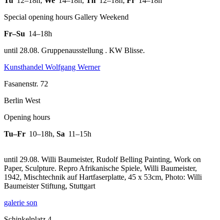
Tu
12–18h
,
We
14–18h
,
Th
12–18h
,
Fr
14–18h
Special opening hours Gallery Weekend
Fr–Su
14–18h
until 28.08. Gruppenausstellung . KW Blisse.
Kunsthandel Wolfgang Werner
Fasanenstr. 72
Berlin West
Opening hours
Tu–Fr
10–18h
,
Sa
11–15h
until 29.08. Willi Baumeister, Rudolf Belling Painting, Work on
Paper, Sculpture.
Repro Afrikanische Spiele, Willi Baumeister,
1942, Mischtechnik auf Hartfaserplatte, 45 x 53cm, Photo: Willi
Baumeister Stiftung, Stuttgart
galerie son
Schinkelplatz 4