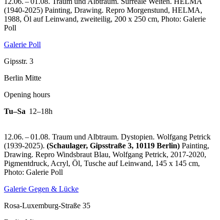
12.06. – 01.08. Traum und Albtraum. Surreale Welten. HELMA
(1940-2025) Painting, Drawing.
Repro Morgenstund, HELMA,
1988, Öl auf Leinwand, zweiteilig, 200 x 250 cm, Photo: Galerie
Poll
Galerie Poll
Gipsstr. 3
Berlin Mitte
Opening hours
Tu–Sa
12–18h
12.06. – 01.08. Traum und Albtraum. Dystopien. Wolfgang Petrick
(1939-2025).
(Schaulager, Gipsstraße 3, 10119 Berlin)
Painting,
Drawing.
Repro Windsbraut Blau, Wolfgang Petrick, 2017-2020,
Pigmentdruck, Acryl, Öl, Tusche auf Leinwand, 145 x 145 cm,
Photo: Galerie Poll
Galerie Gegen & Lücke
Rosa-Luxemburg-Straße 35