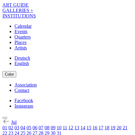
Skip
ART GUIDE
to
GALLERIES +
main
INSTITUTIONS
content
Calendar
Events
Navigation
Quarters
Kalender
Places
Artists
EN
Deutsch
English
Color
Association
Contact
Navigation
Meta
Facebook
Instagram
Navigation
Kalender
Social
EN
Jul
01
02
03
04
05
06
07
08
09
10
11
12
13
14
15
16
17
18
19
20
21
22
23
24
25
26
27
28
29
30
31