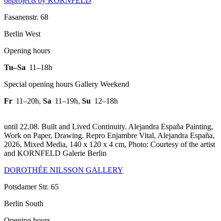
68projects by KORNFELD
Fasanenstr. 68
Berlin West
Opening hours
Tu–Sa
11–18h
Special opening hours Gallery Weekend
Fr
11–20h
,
Sa
11–19h
,
Su
12–18h
until 22.08. Built and Lived Continuity. Alejandra España Painting,
Work on Paper, Drawing.
Repro Enjambre Vital, Alejandra España,
2026, Mixed Media, 140 x 120 x 4 cm, Photo: Courtesy of the artist
and KORNFELD Galerie Berlin
DOROTHÉE NILSSON GALLERY
Potsdamer Str. 65
Berlin South
Opening hours