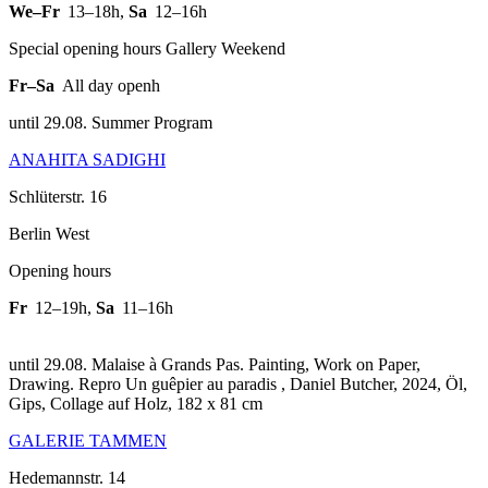
We–Fr
13–18h
,
Sa
12–16h
Special opening hours Gallery Weekend
Fr–Sa
All day openh
until 29.08. Summer Program
ANAHITA SADIGHI
Schlüterstr. 16
Berlin West
Opening hours
Fr
12–19h
,
Sa
11–16h
until 29.08. Malaise à Grands Pas. Painting, Work on Paper,
Drawing.
Repro Un guêpier au paradis , Daniel Butcher, 2024, Öl,
Gips, Collage auf Holz, 182 x 81 cm
GALERIE TAMMEN
Hedemannstr. 14