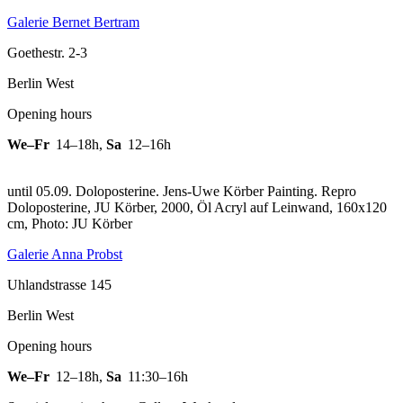
Galerie Bernet Bertram
Goethestr. 2-3
Berlin West
Opening hours
We–Fr
14–18h
,
Sa
12–16h
until 05.09. Doloposterine. Jens-Uwe Körber Painting.
Repro
Doloposterine, JU Körber, 2000, Öl Acryl auf Leinwand, 160x120
cm, Photo: JU Körber
Galerie Anna Probst
Uhlandstrasse 145
Berlin West
Opening hours
We–Fr
12–18h
,
Sa
11:30–16h