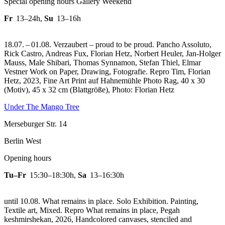
Special opening hours Gallery Weekend
Fr
13–24h
,
Su
13–16h
18.07. – 01.08. Verzaubert – proud to be proud. Pancho Assoluto,
Rick Castro, Andreas Fux, Florian Hetz, Norbert Heuler, Jan-Holger
Mauss, Male Shibari, Thomas Synnamon, Stefan Thiel, Elmar
Vestner Work on Paper, Drawing, Fotografie.
Repro Tim, Florian
Hetz, 2023, Fine Art Print auf Hahnemühle Photo Rag, 40 x 30
(Motiv), 45 x 32 cm (Blattgröße), Photo: Florian Hetz
Under The Mango Tree
Merseburger Str. 14
Berlin West
Opening hours
Tu–Fr
15:30–18:30h
,
Sa
13–16:30h
until 10.08. What remains in place. Solo Exhibition. Painting,
Textile art, Mixed.
Repro What remains in place, Pegah
keshmirshekan, 2026, Handcolored canvases, stenciled and