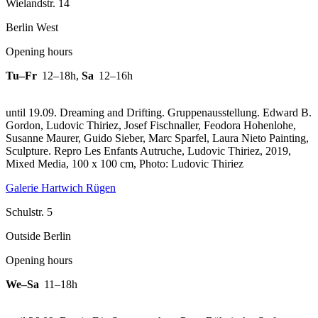
Wielandstr. 14
Berlin West
Opening hours
Tu–Fr
12–18h
,
Sa
12–16h
until 19.09. Dreaming and Drifting. Gruppenausstellung. Edward B.
Gordon, Ludovic Thiriez, Josef Fischnaller, Feodora Hohenlohe,
Susanne Maurer, Guido Sieber, Marc Sparfel, Laura Nieto Painting,
Sculpture.
Repro Les Enfants Autruche, Ludovic Thiriez, 2019,
Mixed Media, 100 x 100 cm, Photo: Ludovic Thiriez
Galerie Hartwich Rügen
Schulstr. 5
Outside Berlin
Opening hours
We–Sa
11–18h