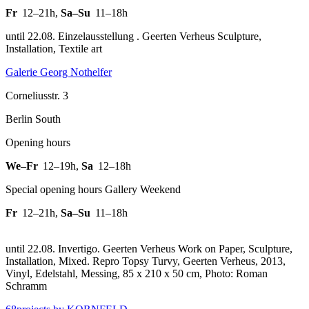
Fr
12–21h
,
Sa–Su
11–18h
until 22.08. Einzelausstellung . Geerten Verheus Sculpture,
Installation, Textile art
Galerie Georg Nothelfer
Corneliusstr. 3
Berlin South
Opening hours
We–Fr
12–19h
,
Sa
12–18h
Special opening hours Gallery Weekend
Fr
12–21h
,
Sa–Su
11–18h
until 22.08. Invertigo. Geerten Verheus Work on Paper, Sculpture,
Installation, Mixed.
Repro Topsy Turvy, Geerten Verheus, 2013,
Vinyl, Edelstahl, Messing, 85 x 210 x 50 cm, Photo: Roman
Schramm