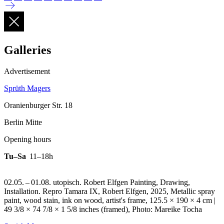
Galleries
Advertisement
Sprüth Magers
Oranienburger Str. 18
Berlin Mitte
Opening hours
Tu–Sa
11–18h
02.05. – 01.08. utopisch. Robert Elfgen Painting, Drawing,
Installation.
Repro Tamara IX, Robert Elfgen, 2025, Metallic spray
paint, wood stain, ink on wood, artist's frame, 125.5 × 190 × 4 cm |
49 3/8 × 74 7/8 × 1 5/8 inches (framed), Photo: Mareike Tocha