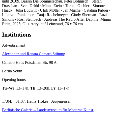
until 26.09. Bassin Die Sommerschau. Peter Böhnisch · Stefan
Draschan · Sven Drühl · Minna Etein · Torben Giehler · Simone
Haack · Julia Ludwig · Ulrik Møller · Jan Muche · Catalina Pabon ·
Lilla von Puttkamer · Tanja Rochelmeyer · Cindy Sherman · Luzia
Simons · Rosi Steinbach · Andreas The
Repro After Daphne, Minna
Etein, 2025, Öl + Acryl auf Leinwand, 76 x 76 cm
Institutions
Advertisement
Alexander und Renata Camaro Stiftung
Camaro Haus Potsdamer Str. 98 A
Berlin South
Opening hours
Tu–We
13–17h
,
Th
13–20h
,
Fr
13–17h
17.04. – 31.07. Heinz Trökes - Augenreisen. .
Berlinische Galerie – Landesmuseum für Moderne Kunst,