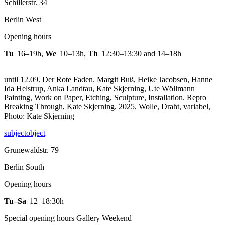
Schillerstr. 34
Berlin West
Opening hours
Tu
16–19h
,
We
10–13h
,
Th
12:30–13:30 and 14–18h
until 12.09. Der Rote Faden. Margit Buß, Heike Jacobsen, Hanne
Ida Helstrup, Anka Landtau, Kate Skjerning, Ute Wöllmann
Painting, Work on Paper, Etching, Sculpture, Installation.
Repro
Breaking Through, Kate Skjerning, 2025, Wolle, Draht, variabel,
Photo: Kate Skjerning
subjectobject
Grunewaldstr. 79
Berlin South
Opening hours
Tu–Sa
12–18:30h
Special opening hours Gallery Weekend