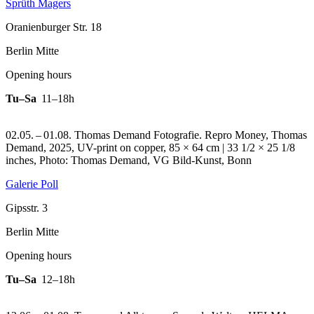
Sprüth Magers
Oranienburger Str. 18
Berlin Mitte
Opening hours
Tu–Sa
11–18h
02.05. – 01.08. Thomas Demand Fotografie.
Repro Money, Thomas
Demand, 2025, UV-print on copper, 85 × 64 cm | 33 1/2 × 25 1/8
inches, Photo: Thomas Demand, VG Bild-Kunst, Bonn
Galerie Poll
Gipsstr. 3
Berlin Mitte
Opening hours
Tu–Sa
12–18h