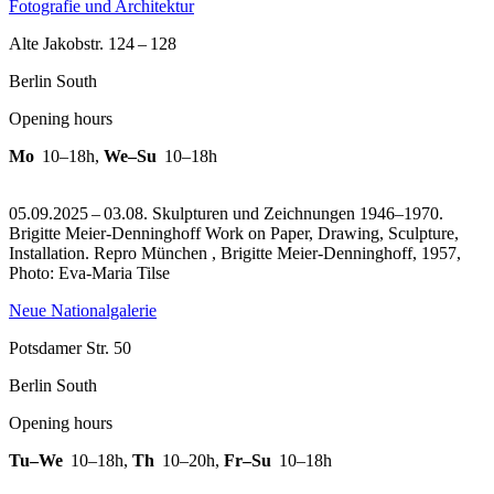
Fotografie und Architektur
Alte Jakobstr. 124 – 128
Berlin South
Opening hours
Mo
10–18h
,
We–Su
10–18h
05.09.2025 – 03.08. Skulpturen und Zeichnungen 1946–1970.
Brigitte Meier-Denninghoff Work on Paper, Drawing, Sculpture,
Installation.
Repro München , Brigitte Meier-Denninghoff, 1957,
Photo: Eva-Maria Tilse
Neue Nationalgalerie
Potsdamer Str. 50
Berlin South
Opening hours
Tu–We
10–18h
,
Th
10–20h
,
Fr–Su
10–18h