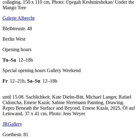
collaging, 150 x 110 cm, Photo: ©pegah Keshmirshekan/ Under the
Mango Tree
Galerie Albrecht
Bleibtreustr. 48
Berlin West
Opening hours
Tu–Sa
12–18h
Special opening hours Gallery Weekend
Fr
12–21h
,
Sa–Su
12–18h
until 15.08. Sachlichkeit. Kate Diehn-Bitt, Michael Langer, Rafael
Cidoncha, Emese Kazár, Sabine Herrmann Painting, Drawing.
Repro Beneath the Surface and Beyond, Emese Kazár, 2025, Öl auf
Leinwand, 37 x 41 cm, Photo: Jens Weyer
JRGallery
Goethestr. 81