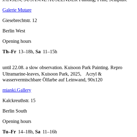
Galerie Mutare
Giesebrechtstr. 12
Berlin West
Opening hours
Th–Fr
13–18h
,
Sa
11–15h
until 22.08. a slow observation. Kuisoon Park Painting.
Repro
Ultramarine-leaves, Kuisoon Park, 2025, Acryl &
wasservermischbare Ölfarbe auf Leinwand, 90x120
mianki.Gallery
Kalckreuthstr. 15
Berlin South
Opening hours
Tu–Fr
14–18h
,
Sa
11–16h