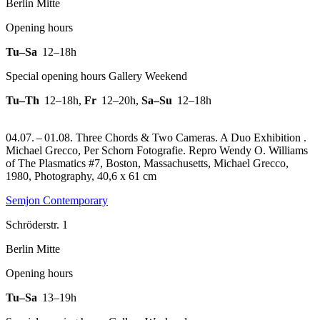
Berlin Mitte
Opening hours
Tu–Sa
12–18h
Special opening hours Gallery Weekend
Tu–Th
12–18h
,
Fr
12–20h
,
Sa–Su
12–18h
04.07. – 01.08. Three Chords & Two Cameras. A Duo Exhibition .
Michael Grecco, Per Schorn Fotografie.
Repro Wendy O. Williams
of The Plasmatics #7, Boston, Massachusetts, Michael Grecco,
1980, Photography, 40,6 x 61 cm
Semjon Contemporary
Schröderstr. 1
Berlin Mitte
Opening hours
Tu–Sa
13–19h