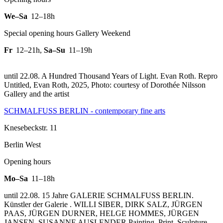
We–Sa
12–18h
Special opening hours Gallery Weekend
Fr
12–21h
,
Sa–Su
11–19h
until 22.08. A Hundred Thousand Years of Light. Evan Roth.
Repro
Untitled, Evan Roth, 2025, Photo: courtesy of Dorothée Nilsson
Gallery and the artist
SCHMALFUSS BERLIN - contemporary fine arts
Knesebeckstr. 11
Berlin West
Opening hours
Mo–Sa
11–18h
until 22.08. 15 Jahre GALERIE SCHMALFUSS BERLIN.
Künstler der Galerie . WILLI SIBER, DIRK SALZ, JÜRGEN
PAAS, JÜRGEN DURNER, HELGE HOMMES, JÜRGEN
JANSEN, SUSANNE AUSLENDER Painting, Print, Sculpture