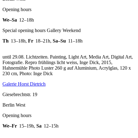
Opening hours
We–Sa
12–18h
Special opening hours Gallery Weekend
Th
13–18h
,
Fr
18–21h
,
Sa–Su
11–18h
until 29.08. Lichtzeiten. Painting, Light Art, Media Art, Digital Art,
Fotografie.
Repro frühlings licht weiss, Inge Dick, 2015,
Hahnemühle Photo Luster 260 g auf Aluminium, Acrylglas, 120 x
230 cm, Photo: Inge Dick
Galerie Horst Dietrich
Giesebrechtstr. 19
Berlin West
Opening hours
We–Fr
15–19h
,
Sa
12–15h