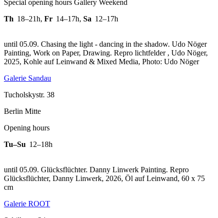
Special opening hours Gallery Weekend
Th
18–21h
,
Fr
14–17h
,
Sa
12–17h
until 05.09. Chasing the light - dancing in the shadow. Udo Nöger
Painting, Work on Paper, Drawing.
Repro lichtfelder , Udo Nöger,
2025, Kohle auf Leinwand & Mixed Media, Photo: Udo Nöger
Galerie Sandau
Tucholskystr. 38
Berlin Mitte
Opening hours
Tu–Su
12–18h
until 05.09. Glücksflüchter. Danny Linwerk Painting.
Repro
Glücksflüchter, Danny Linwerk, 2026, Öl auf Leinwand, 60 x 75
cm
Galerie ROOT