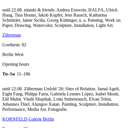
until 22.08. mianki & friends. Andrea Esswein, HALFA, Ulrich
Haug, Tina Heuter, Jakob Kupfer, Jens Rausch, Katharina
Schnitzler, Jaime Sicilia, Georg Küttinger, u. a. Painting, Work on
Paper, Drawing, Watercolor, Sculpture, Installation, Light Art.
Zilberman
Goethestr. 82
Berlin West
Opening hours
Tu–Sa
11–18h
until 22.08. Zilberman Unfold '26: Sites of Relation. Jamal Ageli,
Eight Fang, Philipp Farra, Gabriela Lesmes López, Isabel Monti,
Elif Muhit, Vitalii Shupliak, Lotta Stubenrauch, Elvan Tekin,
Johannes Thiel, Alungoo Xatan. Painting, Sculpture, Installation,
Performance, Media Art, Fotografie.
KORNFELD Galerie Berlin