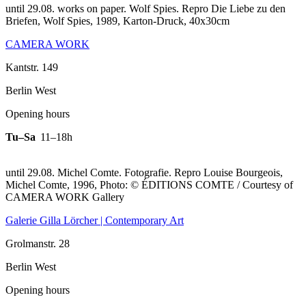
until 29.08. works on paper. Wolf Spies.
Repro Die Liebe zu den
Briefen, Wolf Spies, 1989, Karton-Druck, 40x30cm
CAMERA WORK
Kantstr. 149
Berlin West
Opening hours
Tu–Sa
11–18h
until 29.08. Michel Comte. Fotografie.
Repro Louise Bourgeois,
Michel Comte, 1996, Photo: © ÉDITIONS COMTE / Courtesy of
CAMERA WORK Gallery
Galerie Gilla Lörcher | Contemporary Art
Grolmanstr. 28
Berlin West
Opening hours