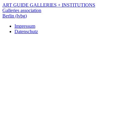
Skip
ART GUIDE
GALLERIES +
INSTITUTIONS
to
Galleries association
main
Berlin (lvbg)
content
Impressum
Datenschutz
Navigation
Footer