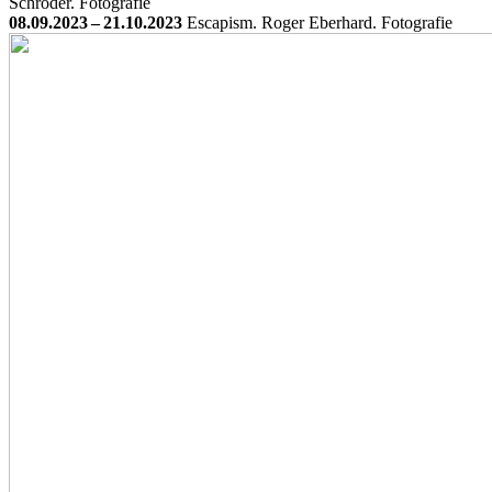
Schröder. Fotografie
08.09.2023 – 21.10.2023
Escapism. Roger Eberhard. Fotografie