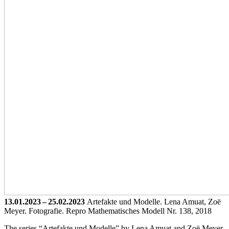
13.01.2023 – 25.02.2023
Artefakte und Modelle. Lena Amuat, Zoë
Meyer. Fotografie.
Repro Mathematisches Modell Nr. 138, 2018
The series “Artefakte und Modelle” by Lena Amuat and Zoë Meyer