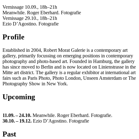
Vernissage 10.09., 18h–21h
Meanwhile. Roger Eberhard. Fotografie
Vernissage 29.10., 18h–21h
Ezio D’Agostino. Fotografie
Profile
Es­tab­lished in 2004, Robert Morat Ga­lerie is a con­tem­po­rary art
gallery, pri­mar­ily fo­cussing on emerg­ing po­si­tions in con­tem­po­rary
pho­tog­ra­phy and photo-based art. Founded in Ham­burg, the gallery
has since moved to Berlin and is now lo­cated on Lin­ien­strasse in the
Mitte art dis­trict. The gallery is a reg­u­lar ex­hibitor at in­ter­na­tional art
fairs such as Paris Photo, Photo Lon­don, Unseen Am­s­ter­dam or The
Pho­tog­ra­phy Show in New York.
Upcoming
11.09. – 24.10.
Meanwhile. Roger Eberhard. Fotografie.
30.10. – 19.12.
Ezio D’Agostino. Fotografie
Past