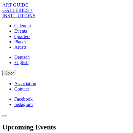
Skip
ART GUIDE
to
GALLERIES +
main
INSTITUTIONS
content
Calendar
Events
Navigation
Quarters
Kalender
Places
Artists
EN
Deutsch
English
Color
Association
Contact
Navigation
Meta
Facebook
Instagram
Navigation
Kalender
Social
EN
Upcoming Events