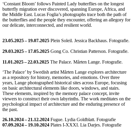
‘Constant Bloom’ follows Painted Lady butterflies on the longest
butterfly migration ever discovered, spanning Europe, Africa, and
the Middle East. Lucas Foglia’s photographs trace both the path of
the butterflies and the people they encounter, offering an allegory for
our delicate, interconnected, and resilient world.
23.05.2025 – 19.07.2025
Plein Soleil. Jessica Backhaus. Fotografie.
29.03.2025 – 17.05.2025
Gong Co. Christian Patterson. Fotografie.
11.01.2025 – 22.03.2025
The Palace. Mårten Lange. Fotografie.
‘The Palace’ by Swedish artist Mårten Lange explores architecture
as a repository for history, memories, and emotions. Over three
years, Lange photographed historical sites across Europe, focusing
on basic architectural elements like doors, windows, and stairs.
These elements, inspired by the memory palace concept, invite
viewers to construct their own labyrinths. The work meditates on the
psychological impact of architecture and the enduring presence of
the past.
26.10.2024 – 21.12.2024
Fugue. Lydia Goldblatt. Fotografie
07.09.2024 – 19.10.2024
Plates I-XXXI. Lia Darjes. Fotografie