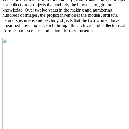
is a collection of objects that embody the human struggle for
knowledge. Over twelve years in the making and numbering
hundreds of images, the project inventories the models, artifacts,
natural specimens and teaching objects that the two women have
unearthed traveling to search through the archives and collections of
European universities and natural history museums.