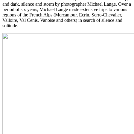
and dark, silence and storm by photographer Michael Lange. Over a
period of six years, Michael Lange made extensive trips to various
regions of the French Alps (Mercantour, Ecrin, Serre-Chevalier,
Valloire, Val Cenis, Vanoise and others) in search of silence and
solitude.