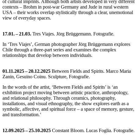
of cultural imprints. Although both artists developed in very different
contexts – Brohm in post-war Germany and Jude in rural western
USA – their works overlap stylistically through a clear, unemotional
view of everyday spaces.
17.01. – 21.03.
Tres Viajes. Jörg Brüggemann. Fotografie.
In ‘Tres Viajes’, German photographer Jörg Brüggemann explores
Chile through a three-part series and examines the complex
relationships that develop between individuals.
01.11.2025 – 20.12.2025
Between Fields and Spirits. Marco Maria
Zanin, Gesuino Coinu. Sculpture, Fotografie.
In the words of the artist, ‘Between Fields and Spirits’ is ‘an
exhibition project moving between artistic practice, anthropology,
and relational philosophy. Through ceramics, photography,
installations, and visual ethnography, the show explores earth as a
symbolic, affective, and spiritual force – a space of memory, gesture,
and transformation.’
12.09.2025 – 25.10.2025
Constant Bloom. Lucas Foglia. Fotografie.