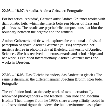
22.05. – 18.07.
Arkadia. Andrea Grützner. Fotografie.
For her series ‘Arkadia’, German artist Andrea Grützner works with
dichromatic foils, which she inserts between blades of grass and
plant leaves. The results are psychedelic compositions that blur the
boundary between the organic and the artificial.
Andrea Grützner's artistic work explores the emotional and visual
perception of space. Andrea Grützner (*1984) completed her
master's degree in photography at Bielefeld University of Applied
Sciences. She has received numerous awards and scholarships and
her work is exhibited internationally. Andrea Grützner lives and
works in Dresden.
27.03. – 16.05.
Das Gleiche ist anders, das Andere ist gleich / The
same is dissimilar, the different similar. Joachim Brohm, Ron Jude.
Fotografie.
The exhibition looks at the early work of two internationally
renowned photographers – and teachers: Ron Jude and Joachim
Brohm. Their images from the 1990s share a deep affinity rooted in
an observational rigour that views the built environment as a place