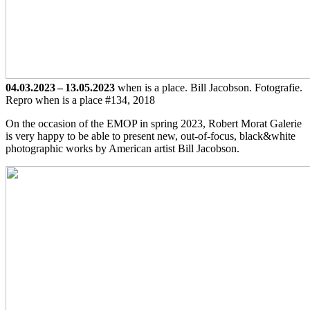
04.03.2023 – 13.05.2023
when is a place. Bill Jacobson. Fotografie.
Repro when is a place #134, 2018
On the occasion of the EMOP in spring 2023, Robert Morat Galerie
is very happy to be able to present new, out-of-focus, black&white
photographic works by American artist Bill Jacobson.