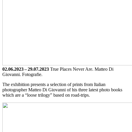
02.06.2023 – 29.07.2023
True Places Never Are. Matteo Di
Giovanni. Fotografie.
The exhibition presents a selection of prints from Italian
photographer Matteo Di Giovanni of his three latest photo books
which are a “loose trilogy” based on road-trips.