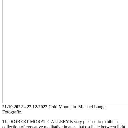
21.10.2022 – 22.12.2022
Cold Mountain. Michael Lange.
Fotografie.
The ROBERT MORAT GALLERY is very pleased to exhibit a
collection of evocative meditative images that oscillate between light