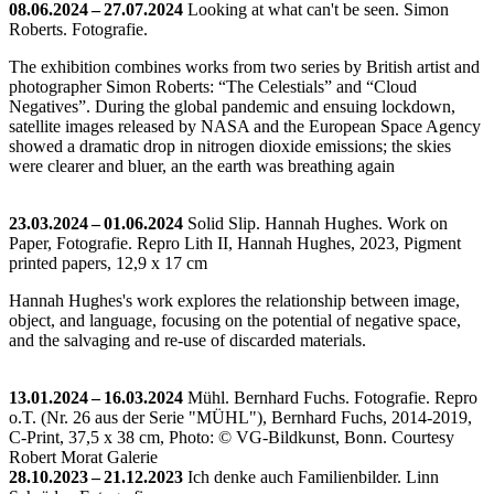
08.06.2024 – 27.07.2024
Looking at what can't be seen. Simon
Roberts. Fotografie.
The exhibition combines works from two series by British artist and
photographer Simon Roberts: “The Celestials” and “Cloud
Negatives”. During the global pandemic and ensuing lockdown,
satellite images released by NASA and the European Space Agency
showed a dramatic drop in nitrogen dioxide emissions; the skies
were clearer and bluer, an the earth was breathing again
23.03.2024 – 01.06.2024
Solid Slip. Hannah Hughes. Work on
Paper, Fotografie.
Repro Lith II, Hannah Hughes, 2023, Pigment
printed papers, 12,9 x 17 cm
Hannah Hughes's work explores the relationship between image,
object, and language, focusing on the potential of negative space,
and the salvaging and re-use of discarded materials.
13.01.2024 – 16.03.2024
Mühl. Bernhard Fuchs. Fotografie.
Repro
o.T. (Nr. 26 aus der Serie "MÜHL"), Bernhard Fuchs, 2014-2019,
C-Print, 37,5 x 38 cm, Photo: © VG-Bildkunst, Bonn. Courtesy
Robert Morat Galerie
28.10.2023 – 21.12.2023
Ich denke auch Familienbilder. Linn