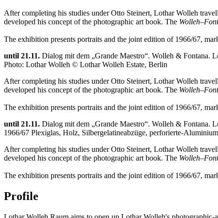
After completing his studies under Otto Steinert, Lothar Wolleh tra
developed his concept of the photographic art book. The
Wolleh–Font
The exhibition presents portraits and the joint edition of 1966/67, ma
until 21.11.
Dialog mit dem „Grande Maestro“. Wolleh & Fontana. Lo
Photo: Lothar Wolleh © Lothar Wolleh Estate, Berlin
After completing his studies under Otto Steinert, Lothar Wolleh tra
developed his concept of the photographic art book. The
Wolleh–Font
The exhibition presents portraits and the joint edition of 1966/67, ma
until 21.11.
Dialog mit dem „Grande Maestro“. Wolleh & Fontana. Lo
1966/67 Plexiglas, Holz, Silbergelatineabzüge, perforierte-Aluminiu
After completing his studies under Otto Steinert, Lothar Wolleh tra
developed his concept of the photographic art book. The
Wolleh–Font
The exhibition presents portraits and the joint edition of 1966/67, ma
Profile
Lothar Wolleh Raum aims to open up Lothar Wolleh's photographic-arti