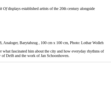
it Of
displays established artists of the 20th century alongside
8, Analoger, Barytabzug , 100 cm x 100 cm, Photo: Lothar Wolleh
er what fascinated him about the city and how everyday rhythms of
ew of Delft and the work of Jan Schoonhoven.