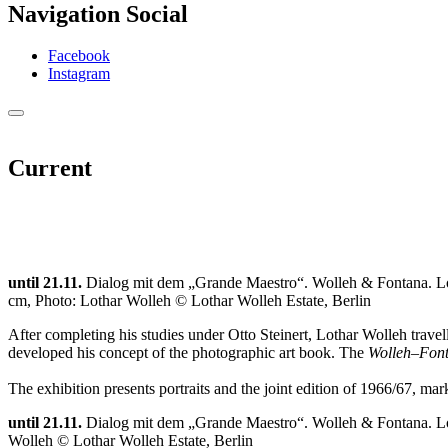
Navigation Social
Facebook
Instagram
Current
until 21.11.
Dialog mit dem „Grande Maestro“. Wolleh & Fontana. Lo
cm, Photo: Lothar Wolleh © Lothar Wolleh Estate, Berlin
After completing his studies under Otto Steinert, Lothar Wolleh tra
developed his concept of the photographic art book. The
Wolleh–Font
The exhibition presents portraits and the joint edition of 1966/67, ma
until 21.11.
Dialog mit dem „Grande Maestro“. Wolleh & Fontana. Lo
Wolleh © Lothar Wolleh Estate, Berlin