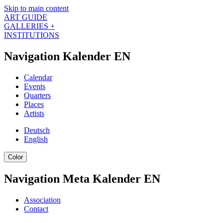
Skip to main content
ART GUIDE
GALLERIES +
INSTITUTIONS
Navigation Kalender EN
Calendar
Events
Quarters
Places
Artists
Deutsch
English
Color
Navigation Meta Kalender EN
Association
Contact