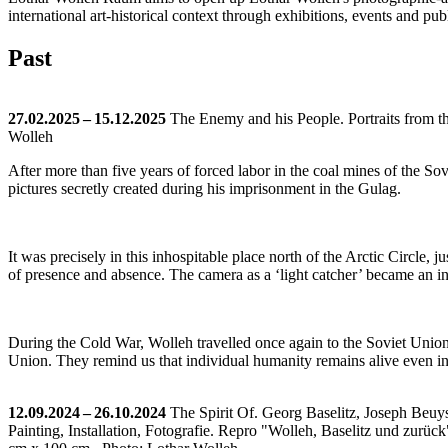
international art-historical context through exhibitions, events and pub
Past
27.02.2025 – 15.12.2025
The Enemy and his People. Portraits from t
Wolleh
After more than five years of forced labor in the coal mines of the 
pictures secretly created during his imprisonment in the Gulag.
It was precisely in this inhospitable place north of the Arctic Circle,
of presence and absence. The camera as a ‘light catcher’ became an in
During the Cold War, Wolleh travelled once again to the Soviet Union.
Union. They remind us that individual humanity remains alive even in 
12.09.2024 – 26.10.2024
The Spirit Of. Georg Baselitz, Joseph Beu
Painting, Installation, Fotografie.
Repro "Wolleh, Baselitz und zurück