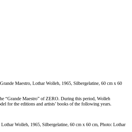
Grande Maestro, Lothar Wolleh, 1965, Silbergelatine, 60 cm x 60
h the “Grande Maestro” of ZERO. During this period, Wolleh
del for the editions and artists’ books of the following years.
Lothar Wolleh, 1965, Silbergelatine, 60 cm x 60 cm, Photo: Lothar