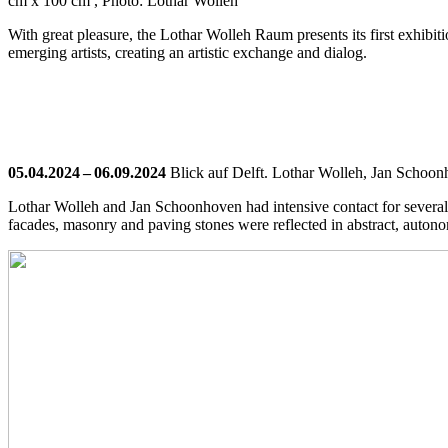
cm x 100 cm , Photo: Lothar Wolleh
With great pleasure, the Lothar Wolleh Raum presents its first exhibit
emerging artists, creating an artistic exchange and dialog.
05.04.2024 – 06.09.2024
Blick auf Delft. Lothar Wolleh, Jan Schoon
Lothar Wolleh and Jan Schoonhoven had intensive contact for several
facades, masonry and paving stones were reflected in abstract, auton