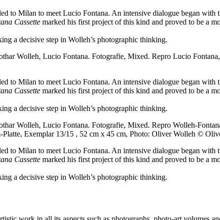
velled to Milan to meet Lucio Fontana. An intensive dialogue began wit
ana Cassette
marked his first project of this kind and proved to be a mo
rking a decisive step in Wolleh’s photographic thinking.
thar Wolleh, Lucio Fontana. Fotografie, Mixed.
Repro Lucio Fontana,
velled to Milan to meet Lucio Fontana. An intensive dialogue began wit
ana Cassette
marked his first project of this kind and proved to be a mo
rking a decisive step in Wolleh’s photographic thinking.
thar Wolleh, Lucio Fontana. Fotografie, Mixed.
Repro Wolleh-Fontana
m-Platte, Exemplar 13/15 , 52 cm x 45 cm, Photo: Oliver Wolleh © Oliv
velled to Milan to meet Lucio Fontana. An intensive dialogue began wit
ana Cassette
marked his first project of this kind and proved to be a mo
rking a decisive step in Wolleh’s photographic thinking.
stic work in all its aspects such as photographs, photo-art volumes and