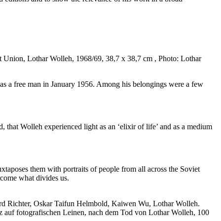
t Union, Lothar Wolleh, 1968/69, 38,7 x 38,7 cm , Photo: Lothar
in as a free man in January 1956. Among his belongings were a few
, that Wolleh experienced light as an ‘elixir of life’ and as a medium
taposes them with portraits of people from all across the Soviet
ercome what divides us.
ard Richter, Oskar Taifun Helmbold, Kaiwen Wu, Lothar Wolleh.
z auf fotografischen Leinen, nach dem Tod von Lothar Wolleh, 100