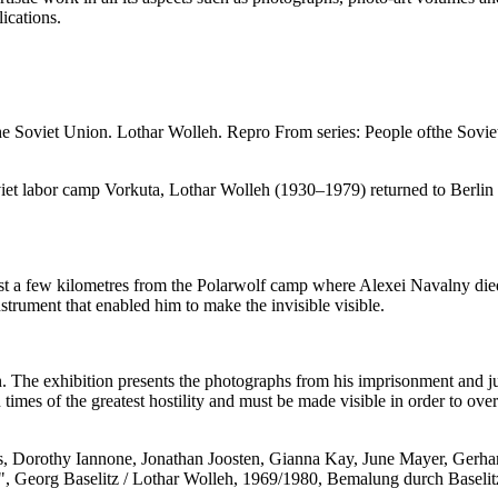
lications.
he Soviet Union. Lothar Wolleh.
Repro From series: People ofthe Sovie
Soviet labor camp Vorkuta, Lothar Wolleh (1930–1979) returned to Berl
 just a few kilometres from the Polarwolf camp where Alexei Navalny died
strument that enabled him to make the invisible visible.
 The exhibition presents the photographs from his imprisonment and jux
times of the greatest hostility and must be made visible in order to ov
ys, Dorothy Iannone, Jonathan Joosten, Gianna Kay, June Mayer, Gerh
", Georg Baselitz / Lothar Wolleh, 1969/1980, Bemalung durch Baselit