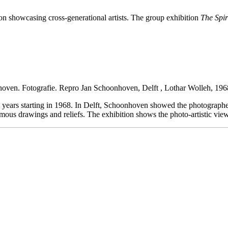
ion showcasing cross-generational artists. The group exhibition
The Spir
hoven. Fotografie.
Repro Jan Schoonhoven, Delft , Lothar Wolleh, 196
 years starting in 1968. In Delft, Schoonhoven showed the photograph
omous drawings and reliefs. The exhibition shows the photo-artistic vi