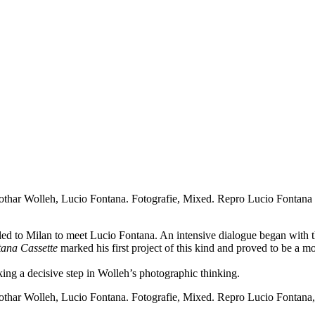
thar Wolleh, Lucio Fontana. Fotografie, Mixed.
Repro Lucio Fontana 
velled to Milan to meet Lucio Fontana. An intensive dialogue began wit
ana Cassette
marked his first project of this kind and proved to be a mo
rking a decisive step in Wolleh’s photographic thinking.
thar Wolleh, Lucio Fontana. Fotografie, Mixed.
Repro Lucio Fontana, 