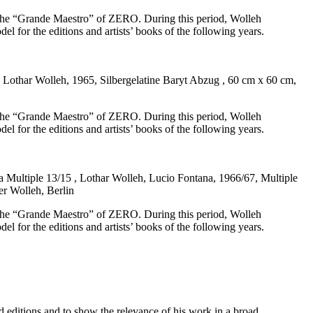
h the “Grande Maestro” of ZERO. During this period, Wolleh
del for the editions and artists’ books of the following years.
 Lothar Wolleh, 1965, Silbergelatine Baryt Abzug , 60 cm x 60 cm,
h the “Grande Maestro” of ZERO. During this period, Wolleh
del for the editions and artists’ books of the following years.
 Multiple 13/15 , Lothar Wolleh, Lucio Fontana, 1966/67, Multiple
er Wolleh, Berlin
h the “Grande Maestro” of ZERO. During this period, Wolleh
del for the editions and artists’ books of the following years.
 editions and to show the relevance of his work in a broad