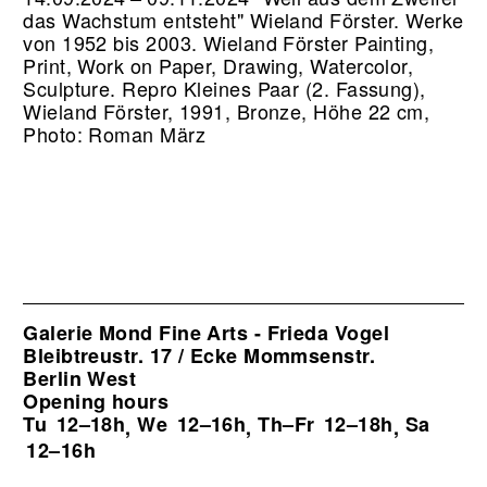
das Wachstum entsteht" Wieland Förster. Werke
von 1952 bis 2003. Wieland Förster Painting,
Print, Work on Paper, Drawing, Watercolor,
Sculpture.
Repro Kleines Paar (2. Fassung),
Wieland Förster, 1991, Bronze, Höhe 22 cm,
Photo: Roman März
Galerie Mond Fine Arts - Frieda Vogel
Bleibtreustr. 17 / Ecke Mommsenstr.
Berlin West
Opening hours
Tu
12–18h
We
12–16h
Th–Fr
12–18h
Sa
,
,
,
12–16h