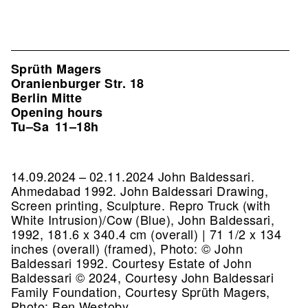
Sprüth Magers
Oranienburger Str. 18
Berlin Mitte
Opening hours
Tu–Sa
11–18h
14.09.2024 – 02.11.2024 John Baldessari.
Ahmedabad 1992. John Baldessari Drawing,
Screen printing, Sculpture.
Repro Truck (with
White Intrusion)/Cow (Blue), John Baldessari,
1992, 181.6 x 340.4 cm (overall) | 71 1/2 x 134
inches (overall) (framed), Photo: © John
Baldessari 1992. Courtesy Estate of John
Baldessari © 2024, Courtesy John Baldessari
Family Foundation, Courtesy Sprüth Magers,
Photo: Ben Westoby