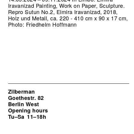
Iravanizad Painting, Work on Paper, Sculpture.
Repro Sutun No.2, Elmira Iravanizad, 2018,
Holz und Metall, ca. 220 - 410 cm x 90 x 17 cm,
Photo: Friedhelm Hoffmann
Zilberman
Goethestr. 82
Berlin West
Opening hours
Tu–Sa
11–18h