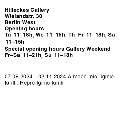
Hilleckes Gallery
Wielandstr. 30
Berlin West
Opening hours
Tu
11–18h
We
11–15h
Th–Fr
11–18h
Sa
,
,
,
11–15h
Special opening hours Gallery Weekend
Fr–Sa
11–21h
Su
11–18h
,
07.09.2024 – 02.11.2024 A modo mio. Iginio
Iurilli.
Repro Iginio Iurilli