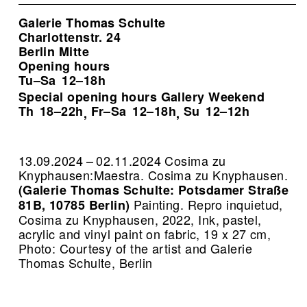
Galerie Thomas Schulte
Charlottenstr. 24
Berlin Mitte
Opening hours
Tu–Sa
12–18h
Special opening hours Gallery Weekend
Th
18–22h
Fr–Sa
12–18h
Su
12–12h
,
,
13.09.2024 – 02.11.2024 Cosima zu
Knyphausen:Maestra. Cosima zu Knyphausen.
(Galerie Thomas Schulte: Potsdamer Straße
Painting.
Repro inquietud,
81B, 10785 Berlin)
Cosima zu Knyphausen, 2022, Ink, pastel,
acrylic and vinyl paint on fabric, 19 x 27 cm,
Photo: Courtesy of the artist and Galerie
Thomas Schulte, Berlin