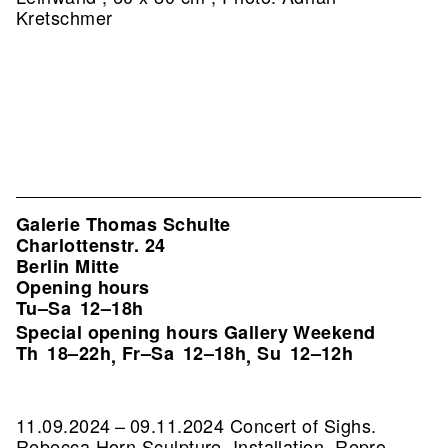
Kretschmer
Galerie Thomas Schulte
Charlottenstr. 24
Berlin Mitte
Opening hours
Tu–Sa
12–18h
Special opening hours Gallery Weekend
Th
18–22h
Fr–Sa
12–18h
Su
12–12h
,
,
11.09.2024 – 09.11.2024 Concert of Sighs.
Rebecca Horn Sculpture, Installation.
Repro