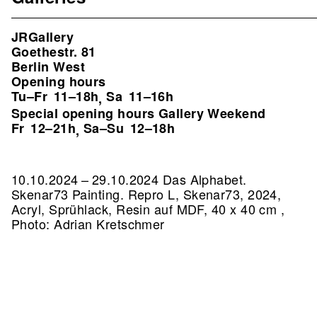
JRGallery
Goethestr. 81
Berlin West
Opening hours
Tu–Fr
11–18h
Sa
11–16h
,
Special opening hours Gallery Weekend
Fr
12–21h
Sa–Su
12–18h
,
10.10.2024 – 29.10.2024 Das Alphabet.
Skenar73 Painting.
Repro L, Skenar73, 2024,
Acryl, Sprühlack, Resin auf MDF, 40 x 40 cm ,
Photo: Adrian Kretschmer