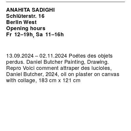
ANAHITA SADIGHI
Schlüterstr. 16
Berlin West
Opening hours
Fr
12–19h
Sa
11–16h
,
13.09.2024 – 02.11.2024 Poétes des objets
perdus. Daniel Butcher Painting, Drawing.
Repro Voici comment attraper des lucioles,
Daniel Butcher, 2024, oil on plaster on canvas
with collage, 183 cm x 121 cm