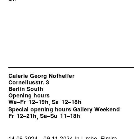
Galerie Georg Nothelfer
Corneliusstr. 3
Berlin South
Opening hours
We–Fr
12–19h
Sa
12–18h
,
Special opening hours Gallery Weekend
Fr
12–21h
Sa–Su
11–18h
,
14.09.2024 – 09.11.2024 In Limbo. Elmira