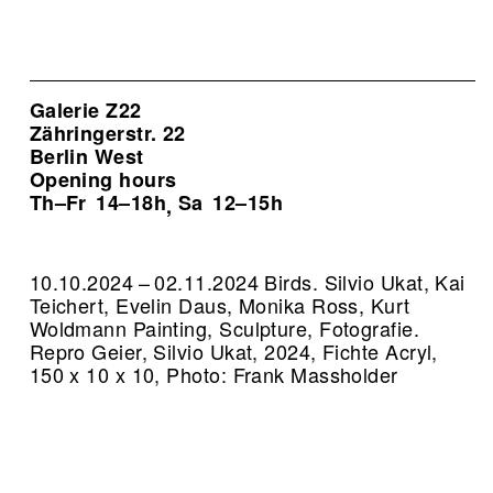
Galerie Z22
Zähringerstr. 22
Berlin West
Opening hours
Th–Fr
14–18h
Sa
12–15h
,
10.10.2024 – 02.11.2024 Birds. Silvio Ukat, Kai
Teichert, Evelin Daus, Monika Ross, Kurt
Woldmann Painting, Sculpture, Fotografie.
Repro Geier, Silvio Ukat, 2024, Fichte Acryl,
150 x 10 x 10, Photo: Frank Massholder