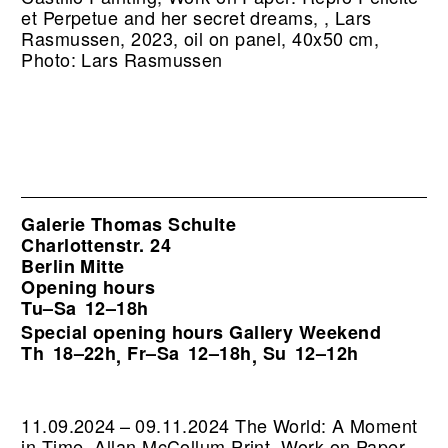
et Perpetue and her secret dreams, , Lars
Rasmussen, 2023, oil on panel, 40x50 cm,
Photo: Lars Rasmussen
Galerie Thomas Schulte
Charlottenstr. 24
Berlin Mitte
Opening hours
Tu–Sa
12–18h
Special opening hours Gallery Weekend
Th
18–22h
Fr–Sa
12–18h
Su
12–12h
,
,
11.09.2024 – 09.11.2024 The World: A Moment
in Time. Allan McCollum Print, Work on Paper,