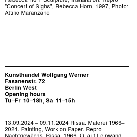
"Concert of Sighs", Rebecca Horn, 1997, Photo:
Attilio Maranzano
Kunsthandel Wolfgang Werner
Fasanenstr. 72
Berlin West
Opening hours
Tu–Fr
10–18h
Sa
11–15h
,
13.09.2024 – 09.11.2024 Rissa: Malerei 1966–
2024. Painting, Work on Paper.
Repro
Nachtgewächs, Rissa, 1966, Öl auf Leinwand,