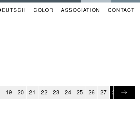
DEUTSCH
COLOR
NAVIGATION
ASSOCIATION
CONTACT
META
KALENDER
EN
8
19
20
21
22
23
24
25
26
27
28
29
3