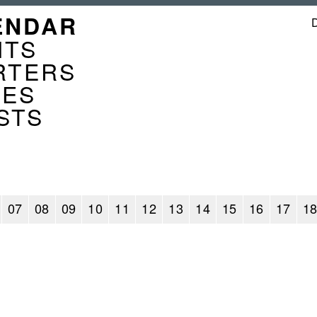
GATION
ENDAR
ENDER
NTS
RTERS
CES
STS
07
08
09
10
11
12
13
14
15
16
17
1