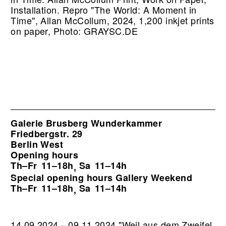
Installation.
Repro "The World: A Moment in
Time", Allan McCollum, 2024, 1,200 inkjet prints
on paper, Photo: GRAYSC.DE
Galerie Brusberg Wunderkammer
Friedbergstr. 29
Berlin West
Opening hours
Th–Fr
11–18h
Sa
11–14h
,
Special opening hours Gallery Weekend
Th–Fr
11–18h
Sa
11–14h
,
14.09.2024 – 09.11.2024 "Weil aus dem Zweifel