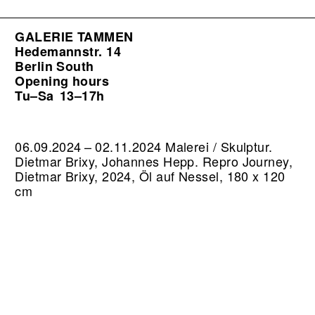
GALERIE TAMMEN
Hedemannstr. 14
Berlin South
Opening hours
Tu–Sa
13–17h
06.09.2024 – 02.11.2024 Malerei / Skulptur.
Dietmar Brixy, Johannes Hepp.
Repro Journey,
Dietmar Brixy, 2024, Öl auf Nessel, 180 x 120
cm