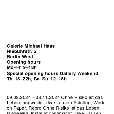
Galerie Michael Haas
Niebuhrstr. 5
Berlin West
Opening hours
Mo–Fr
9–18h
Special opening hours Gallery Weekend
Th
18–22h
Sa–Su
12–18h
,
09.09.2024 – 08.11.2024 Ohne Risiko ist das
Leben langweilig. Uwe Lausen Painting, Work
on Paper.
Repro Ohne Risiko ist das Leben
langweilig, Installationsansicht, Uwe Lausen,