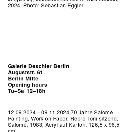
2024, Photo: Sebastian Eggler
Galerie Deschler Berlin
Auguststr. 61
Berlin Mitte
Opening hours
Tu–Sa
12–18h
12.09.2024 – 09.11.2024 70 Jahre Salomé.
Painting, Work on Paper.
Repro Toni sitzend,
Salomé, 1983, Acryl auf Karton, 126,5 x 96,5
cm