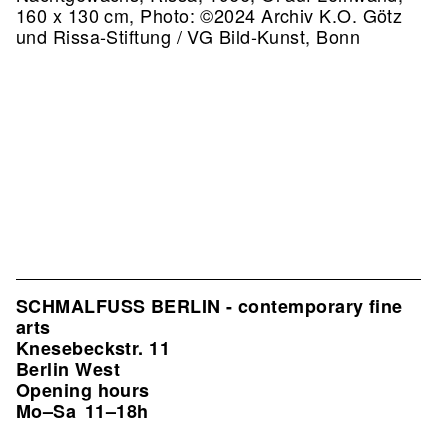
160 x 130 cm, Photo: ©2024 Archiv K.O. Götz
und Rissa-Stiftung / VG Bild-Kunst, Bonn
SCHMALFUSS BERLIN - contemporary fine
arts
Knesebeckstr. 11
Berlin West
Opening hours
Mo–Sa
11–18h