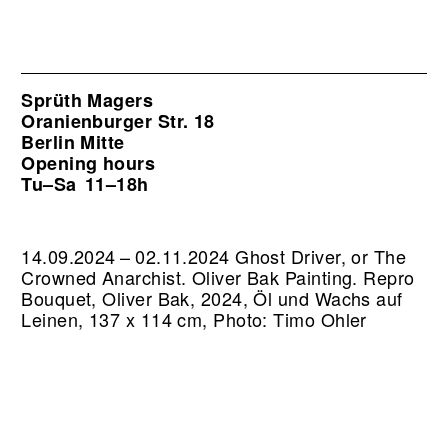
Sprüth Magers
Oranienburger Str. 18
Berlin Mitte
Opening hours
Tu–Sa
11–18h
14.09.2024 – 02.11.2024 Ghost Driver, or The
Crowned Anarchist. Oliver Bak Painting.
Repro
Bouquet, Oliver Bak, 2024, Öl und Wachs auf
Leinen, 137 x 114 cm, Photo: Timo Ohler