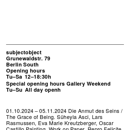
subjectobject
Grunewaldstr. 79
Berlin South
Opening hours
Tu–Sa
12–18:30h
Special opening hours Gallery Weekend
Tu–Su
All day openh
01.10.2024 – 05.11.2024 Die Anmut des Seins /
The Grace of Being. Süheyla Asci, Lars
Rasmussen, Eva Marie Kreutzberger, Oscar
Castillo Painting, Work on Paper.
Repro Felicite