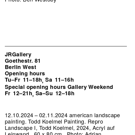
JRGallery
Goethestr. 81
Berlin West
Opening hours
Tu–Fr
11–18h
Sa
11–16h
,
Special opening hours Gallery Weekend
Fr
12–21h
Sa–Su
12–18h
,
12.10.2024 – 02.11.2024 american landscape
painting. Todd Koelmel Painting.
Repro
Landscape I, Todd Koelmel, 2024, Acryl auf
Leinwand , 60 x 80 cm , Photo: Adrian