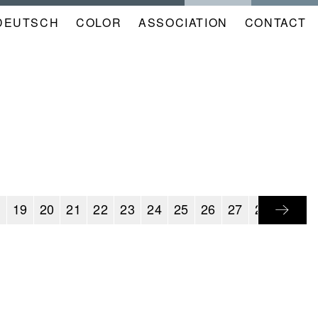
DEUTSCH
COLOR
NAVIGATION
ASSOCIATION
CONTACT
META
KALENDER
EN
8
19
20
21
22
23
24
25
26
27
28
29