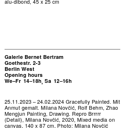
alu-dibond, 45 x 25 cm
Galerie Bernet Bertram
Goethestr. 2-3
Berlin West
Opening hours
We–Fr
14–18h
Sa
12–16h
,
25.11.2023 – 24.02.2024 Gracefully Painted. Mit
Anmut gemalt. Milana Novĉić, Rolf Behm, Zhao
Mengjun Painting, Drawing.
Repro Brrrrr
(Detail), Milana Novĉić, 2020, Mixed media on
canvas, 140 x 87 cm, Photo: Milana Novĉić