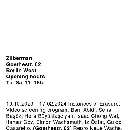
Zilberman
Goethestr. 82
Berlin West
Opening hours
Tu–Sa
11–18h
19.10.2023 – 17.02.2024 Instances of Erasure.
Video screening program. Bani Abidi, Sena
Başöz, Hera Büyüktaşcıyan, Isaac Chong Wai,
Itamar Gov, Simon Wachsmuth, Iz Öztat, Guido
Casaretto.
Repro Neue Wache,
(Goethestr. 82)