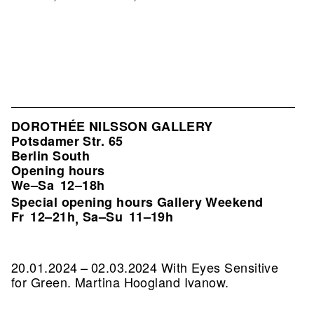
DOROTHÉE NILSSON GALLERY
Potsdamer Str. 65
Berlin South
Opening hours
We–Sa
12–18h
Special opening hours Gallery Weekend
Fr
12–21h
Sa–Su
11–19h
,
20.01.2024 – 02.03.2024 With Eyes Sensitive
for Green. Martina Hoogland Ivanow.