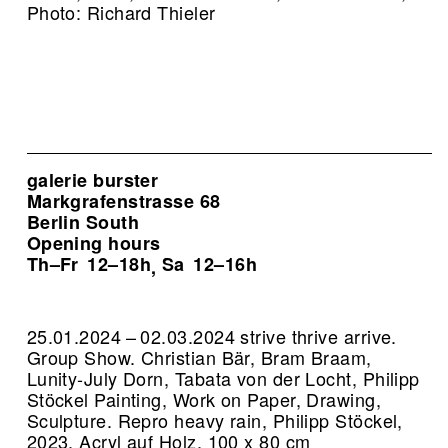
Photo: Richard Thieler
galerie burster
Markgrafenstrasse 68
Berlin South
Opening hours
Th–Fr
12–18h
Sa
12–16h
,
25.01.2024 – 02.03.2024 strive thrive arrive.
Group Show. Christian Bär, Bram Braam,
Lunity-July Dorn, Tabata von der Locht, Philipp
Stöckel Painting, Work on Paper, Drawing,
Sculpture.
Repro heavy rain, Philipp Stöckel,
2023, Acryl auf Holz, 100 x 80 cm