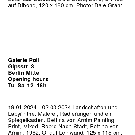
auf Dibond, 120 x 180 cm, Photo: Dale Grant
Galerie Poll
Gipsstr. 3
Berlin Mitte
Opening hours
Tu–Sa
12–18h
19.01.2024 – 02.03.2024 Landschaften und
Labyrinthe. Malerei, Radierungen und ein
Spiegelkasten. Bettina von Arnim Painting,
Print, Mixed.
Repro Nach-Stadt, Bettina von
Arnim, 1982, Öl auf Leinwand, 125 x 115 cm,