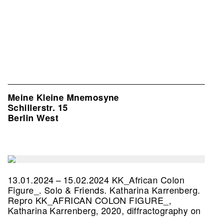
Meine Kleine Mnemosyne
Schillerstr. 15
Berlin West
13.01.2024 – 15.02.2024 KK_African Colon
Figure_. Solo & Friends. Katharina Karrenberg.
Repro KK_AFRICAN COLON FIGURE_,
Katharina Karrenberg, 2020, diffractography on