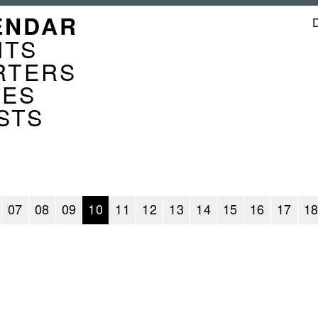
GATION
ENDAR
ENDER
NTS
RTERS
CES
STS
07
08
09
10
11
12
13
14
15
16
17
1