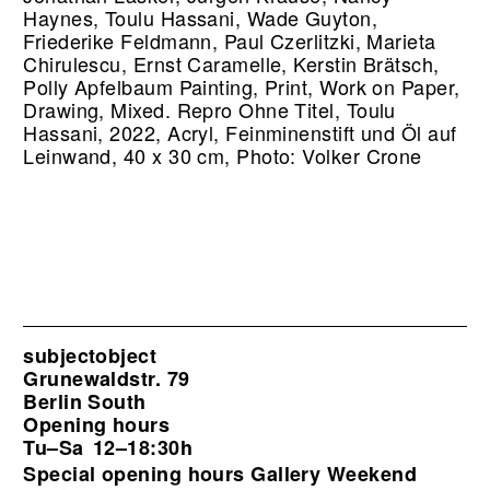
Haynes, Toulu Hassani, Wade Guyton,
Friederike Feldmann, Paul Czerlitzki, Marieta
Chirulescu, Ernst Caramelle, Kerstin Brätsch,
Polly Apfelbaum Painting, Print, Work on Paper,
Drawing, Mixed.
Repro Ohne Titel, Toulu
Hassani, 2022, Acryl, Feinminenstift und Öl auf
Leinwand, 40 x 30 cm, Photo: Volker Crone
subjectobject
Grunewaldstr. 79
Berlin South
Opening hours
Tu–Sa
12–18:30h
Special opening hours Gallery Weekend