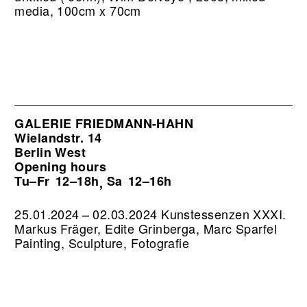
media, 100cm x 70cm
GALERIE FRIEDMANN-HAHN
Wielandstr. 14
Berlin West
Opening hours
Tu–Fr
12–18h
Sa
12–16h
,
25.01.2024 – 02.03.2024 Kunstessenzen XXXI.
Markus Fräger, Edite Grinberga, Marc Sparfel
Painting, Sculpture, Fotografie