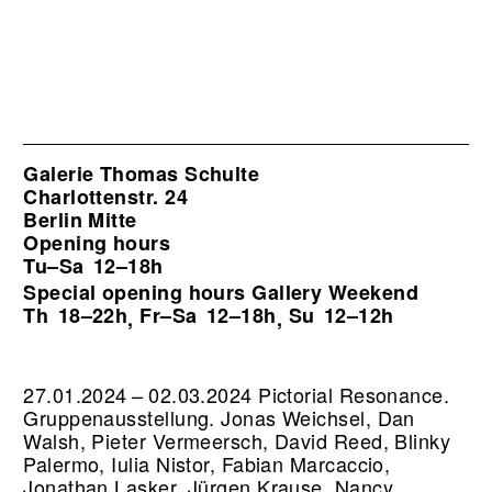
Galerie Thomas Schulte
Charlottenstr. 24
Berlin Mitte
Opening hours
Tu–Sa
12–18h
Special opening hours Gallery Weekend
Th
18–22h
Fr–Sa
12–18h
Su
12–12h
,
,
27.01.2024 – 02.03.2024 Pictorial Resonance.
Gruppenausstellung. Jonas Weichsel, Dan
Walsh, Pieter Vermeersch, David Reed, Blinky
Palermo, Iulia Nistor, Fabian Marcaccio,
Jonathan Lasker, Jürgen Krause, Nancy