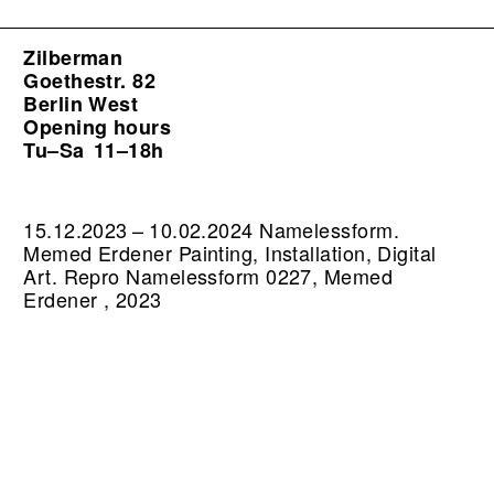
Zilberman
Goethestr. 82
Berlin West
Opening hours
Tu–Sa
11–18h
15.12.2023 – 10.02.2024 Namelessform.
Memed Erdener Painting, Installation, Digital
Art.
Repro Namelessform 0227, Memed
Erdener , 2023