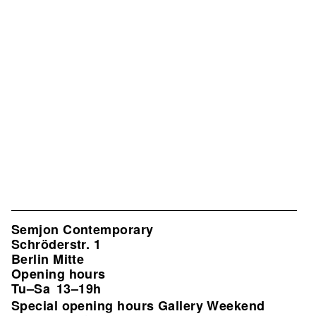
Semjon Contemporary
Schröderstr. 1
Berlin Mitte
Opening hours
Tu–Sa
13–19h
Special opening hours Gallery Weekend