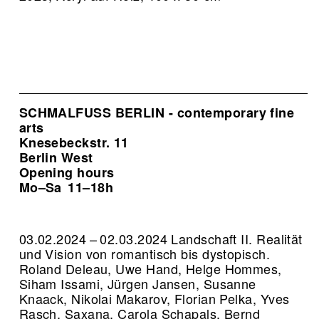
SCHMALFUSS BERLIN - contemporary fine
arts
Knesebeckstr. 11
Berlin West
Opening hours
Mo–Sa
11–18h
03.02.2024 – 02.03.2024 Landschaft II. Realität
und Vision von romantisch bis dystopisch.
Roland Deleau, Uwe Hand, Helge Hommes,
Siham Issami, Jürgen Jansen, Susanne
Knaack, Nikolai Makarov, Florian Pelka, Yves
Rasch, Saxana, Carola Schapals, Bernd