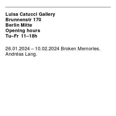
Luisa Catucci Gallery
Brunnenstr 170
Berlin Mitte
Opening hours
Tu–Fr
11–18h
26.01.2024 – 10.02.2024 Broken Memories.
Andréas Lang.