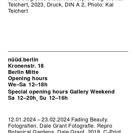
Teichert, 2023, Druck, DIN A 2, Photo: Kai
Teichert
nüüd.berlin
Kronenstr. 18
Berlin Mitte
Opening hours
We–Sa
12–18h
Special opening hours Gallery Weekend
Sa
12–20h
Su
12–16h
,
12.01.2024 – 23.02.2024 Fading Beauty.
Fotografien. Dale Grant Fotografie.
Repro
Botanical Gardens, Dale Grant, 2018, C-Print