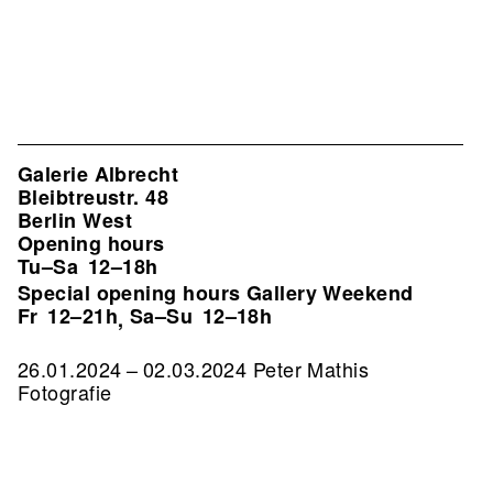
Galerie Albrecht
Bleibtreustr. 48
Berlin West
Opening hours
Tu–Sa
12–18h
Special opening hours Gallery Weekend
Fr
12–21h
Sa–Su
12–18h
,
26.01.2024 – 02.03.2024 Peter Mathis
Fotografie