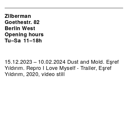
Zilberman
Goethestr. 82
Berlin West
Opening hours
Tu–Sa
11–18h
15.12.2023 – 10.02.2024 Dust and Mold. Eşref
Yıldırım.
Repro I Love Myself - Trailer, Eşref
Yıldırım, 2020, video still