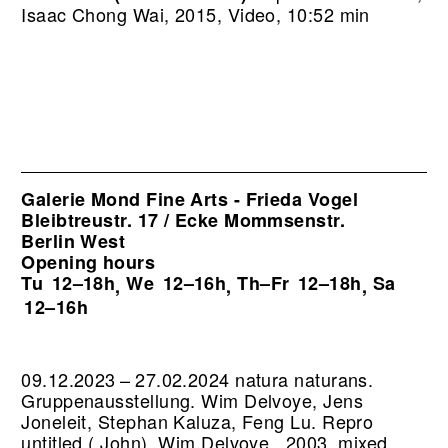
Isaac Chong Wai, 2015, Video, 10:52 min
Galerie Mond Fine Arts - Frieda Vogel
Bleibtreustr. 17 / Ecke Mommsenstr.
Berlin West
Opening hours
Tu
12–18h
We
12–16h
Th–Fr
12–18h
Sa
,
,
,
12–16h
09.12.2023 – 27.02.2024 natura naturans.
Gruppenausstellung. Wim Delvoye, Jens
Joneleit, Stephan Kaluza, Feng Lu.
Repro
untitled ( John), Wim Delvoye , 2003, mixed