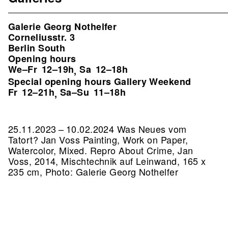
Galerie Georg Nothelfer
Corneliusstr. 3
Berlin South
Opening hours
We–Fr
12–19h
Sa
12–18h
,
Special opening hours Gallery Weekend
Fr
12–21h
Sa–Su
11–18h
,
25.11.2023 – 10.02.2024 Was Neues vom
Tatort? Jan Voss Painting, Work on Paper,
Watercolor, Mixed.
Repro About Crime, Jan
Voss, 2014, Mischtechnik auf Leinwand, 165 x
235 cm, Photo: Galerie Georg Nothelfer