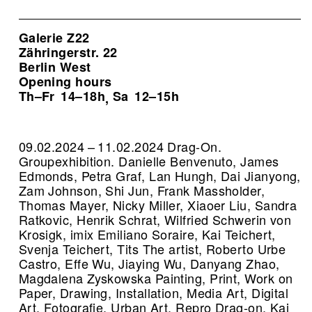
Galerie Z22
Zähringerstr. 22
Berlin West
Opening hours
Th–Fr
14–18h
Sa
12–15h
,
09.02.2024 – 11.02.2024 Drag-On.
Groupexhibition. Danielle Benvenuto, James
Edmonds, Petra Graf, Lan Hungh, Dai Jianyong,
Zam Johnson, Shi Jun, Frank Massholder,
Thomas Mayer, Nicky Miller, Xiaoer Liu, Sandra
Ratkovic, Henrik Schrat, Wilfried Schwerin von
Krosigk, imix Emiliano Soraire, Kai Teichert,
Svenja Teichert, Tits The artist, Roberto Urbe
Castro, Effe Wu, Jiaying Wu, Danyang Zhao,
Magdalena Zyskowska Painting, Print, Work on
Paper, Drawing, Installation, Media Art, Digital
Art, Fotografie, Urban Art.
Repro Drag-on, Kai