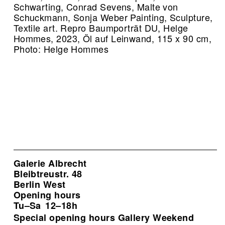
Schwarting, Conrad Sevens, Malte von
Schuckmann, Sonja Weber Painting, Sculpture,
Textile art.
Repro Baumporträt DU, Helge
Hommes, 2023, Öl auf Leinwand, 115 x 90 cm,
Photo: Helge Hommes
Galerie Albrecht
Bleibtreustr. 48
Berlin West
Opening hours
Tu–Sa
12–18h
Special opening hours Gallery Weekend