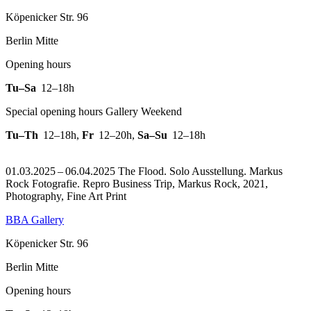
Köpenicker Str. 96
Berlin Mitte
Opening hours
Tu–Sa
12–18h
Special opening hours Gallery Weekend
Tu–Th
12–18h
,
Fr
12–20h
,
Sa–Su
12–18h
01.03.2025 – 06.04.2025 The Flood. Solo Ausstellung. Markus
Rock Fotografie.
Repro Business Trip, Markus Rock, 2021,
Photography, Fine Art Print
BBA Gallery
Köpenicker Str. 96
Berlin Mitte
Opening hours