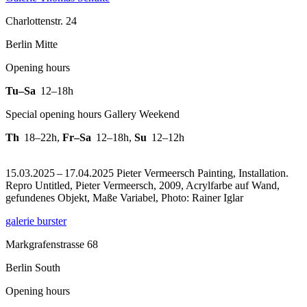
Charlottenstr. 24
Berlin Mitte
Opening hours
Tu–Sa
12–18h
Special opening hours Gallery Weekend
Th
18–22h
,
Fr–Sa
12–18h
,
Su
12–12h
15.03.2025 – 17.04.2025 Pieter Vermeersch Painting, Installation.
Repro Untitled, Pieter Vermeersch, 2009, Acrylfarbe auf Wand,
gefundenes Objekt, Maße Variabel, Photo: Rainer Iglar
galerie burster
Markgrafenstrasse 68
Berlin South
Opening hours