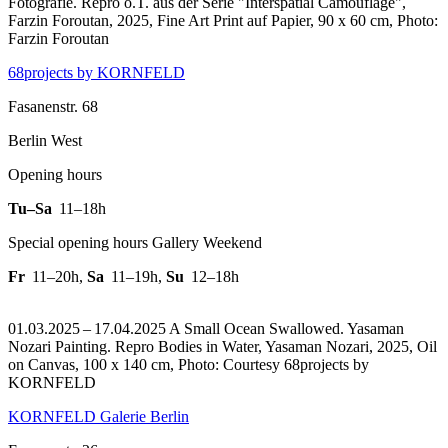
Fotografie.
Repro o.T. aus der Serie "Interspatial Camouflage",
Farzin Foroutan, 2025, Fine Art Print auf Papier, 90 x 60 cm, Photo:
Farzin Foroutan
68projects by KORNFELD
Fasanenstr. 68
Berlin West
Opening hours
Tu–Sa
11–18h
Special opening hours Gallery Weekend
Fr
11–20h
,
Sa
11–19h
,
Su
12–18h
01.03.2025 – 17.04.2025 A Small Ocean Swallowed. Yasaman
Nozari Painting.
Repro Bodies in Water, Yasaman Nozari, 2025, Oil
on Canvas, 100 x 140 cm, Photo: Courtesy 68projects by
KORNFELD
KORNFELD Galerie Berlin