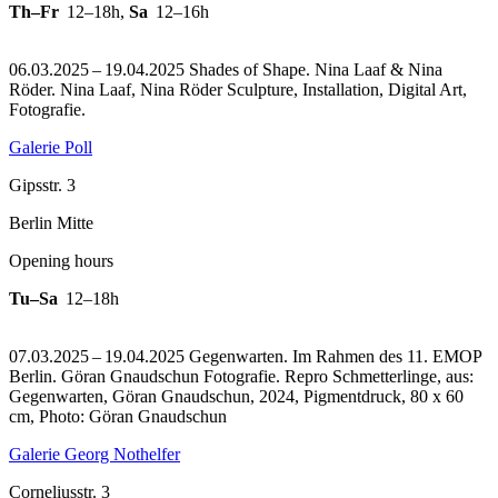
Th–Fr
12–18h
,
Sa
12–16h
06.03.2025 – 19.04.2025 Shades of Shape. Nina Laaf & Nina
Röder. Nina Laaf, Nina Röder Sculpture, Installation, Digital Art,
Fotografie.
Galerie Poll
Gipsstr. 3
Berlin Mitte
Opening hours
Tu–Sa
12–18h
07.03.2025 – 19.04.2025 Gegenwarten. Im Rahmen des 11. EMOP
Berlin. Göran Gnaudschun Fotografie.
Repro Schmetterlinge, aus:
Gegenwarten, Göran Gnaudschun, 2024, Pigmentdruck, 80 x 60
cm, Photo: Göran Gnaudschun
Galerie Georg Nothelfer
Corneliusstr. 3