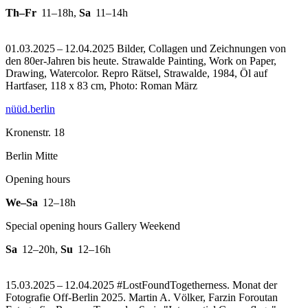
Th–Fr
11–18h
,
Sa
11–14h
01.03.2025 – 12.04.2025 Bilder, Collagen und Zeichnungen von
den 80er-Jahren bis heute. Strawalde Painting, Work on Paper,
Drawing, Watercolor.
Repro Rätsel, Strawalde, 1984, Öl auf
Hartfaser, 118 x 83 cm, Photo: Roman März
nüüd.berlin
Kronenstr. 18
Berlin Mitte
Opening hours
We–Sa
12–18h
Special opening hours Gallery Weekend
Sa
12–20h
,
Su
12–16h
15.03.2025 – 12.04.2025 #LostFoundTogetherness. Monat der
Fotografie Off-Berlin 2025. Martin A. Völker, Farzin Foroutan