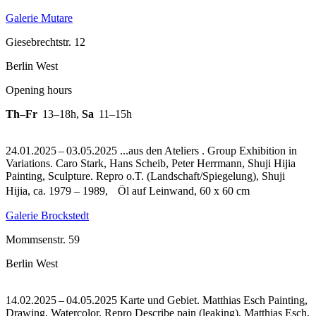
Galerie Mutare
Giesebrechtstr. 12
Berlin West
Opening hours
Th–Fr
13–18h
,
Sa
11–15h
24.01.2025 – 03.05.2025 ...aus den Ateliers . Group Exhibition in
Variations. Caro Stark, Hans Scheib, Peter Herrmann, Shuji Hijia
Painting, Sculpture.
Repro o.T. (Landschaft/Spiegelung), Shuji
Hijia, ca. 1979 – 1989, Öl auf Leinwand, 60 x 60 cm
Galerie Brockstedt
Mommsenstr. 59
Berlin West
14.02.2025 – 04.05.2025 Karte und Gebiet. Matthias Esch Painting,
Drawing, Watercolor.
Repro Describe pain (leaking), Matthias Esch,