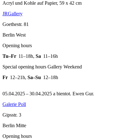
Acryl und Kohle auf Papier, 59 x 42 cm
JRGallery
Goethestr. 81
Berlin West
Opening hours
Tu–Fr
11–18h
,
Sa
11–16h
Special opening hours Gallery Weekend
Fr
12–21h
,
Sa–Su
12–18h
05.04.2025 – 30.04.2025 a bientot. Ewen Gur.
Galerie Poll
Gipsstr. 3
Berlin Mitte
Opening hours