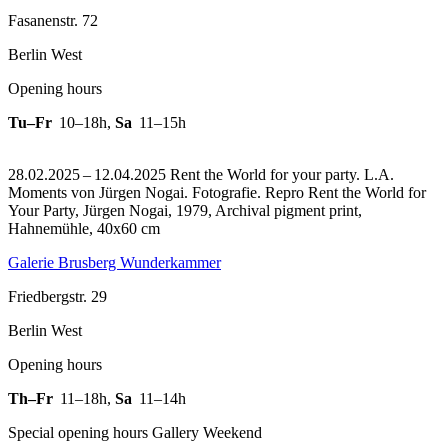
Fasanenstr. 72
Berlin West
Opening hours
Tu–Fr
10–18h
,
Sa
11–15h
28.02.2025 – 12.04.2025 Rent the World for your party. L.A.
Moments von Jürgen Nogai. Fotografie.
Repro Rent the World for
Your Party, Jürgen Nogai, 1979, Archival pigment print,
Hahnemühle, 40x60 cm
Galerie Brusberg Wunderkammer
Friedbergstr. 29
Berlin West
Opening hours
Th–Fr
11–18h
,
Sa
11–14h
Special opening hours Gallery Weekend