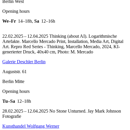
Berlin West
Opening hours
We–Fr
14–18h
,
Sa
12–16h
22.02.2025 – 12.04.2025 Thinking (about AI). Logarithmische
Artefakte. Marcello Mercado Print, Installation, Media Art, Digital
Art.
Repro Red Series - Thinking, Marcello Mercado, 2024, KI-
generierter Druck, 40x40 cm, Photo: M. Mercado
Galerie Deschler Berlin
Auguststr. 61
Berlin Mitte
Opening hours
Tu–Sa
12–18h
28.02.2025 – 12.04.2025 No Stone Unturned. Jay Mark Johnson
Fotografie
Kunsthandel Wolfgang Werner