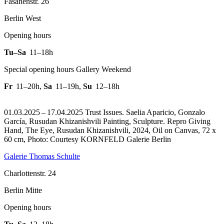
Fasanenstr. 26
Berlin West
Opening hours
Tu–Sa
11–18h
Special opening hours Gallery Weekend
Fr
11–20h
,
Sa
11–19h
,
Su
12–18h
01.03.2025 – 17.04.2025 Trust Issues. Saelia Aparicio, Gonzalo
García, Rusudan Khizanishvili Painting, Sculpture.
Repro Giving
Hand, The Eye, Rusudan Khizanishvili, 2024, Oil on Canvas, 72 x
60 cm, Photo: Courtesy KORNFELD Galerie Berlin
Galerie Thomas Schulte
Charlottenstr. 24
Berlin Mitte
Opening hours