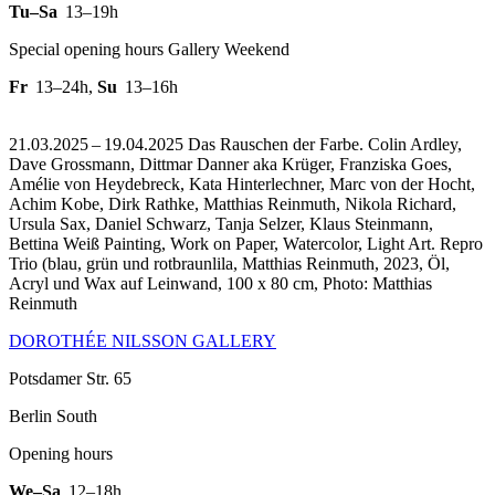
Tu–Sa
13–19h
Special opening hours Gallery Weekend
Fr
13–24h
,
Su
13–16h
21.03.2025 – 19.04.2025 Das Rauschen der Farbe. Colin Ardley,
Dave Grossmann, Dittmar Danner aka Krüger, Franziska Goes,
Amélie von Heydebreck, Kata Hinterlechner, Marc von der Hocht,
Achim Kobe, Dirk Rathke, Matthias Reinmuth, Nikola Richard,
Ursula Sax, Daniel Schwarz, Tanja Selzer, Klaus Steinmann,
Bettina Weiß Painting, Work on Paper, Watercolor, Light Art.
Repro
Trio (blau, grün und rotbraunlila, Matthias Reinmuth, 2023, Öl,
Acryl und Wax auf Leinwand, 100 x 80 cm, Photo: Matthias
Reinmuth
DOROTHÉE NILSSON GALLERY
Potsdamer Str. 65
Berlin South
Opening hours
We–Sa
12–18h