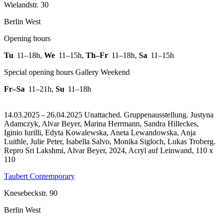
Wielandstr. 30
Berlin West
Opening hours
Tu
11–18h
,
We
11–15h
,
Th–Fr
11–18h
,
Sa
11–15h
Special opening hours Gallery Weekend
Fr–Sa
11–21h
,
Su
11–18h
14.03.2025 – 26.04.2025 Unattached. Gruppenausstellung. Justyna
Adamczyk, Alvar Beyer, Marina Herrmann, Sandra Hilleckes,
Iginio Iurilli, Edyta Kowalewska, Aneta Lewandowska, Anja
Luithle, Julie Peter, Isabella Salvo, Monika Sigloch, Lukas Troberg.
Repro Sri Lakshmi, Alvar Beyer, 2024, Acryl auf Leinwand, 110 x
110
Taubert Contemporary
Knesebeckstr. 90
Berlin West