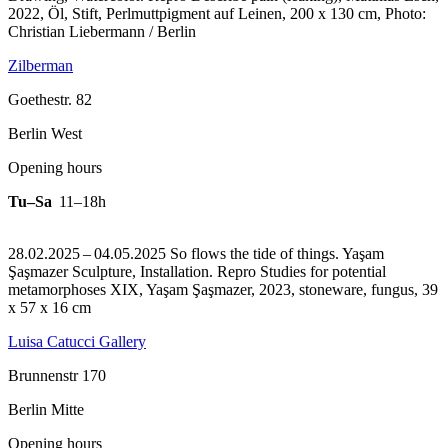
2022, Öl, Stift, Perlmuttpigment auf Leinen, 200 x 130 cm, Photo:
Christian Liebermann / Berlin
Zilberman
Goethestr. 82
Berlin West
Opening hours
Tu–Sa
11–18h
28.02.2025 – 04.05.2025 So flows the tide of things. Yaşam
Şaşmazer Sculpture, Installation.
Repro Studies for potential
metamorphoses XIX, Yaşam Şaşmazer, 2023, stoneware, fungus, 39
x 57 x 16 cm
Luisa Catucci Gallery
Brunnenstr 170
Berlin Mitte
Opening hours