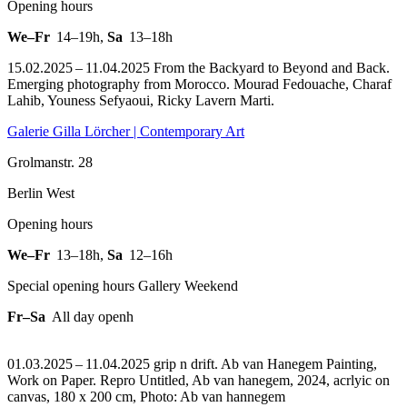
Opening hours
We–Fr
14–19h
,
Sa
13–18h
15.02.2025 – 11.04.2025 From the Backyard to Beyond and Back.
Emerging photography from Morocco. Mourad Fedouache, Charaf
Lahib, Youness Sefyaoui, Ricky Lavern Marti.
Galerie Gilla Lörcher | Contemporary Art
Grolmanstr. 28
Berlin West
Opening hours
We–Fr
13–18h
,
Sa
12–16h
Special opening hours Gallery Weekend
Fr–Sa
All day openh
01.03.2025 – 11.04.2025 grip n drift. Ab van Hanegem Painting,
Work on Paper.
Repro Untitled, Ab van hanegem, 2024, acrlyic on
canvas, 180 x 200 cm, Photo: Ab van hannegem