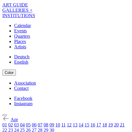
Skip
ART GUIDE
to
GALLERIES +
main
INSTITUTIONS
content
Calendar
Events
Navigation
Quarters
Kalender
Places
Artists
EN
Deutsch
English
Color
Association
Contact
Navigation
Meta
Facebook
Instagram
Navigation
Kalender
Social
EN
Apr
01
02
03
04
05
06
07
08
09
10
11
12
13
14
15
16
17
18
19
20
21
22
23
24
25
26
27
28
29
30