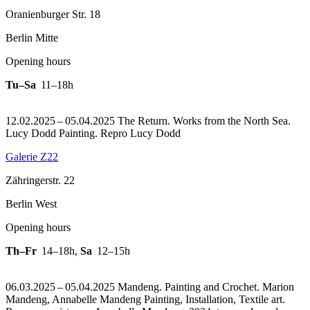
Oranienburger Str. 18
Berlin Mitte
Opening hours
Tu–Sa
11–18h
12.02.2025 – 05.04.2025 The Return. Works from the North Sea.
Lucy Dodd Painting.
Repro Lucy Dodd
Galerie Z22
Zähringerstr. 22
Berlin West
Opening hours
Th–Fr
14–18h
,
Sa
12–15h
06.03.2025 – 05.04.2025 Mandeng. Painting and Crochet. Marion
Mandeng, Annabelle Mandeng Painting, Installation, Textile art.