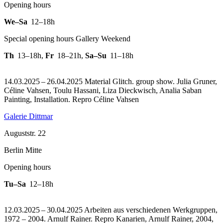
Opening hours
We–Sa
12–18h
Special opening hours Gallery Weekend
Th
13–18h
,
Fr
18–21h
,
Sa–Su
11–18h
14.03.2025 – 26.04.2025 Material Glitch. group show. Julia Gruner,
Céline Vahsen, Toulu Hassani, Liza Dieckwisch, Analia Saban
Painting, Installation.
Repro Céline Vahsen
Galerie Dittmar
Auguststr. 22
Berlin Mitte
Opening hours
Tu–Sa
12–18h
12.03.2025 – 30.04.2025 Arbeiten aus verschiedenen Werkgruppen,
1972 – 2004. Arnulf Rainer.
Repro Kanarien, Arnulf Rainer, 2004,