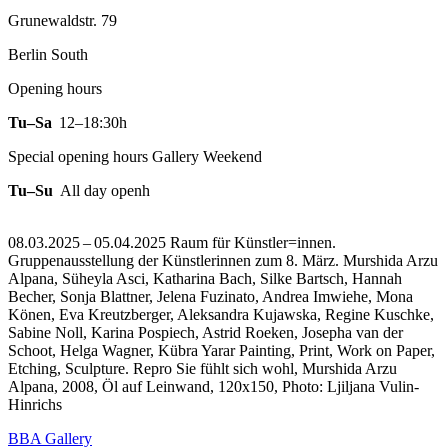
Grunewaldstr. 79
Berlin South
Opening hours
Tu–Sa
12–18:30h
Special opening hours Gallery Weekend
Tu–Su
All day openh
08.03.2025 – 05.04.2025 Raum für Künstler=innen.
Gruppenausstellung der Künstlerinnen zum 8. März. Murshida Arzu
Alpana, Süheyla Asci, Katharina Bach, Silke Bartsch, Hannah
Becher, Sonja Blattner, Jelena Fuzinato, Andrea Imwiehe, Mona
Könen, Eva Kreutzberger, Aleksandra Kujawska, Regine Kuschke,
Sabine Noll, Karina Pospiech, Astrid Roeken, Josepha van der
Schoot, Helga Wagner, Kübra Yarar Painting, Print, Work on Paper,
Etching, Sculpture.
Repro Sie fühlt sich wohl, Murshida Arzu
Alpana, 2008, Öl auf Leinwand, 120x150, Photo: Ljiljana Vulin-
Hinrichs
BBA Gallery