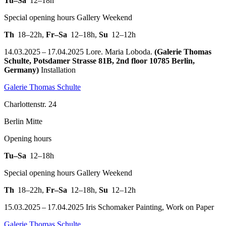
Tu–Sa
12–18h
Special opening hours Gallery Weekend
Th
18–22h
,
Fr–Sa
12–18h
,
Su
12–12h
14.03.2025 – 17.04.2025 Lore. Maria Loboda.
(Galerie Thomas
Schulte, Potsdamer Strasse 81B, 2nd floor 10785 Berlin,
Germany)
Installation
Galerie Thomas Schulte
Charlottenstr. 24
Berlin Mitte
Opening hours
Tu–Sa
12–18h
Special opening hours Gallery Weekend
Th
18–22h
,
Fr–Sa
12–18h
,
Su
12–12h
15.03.2025 – 17.04.2025 Iris Schomaker Painting, Work on Paper
Galerie Thomas Schulte