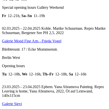
Special opening hours Gallery Weekend
Fr
12–21h
,
Sa–Su
11–19h
02.03.2025 – 22.04.2025 Kohle. Marike Schuurman.
Repro Marike
Schuurman, Bergener See PH 2,5, 2022
Galerie Mond Fine Arts - Frieda Vogel
Bleibtreustr. 17 / Ecke Mommsenstr.
Berlin West
Opening hours
Tu
12–18h
,
We
12–16h
,
Th–Fr
12–18h
,
Sa
12–16h
23.03.2025 – 23.04.2025 Ephem. Yana Abramova Painting.
Repro
Leaving is home, Yana Abramova, 2022, Öl auf Leinwand,
140x115cm
Galerie Sievi