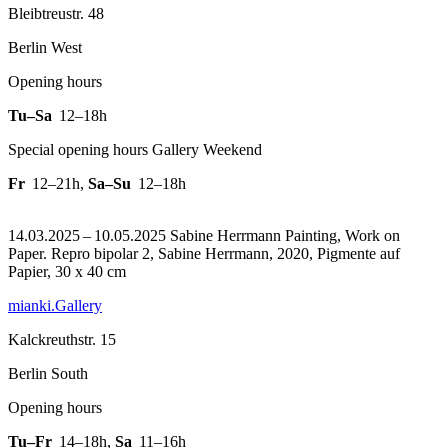
Bleibtreustr. 48
Berlin West
Opening hours
Tu–Sa
12–18h
Special opening hours Gallery Weekend
Fr
12–21h
,
Sa–Su
12–18h
14.03.2025 – 10.05.2025 Sabine Herrmann Painting, Work on
Paper.
Repro bipolar 2, Sabine Herrmann, 2020, Pigmente auf
Papier, 30 x 40 cm
mianki.Gallery
Kalckreuthstr. 15
Berlin South
Opening hours
Tu–Fr
14–18h
,
Sa
11–16h