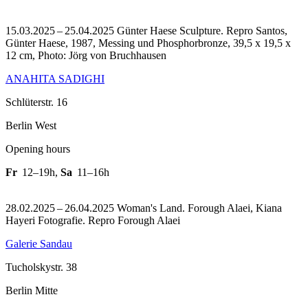
15.03.2025 – 25.04.2025 Günter Haese Sculpture.
Repro Santos,
Günter Haese, 1987, Messing und Phosphorbronze, 39,5 x 19,5 x
12 cm, Photo: Jörg von Bruchhausen
ANAHITA SADIGHI
Schlüterstr. 16
Berlin West
Opening hours
Fr
12–19h
,
Sa
11–16h
28.02.2025 – 26.04.2025 Woman's Land. Forough Alaei, Kiana
Hayeri Fotografie.
Repro Forough Alaei
Galerie Sandau
Tucholskystr. 38
Berlin Mitte