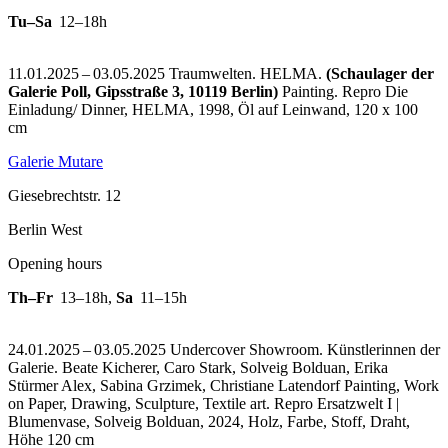
Tu–Sa
12–18h
11.01.2025 – 03.05.2025 Traumwelten. HELMA.
(Schaulager der
Galerie Poll, Gipsstraße 3, 10119 Berlin)
Painting.
Repro Die
Einladung/ Dinner, HELMA, 1998, Öl auf Leinwand, 120 x 100
cm
Galerie Mutare
Giesebrechtstr. 12
Berlin West
Opening hours
Th–Fr
13–18h
,
Sa
11–15h
24.01.2025 – 03.05.2025 Undercover Showroom. Künstlerinnen der
Galerie. Beate Kicherer, Caro Stark, Solveig Bolduan, Erika
Stürmer Alex, Sabina Grzimek, Christiane Latendorf Painting, Work
on Paper, Drawing, Sculpture, Textile art.
Repro Ersatzwelt I |
Blumenvase, Solveig Bolduan, 2024, Holz, Farbe, Stoff, Draht,
Höhe 120 cm