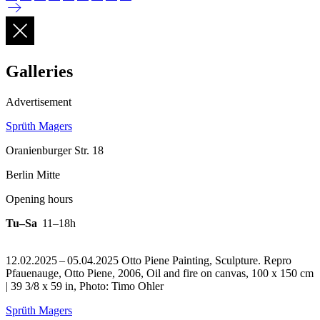
Galleries
Advertisement
Sprüth Magers
Oranienburger Str. 18
Berlin Mitte
Opening hours
Tu–Sa
11–18h
12.02.2025 – 05.04.2025 Otto Piene Painting, Sculpture.
Repro
Pfauenauge, Otto Piene, 2006, Oil and fire on canvas, 100 x 150 cm
| 39 3/8 x 59 in, Photo: Timo Ohler
Sprüth Magers