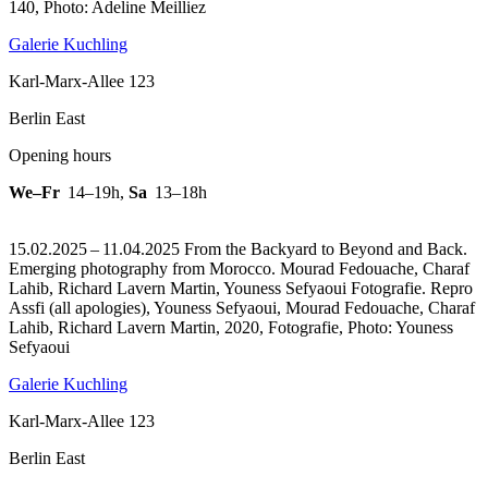
140, Photo: Adeline Meilliez
Galerie Kuchling
Karl-Marx-Allee 123
Berlin East
Opening hours
We–Fr
14–19h
,
Sa
13–18h
15.02.2025 – 11.04.2025 From the Backyard to Beyond and Back.
Emerging photography from Morocco. Mourad Fedouache, Charaf
Lahib, Richard Lavern Martin, Youness Sefyaoui Fotografie.
Repro
Assfi (all apologies), Youness Sefyaoui, Mourad Fedouache, Charaf
Lahib, Richard Lavern Martin, 2020, Fotografie, Photo: Youness
Sefyaoui
Galerie Kuchling
Karl-Marx-Allee 123
Berlin East