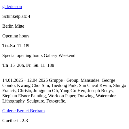
galerie son
Schinkelplatz 4
Berlin Mitte
Opening hours
Tu–Sa
11–18h
Special opening hours Gallery Weekend
Th
15–20h
,
Fr–Su
11–18h
14.01.2025 – 12.04.2025 Gruppe - Group. Mansudae, George
Condo, Kwang Chol Sim, Taedong Park, Sun Cheol Kwun, Shingo
Francis, Christo, Junggeun Oh, Yang Gu Heo, Joseph Beuys,
Stephan Elsner Painting, Work on Paper, Drawing, Watercolor,
Lithography, Sculpture, Fotografie.
Galerie Bernet Bertram
Goethestr. 2-3