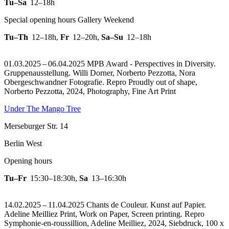
Tu–Sa
12–18h
Special opening hours Gallery Weekend
Tu–Th
12–18h
,
Fr
12–20h
,
Sa–Su
12–18h
01.03.2025 – 06.04.2025 MPB Award - Perspectives in Diversity.
Gruppenausstellung. Willi Dorner, Norberto Pezzotta, Nora
Obergeschwandner Fotografie.
Repro Proudly out of shape,
Norberto Pezzotta, 2024, Photography, Fine Art Print
Under The Mango Tree
Merseburger Str. 14
Berlin West
Opening hours
Tu–Fr
15:30–18:30h
,
Sa
13–16:30h
14.02.2025 – 11.04.2025 Chants de Couleur. Kunst auf Papier.
Adeline Meilliez Print, Work on Paper, Screen printing.
Repro
Symphonie-en-roussillion, Adeline Meilliez, 2024, Siebdruck, 100 x