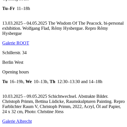
Tu–Fr
11–18h
13.03.2025 – 04.05.2025 The Wisdom Of The Peacock. bi-personal
exhibition. Wolfgang Flad, Rémy Hysbergue.
Repro Rémy
Hysbergue
Galerie ROOT
Schillerstr. 34
Berlin West
Opening hours
Tu
16–19h
,
We
10–13h
,
Th
12:30–13:30 and 14–18h
10.03.2025 – 09.05.2025 Schichtwechsel. Abstrakte Bilder.
Christoph Primm, Bettina Lüdicke, Raumskulpturen Painting.
Repro
Farblichter Raum V, Christoph Primm, 2022, Acryl, Öl auf Papier,
24 x 32 cm, Photo: Christine Jörss
Galerie Albrecht