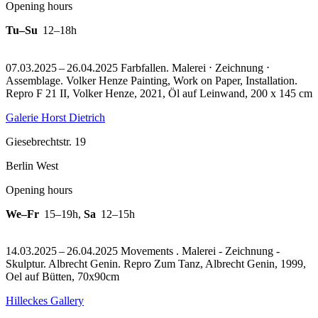
Opening hours
Tu–Su
12–18h
07.03.2025 – 26.04.2025 Farbfallen. Malerei ⋅ Zeichnung ⋅
Assemblage. Volker Henze Painting, Work on Paper, Installation.
Repro F 21 II, Volker Henze, 2021, Öl auf Leinwand, 200 x 145 cm
Galerie Horst Dietrich
Giesebrechtstr. 19
Berlin West
Opening hours
We–Fr
15–19h
,
Sa
12–15h
14.03.2025 – 26.04.2025 Movements . Malerei - Zeichnung -
Skulptur. Albrecht Genin.
Repro Zum Tanz, Albrecht Genin, 1999,
Oel auf Bütten, 70x90cm
Hilleckes Gallery