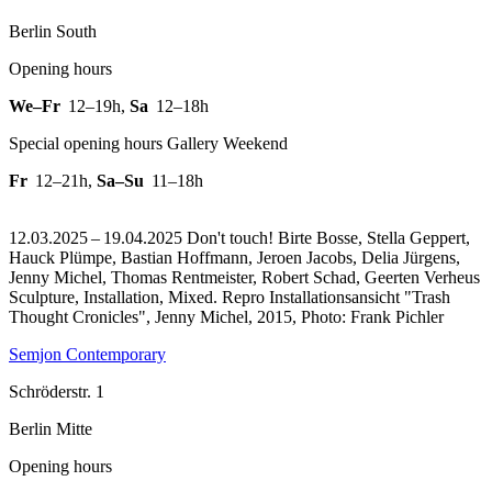
Berlin South
Opening hours
We–Fr
12–19h
,
Sa
12–18h
Special opening hours Gallery Weekend
Fr
12–21h
,
Sa–Su
11–18h
12.03.2025 – 19.04.2025 Don't touch! Birte Bosse, Stella Geppert,
Hauck Plümpe, Bastian Hoffmann, Jeroen Jacobs, Delia Jürgens,
Jenny Michel, Thomas Rentmeister, Robert Schad, Geerten Verheus
Sculpture, Installation, Mixed.
Repro Installationsansicht "Trash
Thought Cronicles", Jenny Michel, 2015, Photo: Frank Pichler
Semjon Contemporary
Schröderstr. 1
Berlin Mitte
Opening hours