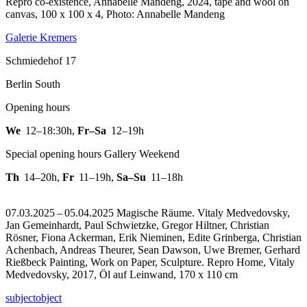
Repro co-existence, Annabelle Mandeng, 2024, tape and wool on
canvas, 100 x 100 x 4, Photo: Annabelle Mandeng
Galerie Kremers
Schmiedehof 17
Berlin South
Opening hours
We
12–18:30h
,
Fr–Sa
12–19h
Special opening hours Gallery Weekend
Th
14–20h
,
Fr
11–19h
,
Sa–Su
11–18h
07.03.2025 – 05.04.2025 Magische Räume. Vitaly Medvedovsky,
Jan Gemeinhardt, Paul Schwietzke, Gregor Hiltner, Christian
Rösner, Fiona Ackerman, Erik Nieminen, Edite Grinberga, Christian
Achenbach, Andreas Theurer, Sean Dawson, Uwe Bremer, Gerhard
Rießbeck Painting, Work on Paper, Sculpture.
Repro Home, Vitaly
Medvedovsky, 2017, Öl auf Leinwand, 170 x 110 cm
subjectobject