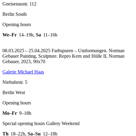
Gneisenaustr. 112
Berlin South
Opening hours
We–Fr
14–19h
,
Sa
11–16h
08.03.2025 – 25.04.2025 Farbspuren – Umformungen. Norman
Gebauer Painting, Sculpture.
Repro Kern und Hülle II, Norman
Gebauer, 2023, 90x70
Galerie Michael Haas
Niebuhrstr. 5
Berlin West
Opening hours
Mo–Fr
9–18h
Special opening hours Gallery Weekend
Th
18–22h
,
Sa–Su
12–18h