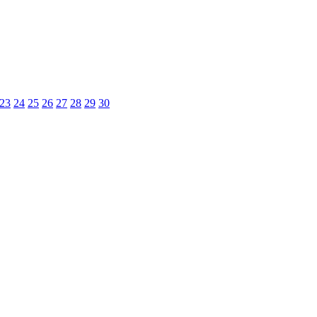
23
24
25
26
27
28
29
30