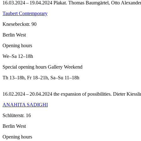
16.03.2024 – 19.04.2024 Plakat. Thomas Baumgärtel, Otto Alexander
Taubert Contemporary
Knesebeckstr. 90
Berlin West
Opening hours
We–Sa
12–18h
Special opening hours Gallery Weekend
Th
13–18h
,
Fr
18–21h
,
Sa–Su
11–18h
16.02.2024 – 20.04.2024 the expansion of possibilities. Dieter Kiesslin
ANAHITA SADIGHI
Schlüterstr. 16
Berlin West
Opening hours