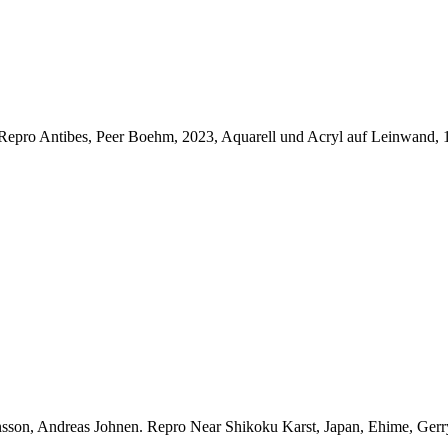
Repro Antibes, Peer Boehm, 2023, Aquarell und Acryl auf Leinwand,
nsson, Andreas Johnen.
Repro Near Shikoku Karst, Japan, Ehime, Gerr