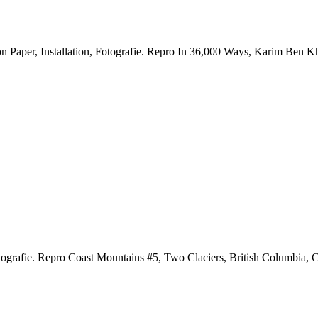
Paper, Installation, Fotografie.
Repro In 36,000 Ways, Karim Ben Khe
ografie.
Repro Coast Mountains #5, Two Claciers, British Columbia,