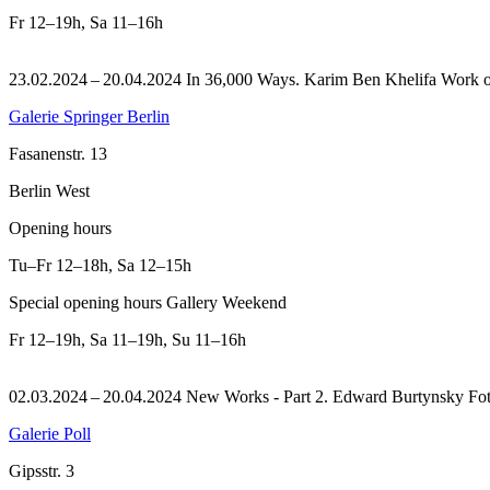
Fr
12–19h
,
Sa
11–16h
23.02.2024 – 20.04.2024 In 36,000 Ways. Karim Ben Khelifa Work on 
Galerie Springer Berlin
Fasanenstr. 13
Berlin West
Opening hours
Tu–Fr
12–18h
,
Sa
12–15h
Special opening hours Gallery Weekend
Fr
12–19h
,
Sa
11–19h
,
Su
11–16h
02.03.2024 – 20.04.2024 New Works - Part 2. Edward Burtynsky Fot
Galerie Poll
Gipsstr. 3