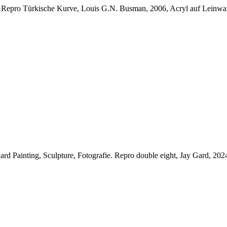
.
Repro Türkische Kurve, Louis G.N. Busman, 2006, Acryl auf Leinwand
rd Painting, Sculpture, Fotografie.
Repro double eight, Jay Gard, 20