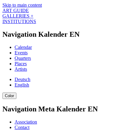
Skip to main content
ART GUIDE
GALLERIES +
INSTITUTIONS
Navigation Kalender EN
Calendar
Events
Quarters
Places
Artists
Deutsch
English
Color
Navigation Meta Kalender EN
Association
Contact