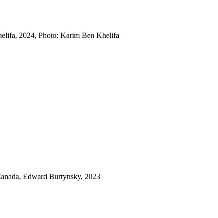
lifa, 2024, Photo: Karim Ben Khelifa
 Canada, Edward Burtynsky, 2023