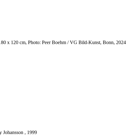
 180 x 120 cm, Photo: Peer Boehm / VG Bild-Kunst, Bonn, 2024
y Johansson , 1999