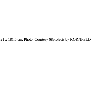
, 221 x 181,5 cm, Photo: Courtesy 68projects by KORNFELD