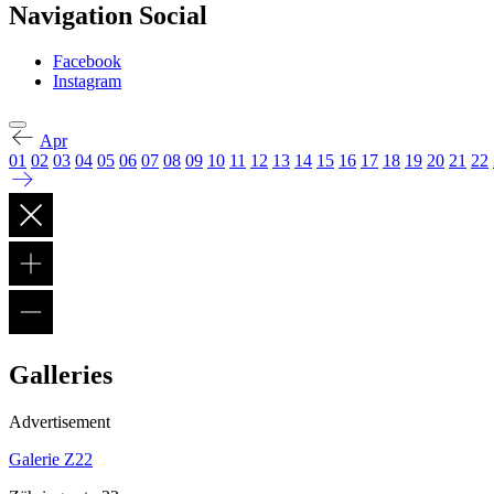
Navigation Social
Facebook
Instagram
Apr
01
02
03
04
05
06
07
08
09
10
11
12
13
14
15
16
17
18
19
20
21
22
Galleries
Advertisement
Galerie Z22