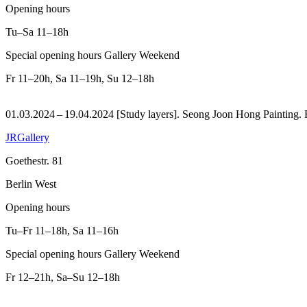
Opening hours
Tu–Sa
11–18h
Special opening hours Gallery Weekend
Fr
11–20h
,
Sa
11–19h
,
Su
12–18h
01.03.2024 – 19.04.2024 [Study layers]. Seong Joon Hong Painting.
JRGallery
Goethestr. 81
Berlin West
Opening hours
Tu–Fr
11–18h
,
Sa
11–16h
Special opening hours Gallery Weekend
Fr
12–21h
,
Sa–Su
12–18h