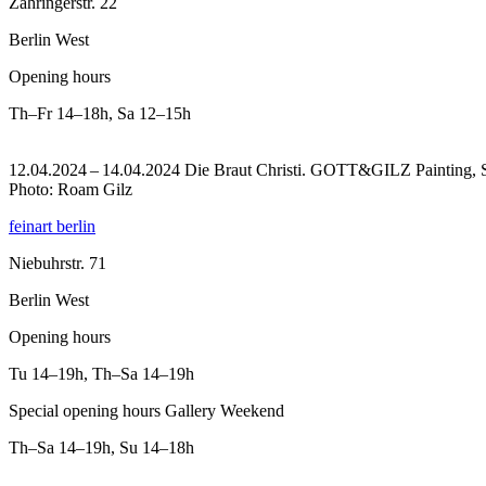
Zähringerstr. 22
Berlin West
Opening hours
Th–Fr
14–18h
,
Sa
12–15h
12.04.2024 – 14.04.2024 Die Braut Christi. GOTT&GILZ Painting, Scu
Photo: Roam Gilz
feinart berlin
Niebuhrstr. 71
Berlin West
Opening hours
Tu
14–19h
,
Th–Sa
14–19h
Special opening hours Gallery Weekend
Th–Sa
14–19h
,
Su
14–18h