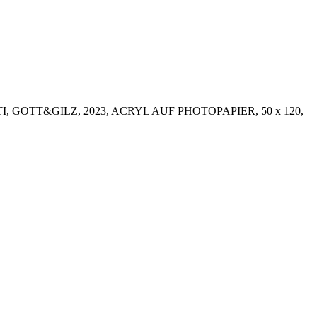
I, GOTT&GILZ, 2023, ACRYL AUF PHOTOPAPIER, 50 x 120,