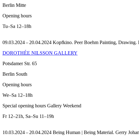
Berlin Mitte
Opening hours
Tu–Sa
12–18h
09.03.2024 – 20.04.2024 Kopfkino. Peer Boehm Painting, Drawing.
DOROTHÉE NILSSON GALLERY
Potsdamer Str. 65
Berlin South
Opening hours
We–Sa
12–18h
Special opening hours Gallery Weekend
Fr
12–21h
,
Sa–Su
11–19h
10.03.2024 – 20.04.2024 Being Human | Being Material. Gerry Joha