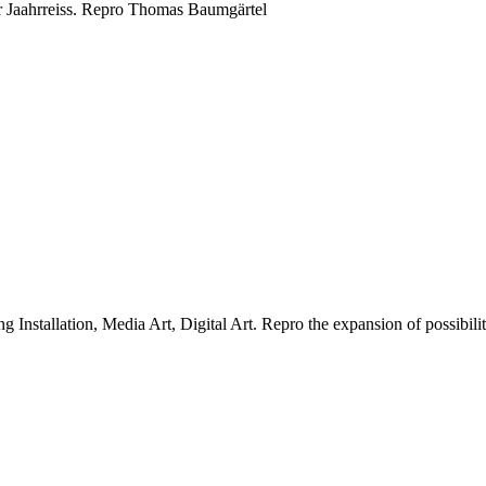
 Jaahrreiss.
Repro Thomas Baumgärtel
g Installation, Media Art, Digital Art.
Repro the expansion of possibiliti