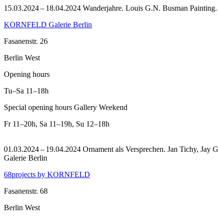
15.03.2024 – 18.04.2024 Wanderjahre. Louis G.N. Busman Painting
KORNFELD Galerie Berlin
Fasanenstr. 26
Berlin West
Opening hours
Tu–Sa
11–18h
Special opening hours Gallery Weekend
Fr
11–20h
,
Sa
11–19h
,
Su
12–18h
01.03.2024 – 19.04.2024 Ornament als Versprechen. Jan Tichy, Jay Ga
Galerie Berlin
68projects by KORNFELD
Fasanenstr. 68
Berlin West