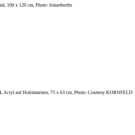
, 100 x 120 cm, Photo: feinartberlin
24, Acryl auf Holzintarsien, 75 x 63 cm, Photo: Courtesy KORNFELD