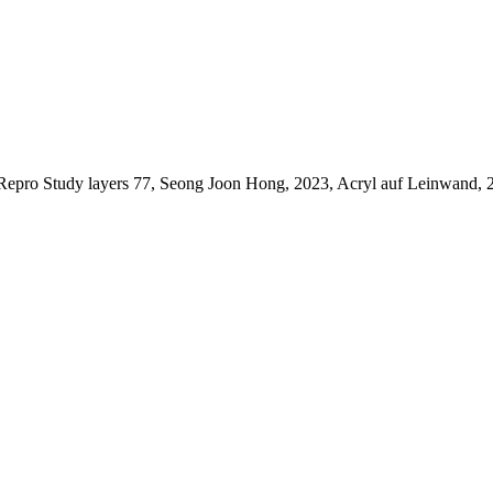
Repro Study layers 77, Seong Joon Hong, 2023, Acryl auf Leinwand