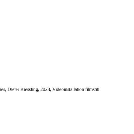
es, Dieter Kiessling, 2023, Videoinstallation filmstill