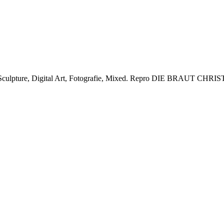
lpture, Digital Art, Fotografie, Mixed.
Repro DIE BRAUT CHRIST