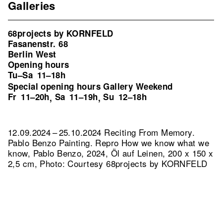
Galleries
68projects by KORNFELD
Fasanenstr. 68
Berlin West
Opening hours
Tu–Sa
11–18h
Special opening hours Gallery Weekend
Fr
11–20h
Sa
11–19h
Su
12–18h
,
,
12.09.2024 – 25.10.2024 Reciting From Memory.
Pablo Benzo Painting.
Repro How we know what we
know, Pablo Benzo, 2024, Öl auf Leinen, 200 x 150 x
2,5 cm, Photo: Courtesy 68projects by KORNFELD