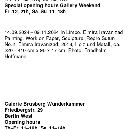
Special opening hours Gallery Weekend
Fr
12–21h
Sa–Su
11–18h
,
14.09.2024 – 09.11.2024 In Limbo. Elmira Iravanizad
Painting, Work on Paper, Sculpture.
Repro Sutun
No.2, Elmira Iravanizad, 2018, Holz und Metall, ca.
220 - 410 cm x 90 x 17 cm, Photo: Friedhelm
Hoffmann
Galerie Brusberg Wunderkammer
Friedbergstr. 29
Berlin West
Opening hours
Th–Fr
11–18h
Sa
11–14h
,