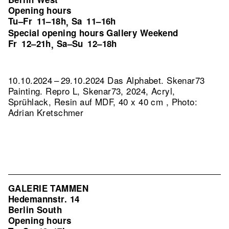
Opening hours
Tu–Fr
11–18h
Sa
11–16h
,
Special opening hours Gallery Weekend
Fr
12–21h
Sa–Su
12–18h
,
10.10.2024 – 29.10.2024 Das Alphabet. Skenar73
Painting.
Repro L, Skenar73, 2024, Acryl,
Sprühlack, Resin auf MDF, 40 x 40 cm , Photo:
Adrian Kretschmer
GALERIE TAMMEN
Hedemannstr. 14
Berlin South
Opening hours