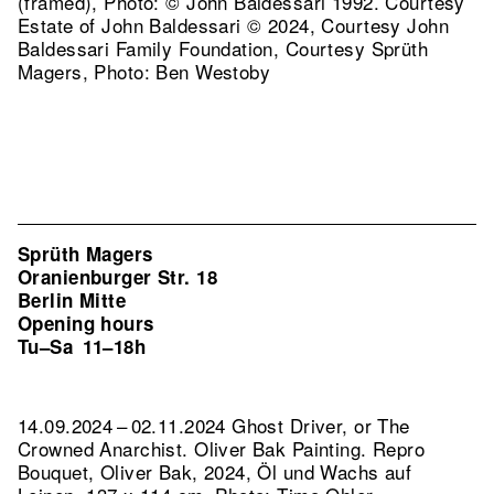
(framed), Photo: © John Baldessari 1992. Courtesy
Estate of John Baldessari © 2024, Courtesy John
Baldessari Family Foundation, Courtesy Sprüth
Magers, Photo: Ben Westoby
Sprüth Magers
Oranienburger Str. 18
Berlin Mitte
Opening hours
Tu–Sa
11–18h
14.09.2024 – 02.11.2024 Ghost Driver, or The
Crowned Anarchist. Oliver Bak Painting.
Repro
Bouquet, Oliver Bak, 2024, Öl und Wachs auf