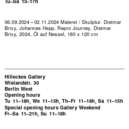
Tu–Sa
13–17h
06.09.2024 – 02.11.2024 Malerei / Skulptur. Dietmar
Brixy, Johannes Hepp.
Repro Journey, Dietmar
Brixy, 2024, Öl auf Nessel, 180 x 120 cm
Hilleckes Gallery
Wielandstr. 30
Berlin West
Opening hours
Tu
11–18h
We
11–15h
Th–Fr
11–18h
Sa
11–15h
,
,
,
Special opening hours Gallery Weekend
Fr–Sa
11–21h
Su
11–18h
,