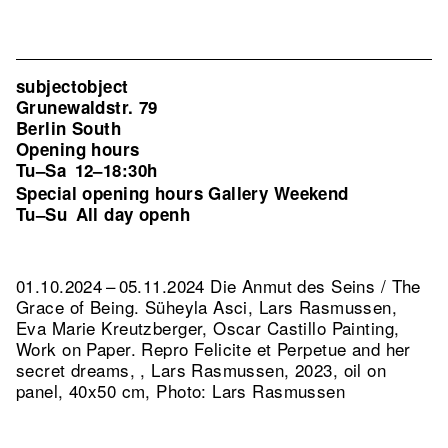
subjectobject
Grunewaldstr. 79
Berlin South
Opening hours
Tu–Sa
12–18:30h
Special opening hours Gallery Weekend
Tu–Su
All day openh
01.10.2024 – 05.11.2024 Die Anmut des Seins / The
Grace of Being. Süheyla Asci, Lars Rasmussen,
Eva Marie Kreutzberger, Oscar Castillo Painting,
Work on Paper.
Repro Felicite et Perpetue and her
secret dreams, , Lars Rasmussen, 2023, oil on
panel, 40x50 cm, Photo: Lars Rasmussen