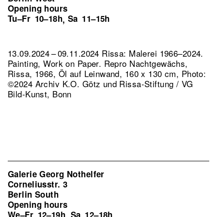
Opening hours
Tu–Fr
10–18h
Sa
11–15h
,
13.09.2024 – 09.11.2024 Rissa: Malerei 1966–2024.
Painting, Work on Paper.
Repro Nachtgewächs,
Rissa, 1966, Öl auf Leinwand, 160 x 130 cm, Photo:
©2024 Archiv K.O. Götz und Rissa-Stiftung / VG
Bild-Kunst, Bonn
Galerie Georg Nothelfer
Corneliusstr. 3
Berlin South
Opening hours
We–Fr
12–19h
Sa
12–18h
,