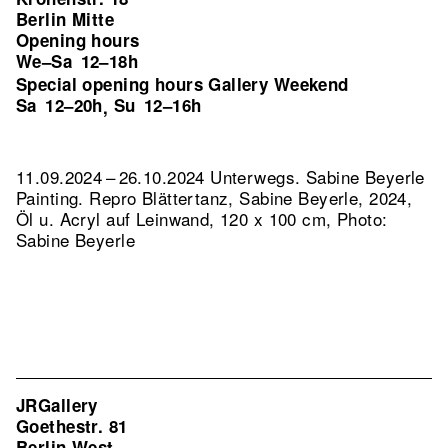
Berlin Mitte
Opening hours
We–Sa
12–18h
Special opening hours Gallery Weekend
Sa
12–20h
Su
12–16h
,
11.09.2024 – 26.10.2024 Unterwegs. Sabine Beyerle
Painting.
Repro Blättertanz, Sabine Beyerle, 2024,
Öl u. Acryl auf Leinwand, 120 x 100 cm, Photo:
Sabine Beyerle
JRGallery
Goethestr. 81
Berlin West