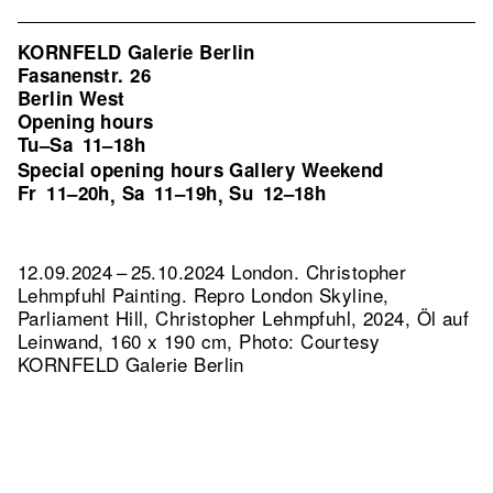
KORNFELD Galerie Berlin
Fasanenstr. 26
Berlin West
Opening hours
Tu–Sa
11–18h
Special opening hours Gallery Weekend
Fr
11–20h
Sa
11–19h
Su
12–18h
,
,
12.09.2024 – 25.10.2024 London. Christopher
Lehmpfuhl Painting.
Repro London Skyline,
Parliament Hill, Christopher Lehmpfuhl, 2024, Öl auf
Leinwand, 160 x 190 cm, Photo: Courtesy
KORNFELD Galerie Berlin