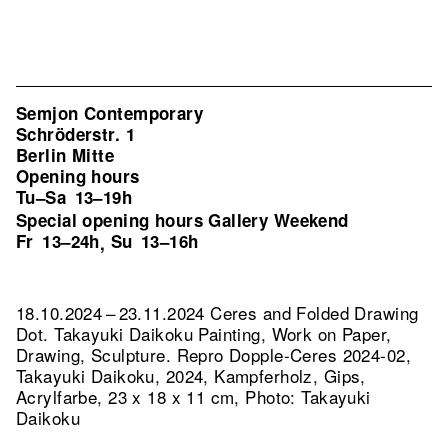
Semjon Contemporary
Schröderstr. 1
Berlin Mitte
Opening hours
Tu–Sa
13–19h
Special opening hours Gallery Weekend
Fr
13–24h
Su
13–16h
,
18.10.2024 – 23.11.2024 Ceres and Folded Drawing
Dot. Takayuki Daikoku Painting, Work on Paper,
Drawing, Sculpture.
Repro Dopple-Ceres 2024-02,
Takayuki Daikoku, 2024, Kampferholz, Gips,
Acrylfarbe, 23 x 18 x 11 cm, Photo: Takayuki
Daikoku