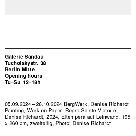
Galerie Sandau
Tucholskystr. 38
Berlin Mitte
Opening hours
Tu–Su
12–18h
05.09.2024 – 26.10.2024 BergWerk. Denise Richardt
Painting, Work on Paper.
Repro Sainte Victoire,
Denise Richardt, 2024, Eitempera auf Leinwand, 165
x 260 cm, zweiteilig, Photo: Denise Richardt