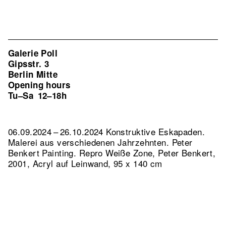
Galerie Poll
Gipsstr. 3
Berlin Mitte
Opening hours
Tu–Sa
12–18h
06.09.2024 – 26.10.2024 Konstruktive Eskapaden.
Malerei aus verschiedenen Jahrzehnten. Peter
Benkert Painting.
Repro Weiße Zone, Peter Benkert,
2001, Acryl auf Leinwand, 95 x 140 cm