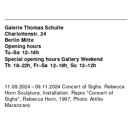
Galerie Thomas Schulte
Charlottenstr. 24
Berlin Mitte
Opening hours
Tu–Sa
12–18h
Special opening hours Gallery Weekend
Th
18–22h
Fr–Sa
12–18h
Su
12–12h
,
,
11.09.2024 – 09.11.2024 Concert of Sighs. Rebecca
Horn Sculpture, Installation.
Repro "Concert of
Sighs", Rebecca Horn, 1997, Photo: Attilio
Maranzano