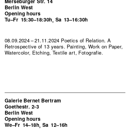
Merseburger Str. 14
Berlin West
Opening hours
Tu–Fr
15:30–18:30h
Sa
13–16:30h
,
08.09.2024 – 21.11.2024 Poetics of Relation. A
Retrospective of 13 years. Painting, Work on Paper,
Watercolor, Etching, Textile art, Fotografie.
Galerie Bernet Bertram
Goethestr. 2-3
Berlin West
Opening hours
We–Fr
14–18h
Sa
12–16h
,