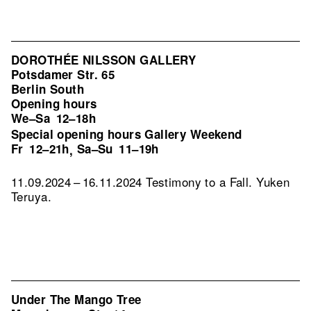
DOROTHÉE NILSSON GALLERY
Potsdamer Str. 65
Berlin South
Opening hours
We–Sa
12–18h
Special opening hours Gallery Weekend
Fr
12–21h
Sa–Su
11–19h
,
11.09.2024 – 16.11.2024 Testimony to a Fall. Yuken
Teruya.
Under The Mango Tree