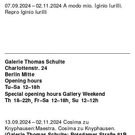
07.09.2024 – 02.11.2024 A modo mio. Iginio Iurilli.
Repro Iginio Iurilli
Galerie Thomas Schulte
Charlottenstr. 24
Berlin Mitte
Opening hours
Tu–Sa
12–18h
Special opening hours Gallery Weekend
Th
18–22h
Fr–Sa
12–18h
Su
12–12h
,
,
13.09.2024 – 02.11.2024 Cosima zu
Knyphausen:Maestra. Cosima zu Knyphausen.
(Galerie Thomas Schulte: Potsdamer Straße 81B,