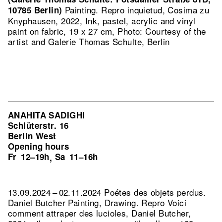
Painting.
Repro inquietud, Cosima zu
10785 Berlin)
Knyphausen, 2022, Ink, pastel, acrylic and vinyl
paint on fabric, 19 x 27 cm, Photo: Courtesy of the
artist and Galerie Thomas Schulte, Berlin
ANAHITA SADIGHI
Schlüterstr. 16
Berlin West
Opening hours
Fr
12–19h
Sa
11–16h
,
13.09.2024 – 02.11.2024 Poétes des objets perdus.
Daniel Butcher Painting, Drawing.
Repro Voici
comment attraper des lucioles, Daniel Butcher,