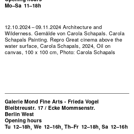
Mo–Sa
11–18h
12.10.2024 – 09.11.2024 Architecture and
Wilderness. Gemälde von Carola Schapals. Carola
Schapals Painting.
Repro Great cinema above the
water surface, Carola Schapals, 2024, Oil on
canvas, 100 x 100 cm, Photo: Carola Schapals
Galerie Mond Fine Arts - Frieda Vogel
Bleibtreustr. 17 / Ecke Mommsenstr.
Berlin West
Opening hours
Tu
12–18h
We
12–16h
Th–Fr
12–18h
Sa
12–16h
,
,
,