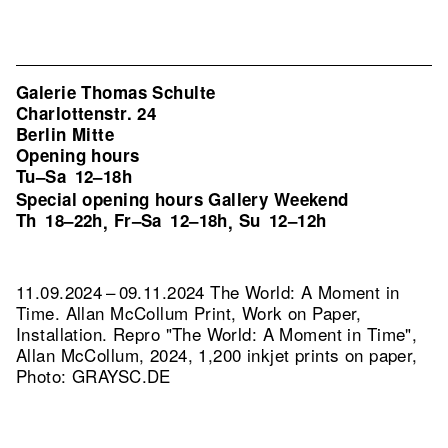
Galerie Thomas Schulte
Charlottenstr. 24
Berlin Mitte
Opening hours
Tu–Sa
12–18h
Special opening hours Gallery Weekend
Th
18–22h
Fr–Sa
12–18h
Su
12–12h
,
,
11.09.2024 – 09.11.2024 The World: A Moment in
Time. Allan McCollum Print, Work on Paper,
Installation.
Repro "The World: A Moment in Time",
Allan McCollum, 2024, 1,200 inkjet prints on paper,
Photo: GRAYSC.DE