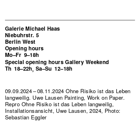
Galerie Michael Haas
Niebuhrstr. 5
Berlin West
Opening hours
Mo–Fr
9–18h
Special opening hours Gallery Weekend
Th
18–22h
Sa–Su
12–18h
,
09.09.2024 – 08.11.2024 Ohne Risiko ist das Leben
langweilig. Uwe Lausen Painting, Work on Paper.
Repro Ohne Risiko ist das Leben langweilig,
Installationsansicht, Uwe Lausen, 2024, Photo:
Sebastian Eggler