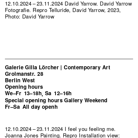
12.10.2024 – 23.11.2024 David Yarrow. David Yarrow
Fotografie.
Repro Telluride, David Yarrow, 2023,
Photo: David Yarrow
Galerie Gilla Lörcher | Contemporary Art
Grolmanstr. 28
Berlin West
Opening hours
We–Fr
13–18h
Sa
12–16h
,
Special opening hours Gallery Weekend
Fr–Sa
All day openh
12.10.2024 – 23.11.2024 I feel you feeling me.
Joanna Jones Painting.
Repro Installation view: