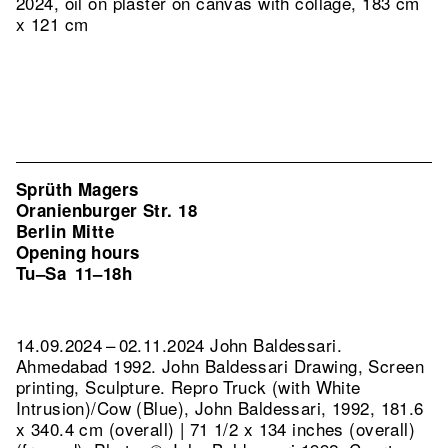
2024, oil on plaster on canvas with collage, 183 cm
x 121 cm
Sprüth Magers
Oranienburger Str. 18
Berlin Mitte
Opening hours
Tu–Sa
11–18h
14.09.2024 – 02.11.2024 John Baldessari.
Ahmedabad 1992. John Baldessari Drawing, Screen
printing, Sculpture.
Repro Truck (with White
Intrusion)/Cow (Blue), John Baldessari, 1992, 181.6
x 340.4 cm (overall) | 71 1/2 x 134 inches (overall)