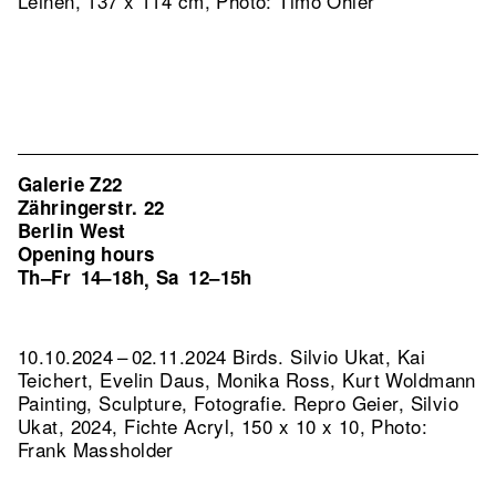
Leinen, 137 x 114 cm, Photo: Timo Ohler
Galerie Z22
Zähringerstr. 22
Berlin West
Opening hours
Th–Fr
14–18h
Sa
12–15h
,
10.10.2024 – 02.11.2024 Birds. Silvio Ukat, Kai
Teichert, Evelin Daus, Monika Ross, Kurt Woldmann
Painting, Sculpture, Fotografie.
Repro Geier, Silvio
Ukat, 2024, Fichte Acryl, 150 x 10 x 10, Photo:
Frank Massholder