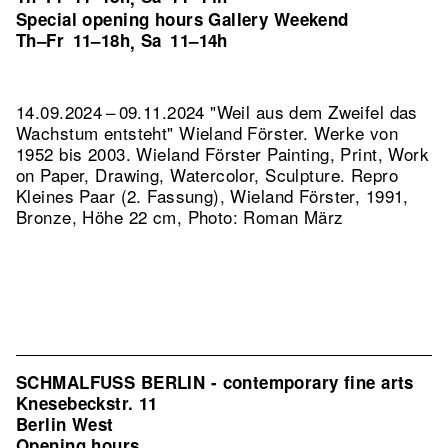
Special opening hours Gallery Weekend
Th–Fr
11–18h
Sa
11–14h
,
14.09.2024 – 09.11.2024 "Weil aus dem Zweifel das
Wachstum entsteht" Wieland Förster. Werke von
1952 bis 2003. Wieland Förster Painting, Print, Work
on Paper, Drawing, Watercolor, Sculpture.
Repro
Kleines Paar (2. Fassung), Wieland Förster, 1991,
Bronze, Höhe 22 cm, Photo: Roman März
SCHMALFUSS BERLIN - contemporary fine arts
Knesebeckstr. 11
Berlin West
Opening hours