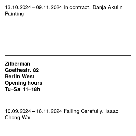
13.10.2024 – 09.11.2024 in contract. Danja Akulin
Painting
Zilberman
Goethestr. 82
Berlin West
Opening hours
Tu–Sa
11–18h
10.09.2024 – 16.11.2024 Falling Carefully. Isaac
Chong Wai.