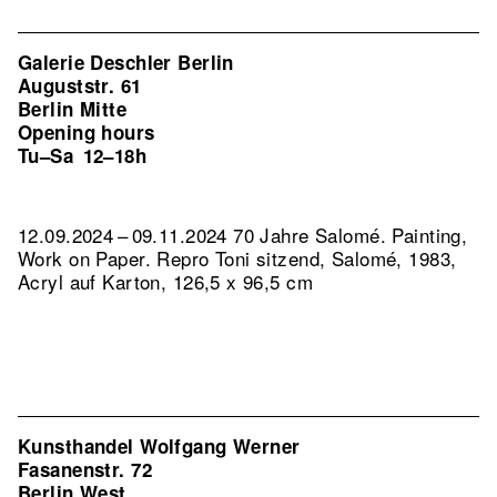
Galerie Deschler Berlin
Auguststr. 61
Berlin Mitte
Opening hours
Tu–Sa
12–18h
12.09.2024 – 09.11.2024 70 Jahre Salomé. Painting,
Work on Paper.
Repro Toni sitzend, Salomé, 1983,
Acryl auf Karton, 126,5 x 96,5 cm
Kunsthandel Wolfgang Werner
Fasanenstr. 72
Berlin West