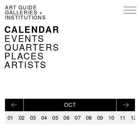
Skip
ART GUIDE
to
GALLERIES +
main
INSTITUTIONS
content
CALENDAR
NAVIGATION
KALENDER
EVENTS
EN
QUARTERS
PLACES
ARTISTS
OCT
01
02
03
04
05
06
07
08
09
10
11
12