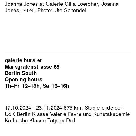
Joanna Jones at Galerie Gilla Loercher, Joanna
Jones, 2024, Photo: Ute Schendel
galerie burster
Markgrafenstrasse 68
Berlin South
Opening hours
Th–Fr
12–18h
Sa
12–16h
,
17.10.2024 – 23.11.2024 675 km. Studierende der
UdK Berlin Klasse Valérie Favre und Kunstakademie
Karlsruhe Klasse Tatjana Doll