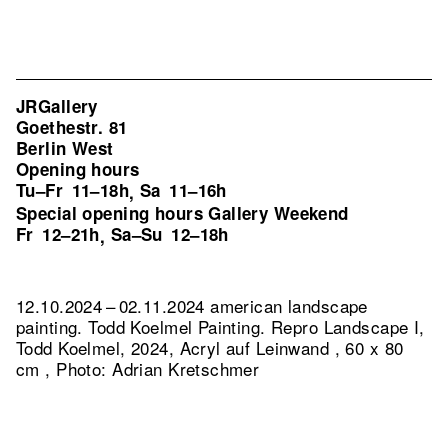
JRGallery
Goethestr. 81
Berlin West
Opening hours
Tu–Fr
11–18h
Sa
11–16h
,
Special opening hours Gallery Weekend
Fr
12–21h
Sa–Su
12–18h
,
12.10.2024 – 02.11.2024 american landscape
painting. Todd Koelmel Painting.
Repro Landscape I,
Todd Koelmel, 2024, Acryl auf Leinwand , 60 x 80
cm , Photo: Adrian Kretschmer