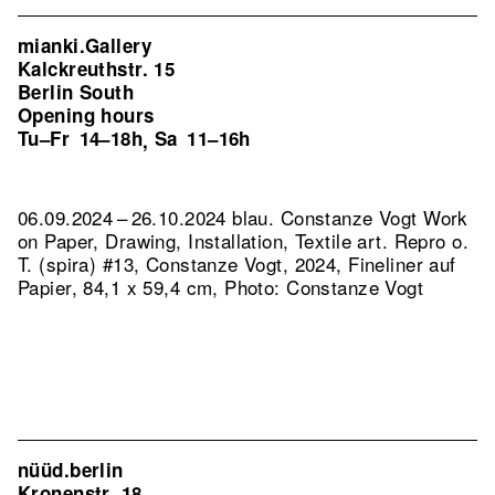
mianki.Gallery
Kalckreuthstr. 15
Berlin South
Opening hours
Tu–Fr
14–18h
Sa
11–16h
,
06.09.2024 – 26.10.2024 blau. Constanze Vogt Work
on Paper, Drawing, Installation, Textile art.
Repro o.
T. (spira) #13, Constanze Vogt, 2024, Fineliner auf
Papier, 84,1 x 59,4 cm, Photo: Constanze Vogt
nüüd.berlin
Kronenstr. 18