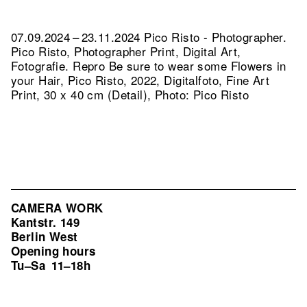
07.09.2024 – 23.11.2024 Pico Risto - Photographer.
Pico Risto, Photographer Print, Digital Art,
Fotografie.
Repro Be sure to wear some Flowers in
your Hair, Pico Risto, 2022, Digitalfoto, Fine Art
Print, 30 x 40 cm (Detail), Photo: Pico Risto
CAMERA WORK
Kantstr. 149
Berlin West
Opening hours
Tu–Sa
11–18h