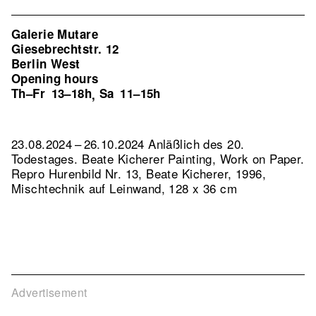
Galerie Mutare
Giesebrechtstr. 12
Berlin West
Opening hours
Th–Fr
13–18h
Sa
11–15h
,
23.08.2024 – 26.10.2024 Anläßlich des 20.
Todestages. Beate Kicherer Painting, Work on Paper.
Repro Hurenbild Nr. 13, Beate Kicherer, 1996,
Mischtechnik auf Leinwand, 128 x 36 cm
Advertisement