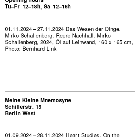
Tu–Fr
12–18h
Sa
12–16h
,
01.11.2024 – 27.11.2024 Das Wesen der Dinge.
Mirko Schallenberg.
Repro Nachhall, Mirko
Schallenberg, 2024, Öl auf Leinwand, 160 x 165 cm,
Photo: Bernhard Link
Meine Kleine Mnemosyne
Schillerstr. 15
Berlin West
01.09.2024 – 28.11.2024 Heart Studies. On the