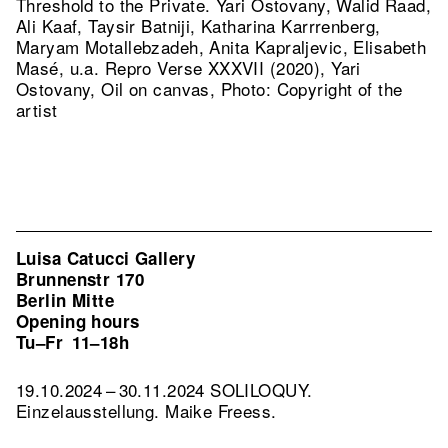
Threshold to the Private. Yari Ostovany, Walid Raad,
Ali Kaaf, Taysir Batniji, Katharina Karrrenberg,
Maryam Motallebzadeh, Anita Kapraljevic, Elisabeth
Masé, u.a.
Repro Verse XXXVII (2020), Yari
Ostovany, Oil on canvas, Photo: Copyright of the
artist
Luisa Catucci Gallery
Brunnenstr 170
Berlin Mitte
Opening hours
Tu–Fr
11–18h
19.10.2024 – 30.11.2024 SOLILOQUY.
Einzelausstellung. Maike Freess.