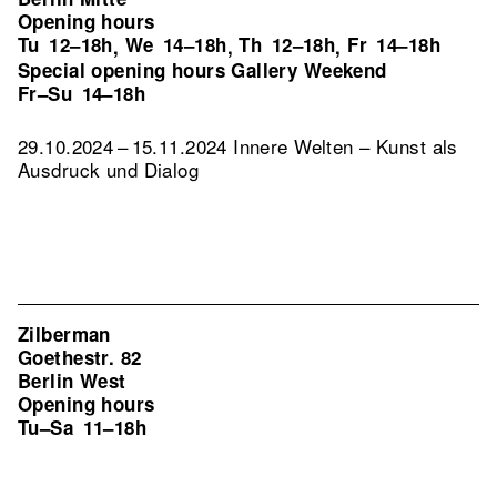
Opening hours
Tu
12–18h
We
14–18h
Th
12–18h
Fr
14–18h
,
,
,
Special opening hours Gallery Weekend
Fr–Su
14–18h
29.10.2024 – 15.11.2024 Innere Welten – Kunst als
Ausdruck und Dialog
Zilberman
Goethestr. 82
Berlin West
Opening hours
Tu–Sa
11–18h