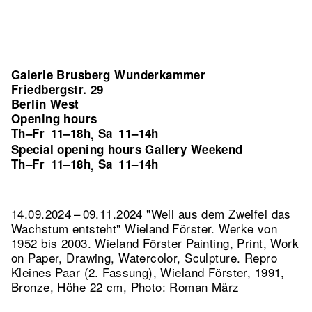
Galerie Brusberg Wunderkammer
Friedbergstr. 29
Berlin West
Opening hours
Th–Fr
11–18h
Sa
11–14h
,
Special opening hours Gallery Weekend
Th–Fr
11–18h
Sa
11–14h
,
14.09.2024 – 09.11.2024 "Weil aus dem Zweifel das
Wachstum entsteht" Wieland Förster. Werke von
1952 bis 2003. Wieland Förster Painting, Print, Work
on Paper, Drawing, Watercolor, Sculpture.
Repro
Kleines Paar (2. Fassung), Wieland Förster, 1991,
Bronze, Höhe 22 cm, Photo: Roman März