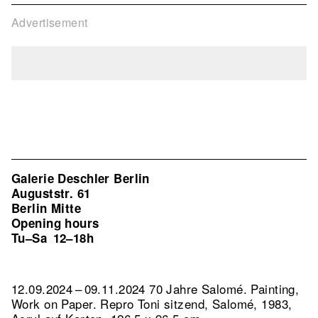
Advertisement
Galerie Deschler Berlin
Auguststr. 61
Berlin Mitte
Opening hours
Tu–Sa
12–18h
12.09.2024 – 09.11.2024 70 Jahre Salomé. Painting,
Work on Paper.
Repro Toni sitzend, Salomé, 1983,