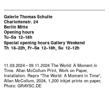
Galerie Thomas Schulte
Charlottenstr. 24
Berlin Mitte
Opening hours
Tu–Sa
12–18h
Special opening hours Gallery Weekend
Th
18–22h
Fr–Sa
12–18h
Su
12–12h
,
,
11.09.2024 – 09.11.2024 The World: A Moment in
Time. Allan McCollum Print, Work on Paper,
Installation.
Repro "The World: A Moment in Time",
Allan McCollum, 2024, 1,200 inkjet prints on paper,
Photo: GRAYSC.DE