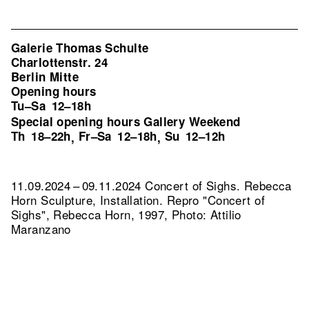
Galerie Thomas Schulte
Charlottenstr. 24
Berlin Mitte
Opening hours
Tu–Sa
12–18h
Special opening hours Gallery Weekend
Th
18–22h
Fr–Sa
12–18h
Su
12–12h
,
,
11.09.2024 – 09.11.2024 Concert of Sighs. Rebecca
Horn Sculpture, Installation.
Repro "Concert of
Sighs", Rebecca Horn, 1997, Photo: Attilio
Maranzano