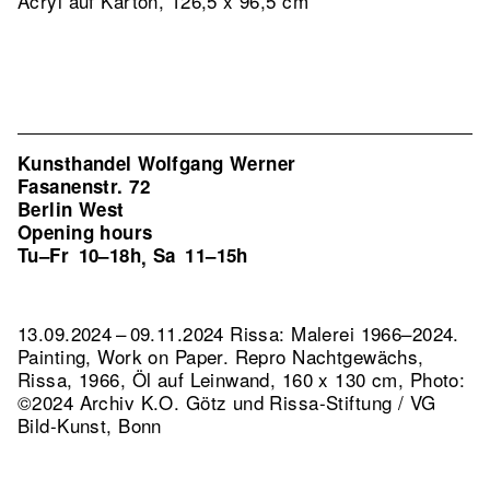
Acryl auf Karton, 126,5 x 96,5 cm
Kunsthandel Wolfgang Werner
Fasanenstr. 72
Berlin West
Opening hours
Tu–Fr
10–18h
Sa
11–15h
,
13.09.2024 – 09.11.2024 Rissa: Malerei 1966–2024.
Painting, Work on Paper.
Repro Nachtgewächs,
Rissa, 1966, Öl auf Leinwand, 160 x 130 cm, Photo:
©2024 Archiv K.O. Götz und Rissa-Stiftung / VG
Bild-Kunst, Bonn