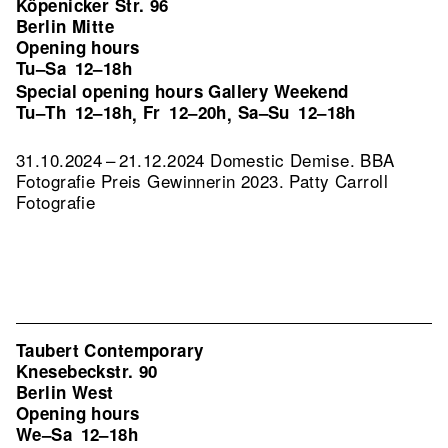
Köpenicker Str. 96
Berlin Mitte
Opening hours
Tu–Sa
12–18h
Special opening hours Gallery Weekend
Tu–Th
12–18h
Fr
12–20h
Sa–Su
12–18h
,
,
31.10.2024 – 21.12.2024 Domestic Demise. BBA
Fotografie Preis Gewinnerin 2023. Patty Carroll
Fotografie
Taubert Contemporary
Knesebeckstr. 90
Berlin West
Opening hours
We–Sa
12–18h