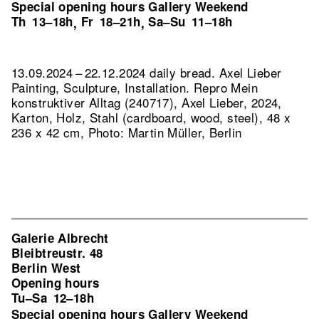
Special opening hours Gallery Weekend
Th
13–18h
Fr
18–21h
Sa–Su
11–18h
,
,
13.09.2024 – 22.12.2024 daily bread. Axel Lieber
Painting, Sculpture, Installation.
Repro Mein
konstruktiver Alltag (240717), Axel Lieber, 2024,
Karton, Holz, Stahl (cardboard, wood, steel), 48 x
236 x 42 cm, Photo: Martin Müller, Berlin
Galerie Albrecht
Bleibtreustr. 48
Berlin West
Opening hours
Tu–Sa
12–18h
Special opening hours Gallery Weekend