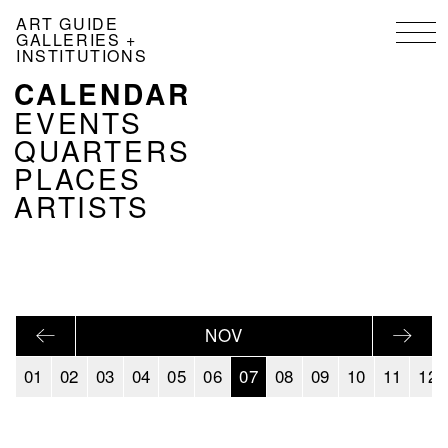
Skip
ART GUIDE
to
GALLERIES +
main
INSTITUTIONS
content
CALENDAR
NAVIGATION
KALENDER
EVENTS
EN
QUARTERS
PLACES
ARTISTS
NOV
01
02
03
04
05
06
07
08
09
10
11
12