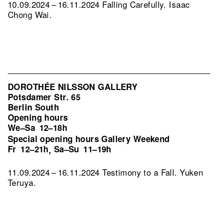
10.09.2024 – 16.11.2024 Falling Carefully. Isaac
Chong Wai.
DOROTHÉE NILSSON GALLERY
Potsdamer Str. 65
Berlin South
Opening hours
We–Sa
12–18h
Special opening hours Gallery Weekend
Fr
12–21h
Sa–Su
11–19h
,
11.09.2024 – 16.11.2024 Testimony to a Fall. Yuken
Teruya.