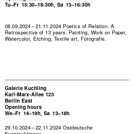
Tu–Fr
15:30–18:30h
Sa
13–16:30h
,
08.09.2024 – 21.11.2024 Poetics of Relation. A
Retrospective of 13 years. Painting, Work on Paper,
Watercolor, Etching, Textile art, Fotografie.
Galerie Kuchling
Karl-Marx-Allee 123
Berlin East
Opening hours
We–Fr
14–19h
Sa
13–18h
,
29.10.2024 – 22.11.2024 Ostdeutsche
Kunstauktionen