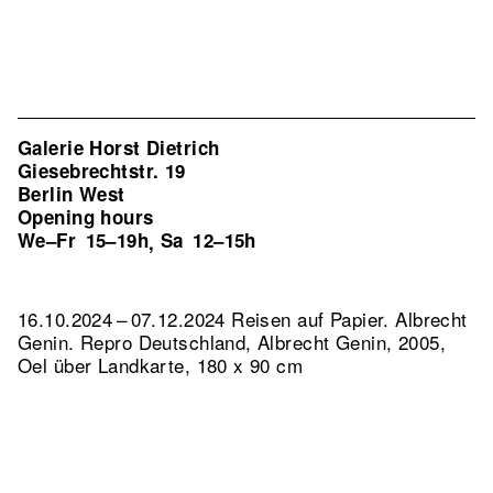
Galerie Horst Dietrich
Giesebrechtstr. 19
Berlin West
Opening hours
We–Fr
15–19h
Sa
12–15h
,
16.10.2024 – 07.12.2024 Reisen auf Papier. Albrecht
Genin.
Repro Deutschland, Albrecht Genin, 2005,
Oel über Landkarte, 180 x 90 cm