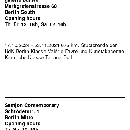
Markgrafenstrasse 68
Berlin South
Opening hours
Th–Fr
12–18h
Sa
12–16h
,
17.10.2024 – 23.11.2024 675 km. Studierende der
UdK Berlin Klasse Valérie Favre und Kunstakademie
Karlsruhe Klasse Tatjana Doll
Semjon Contemporary
Schröderstr. 1
Berlin Mitte
Opening hours
Tu–Sa
13–19h