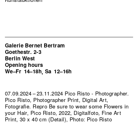
Galerie Bernet Bertram
Goethestr. 2-3
Berlin West
Opening hours
We–Fr
14–18h
Sa
12–16h
,
07.09.2024 – 23.11.2024 Pico Risto - Photographer.
Pico Risto, Photographer Print, Digital Art,
Fotografie.
Repro Be sure to wear some Flowers in
your Hair, Pico Risto, 2022, Digitalfoto, Fine Art
Print, 30 x 40 cm (Detail), Photo: Pico Risto