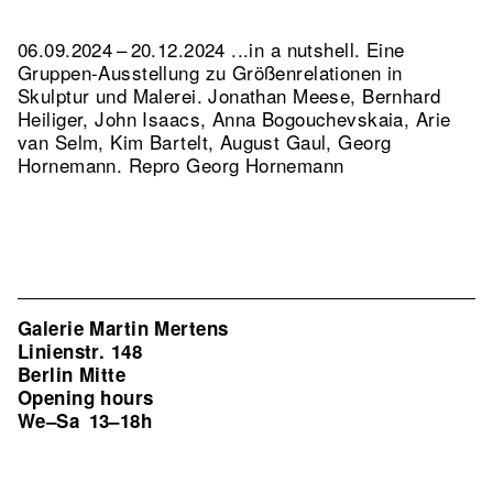
06.09.2024 – 20.12.2024 ...in a nutshell. Eine
Gruppen-Ausstellung zu Größenrelationen in
Skulptur und Malerei. Jonathan Meese, Bernhard
Heiliger, John Isaacs, Anna Bogouchevskaia, Arie
van Selm, Kim Bartelt, August Gaul, Georg
Hornemann.
Repro Georg Hornemann
Galerie Martin Mertens
Linienstr. 148
Berlin Mitte
Opening hours
We–Sa
13–18h