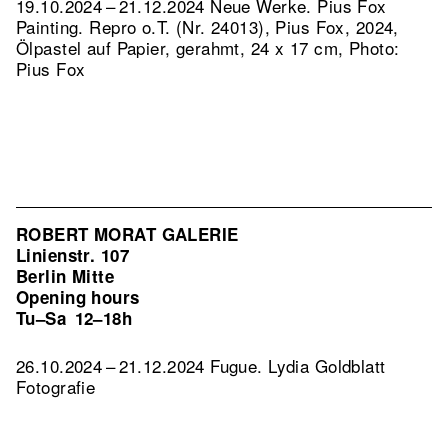
19.10.2024 – 21.12.2024 Neue Werke. Pius Fox
Painting.
Repro o.T. (Nr. 24013), Pius Fox, 2024,
Ölpastel auf Papier, gerahmt, 24 x 17 cm, Photo:
Pius Fox
ROBERT MORAT GALERIE
Linienstr. 107
Berlin Mitte
Opening hours
Tu–Sa
12–18h
26.10.2024 – 21.12.2024 Fugue. Lydia Goldblatt
Fotografie