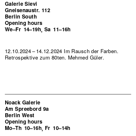
Galerie Sievi
Gneisenaustr. 112
Berlin South
Opening hours
We–Fr
14–19h
Sa
11–16h
,
12.10.2024 – 14.12.2024 Im Rausch der Farben.
Retrospektive zum 80ten. Mehmed Güler.
Noack Galerie
Am Spreebord 9a
Berlin West
Opening hours
Mo–Th
10–16h
Fr
10–14h
,