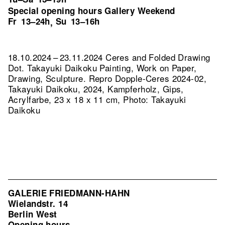
Special opening hours Gallery Weekend
Fr
13–24h
Su
13–16h
,
18.10.2024 – 23.11.2024 Ceres and Folded Drawing
Dot. Takayuki Daikoku Painting, Work on Paper,
Drawing, Sculpture.
Repro Dopple-Ceres 2024-02,
Takayuki Daikoku, 2024, Kampferholz, Gips,
Acrylfarbe, 23 x 18 x 11 cm, Photo: Takayuki
Daikoku
GALERIE FRIEDMANN-HAHN
Wielandstr. 14
Berlin West
Opening hours