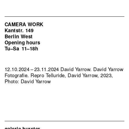
CAMERA WORK
Kantstr. 149
Berlin West
Opening hours
Tu–Sa
11–18h
12.10.2024 – 23.11.2024 David Yarrow. David Yarrow
Fotografie.
Repro Telluride, David Yarrow, 2023,
Photo: David Yarrow
galerie burster