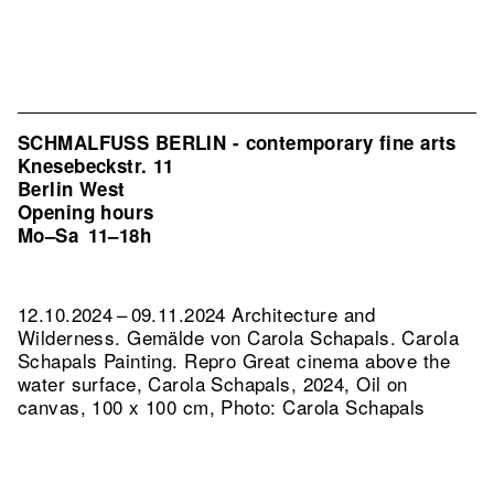
SCHMALFUSS BERLIN - contemporary fine arts
Knesebeckstr. 11
Berlin West
Opening hours
Mo–Sa
11–18h
12.10.2024 – 09.11.2024 Architecture and
Wilderness. Gemälde von Carola Schapals. Carola
Schapals Painting.
Repro Great cinema above the
water surface, Carola Schapals, 2024, Oil on
canvas, 100 x 100 cm, Photo: Carola Schapals