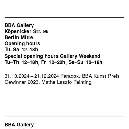
BBA Gallery
Köpenicker Str. 96
Berlin Mitte
Opening hours
Tu–Sa
12–18h
Special opening hours Gallery Weekend
Tu–Th
12–18h
Fr
12–20h
Sa–Su
12–18h
,
,
31.10.2024 – 21.12.2024 Paradox. BBA Kunst Preis
Gewinner 2023. Mathe Laszlo Painting
BBA Gallery