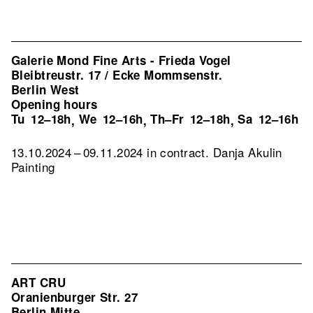
Galerie Mond Fine Arts - Frieda Vogel
Bleibtreustr. 17 / Ecke Mommsenstr.
Berlin West
Opening hours
Tu
12–18h
We
12–16h
Th–Fr
12–18h
Sa
12–16h
,
,
,
13.10.2024 – 09.11.2024 in contract. Danja Akulin
Painting
ART CRU
Oranienburger Str. 27
Berlin Mitte