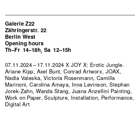
Galerie Z22
Zähringerstr. 22
Berlin West
Opening hours
Th–Fr
14–18h
Sa
12–15h
,
07.11.2024 – 17.11.2024 X JOY X: Erotic Jungle.
Ariane Kipp, Axel Bunt, Conrad Artworx, JOAX,
Nadia Valeska, Victoria Rosenmann, Camilla
Marinoni, Carolina Amaya, Inna Levinson, Stephan
Jorek-Zahn, Wanda Stang, Juana Anzellini Painting,
Work on Paper, Sculpture, Installation, Performance,
Digital Art