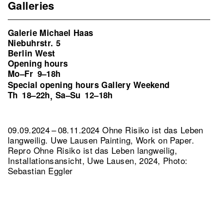
Galleries
Galerie Michael Haas
Niebuhrstr. 5
Berlin West
Opening hours
Mo–Fr
9–18h
Special opening hours Gallery Weekend
Th
18–22h
Sa–Su
12–18h
,
09.09.2024 – 08.11.2024 Ohne Risiko ist das Leben
langweilig. Uwe Lausen Painting, Work on Paper.
Repro Ohne Risiko ist das Leben langweilig,
Installationsansicht, Uwe Lausen, 2024, Photo:
Sebastian Eggler