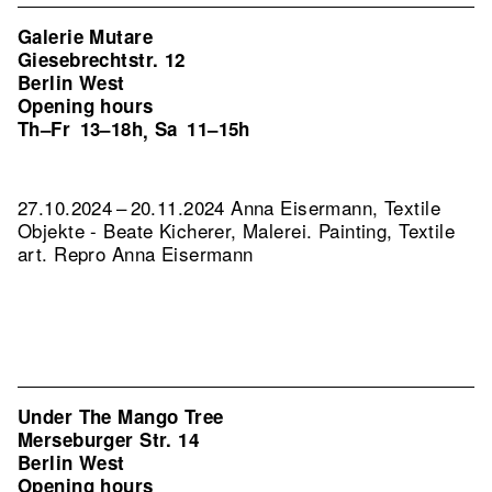
Galerie Mutare
Giesebrechtstr. 12
Berlin West
Opening hours
Th–Fr
13–18h
Sa
11–15h
,
27.10.2024 – 20.11.2024 Anna Eisermann, Textile
Objekte - Beate Kicherer, Malerei. Painting, Textile
art.
Repro Anna Eisermann
Under The Mango Tree
Merseburger Str. 14
Berlin West
Opening hours