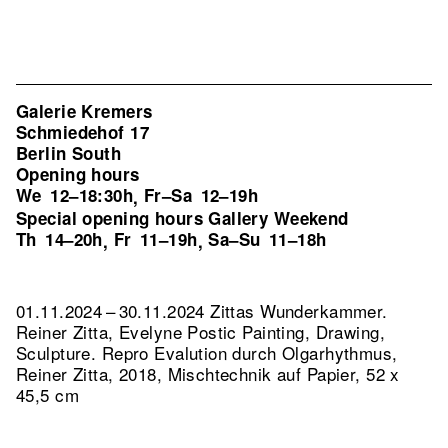
Galerie Kremers
Schmiedehof 17
Berlin South
Opening hours
We
12–18:30h
Fr–Sa
12–19h
,
Special opening hours Gallery Weekend
Th
14–20h
Fr
11–19h
Sa–Su
11–18h
,
,
01.11.2024 – 30.11.2024 Zittas Wunderkammer.
Reiner Zitta, Evelyne Postic Painting, Drawing,
Sculpture.
Repro Evalution durch Olgarhythmus,
Reiner Zitta, 2018, Mischtechnik auf Papier, 52 x
45,5 cm