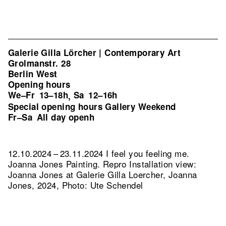
Galerie Gilla Lörcher | Contemporary Art
Grolmanstr. 28
Berlin West
Opening hours
We–Fr
13–18h
Sa
12–16h
,
Special opening hours Gallery Weekend
Fr–Sa
All day openh
12.10.2024 – 23.11.2024 I feel you feeling me.
Joanna Jones Painting.
Repro Installation view:
Joanna Jones at Galerie Gilla Loercher, Joanna
Jones, 2024, Photo: Ute Schendel