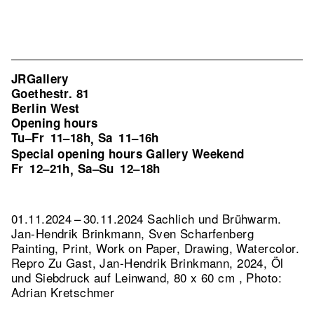
JRGallery
Goethestr. 81
Berlin West
Opening hours
Tu–Fr
11–18h
Sa
11–16h
,
Special opening hours Gallery Weekend
Fr
12–21h
Sa–Su
12–18h
,
01.11.2024 – 30.11.2024 Sachlich und Brühwarm.
Jan-Hendrik Brinkmann, Sven Scharfenberg
Painting, Print, Work on Paper, Drawing, Watercolor.
Repro Zu Gast, Jan-Hendrik Brinkmann, 2024, Öl
und Siebdruck auf Leinwand, 80 x 60 cm , Photo:
Adrian Kretschmer