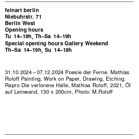
feinart berlin
Niebuhrstr. 71
Berlin West
Opening hours
Tu
14–19h
Th–Sa
14–19h
,
Special opening hours Gallery Weekend
Th–Sa
14–19h
Su
14–18h
,
31.10.2024 – 07.12.2024 Poesie der Ferne. Mathias
Roloff Painting, Work on Paper, Drawing, Etching.
Repro Die verlorene Halle, Mathias Roloff, 2021, Öl
auf Leinwand, 130 x 200cm, Photo: M.Roloff