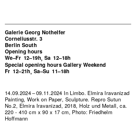
Galerie Georg Nothelfer
Corneliusstr. 3
Berlin South
Opening hours
We–Fr
12–19h
Sa
12–18h
,
Special opening hours Gallery Weekend
Fr
12–21h
Sa–Su
11–18h
,
14.09.2024 – 09.11.2024 In Limbo. Elmira Iravanizad
Painting, Work on Paper, Sculpture.
Repro Sutun
No.2, Elmira Iravanizad, 2018, Holz und Metall, ca.
220 - 410 cm x 90 x 17 cm, Photo: Friedhelm
Hoffmann