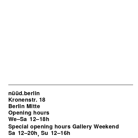
nüüd.berlin
Kronenstr. 18
Berlin Mitte
Opening hours
We–Sa
12–18h
Special opening hours Gallery Weekend
Sa
12–20h
Su
12–16h
,