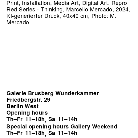
Print, Installation, Media Art, Digital Art.
Repro
Red Series - Thinking, Marcello Mercado, 2024,
KI-generierter Druck, 40x40 cm, Photo: M.
Mercado
Galerie Brusberg Wunderkammer
Friedbergstr. 29
Berlin West
Opening hours
Th–Fr
11–18h
Sa
11–14h
,
Special opening hours Gallery Weekend
Th–Fr
11–18h
Sa
11–14h
,