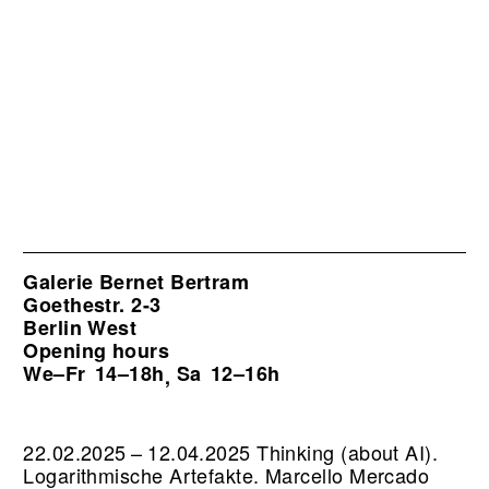
Galerie Bernet Bertram
Goethestr. 2-3
Berlin West
Opening hours
We–Fr
14–18h
Sa
12–16h
,
22.02.2025 – 12.04.2025 Thinking (about AI).
Logarithmische Artefakte. Marcello Mercado