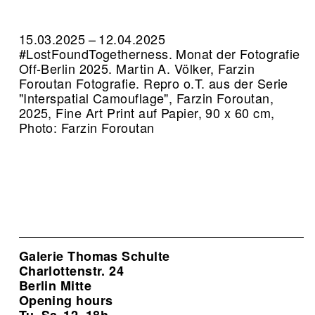
15.03.2025 – 12.04.2025
#LostFoundTogetherness. Monat der Fotografie
Off-Berlin 2025. Martin A. Völker, Farzin
Foroutan Fotografie.
Repro o.T. aus der Serie
"Interspatial Camouflage", Farzin Foroutan,
2025, Fine Art Print auf Papier, 90 x 60 cm,
Photo: Farzin Foroutan
Galerie Thomas Schulte
Charlottenstr. 24
Berlin Mitte
Opening hours