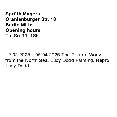
Sprüth Magers
Oranienburger Str. 18
Berlin Mitte
Opening hours
Tu–Sa
11–18h
12.02.2025 – 05.04.2025 The Return. Works
from the North Sea. Lucy Dodd Painting.
Repro
Lucy Dodd