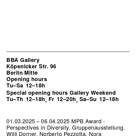
BBA Gallery
Köpenicker Str. 96
Berlin Mitte
Opening hours
Tu–Sa
12–18h
Special opening hours Gallery Weekend
Tu–Th
12–18h
Fr
12–20h
Sa–Su
12–18h
,
,
01.03.2025 – 06.04.2025 MPB Award -
Perspectives in Diversity. Gruppenausstellung.
Willi Dorner, Norberto Pezzotta, Nora