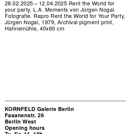
28.02.2025 – 12.04.2025 Rent the World for
your party. L.A. Moments von Jürgen Nogai.
Fotografie.
Repro Rent the World for Your Party,
Jürgen Nogai, 1979, Archival pigment print,
Hahnemühle, 40x60 cm
KORNFELD Galerie Berlin
Fasanenstr. 26
Berlin West
Opening hours