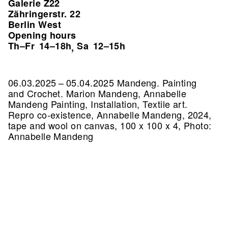
Galerie Z22
Zähringerstr. 22
Berlin West
Opening hours
Th–Fr
14–18h
Sa
12–15h
,
06.03.2025 – 05.04.2025 Mandeng. Painting
and Crochet. Marion Mandeng, Annabelle
Mandeng Painting, Installation, Textile art.
Repro co-existence, Annabelle Mandeng, 2024,
tape and wool on canvas, 100 x 100 x 4, Photo:
Annabelle Mandeng