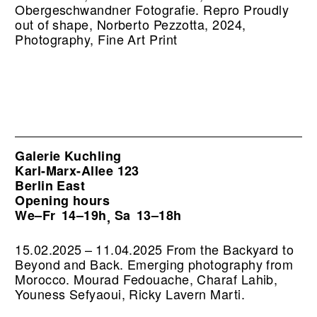
Obergeschwandner Fotografie.
Repro Proudly
out of shape, Norberto Pezzotta, 2024,
Photography, Fine Art Print
Galerie Kuchling
Karl-Marx-Allee 123
Berlin East
Opening hours
We–Fr
14–19h
Sa
13–18h
,
15.02.2025 – 11.04.2025 From the Backyard to
Beyond and Back. Emerging photography from
Morocco. Mourad Fedouache, Charaf Lahib,
Youness Sefyaoui, Ricky Lavern Marti.