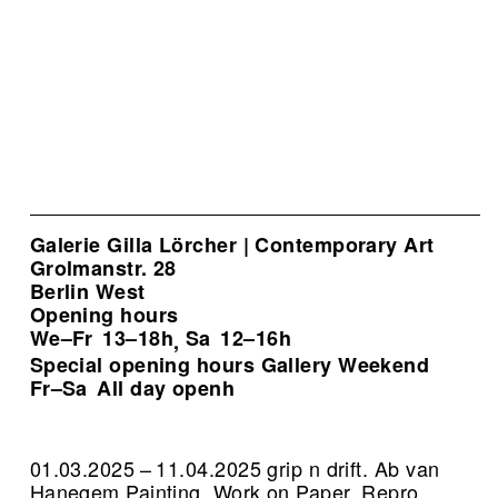
Galerie Gilla Lörcher | Contemporary Art
Grolmanstr. 28
Berlin West
Opening hours
We–Fr
13–18h
Sa
12–16h
,
Special opening hours Gallery Weekend
Fr–Sa
All day openh
01.03.2025 – 11.04.2025 grip n drift. Ab van
Hanegem Painting, Work on Paper.
Repro