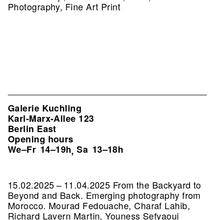
Photography, Fine Art Print
Galerie Kuchling
Karl-Marx-Allee 123
Berlin East
Opening hours
We–Fr
14–19h
Sa
13–18h
,
15.02.2025 – 11.04.2025 From the Backyard to
Beyond and Back. Emerging photography from
Morocco. Mourad Fedouache, Charaf Lahib,
Richard Lavern Martin, Youness Sefyaoui