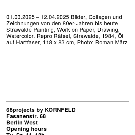
01.03.2025 – 12.04.2025 Bilder, Collagen und
Zeichnungen von den 80er-Jahren bis heute.
Strawalde Painting, Work on Paper, Drawing,
Watercolor.
Repro Rätsel, Strawalde, 1984, Öl
auf Hartfaser, 118 x 83 cm, Photo: Roman März
68projects by KORNFELD
Fasanenstr. 68
Berlin West
Opening hours