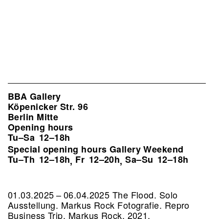
BBA Gallery
Köpenicker Str. 96
Berlin Mitte
Opening hours
Tu–Sa
12–18h
Special opening hours Gallery Weekend
Tu–Th
12–18h
Fr
12–20h
Sa–Su
12–18h
,
,
01.03.2025 – 06.04.2025 The Flood. Solo
Ausstellung. Markus Rock Fotografie.
Repro
Business Trip, Markus Rock, 2021,