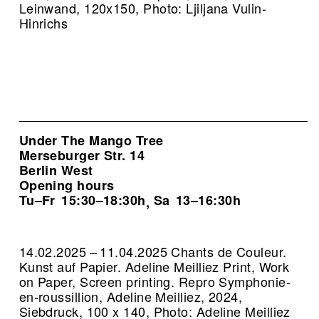
Leinwand, 120x150, Photo: Ljiljana Vulin-
Hinrichs
Under The Mango Tree
Merseburger Str. 14
Berlin West
Opening hours
Tu–Fr
15:30–18:30h
Sa
13–16:30h
,
14.02.2025 – 11.04.2025 Chants de Couleur.
Kunst auf Papier. Adeline Meilliez Print, Work
on Paper, Screen printing.
Repro Symphonie-
en-roussillion, Adeline Meilliez, 2024,
Siebdruck, 100 x 140, Photo: Adeline Meilliez