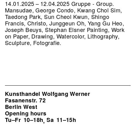
14.01.2025 – 12.04.2025 Gruppe - Group.
Mansudae, George Condo, Kwang Chol Sim,
Taedong Park, Sun Cheol Kwun, Shingo
Francis, Christo, Junggeun Oh, Yang Gu Heo,
Joseph Beuys, Stephan Elsner Painting, Work
on Paper, Drawing, Watercolor, Lithography,
Sculpture, Fotografie.
Kunsthandel Wolfgang Werner
Fasanenstr. 72
Berlin West
Opening hours
Tu–Fr
10–18h
Sa
11–15h
,