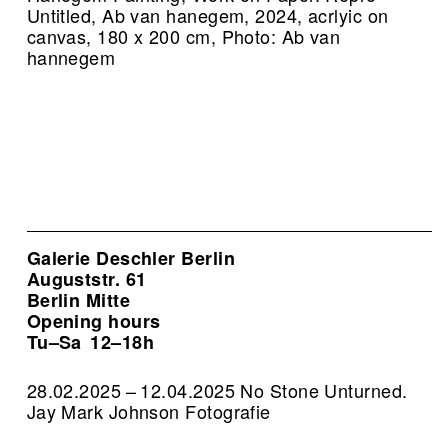
Untitled, Ab van hanegem, 2024, acrlyic on
canvas, 180 x 200 cm, Photo: Ab van
hannegem
Galerie Deschler Berlin
Auguststr. 61
Berlin Mitte
Opening hours
Tu–Sa
12–18h
28.02.2025 – 12.04.2025 No Stone Unturned.
Jay Mark Johnson Fotografie