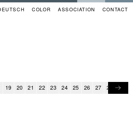
DEUTSCH
COLOR
NAVIGATION
ASSOCIATION
CONTACT
META
KALENDER
EN
8
19
20
21
22
23
24
25
26
27
28
29
3