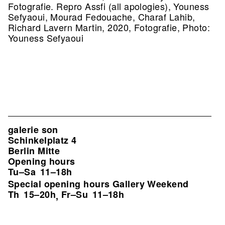
Fotografie.
Repro Assfi (all apologies), Youness
Sefyaoui, Mourad Fedouache, Charaf Lahib,
Richard Lavern Martin, 2020, Fotografie, Photo:
Youness Sefyaoui
galerie son
Schinkelplatz 4
Berlin Mitte
Opening hours
Tu–Sa
11–18h
Special opening hours Gallery Weekend
Th
15–20h
Fr–Su
11–18h
,