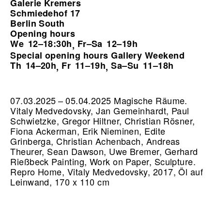
Galerie Kremers
Schmiedehof 17
Berlin South
Opening hours
We
12–18:30h
Fr–Sa
12–19h
,
Special opening hours Gallery Weekend
Th
14–20h
Fr
11–19h
Sa–Su
11–18h
,
,
07.03.2025 – 05.04.2025 Magische Räume.
Vitaly Medvedovsky, Jan Gemeinhardt, Paul
Schwietzke, Gregor Hiltner, Christian Rösner,
Fiona Ackerman, Erik Nieminen, Edite
Grinberga, Christian Achenbach, Andreas
Theurer, Sean Dawson, Uwe Bremer, Gerhard
Rießbeck Painting, Work on Paper, Sculpture.
Repro Home, Vitaly Medvedovsky, 2017, Öl auf
Leinwand, 170 x 110 cm