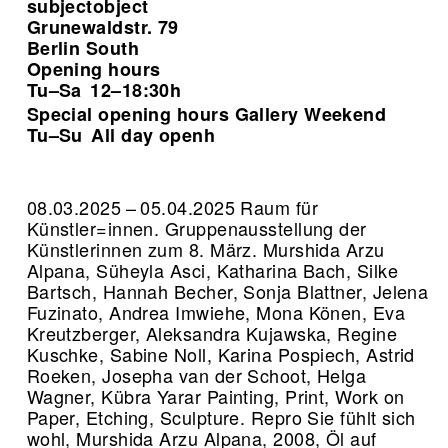
subjectobject
Grunewaldstr. 79
Berlin South
Opening hours
Tu–Sa
12–18:30h
Special opening hours Gallery Weekend
Tu–Su
All day openh
08.03.2025 – 05.04.2025 Raum für
Künstler=innen. Gruppenausstellung der
Künstlerinnen zum 8. März. Murshida Arzu
Alpana, Süheyla Asci, Katharina Bach, Silke
Bartsch, Hannah Becher, Sonja Blattner, Jelena
Fuzinato, Andrea Imwiehe, Mona Könen, Eva
Kreutzberger, Aleksandra Kujawska, Regine
Kuschke, Sabine Noll, Karina Pospiech, Astrid
Roeken, Josepha van der Schoot, Helga
Wagner, Kübra Yarar Painting, Print, Work on
Paper, Etching, Sculpture.
Repro Sie fühlt sich
wohl, Murshida Arzu Alpana, 2008, Öl auf