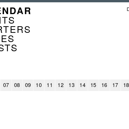
GATION
ENDAR
ENDER
NTS
RTERS
CES
STS
07
08
09
10
11
12
13
14
15
16
17
1