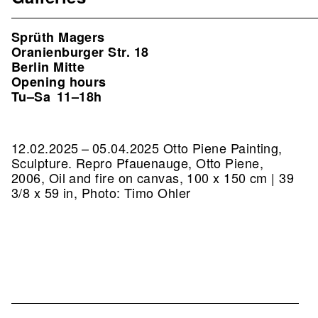
Sprüth Magers
Oranienburger Str. 18
Berlin Mitte
Opening hours
Tu–Sa
11–18h
12.02.2025 – 05.04.2025 Otto Piene Painting,
Sculpture.
Repro Pfauenauge, Otto Piene,
2006, Oil and fire on canvas, 100 x 150 cm | 39
3/8 x 59 in, Photo: Timo Ohler