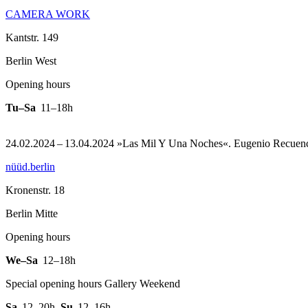
CAMERA WORK
Kantstr. 149
Berlin West
Opening hours
Tu–Sa
11–18h
24.02.2024 – 13.04.2024 »Las Mil Y Una Noches«. Eugenio Recuenc
nüüd.berlin
Kronenstr. 18
Berlin Mitte
Opening hours
We–Sa
12–18h
Special opening hours Gallery Weekend
Sa
12–20h
,
Su
12–16h