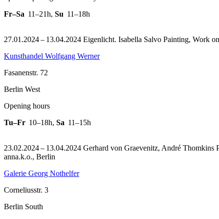
Fr–Sa
11–21h
,
Su
11–18h
27.01.2024 – 13.04.2024 Eigenlicht. Isabella Salvo Painting, Work o
Kunsthandel Wolfgang Werner
Fasanenstr. 72
Berlin West
Opening hours
Tu–Fr
10–18h
,
Sa
11–15h
23.02.2024 – 13.04.2024 Gerhard von Graevenitz, André Thomkins Pai
anna.k.o., Berlin
Galerie Georg Nothelfer
Corneliusstr. 3
Berlin South