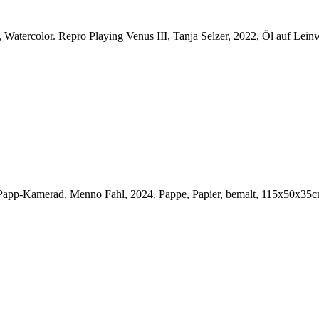
, Watercolor.
Repro Playing Venus III, Tanja Selzer, 2022, Öl auf Lein
Papp-Kamerad, Menno Fahl, 2024, Pappe, Papier, bemalt, 115x50x35