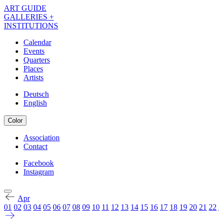
Skip
ART GUIDE
to
GALLERIES +
main
INSTITUTIONS
content
Calendar
Events
Navigation
Quarters
Kalender
Places
Artists
EN
Deutsch
English
Color
Association
Contact
Navigation
Meta
Facebook
Instagram
Navigation
Kalender
Social
EN
Apr
01
02
03
04
05
06
07
08
09
10
11
12
13
14
15
16
17
18
19
20
21
22