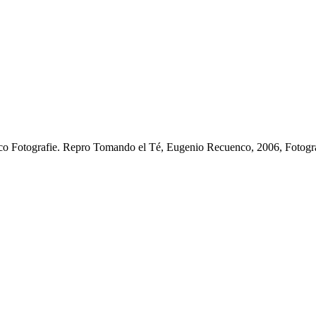
o Fotografie.
Repro Tomando el Té, Eugenio Recuenco, 2006, Fotogr