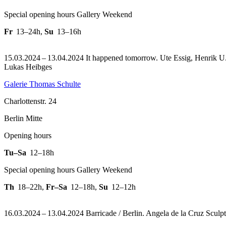
Special opening hours Gallery Weekend
Fr
13–24h
,
Su
13–16h
15.03.2024 – 13.04.2024 It happened tomorrow. Ute Essig, Henrik U. M
Lukas Heibges
Galerie Thomas Schulte
Charlottenstr. 24
Berlin Mitte
Opening hours
Tu–Sa
12–18h
Special opening hours Gallery Weekend
Th
18–22h
,
Fr–Sa
12–18h
,
Su
12–12h
16.03.2024 – 13.04.2024 Barricade / Berlin. Angela de la Cruz Sculptu