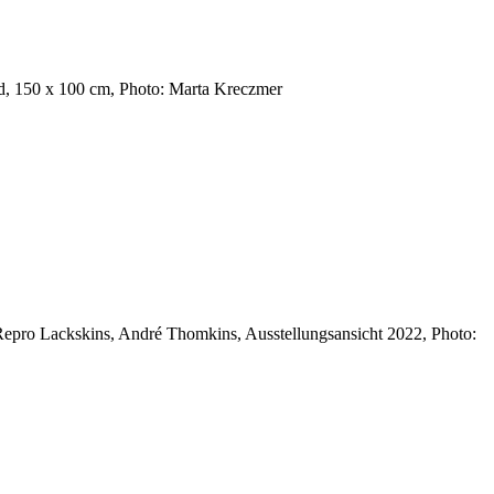
nd, 150 x 100 cm, Photo: Marta Kreczmer
epro Lackskins, André Thomkins, Ausstellungsansicht 2022, Photo: