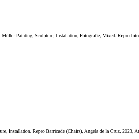
üller Painting, Sculpture, Installation, Fotografie, Mixed.
Repro Intr
re, Installation.
Repro Barricade (Chairs), Angela de la Cruz, 2023, Ar