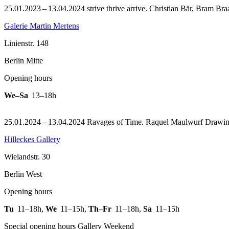
25.01.2023 – 13.04.2024 strive thrive arrive. Christian Bär, Bram Br
Galerie Martin Mertens
Linienstr. 148
Berlin Mitte
Opening hours
We–Sa
13–18h
25.01.2024 – 13.04.2024 Ravages of Time. Raquel Maulwurf Drawi
Hilleckes Gallery
Wielandstr. 30
Berlin West
Opening hours
Tu
11–18h
,
We
11–15h
,
Th–Fr
11–18h
,
Sa
11–15h
Special opening hours Gallery Weekend