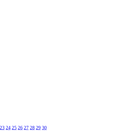
23
24
25
26
27
28
29
30