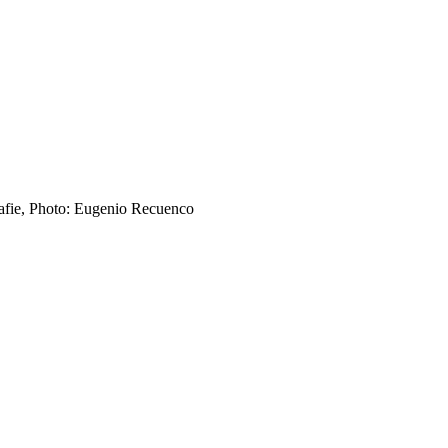
afie, Photo: Eugenio Recuenco