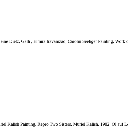
ne Dietz, Galli , Elmira Iravanizad, Carolin Seeliger Painting, Work o
iel Kalish Painting.
Repro Two Sisters, Muriel Kalish, 1982, Öl auf