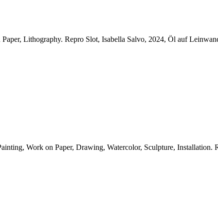
n Paper, Lithography.
Repro Slot, Isabella Salvo, 2024, Öl auf Leinwa
nting, Work on Paper, Drawing, Watercolor, Sculpture, Installation.
R