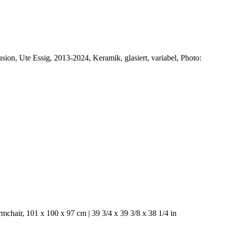
usion, Ute Essig, 2013-2024, Keramik, glasiert, variabel, Photo:
mchair, 101 x 100 x 97 cm | 39 3/4 x 39 3/8 x 38 1/4 in