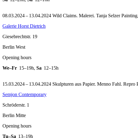
08.03.2024 – 13.04.2024 Wild Claims. Malerei. Tanja Selzer Painting
Galerie Horst Dietrich
Giesebrechtstr. 19
Berlin West
Opening hours
We–Fr
15–19h
,
Sa
12–15h
15.03.2024 – 13.04.2024 Skulpturen aus Papier. Menno Fahl.
Repro 
Semjon Contemporary
Schröderstr. 1
Berlin Mitte
Opening hours
Tu–Sa
13–19h