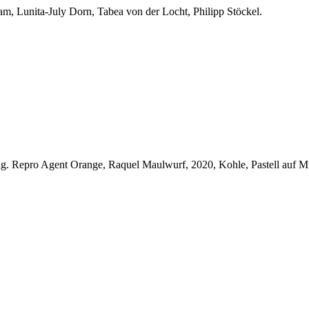
aam, Lunita-July Dorn, Tabea von der Locht, Philipp Stöckel.
ng.
Repro Agent Orange, Raquel Maulwurf, 2020, Kohle, Pastell auf 