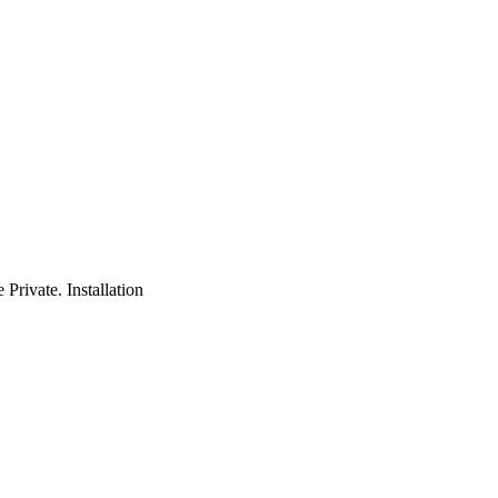
rivate. Installation