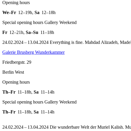
Opening hours
We–Fr
12–19h
,
Sa
12–18h
Special opening hours Gallery Weekend
Fr
12–21h
,
Sa–Su
11–18h
24.02.2024 – 13.04.2024 Everything is fine. Mahdad Alizadeh, Madelei
Galerie Brusberg Wunderkammer
Friedbergstr. 29
Berlin West
Opening hours
Th–Fr
11–18h
,
Sa
11–14h
Special opening hours Gallery Weekend
Th–Fr
11–18h
,
Sa
11–14h
24.02.2024 – 13.04.2024 Die wunderbare Welt der Muriel Kalish. Mur