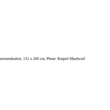
Museumskarton, 152 x 260 cm, Photo: Raquel Maulwurf