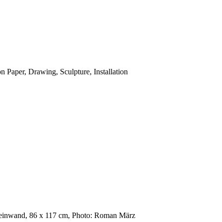
n Paper, Drawing, Sculpture, Installation
 Leinwand, 86 x 117 cm, Photo: Roman März