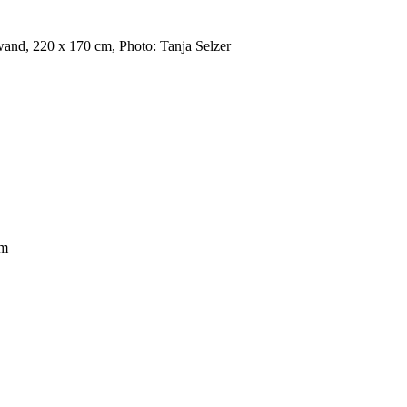
wand, 220 x 170 cm, Photo: Tanja Selzer
cm