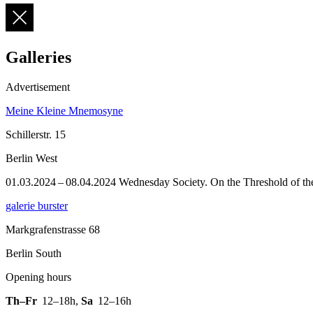
Galleries
Advertisement
Meine Kleine Mnemosyne
Schillerstr. 15
Berlin West
01.03.2024 – 08.04.2024 Wednesday Society. On the Threshold of the P
galerie burster
Markgrafenstrasse 68
Berlin South
Opening hours
Th–Fr
12–18h
,
Sa
12–16h