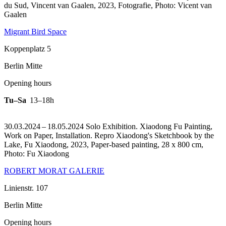
du Sud, Vincent van Gaalen, 2023, Fotografie, Photo: Vicent van
Gaalen
Migrant Bird Space
Koppenplatz 5
Berlin Mitte
Opening hours
Tu–Sa
13–18h
30.03.2024 – 18.05.2024 Solo Exhibition. Xiaodong Fu Painting,
Work on Paper, Installation.
Repro Xiaodong's Sketchbook by the
Lake, Fu Xiaodong, 2023, Paper-based painting, 28 x 800 cm,
Photo: Fu Xiaodong
ROBERT MORAT GALERIE
Linienstr. 107
Berlin Mitte
Opening hours