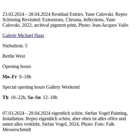
23.02.2024 – 28.04.2024 Residual Entries. Yane Calovski.
Repro
Schöning Revisited: Extensions, Chroma, Inflections, Yane
Calovski, 2022, archival pigment print, Photo: Jean-Jacques Valès
Galerie Michael Haas
Niebuhrstr. 5
Berlin West
Opening hours
Mo–Fr
9–18h
Special opening hours Gallery Weekend
Th
18–22h
,
Sa–Su
12–18h
07.03.2024 – 28.04.2024 eigentlich schön. Stefan Vogel Painting,
Installation.
Repro eigentlich schön, aber oben ist alles offen und
unten alles verklebt, Stefan Vogel, 2024, Photo: Foto: Falk
Messerschmidt