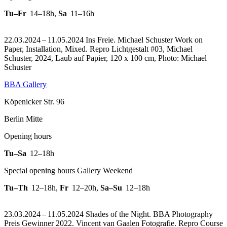
Tu–Fr
14–18h
,
Sa
11–16h
22.03.2024 – 11.05.2024 Ins Freie. Michael Schuster Work on
Paper, Installation, Mixed.
Repro Lichtgestalt #03, Michael
Schuster, 2024, Laub auf Papier, 120 x 100 cm, Photo: Michael
Schuster
BBA Gallery
Köpenicker Str. 96
Berlin Mitte
Opening hours
Tu–Sa
12–18h
Special opening hours Gallery Weekend
Tu–Th
12–18h
,
Fr
12–20h
,
Sa–Su
12–18h
23.03.2024 – 11.05.2024 Shades of the Night. BBA Photography
Preis Gewinner 2022. Vincent van Gaalen Fotografie.
Repro Course