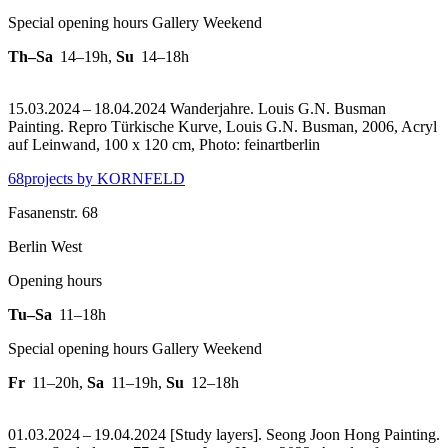
Special opening hours Gallery Weekend
Th–Sa
14–19h
,
Su
14–18h
15.03.2024 – 18.04.2024 Wanderjahre. Louis G.N. Busman
Painting.
Repro Türkische Kurve, Louis G.N. Busman, 2006, Acryl
auf Leinwand, 100 x 120 cm, Photo: feinartberlin
68projects by KORNFELD
Fasanenstr. 68
Berlin West
Opening hours
Tu–Sa
11–18h
Special opening hours Gallery Weekend
Fr
11–20h
,
Sa
11–19h
,
Su
12–18h
01.03.2024 – 19.04.2024 [Study layers]. Seong Joon Hong Painting.