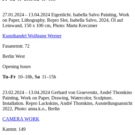
27.01.2024 – 13.04.2024 Eigenlicht. Isabella Salvo Painting, Work
on Paper, Lithography.
Repro Slot, Isabella Salvo, 2024, Öl auf
Leinwand, 150 x 100 cm, Photo: Marta Kreczmer
Kunsthandel Wolfgang Werner
Fasanenstr. 72
Berlin West
Opening hours
Tu–Fr
10–18h
,
Sa
11–15h
23.02.2024 – 13.04.2024 Gerhard von Graevenitz, André Thomkins
Painting, Work on Paper, Drawing, Watercolor, Sculpture,
Installation.
Repro Lackskins, André Thomkins, Ausstellungsansicht
2022, Photo: anna.k.o., Berlin
CAMERA WORK
Kantstr. 149