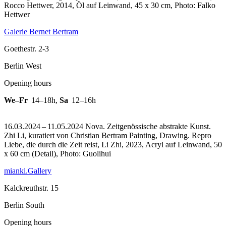
Rocco Hettwer, 2014, Öl auf Leinwand, 45 x 30 cm, Photo: Falko
Hettwer
Galerie Bernet Bertram
Goethestr. 2-3
Berlin West
Opening hours
We–Fr
14–18h
,
Sa
12–16h
16.03.2024 – 11.05.2024 Nova. Zeitgenössische abstrakte Kunst.
Zhi Li, kuratiert von Christian Bertram Painting, Drawing.
Repro
Liebe, die durch die Zeit reist, Li Zhi, 2023, Acryl auf Leinwand, 50
x 60 cm (Detail), Photo: Guolihui
mianki.Gallery
Kalckreuthstr. 15
Berlin South
Opening hours