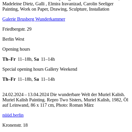
Madeleine Dietz, Galli , Elmira Iravanizad, Carolin Seeliger
Painting, Work on Paper, Drawing, Sculpture, Installation
Galerie Brusberg Wunderkammer
Friedbergstr. 29
Berlin West
Opening hours
Th–Fr
11–18h
,
Sa
11–14h
Special opening hours Gallery Weekend
Th–Fr
11–18h
,
Sa
11–14h
24.02.2024 – 13.04.2024 Die wunderbare Welt der Muriel Kalish.
Muriel Kalish Painting.
Repro Two Sisters, Muriel Kalish, 1982, Öl
auf Leinwand, 86 x 117 cm, Photo: Roman März
nüüd.berlin
Kronenstr. 18