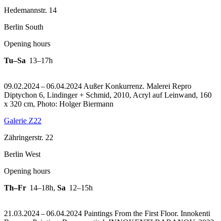
Hedemannstr. 14
Berlin South
Opening hours
Tu–Sa
13–17h
09.02.2024 – 06.04.2024 Außer Konkurrenz. Malerei
Repro
Diptychon 6, Lindinger + Schmid, 2010, Acryl auf Leinwand, 160
x 320 cm, Photo: Holger Biermann
Galerie Z22
Zähringerstr. 22
Berlin West
Opening hours
Th–Fr
14–18h
,
Sa
12–15h
21.03.2024 – 06.04.2024 Paintings From the First Floor. Innokenti