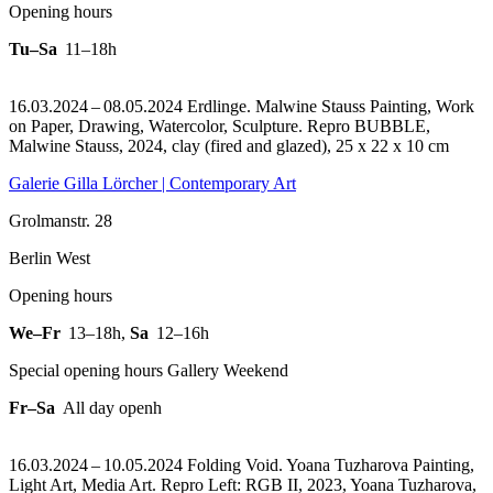
Opening hours
Tu–Sa
11–18h
16.03.2024 – 08.05.2024 Erdlinge. Malwine Stauss Painting, Work
on Paper, Drawing, Watercolor, Sculpture.
Repro BUBBLE,
Malwine Stauss, 2024, clay (fired and glazed), 25 x 22 x 10 cm
Galerie Gilla Lörcher | Contemporary Art
Grolmanstr. 28
Berlin West
Opening hours
We–Fr
13–18h
,
Sa
12–16h
Special opening hours Gallery Weekend
Fr–Sa
All day openh
16.03.2024 – 10.05.2024 Folding Void. Yoana Tuzharova Painting,
Light Art, Media Art.
Repro Left: RGB II, 2023, Yoana Tuzharova,