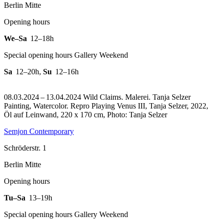
Berlin Mitte
Opening hours
We–Sa
12–18h
Special opening hours Gallery Weekend
Sa
12–20h
,
Su
12–16h
08.03.2024 – 13.04.2024 Wild Claims. Malerei. Tanja Selzer
Painting, Watercolor.
Repro Playing Venus III, Tanja Selzer, 2022,
Öl auf Leinwand, 220 x 170 cm, Photo: Tanja Selzer
Semjon Contemporary
Schröderstr. 1
Berlin Mitte
Opening hours
Tu–Sa
13–19h
Special opening hours Gallery Weekend