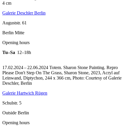
4 cm
Galerie Deschler Berlin
Auguststr. 61
Berlin Mitte
Opening hours
Tu–Sa
12–18h
17.02.2024 – 22.06.2024 Totem. Sharon Stone Painting.
Repro
Please Don't Step On The Grass, Sharon Stone, 2023, Acryl auf
Leinwand, Diptychon, 244 x 366 cm, Photo: Courtesy of Galerie
Deschler, Berlin
Galerie Hartwich Rügen
Schulstr. 5
Outside Berlin
Opening hours