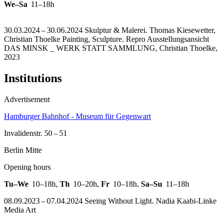
We–Sa
11–18h
30.03.2024 – 30.06.2024 Skulptur & Malerei. Thomas Kiesewetter,
Christian Thoelke Painting, Sculpture.
Repro Ausstellungsansicht
DAS MINSK _ WERK STATT SAMMLUNG, Christian Thoelke,
2023
Institutions
Advertisement
Hamburger Bahnhof - Museum für Gegenwart
Invalidenstr. 50 – 51
Berlin Mitte
Opening hours
Tu–We
10–18h
,
Th
10–20h
,
Fr
10–18h
,
Sa–Su
11–18h
08.09.2023 – 07.04.2024 Seeing Without Light. Nadia Kaabi-Linke
Media Art