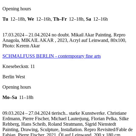
Opening hours
Tu
12–18h
,
We
12–16h
,
Th–Fr
12–18h
,
Sa
12–16h
17.03.2024 – 21.04.2024 no doubt. Mikail Akar Painting.
Repro
Anagola, MIKAIL AKAR , 2023, Acryl auf Leinwand, 80x100,
Photo: Kerem Akar
SCHMALFUSS BERLIN - contemporary fine arts
Knesebeckstr. 11
Berlin West
Opening hours
Mo–Sa
11–18h
09.03.2024 – 27.04.2024 tierisch.. starke Kunstwerke. Christiane
Erdmann, Pierre Fischer, Michael Lauterjung, Florian Pelka, Silke
Rehberg, Hans Scheib, Roland Stratmann, Sigrid Nienstedt
Painting, Drawing, Sculpture, Installation.
Repro Revisited/Fable de
Fabian, Pierre Fischer, 2021, Öl auf Leinwand, 200 x 180 cm,