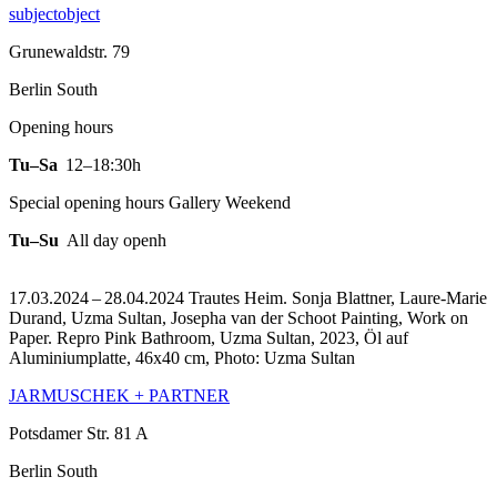
subjectobject
Grunewaldstr. 79
Berlin South
Opening hours
Tu–Sa
12–18:30h
Special opening hours Gallery Weekend
Tu–Su
All day openh
17.03.2024 – 28.04.2024 Trautes Heim. Sonja Blattner, Laure-Marie
Durand, Uzma Sultan, Josepha van der Schoot Painting, Work on
Paper.
Repro Pink Bathroom, Uzma Sultan, 2023, Öl auf
Aluminiumplatte, 46x40 cm, Photo: Uzma Sultan
JARMUSCHEK + PARTNER
Potsdamer Str. 81 A
Berlin South