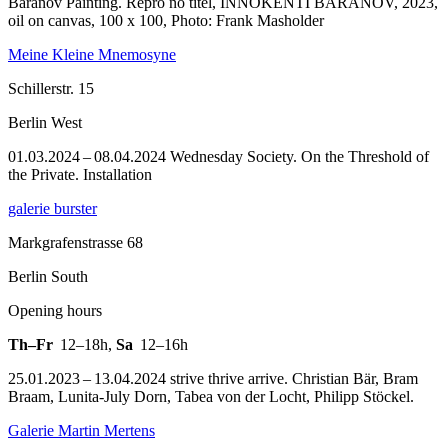
Baranov Painting.
Repro no titel, INNOKENTI BARANOV, 2023,
oil on canvas, 100 x 100, Photo: Frank Masholder
Meine Kleine Mnemosyne
Schillerstr. 15
Berlin West
01.03.2024 – 08.04.2024 Wednesday Society. On the Threshold of
the Private. Installation
galerie burster
Markgrafenstrasse 68
Berlin South
Opening hours
Th–Fr
12–18h
,
Sa
12–16h
25.01.2023 – 13.04.2024 strive thrive arrive. Christian Bär, Bram
Braam, Lunita-July Dorn, Tabea von der Locht, Philipp Stöckel.
Galerie Martin Mertens