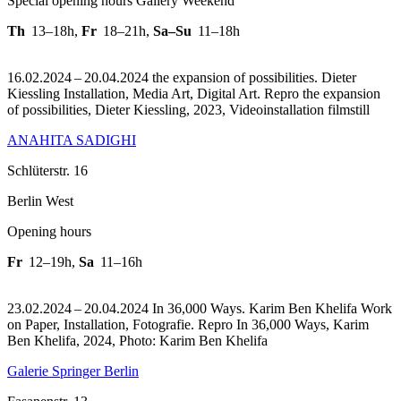
Special opening hours Gallery Weekend
Th
13–18h
,
Fr
18–21h
,
Sa–Su
11–18h
16.02.2024 – 20.04.2024 the expansion of possibilities. Dieter
Kiessling Installation, Media Art, Digital Art.
Repro the expansion
of possibilities, Dieter Kiessling, 2023, Videoinstallation filmstill
ANAHITA SADIGHI
Schlüterstr. 16
Berlin West
Opening hours
Fr
12–19h
,
Sa
11–16h
23.02.2024 – 20.04.2024 In 36,000 Ways. Karim Ben Khelifa Work
on Paper, Installation, Fotografie.
Repro In 36,000 Ways, Karim
Ben Khelifa, 2024, Photo: Karim Ben Khelifa
Galerie Springer Berlin