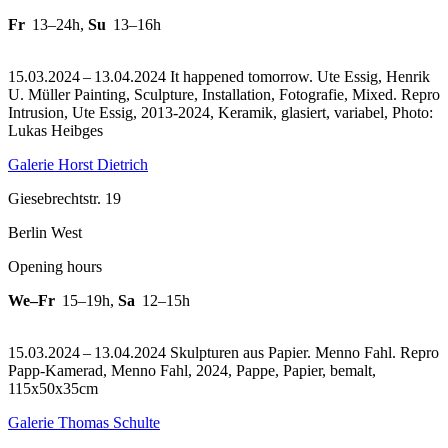
Fr
13–24h
,
Su
13–16h
15.03.2024 – 13.04.2024 It happened tomorrow. Ute Essig, Henrik
U. Müller Painting, Sculpture, Installation, Fotografie, Mixed.
Repro
Intrusion, Ute Essig, 2013-2024, Keramik, glasiert, variabel, Photo:
Lukas Heibges
Galerie Horst Dietrich
Giesebrechtstr. 19
Berlin West
Opening hours
We–Fr
15–19h
,
Sa
12–15h
15.03.2024 – 13.04.2024 Skulpturen aus Papier. Menno Fahl.
Repro
Papp-Kamerad, Menno Fahl, 2024, Pappe, Papier, bemalt,
115x50x35cm
Galerie Thomas Schulte