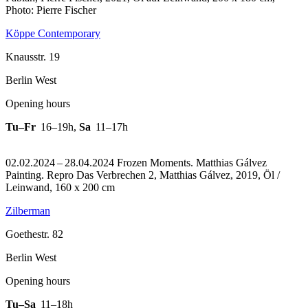
Photo: Pierre Fischer
Köppe Contemporary
Knausstr. 19
Berlin West
Opening hours
Tu–Fr
16–19h
,
Sa
11–17h
02.02.2024 – 28.04.2024 Frozen Moments. Matthias Gálvez
Painting.
Repro Das Verbrechen 2, Matthias Gálvez, 2019, Öl /
Leinwand, 160 x 200 cm
Zilberman
Goethestr. 82
Berlin West
Opening hours
Tu–Sa
11–18h