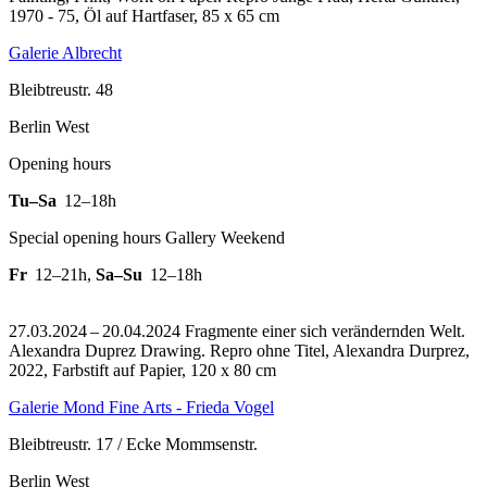
1970 - 75, Öl auf Hartfaser, 85 x 65 cm
Galerie Albrecht
Bleibtreustr. 48
Berlin West
Opening hours
Tu–Sa
12–18h
Special opening hours Gallery Weekend
Fr
12–21h
,
Sa–Su
12–18h
27.03.2024 – 20.04.2024 Fragmente einer sich verändernden Welt.
Alexandra Duprez Drawing.
Repro ohne Titel, Alexandra Durprez,
2022, Farbstift auf Papier, 120 x 80 cm
Galerie Mond Fine Arts - Frieda Vogel
Bleibtreustr. 17 / Ecke Mommsenstr.
Berlin West