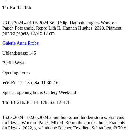
Tu–Sa
12–18h
23.03.2024 – 01.06.2024 Solid Slip. Hannah Hughes Work on
Paper, Fotografie.
Repro Lith II, Hannah Hughes, 2023, Pigment
printed papers, 12,9 x 17 cm
Galerie Anna Probst
Uhlandstrasse 145
Berlin West
Opening hours
We–Fr
12–18h
,
Sa
11:30–16h
Special opening hours Gallery Weekend
Th
18–21h
,
Fr
14–17h
,
Sa
12–17h
15.03.2024 – 02.06.2024 about books and hidden stories. François
du Plessis Work on Paper, Mixed.
Repro the darkest hour, François
du Plessis, 2022, geschnittene Bücher, Textilien, Schrauben, Ø 70 x