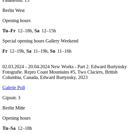
Fasanenstr. 13
Berlin West
Opening hours
Tu–Fr
12–18h
,
Sa
12–15h
Special opening hours Gallery Weekend
Fr
12–19h
,
Sa
11–19h
,
Su
11–16h
02.03.2024 – 20.04.2024 New Works - Part 2. Edward Burtynsky
Fotografie.
Repro Coast Mountains #5, Two Claciers, British
Columbia, Canada, Edward Burtynsky, 2023
Galerie Poll
Gipsstr. 3
Berlin Mitte
Opening hours
Tu–Sa
12–18h