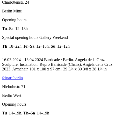
Charlottenstr. 24
Berlin Mitte
Opening hours
Tu–Sa
12–18h
Special opening hours Gallery Weekend
Th
18–22h
,
Fr–Sa
12–18h
,
Su
12–12h
16.03.2024 – 13.04.2024 Barricade / Berlin. Angela de la Cruz
Sculpture, Installation.
Repro Barricade (Chairs), Angela de la Cruz,
2023, Armchair, 101 x 100 x 97 cm | 39 3/4 x 39 3/8 x 38 1/4 in
feinart berlin
Niebuhrstr. 71
Berlin West
Opening hours
Tu
14–19h
,
Th–Sa
14–19h