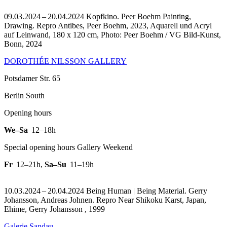
09.03.2024 – 20.04.2024 Kopfkino. Peer Boehm Painting,
Drawing.
Repro Antibes, Peer Boehm, 2023, Aquarell und Acryl
auf Leinwand, 180 x 120 cm, Photo: Peer Boehm / VG Bild-Kunst,
Bonn, 2024
DOROTHÉE NILSSON GALLERY
Potsdamer Str. 65
Berlin South
Opening hours
We–Sa
12–18h
Special opening hours Gallery Weekend
Fr
12–21h
,
Sa–Su
11–19h
10.03.2024 – 20.04.2024 Being Human | Being Material. Gerry
Johansson, Andreas Johnen.
Repro Near Shikoku Karst, Japan,
Ehime, Gerry Johansson , 1999
Galerie Sandau