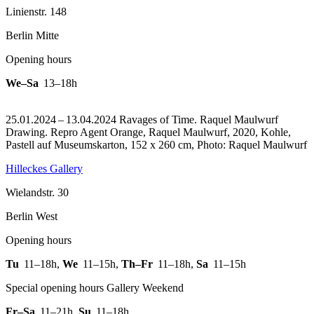
Linienstr. 148
Berlin Mitte
Opening hours
We–Sa
13–18h
25.01.2024 – 13.04.2024 Ravages of Time. Raquel Maulwurf
Drawing.
Repro Agent Orange, Raquel Maulwurf, 2020, Kohle,
Pastell auf Museumskarton, 152 x 260 cm, Photo: Raquel Maulwurf
Hilleckes Gallery
Wielandstr. 30
Berlin West
Opening hours
Tu
11–18h
,
We
11–15h
,
Th–Fr
11–18h
,
Sa
11–15h
Special opening hours Gallery Weekend
Fr–Sa
11–21h
,
Su
11–18h