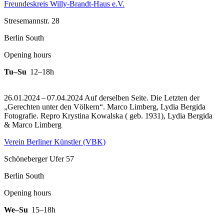
Freundeskreis Willy-Brandt-Haus e.V.
Stresemannstr. 28
Berlin South
Opening hours
Tu–Su
12–18h
26.01.2024 – 07.04.2024 Auf derselben Seite. Die Letzten der
„Gerechten unter den Völkern“. Marco Limberg, Lydia Bergida
Fotografie.
Repro Krystina Kowalska ( geb. 1931), Lydia Bergida
& Marco Limberg
Verein Berliner Künstler (VBK)
Schöneberger Ufer 57
Berlin South
Opening hours
We–Su
15–18h