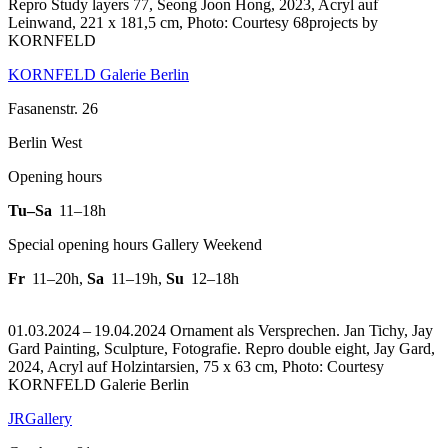
Repro Study layers 77, Seong Joon Hong, 2023, Acryl auf
Leinwand, 221 x 181,5 cm, Photo: Courtesy 68projects by
KORNFELD
KORNFELD Galerie Berlin
Fasanenstr. 26
Berlin West
Opening hours
Tu–Sa
11–18h
Special opening hours Gallery Weekend
Fr
11–20h
,
Sa
11–19h
,
Su
12–18h
01.03.2024 – 19.04.2024 Ornament als Versprechen. Jan Tichy, Jay
Gard Painting, Sculpture, Fotografie.
Repro double eight, Jay Gard,
2024, Acryl auf Holzintarsien, 75 x 63 cm, Photo: Courtesy
KORNFELD Galerie Berlin
JRGallery