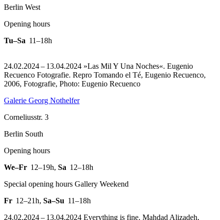
Berlin West
Opening hours
Tu–Sa
11–18h
24.02.2024 – 13.04.2024 »Las Mil Y Una Noches«. Eugenio
Recuenco Fotografie.
Repro Tomando el Té, Eugenio Recuenco,
2006, Fotografie, Photo: Eugenio Recuenco
Galerie Georg Nothelfer
Corneliusstr. 3
Berlin South
Opening hours
We–Fr
12–19h
,
Sa
12–18h
Special opening hours Gallery Weekend
Fr
12–21h
,
Sa–Su
11–18h
24.02.2024 – 13.04.2024 Everything is fine. Mahdad Alizadeh,