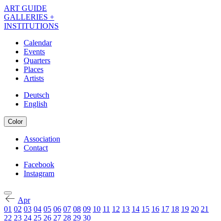
Skip
ART GUIDE
to
GALLERIES +
main
INSTITUTIONS
content
Calendar
Events
Navigation
Quarters
Kalender
Places
Artists
EN
Deutsch
English
Color
Association
Contact
Navigation
Meta
Facebook
Instagram
Navigation
Kalender
Social
EN
Apr
01
02
03
04
05
06
07
08
09
10
11
12
13
14
15
16
17
18
19
20
21
22
23
24
25
26
27
28
29
30