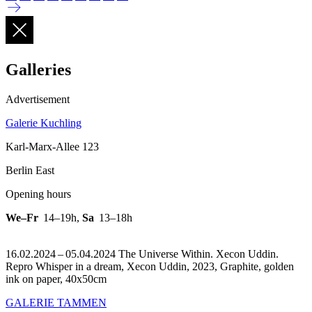
Galleries
Advertisement
Galerie Kuchling
Karl-Marx-Allee 123
Berlin East
Opening hours
We–Fr
14–19h
,
Sa
13–18h
16.02.2024 – 05.04.2024 The Universe Within. Xecon Uddin.
Repro Whisper in a dream, Xecon Uddin, 2023, Graphite, golden
ink on paper, 40x50cm
GALERIE TAMMEN