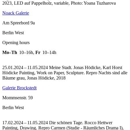
2023, LED auf Pappelholz, variable, Photo: Yoana Tuzharova
Noack Galerie
Am Spreebord 9a
Berlin West
Opening hours
Mo–Th
10–16h
,
Fr
10–14h
25.01.2024 – 11.05.2024 Meine Stadt. Jonas Hödicke, Karl Horst
Hödicke Painting, Work on Paper, Sculpture.
Repro Nachts sind alle
Bäume grau, Jonas Hödicke, 2018
Galerie Brockstedt
Mommsenstr. 59
Berlin West
17.02.2024 – 11.05.2024 Die schönen Tage. Rocco Hettwer
Painting, Drawing.
Repro Carmen (Studie - Räumliches Drama I),