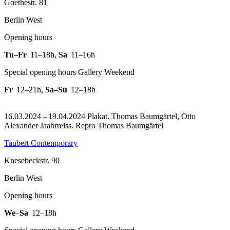
Goethestr. 81
Berlin West
Opening hours
Tu–Fr
11–18h
,
Sa
11–16h
Special opening hours Gallery Weekend
Fr
12–21h
,
Sa–Su
12–18h
16.03.2024 – 19.04.2024 Plakat. Thomas Baumgärtel, Otto
Alexander Jaahrreiss.
Repro Thomas Baumgärtel
Taubert Contemporary
Knesebeckstr. 90
Berlin West
Opening hours
We–Sa
12–18h