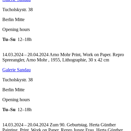
Tucholskystr. 38
Berlin Mitte
Opening hours
Tu–Su
12–18h
14.03.2024 – 20.04.2024 Arno Mohr Print, Work on Paper.
Repro
Spreeangler, Arno Mohr , 1955, Lithographie, 30 x 42 cm
Galerie Sandau
Tucholskystr. 38
Berlin Mitte
Opening hours
Tu–Su
12–18h
14.03.2024 – 20.04.2024 Zum 90. Geburtstag. Herta Günther
Painting, Print, Work on Paper.
Repro Junge Frau, Herta Günther,