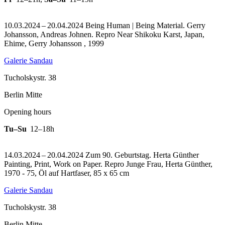
10.03.2024 – 20.04.2024 Being Human | Being Material. Gerry
Johansson, Andreas Johnen.
Repro Near Shikoku Karst, Japan,
Ehime, Gerry Johansson , 1999
Galerie Sandau
Tucholskystr. 38
Berlin Mitte
Opening hours
Tu–Su
12–18h
14.03.2024 – 20.04.2024 Zum 90. Geburtstag. Herta Günther
Painting, Print, Work on Paper.
Repro Junge Frau, Herta Günther,
1970 - 75, Öl auf Hartfaser, 85 x 65 cm
Galerie Sandau
Tucholskystr. 38
Berlin Mitte