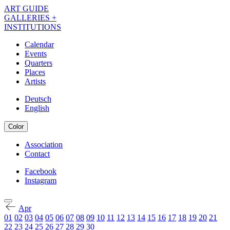
Skip
ART GUIDE
to
GALLERIES +
main
INSTITUTIONS
content
Calendar
Events
Navigation
Quarters
Kalender
Places
Artists
EN
Deutsch
English
Color
Association
Contact
Navigation
Meta
Facebook
Instagram
Navigation
Kalender
Social
EN
Apr
01
02
03
04
05
06
07
08
09
10
11
12
13
14
15
16
17
18
19
20
21
22
23
24
25
26
27
28
29
30