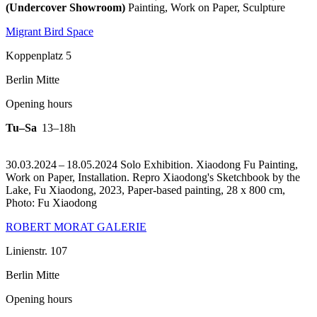
(Undercover Showroom)
Painting, Work on Paper, Sculpture
Migrant Bird Space
Koppenplatz 5
Berlin Mitte
Opening hours
Tu–Sa
13–18h
30.03.2024 – 18.05.2024 Solo Exhibition. Xiaodong Fu Painting,
Work on Paper, Installation.
Repro Xiaodong's Sketchbook by the
Lake, Fu Xiaodong, 2023, Paper-based painting, 28 x 800 cm,
Photo: Fu Xiaodong
ROBERT MORAT GALERIE
Linienstr. 107
Berlin Mitte
Opening hours