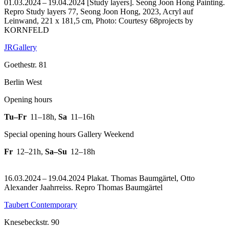
01.03.2024 – 19.04.2024 [Study layers]. Seong Joon Hong Painting.
Repro Study layers 77, Seong Joon Hong, 2023, Acryl auf
Leinwand, 221 x 181,5 cm, Photo: Courtesy 68projects by
KORNFELD
JRGallery
Goethestr. 81
Berlin West
Opening hours
Tu–Fr
11–18h
,
Sa
11–16h
Special opening hours Gallery Weekend
Fr
12–21h
,
Sa–Su
12–18h
16.03.2024 – 19.04.2024 Plakat. Thomas Baumgärtel, Otto
Alexander Jaahrreiss.
Repro Thomas Baumgärtel
Taubert Contemporary
Knesebeckstr. 90