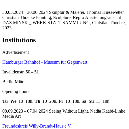
30.03.2024 – 30.06.2024 Skulptur & Malerei. Thomas Kiesewetter,
Christian Thoelke Painting, Sculpture.
Repro Ausstellungsansicht
DAS MINSK _ WERK STATT SAMMLUNG, Christian Thoelke,
2023
Institutions
Advertisement
Hamburger Bahnhof - Museum für Gegenwart
Invalidenstr. 50 – 51
Berlin Mitte
Opening hours
Tu–We
10–18h
,
Th
10–20h
,
Fr
10–18h
,
Sa–Su
11–18h
08.09.2023 – 07.04.2024 Seeing Without Light. Nadia Kaabi-Linke
Media Art
Freundeskreis Willy-Brandt-Haus e.V.