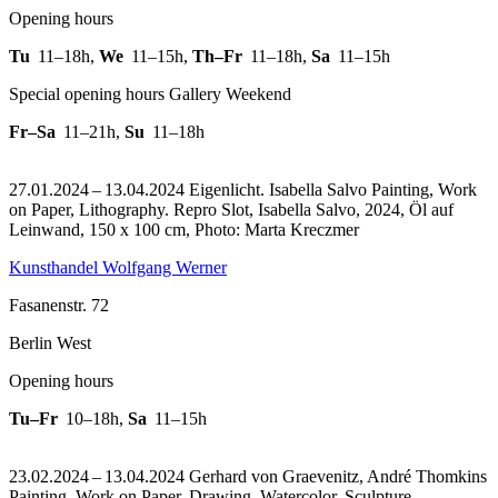
Opening hours
Tu
11–18h
,
We
11–15h
,
Th–Fr
11–18h
,
Sa
11–15h
Special opening hours Gallery Weekend
Fr–Sa
11–21h
,
Su
11–18h
27.01.2024 – 13.04.2024 Eigenlicht. Isabella Salvo Painting, Work
on Paper, Lithography.
Repro Slot, Isabella Salvo, 2024, Öl auf
Leinwand, 150 x 100 cm, Photo: Marta Kreczmer
Kunsthandel Wolfgang Werner
Fasanenstr. 72
Berlin West
Opening hours
Tu–Fr
10–18h
,
Sa
11–15h
23.02.2024 – 13.04.2024 Gerhard von Graevenitz, André Thomkins
Painting, Work on Paper, Drawing, Watercolor, Sculpture,