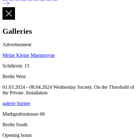
Galleries
Advertisement
Meine Kleine Mnemosyne
Schillerstr. 15
Berlin West
01.03.2024 – 08.04.2024 Wednesday Society. On the Threshold of
the Private. Installation
galerie burster
Markgrafenstrasse 68
Berlin South
Opening hours