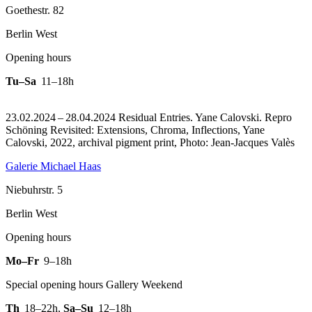
Goethestr. 82
Berlin West
Opening hours
Tu–Sa
11–18h
23.02.2024 – 28.04.2024 Residual Entries. Yane Calovski.
Repro
Schöning Revisited: Extensions, Chroma, Inflections, Yane
Calovski, 2022, archival pigment print, Photo: Jean-Jacques Valès
Galerie Michael Haas
Niebuhrstr. 5
Berlin West
Opening hours
Mo–Fr
9–18h
Special opening hours Gallery Weekend
Th
18–22h
,
Sa–Su
12–18h