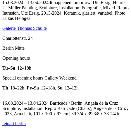
15.03.2024 – 13.04.2024 It happened tomorrow. Ute Essig, Henrik
U. Müller Painting, Sculpture, Installation, Fotografie, Mixed.
Repro
Intrusion, Ute Essig, 2013-2024, Keramik, glasiert, variabel, Photo:
Lukas Heibges
Galerie Thomas Schulte
Charlottenstr. 24
Berlin Mitte
Opening hours
Tu–Sa
12–18h
Special opening hours Gallery Weekend
Th
18–22h
,
Fr–Sa
12–18h
,
Su
12–12h
16.03.2024 – 13.04.2024 Barricade / Berlin. Angela de la Cruz
Sculpture, Installation.
Repro Barricade (Chairs), Angela de la Cruz,
2023, Armchair, 101 x 100 x 97 cm | 39 3/4 x 39 3/8 x 38 1/4 in
feinart berlin