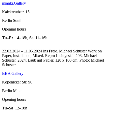
mianki.Gallery
Kalckreuthstr. 15
Berlin South
Opening hours
Tu–Fr
14–18h
,
Sa
11–16h
22.03.2024 – 11.05.2024 Ins Freie. Michael Schuster Work on
Paper, Installation, Mixed.
Repro Lichtgestalt #03, Michael
Schuster, 2024, Laub auf Papier, 120 x 100 cm, Photo: Michael
Schuster
BBA Gallery
Köpenicker Str. 96
Berlin Mitte
Opening hours
Tu–Sa
12–18h