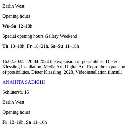
Berlin West
Opening hours
We–Sa
12–18h
Special opening hours Gallery Weekend
Th
13–18h
,
Fr
18–21h
,
Sa–Su
11–18h
16.02.2024 – 20.04.2024 the expansion of possibilities. Dieter
Kiessling Installation, Media Art, Digital Art.
Repro the expansion
of possibilities, Dieter Kiessling, 2023, Videoinstallation filmstill
ANAHITA SADIGHI
Schlüterstr. 16
Berlin West
Opening hours
Fr
12–19h
,
Sa
11–16h