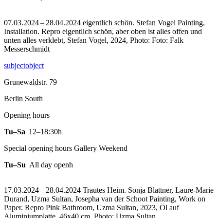
07.03.2024 – 28.04.2024 eigentlich schön. Stefan Vogel Painting,
Installation.
Repro eigentlich schön, aber oben ist alles offen und
unten alles verklebt, Stefan Vogel, 2024, Photo: Foto: Falk
Messerschmidt
subjectobject
Grunewaldstr. 79
Berlin South
Opening hours
Tu–Sa
12–18:30h
Special opening hours Gallery Weekend
Tu–Su
All day openh
17.03.2024 – 28.04.2024 Trautes Heim. Sonja Blattner, Laure-Marie
Durand, Uzma Sultan, Josepha van der Schoot Painting, Work on
Paper.
Repro Pink Bathroom, Uzma Sultan, 2023, Öl auf
Aluminiumplatte, 46x40 cm, Photo: Uzma Sultan