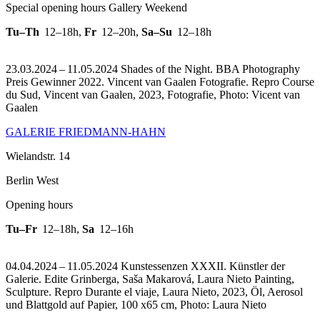
Special opening hours Gallery Weekend
Tu–Th
12–18h
,
Fr
12–20h
,
Sa–Su
12–18h
23.03.2024 – 11.05.2024 Shades of the Night. BBA Photography
Preis Gewinner 2022. Vincent van Gaalen Fotografie.
Repro Course
du Sud, Vincent van Gaalen, 2023, Fotografie, Photo: Vicent van
Gaalen
GALERIE FRIEDMANN-HAHN
Wielandstr. 14
Berlin West
Opening hours
Tu–Fr
12–18h
,
Sa
12–16h
04.04.2024 – 11.05.2024 Kunstessenzen XXXII. Künstler der
Galerie. Edite Grinberga, Saša Makarová, Laura Nieto Painting,
Sculpture.
Repro Durante el viaje, Laura Nieto, 2023, Öl, Aerosol
und Blattgold auf Papier, 100 x65 cm, Photo: Laura Nieto