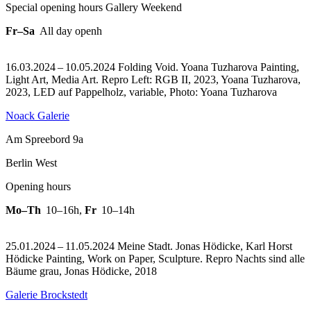
Special opening hours Gallery Weekend
Fr–Sa
All day openh
16.03.2024 – 10.05.2024 Folding Void. Yoana Tuzharova Painting,
Light Art, Media Art.
Repro Left: RGB II, 2023, Yoana Tuzharova,
2023, LED auf Pappelholz, variable, Photo: Yoana Tuzharova
Noack Galerie
Am Spreebord 9a
Berlin West
Opening hours
Mo–Th
10–16h
,
Fr
10–14h
25.01.2024 – 11.05.2024 Meine Stadt. Jonas Hödicke, Karl Horst
Hödicke Painting, Work on Paper, Sculpture.
Repro Nachts sind alle
Bäume grau, Jonas Hödicke, 2018
Galerie Brockstedt