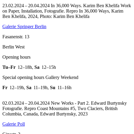
23.02.2024 – 20.04.2024 In 36,000 Ways. Karim Ben Khelifa Work
on Paper, Installation, Fotografie.
Repro In 36,000 Ways, Karim
Ben Khelifa, 2024, Photo: Karim Ben Khelifa
Galerie Springer Berlin
Fasanenstr. 13
Berlin West
Opening hours
Tu–Fr
12–18h
,
Sa
12–15h
Special opening hours Gallery Weekend
Fr
12–19h
,
Sa
11–19h
,
Su
11–16h
02.03.2024 – 20.04.2024 New Works - Part 2. Edward Burtynsky
Fotografie.
Repro Coast Mountains #5, Two Claciers, British
Columbia, Canada, Edward Burtynsky, 2023
Galerie Poll