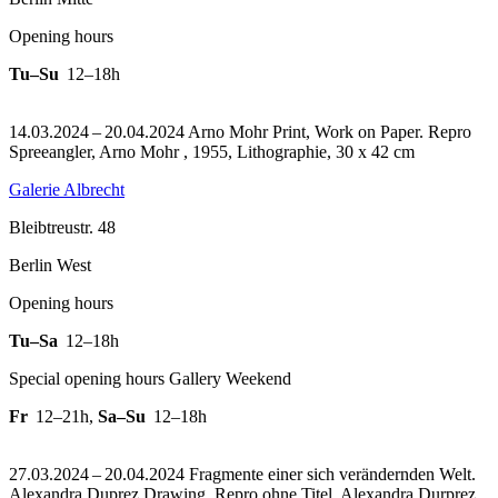
Opening hours
Tu–Su
12–18h
14.03.2024 – 20.04.2024 Arno Mohr Print, Work on Paper.
Repro
Spreeangler, Arno Mohr , 1955, Lithographie, 30 x 42 cm
Galerie Albrecht
Bleibtreustr. 48
Berlin West
Opening hours
Tu–Sa
12–18h
Special opening hours Gallery Weekend
Fr
12–21h
,
Sa–Su
12–18h
27.03.2024 – 20.04.2024 Fragmente einer sich verändernden Welt.
Alexandra Duprez Drawing.
Repro ohne Titel, Alexandra Durprez,