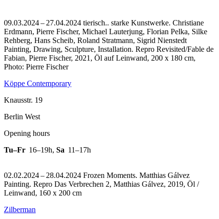
09.03.2024 – 27.04.2024 tierisch.. starke Kunstwerke. Christiane
Erdmann, Pierre Fischer, Michael Lauterjung, Florian Pelka, Silke
Rehberg, Hans Scheib, Roland Stratmann, Sigrid Nienstedt
Painting, Drawing, Sculpture, Installation.
Repro Revisited/Fable de
Fabian, Pierre Fischer, 2021, Öl auf Leinwand, 200 x 180 cm,
Photo: Pierre Fischer
Köppe Contemporary
Knausstr. 19
Berlin West
Opening hours
Tu–Fr
16–19h
,
Sa
11–17h
02.02.2024 – 28.04.2024 Frozen Moments. Matthias Gálvez
Painting.
Repro Das Verbrechen 2, Matthias Gálvez, 2019, Öl /
Leinwand, 160 x 200 cm
Zilberman