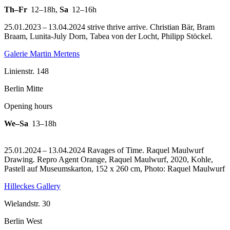
Th–Fr
12–18h
,
Sa
12–16h
25.01.2023 – 13.04.2024 strive thrive arrive. Christian Bär, Bram
Braam, Lunita-July Dorn, Tabea von der Locht, Philipp Stöckel.
Galerie Martin Mertens
Linienstr. 148
Berlin Mitte
Opening hours
We–Sa
13–18h
25.01.2024 – 13.04.2024 Ravages of Time. Raquel Maulwurf
Drawing.
Repro Agent Orange, Raquel Maulwurf, 2020, Kohle,
Pastell auf Museumskarton, 152 x 260 cm, Photo: Raquel Maulwurf
Hilleckes Gallery
Wielandstr. 30
Berlin West