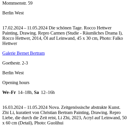
Mommsenstr. 59
Berlin West
17.02.2024 – 11.05.2024 Die schönen Tage. Rocco Hettwer
Painting, Drawing.
Repro Carmen (Studie - Räumliches Drama I),
Rocco Hettwer, 2014, Öl auf Leinwand, 45 x 30 cm, Photo: Falko
Hettwer
Galerie Bernet Bertram
Goethestr. 2-3
Berlin West
Opening hours
We–Fr
14–18h
,
Sa
12–16h
16.03.2024 – 11.05.2024 Nova. Zeitgenössische abstrakte Kunst.
Zhi Li, kuratiert von Christian Bertram Painting, Drawing.
Repro
Liebe, die durch die Zeit reist, Li Zhi, 2023, Acryl auf Leinwand, 50
x 60 cm (Detail), Photo: Guolihui