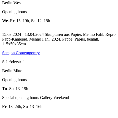
Berlin West
Opening hours
We–Fr
15–19h
,
Sa
12–15h
15.03.2024 – 13.04.2024 Skulpturen aus Papier. Menno Fahl.
Repro
Papp-Kamerad, Menno Fahl, 2024, Pappe, Papier, bemalt,
115x50x35cm
Semjon Contemporary
Schröderstr. 1
Berlin Mitte
Opening hours
Tu–Sa
13–19h
Special opening hours Gallery Weekend
Fr
13–24h
,
Su
13–16h