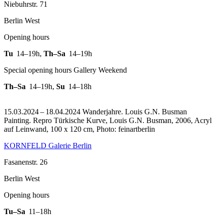
Niebuhrstr. 71
Berlin West
Opening hours
Tu
14–19h
,
Th–Sa
14–19h
Special opening hours Gallery Weekend
Th–Sa
14–19h
,
Su
14–18h
15.03.2024 – 18.04.2024 Wanderjahre. Louis G.N. Busman
Painting.
Repro Türkische Kurve, Louis G.N. Busman, 2006, Acryl
auf Leinwand, 100 x 120 cm, Photo: feinartberlin
KORNFELD Galerie Berlin
Fasanenstr. 26
Berlin West
Opening hours
Tu–Sa
11–18h