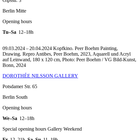
Gipsstr. 3
Berlin Mitte
Opening hours
Tu–Sa
12–18h
09.03.2024 – 20.04.2024 Kopfkino. Peer Boehm Painting,
Drawing.
Repro Antibes, Peer Boehm, 2023, Aquarell und Acryl
auf Leinwand, 180 x 120 cm, Photo: Peer Boehm / VG Bild-Kunst,
Bonn, 2024
DOROTHÉE NILSSON GALLERY
Potsdamer Str. 65
Berlin South
Opening hours
We–Sa
12–18h
Special opening hours Gallery Weekend
Fr
12–21h
,
Sa–Su
11–19h