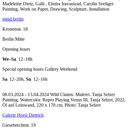
Madeleine Dietz, Galli , Elmira Iravanizad, Carolin Seeliger
Painting, Work on Paper, Drawing, Sculpture, Installation
nüüd.berlin
Kronenstr. 18
Berlin Mitte
Opening hours
We–Sa
12–18h
Special opening hours Gallery Weekend
Sa
12–20h
,
Su
12–16h
08.03.2024 – 13.04.2024 Wild Claims. Malerei. Tanja Selzer
Painting, Watercolor.
Repro Playing Venus III, Tanja Selzer, 2022,
Öl auf Leinwand, 220 x 170 cm, Photo: Tanja Selzer
Galerie Horst Dietrich
Giesebrechtstr. 19