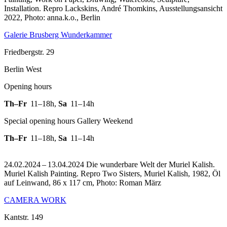
Installation.
Repro Lackskins, André Thomkins, Ausstellungsansicht
2022, Photo: anna.k.o., Berlin
Galerie Brusberg Wunderkammer
Friedbergstr. 29
Berlin West
Opening hours
Th–Fr
11–18h
,
Sa
11–14h
Special opening hours Gallery Weekend
Th–Fr
11–18h
,
Sa
11–14h
24.02.2024 – 13.04.2024 Die wunderbare Welt der Muriel Kalish.
Muriel Kalish Painting.
Repro Two Sisters, Muriel Kalish, 1982, Öl
auf Leinwand, 86 x 117 cm, Photo: Roman März
CAMERA WORK
Kantstr. 149