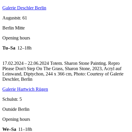
Galerie Deschler Berlin
Auguststr. 61
Berlin Mitte
Opening hours
Tu–Sa
12–18h
17.02.2024 – 22.06.2024 Totem. Sharon Stone Painting.
Repro
Please Don't Step On The Grass, Sharon Stone, 2023, Acryl auf
Leinwand, Diptychon, 244 x 366 cm, Photo: Courtesy of Galerie
Deschler, Berlin
Galerie Hartwich Rügen
Schulstr. 5
Outside Berlin
Opening hours
We–Sa
11–18h