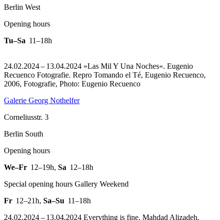
Berlin West
Opening hours
Tu–Sa
11–18h
24.02.2024 – 13.04.2024 »Las Mil Y Una Noches«. Eugenio
Recuenco Fotografie.
Repro Tomando el Té, Eugenio Recuenco,
2006, Fotografie, Photo: Eugenio Recuenco
Galerie Georg Nothelfer
Corneliusstr. 3
Berlin South
Opening hours
We–Fr
12–19h
,
Sa
12–18h
Special opening hours Gallery Weekend
Fr
12–21h
,
Sa–Su
11–18h
24.02.2024 – 13.04.2024 Everything is fine. Mahdad Alizadeh,