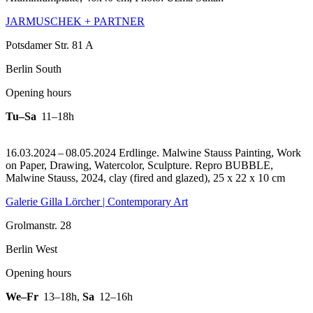
JARMUSCHEK + PARTNER
Potsdamer Str. 81 A
Berlin South
Opening hours
Tu–Sa
11–18h
16.03.2024 – 08.05.2024 Erdlinge. Malwine Stauss Painting, Work
on Paper, Drawing, Watercolor, Sculpture.
Repro BUBBLE,
Malwine Stauss, 2024, clay (fired and glazed), 25 x 22 x 10 cm
Galerie Gilla Lörcher | Contemporary Art
Grolmanstr. 28
Berlin West
Opening hours
We–Fr
13–18h
,
Sa
12–16h