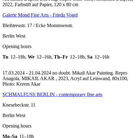
2022, Farbstift auf Papier, 120 x 80 cm
Galerie Mond Fine Arts - Frieda Vogel
Bleibtreustr. 17 / Ecke Mommsenstr.
Berlin West
Opening hours
Tu
12–18h
,
We
12–16h
,
Th–Fr
12–18h
,
Sa
12–16h
17.03.2024 – 21.04.2024 no doubt. Mikail Akar Painting.
Repro
Anagola, MIKAIL AKAR , 2023, Acryl auf Leinwand, 80x100,
Photo: Kerem Akar
SCHMALFUSS BERLIN - contemporary fine arts
Knesebeckstr. 11
Berlin West
Opening hours
Mo–Sa
11–18h