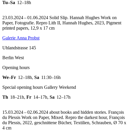
Tu–Sa
12–18h
23.03.2024 – 01.06.2024 Solid Slip. Hannah Hughes Work on
Paper, Fotografie.
Repro Lith II, Hannah Hughes, 2023, Pigment
printed papers, 12,9 x 17 cm
Galerie Anna Probst
Uhlandstrasse 145
Berlin West
Opening hours
We–Fr
12–18h
,
Sa
11:30–16h
Special opening hours Gallery Weekend
Th
18–21h
,
Fr
14–17h
,
Sa
12–17h
15.03.2024 – 02.06.2024 about books and hidden stories. François
du Plessis Work on Paper, Mixed.
Repro the darkest hour, François
du Plessis, 2022, geschnittene Bücher, Textilien, Schrauben, Ø 70 x
4 cm