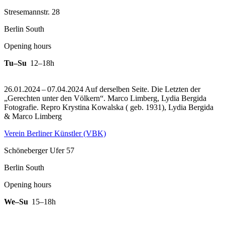
Stresemannstr. 28
Berlin South
Opening hours
Tu–Su
12–18h
26.01.2024 – 07.04.2024 Auf derselben Seite. Die Letzten der
„Gerechten unter den Völkern“. Marco Limberg, Lydia Bergida
Fotografie.
Repro Krystina Kowalska ( geb. 1931), Lydia Bergida
& Marco Limberg
Verein Berliner Künstler (VBK)
Schöneberger Ufer 57
Berlin South
Opening hours
We–Su
15–18h