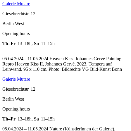
Galerie Mutare
Giesebrechtstr. 12
Berlin West
Opening hours
Th–Fr
13–18h
,
Sa
11–15h
05.04.2024 – 11.05.2024 Heaven Kiss. Johannes Gervé Painting.
Repro Heaven Kiss II, Johannes Gervé, 2023, Tempera auf
Leinwand, 95 x 110 cm, Photo: Bildrechte VG Bild-Kunst Bonn
Galerie Mutare
Giesebrechtstr. 12
Berlin West
Opening hours
Th–Fr
13–18h
,
Sa
11–15h
05.04.2024 – 11.05.2024 Nature (KünstlerInnen der Galerie).