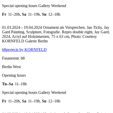
Special opening hours Gallery Weekend
Fr
11–20h
,
Sa
11–19h
,
Su
12–18h
01.03.2024 – 19.04.2024 Ornament als Versprechen. Jan Tichy, Jay
Gard Painting, Sculpture, Fotografie.
Repro double eight, Jay Gard,
2024, Acryl auf Holzintarsien, 75 x 63 cm, Photo: Courtesy
KORNFELD Galerie Berlin
68projects by KORNFELD
Fasanenstr. 68
Berlin West
Opening hours
Tu–Sa
11–18h
Special opening hours Gallery Weekend
Fr
11–20h
,
Sa
11–19h
,
Su
12–18h