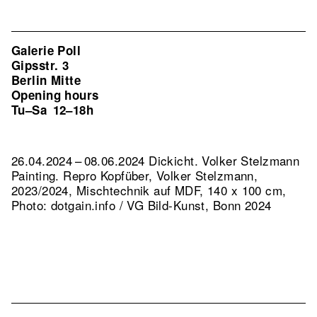
Galerie Poll
Gipsstr. 3
Berlin Mitte
Opening hours
Tu–Sa
12–18h
26.04.2024 – 08.06.2024 Dickicht. Volker Stelzmann
Painting.
Repro Kopfüber, Volker Stelzmann,
2023/2024, Mischtechnik auf MDF, 140 x 100 cm,
Photo: dotgain.info / VG Bild-Kunst, Bonn 2024