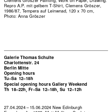
Clemens Gröszer Painting, Work on Paper, Drawing.
Repro A.P. mit gelbem T-Shirt, Clemens Gröszer,
1986/87, Tempera auf Leinwnad, 120 x 70 cm,
Photo: Anna Gröszer
Galerie Thomas Schulte
Charlottenstr. 24
Berlin Mitte
Opening hours
Tu–Sa
12–18h
Special opening hours Gallery Weekend
Th
18–22h
Fr–Sa
12–18h
Su
12–12h
,
,
27.04.2024 – 15.06.2024 New Edinburgh