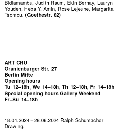
Bidiamambu, Judith Raum, Ekin Bernay, Lauryn
Youden, Heba Y. Amin, Rose Lejeune, Margarita
Tsomou.
(Goethestr. 82)
ART CRU
Oranienburger Str. 27
Berlin Mitte
Opening hours
Tu
12–18h
We
14–18h
Th
12–18h
Fr
14–18h
,
,
,
Special opening hours Gallery Weekend
Fr–Su
14–18h
18.04.2024 – 28.06.2024 Ralph Schumacher
Drawing.