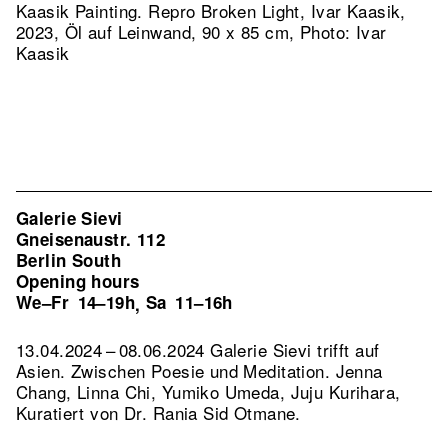
Kaasik Painting.
Repro Broken Light, Ivar Kaasik,
2023, Öl auf Leinwand, 90 x 85 cm, Photo: Ivar
Kaasik
Galerie Sievi
Gneisenaustr. 112
Berlin South
Opening hours
We–Fr
14–19h
Sa
11–16h
,
13.04.2024 – 08.06.2024 Galerie Sievi trifft auf
Asien. Zwischen Poesie und Meditation. Jenna
Chang, Linna Chi, Yumiko Umeda, Juju Kurihara,
Kuratiert von Dr. Rania Sid Otmane.