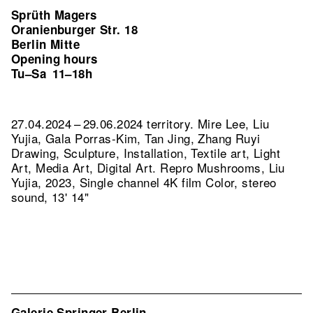
Sprüth Magers
Oranienburger Str. 18
Berlin Mitte
Opening hours
Tu–Sa
11–18h
27.04.2024 – 29.06.2024 territory. Mire Lee, Liu
Yujia, Gala Porras-Kim, Tan Jing, Zhang Ruyi
Drawing, Sculpture, Installation, Textile art, Light
Art, Media Art, Digital Art.
Repro Mushrooms, Liu
Yujia, 2023, Single channel 4K film Color, stereo
sound, 13' 14"
Galerie Springer Berlin