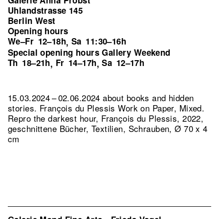
Galerie Anna Probst
Uhlandstrasse 145
Berlin West
Opening hours
We–Fr
12–18h
Sa
11:30–16h
,
Special opening hours Gallery Weekend
Th
18–21h
Fr
14–17h
Sa
12–17h
,
,
15.03.2024 – 02.06.2024 about books and hidden
stories. François du Plessis Work on Paper, Mixed.
Repro the darkest hour, François du Plessis, 2022,
geschnittene Bücher, Textilien, Schrauben, Ø 70 x 4
cm