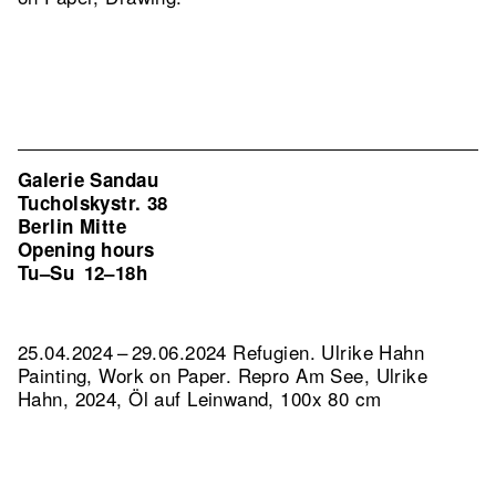
Galerie Sandau
Tucholskystr. 38
Berlin Mitte
Opening hours
Tu–Su
12–18h
25.04.2024 – 29.06.2024 Refugien. Ulrike Hahn
Painting, Work on Paper.
Repro Am See, Ulrike
Hahn, 2024, Öl auf Leinwand, 100x 80 cm