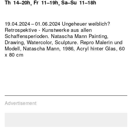
Th
14–20h
Fr
11–19h
Sa–Su
11–18h
,
,
19.04.2024 – 01.06.2024 Ungeheuer weiblich?
Retrospektive - Kunstwerke aus allen
Schaffensperioden. Natascha Mann Painting,
Drawing, Watercolor, Sculpture.
Repro Malerin und
Modell, Natascha Mann, 1986, Acryl hinter Glas, 60
x 80 cm
Advertisement