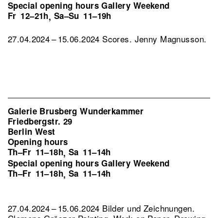
Special opening hours Gallery Weekend
Fr
12–21h
Sa–Su
11–19h
,
27.04.2024 – 15.06.2024 Scores. Jenny Magnusson.
Galerie Brusberg Wunderkammer
Friedbergstr. 29
Berlin West
Opening hours
Th–Fr
11–18h
Sa
11–14h
,
Special opening hours Gallery Weekend
Th–Fr
11–18h
Sa
11–14h
,
27.04.2024 – 15.06.2024 Bilder und Zeichnungen.