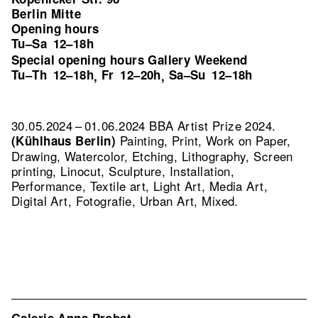
Berlin Mitte
Opening hours
Tu–Sa
12–18h
Special opening hours Gallery Weekend
Tu–Th
12–18h
Fr
12–20h
Sa–Su
12–18h
,
,
30.05.2024 – 01.06.2024 BBA Artist Prize 2024.
Painting, Print, Work on Paper,
(Kühlhaus Berlin)
Drawing, Watercolor, Etching, Lithography, Screen
printing, Linocut, Sculpture, Installation,
Performance, Textile art, Light Art, Media Art,
Digital Art, Fotografie, Urban Art, Mixed.