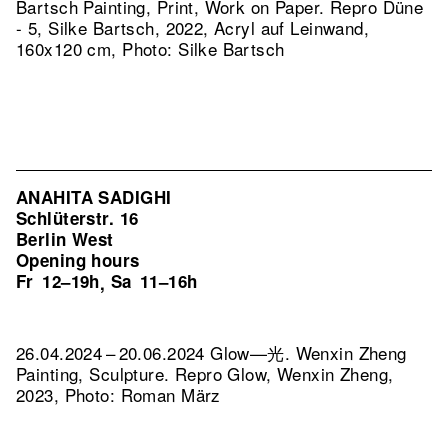
Bartsch Painting, Print, Work on Paper.
Repro Düne
- 5, Silke Bartsch, 2022, Acryl auf Leinwand,
160x120 cm, Photo: Silke Bartsch
ANAHITA SADIGHI
Schlüterstr. 16
Berlin West
Opening hours
Fr
12–19h
Sa
11–16h
,
26.04.2024 – 20.06.2024 Glow—光. Wenxin Zheng
Painting, Sculpture.
Repro Glow, Wenxin Zheng,
2023, Photo: Roman März