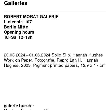
Galleries
ROBERT MORAT GALERIE
Linienstr. 107
Berlin Mitte
Opening hours
Tu–Sa
12–18h
23.03.2024 – 01.06.2024 Solid Slip. Hannah Hughes
Work on Paper, Fotografie.
Repro Lith II, Hannah
Hughes, 2023, Pigment printed papers, 12,9 x 17 cm
galerie burster