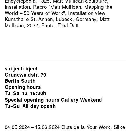
Encyclopedia, 1825. Matt Mullican Sculpture,
Installation.
Repro "Matt Mullican. Mapping the
World – 50 Years of Work", Installation view,
Kunsthalle St. Annen, Lübeck, Germany, Matt
Mullican, 2022, Photo: Fred Dott
subjectobject
Grunewaldstr. 79
Berlin South
Opening hours
Tu–Sa
12–18:30h
Special opening hours Gallery Weekend
Tu–Su
All day openh
04.05.2024 – 15.06.2024 Outside is Your Work. Silke