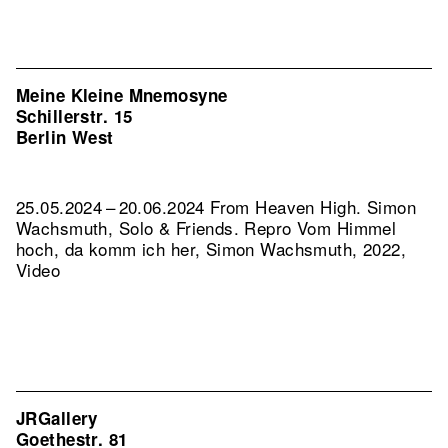
Meine Kleine Mnemosyne
Schillerstr. 15
Berlin West
25.05.2024 – 20.06.2024 From Heaven High. Simon
Wachsmuth, Solo & Friends.
Repro Vom Himmel
hoch, da komm ich her, Simon Wachsmuth, 2022,
Video
JRGallery
Goethestr. 81