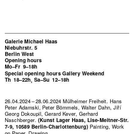
Galerie Michael Haas
Niebuhrstr. 5
Berlin West
Opening hours
Mo–Fr
9–18h
Special opening hours Gallery Weekend
Th
18–22h
Sa–Su
12–18h
,
26.04.2024 – 28.06.2024 Mülheimer Freiheit. Hans
Peter Adamski, Peter Bömmels, Walter Dahn, Jiří
Georg Dokoupil, Gerard Kever, Gerhard
Naschberger.
(Kunst Lager Haas, Lise-Meitner-Str.
Painting, Work
7-9, 10589 Berlin-Charlottenburg)
on Paper, Drawing.