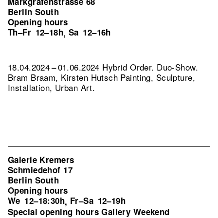
Markgrafenstrasse 68
Berlin South
Opening hours
Th–Fr
12–18h
Sa
12–16h
,
18.04.2024 – 01.06.2024 Hybrid Order. Duo-Show.
Bram Braam, Kirsten Hutsch Painting, Sculpture,
Installation, Urban Art.
Galerie Kremers
Schmiedehof 17
Berlin South
Opening hours
We
12–18:30h
Fr–Sa
12–19h
,
Special opening hours Gallery Weekend