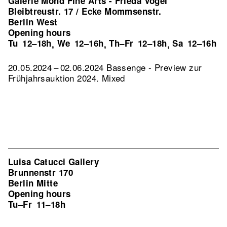
Galerie Mond Fine Arts - Frieda Vogel
Bleibtreustr. 17 / Ecke Mommsenstr.
Berlin West
Opening hours
Tu
12–18h
We
12–16h
Th–Fr
12–18h
Sa
12–16h
,
,
,
20.05.2024 – 02.06.2024 Bassenge - Preview zur
Frühjahrsauktion 2024. Mixed
Luisa Catucci Gallery
Brunnenstr 170
Berlin Mitte
Opening hours
Tu–Fr
11–18h