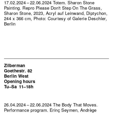
17.02.2024 – 22.06.2024 Totem. Sharon Stone
Painting.
Repro Please Don't Step On The Grass,
Sharon Stone, 2023, Acryl auf Leinwand, Diptychon,
244 x 366 cm, Photo: Courtesy of Galerie Deschler,
Berlin
Zilberman
Goethestr. 82
Berlin West
Opening hours
Tu–Sa
11–18h
26.04.2024 – 22.06.2024 The Body That Moves.
Performance program. Erinç Seymen, Andrège