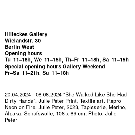
Hilleckes Gallery
Wielandstr. 30
Berlin West
Opening hours
Tu
11–18h
We
11–15h
Th–Fr
11–18h
Sa
11–15h
,
,
,
Special opening hours Gallery Weekend
Fr–Sa
11–21h
Su
11–18h
,
20.04.2024 – 08.06.2024 "She Walked Like She Had
Dirty Hands". Julie Peter Print, Textile art.
Repro
Neon on Fire, Julie Peter, 2023, Tapisserie, Merino,
Alpaka, Schafswolle, 106 x 69 cm, Photo: Julie
Peter