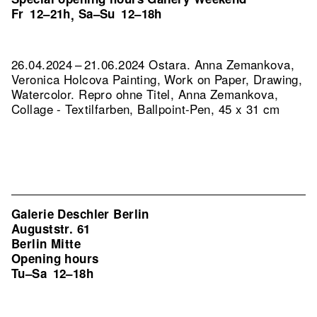
Fr
12–21h
Sa–Su
12–18h
,
26.04.2024 – 21.06.2024 Ostara. Anna Zemankova,
Veronica Holcova Painting, Work on Paper, Drawing,
Watercolor.
Repro ohne Titel, Anna Zemankova,
Collage - Textilfarben, Ballpoint-Pen, 45 x 31 cm
Galerie Deschler Berlin
Auguststr. 61
Berlin Mitte
Opening hours
Tu–Sa
12–18h