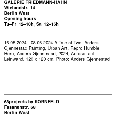
GALERIE FRIEDMANN-HAHN
Wielandstr. 14
Berlin West
Opening hours
Tu–Fr
12–18h
Sa
12–16h
,
16.05.2024 – 08.06.2024 A Tale of Two. Anders
Gjennestad Painting, Urban Art.
Repro Humble
Hero, Anders Gjennestad, 2024, Aerosol auf
Leinwand, 120 x 120 cm, Photo: Anders Gjennestad
68projects by KORNFELD
Fasanenstr. 68
Berlin West