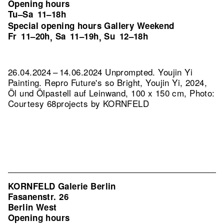
Opening hours
Tu–Sa
11–18h
Special opening hours Gallery Weekend
Fr
11–20h
Sa
11–19h
Su
12–18h
,
,
26.04.2024 – 14.06.2024 Unprompted. Youjin Yi
Painting.
Repro Future's so Bright, Youjin Yi, 2024,
Öl und Ölpastell auf Leinwand, 100 x 150 cm, Photo:
Courtesy 68projects by KORNFELD
KORNFELD Galerie Berlin
Fasanenstr. 26
Berlin West
Opening hours