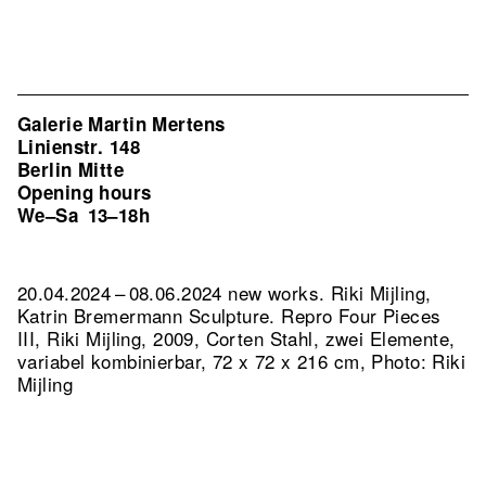
Galerie Martin Mertens
Linienstr. 148
Berlin Mitte
Opening hours
We–Sa
13–18h
20.04.2024 – 08.06.2024 new works. Riki Mijling,
Katrin Bremermann Sculpture.
Repro Four Pieces
III, Riki Mijling, 2009, Corten Stahl, zwei Elemente,
variabel kombinierbar, 72 x 72 x 216 cm, Photo: Riki
Mijling