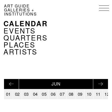
Skip
ART GUIDE
to
GALLERIES +
main
INSTITUTIONS
content
CALENDAR
NAVIGATION
KALENDER
EVENTS
EN
QUARTERS
PLACES
ARTISTS
JUN
01
02
03
04
05
06
07
08
09
10
11
12