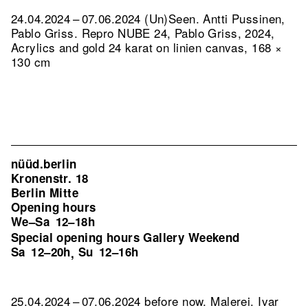
24.04.2024 – 07.06.2024 (Un)Seen. Antti Pussinen,
Pablo Griss.
Repro NUBE 24, Pablo Griss, 2024,
Acrylics and gold 24 karat on linien canvas, 168 ×
130 cm
nüüd.berlin
Kronenstr. 18
Berlin Mitte
Opening hours
We–Sa
12–18h
Special opening hours Gallery Weekend
Sa
12–20h
Su
12–16h
,
25.04.2024 – 07.06.2024 before now. Malerei. Ivar