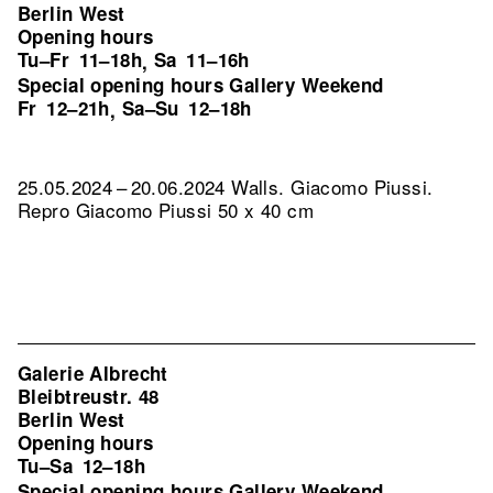
Berlin West
Opening hours
Tu–Fr
11–18h
Sa
11–16h
,
Special opening hours Gallery Weekend
Fr
12–21h
Sa–Su
12–18h
,
25.05.2024 – 20.06.2024 Walls. Giacomo Piussi.
Repro Giacomo Piussi 50 x 40 cm
Galerie Albrecht
Bleibtreustr. 48
Berlin West
Opening hours
Tu–Sa
12–18h
Special opening hours Gallery Weekend