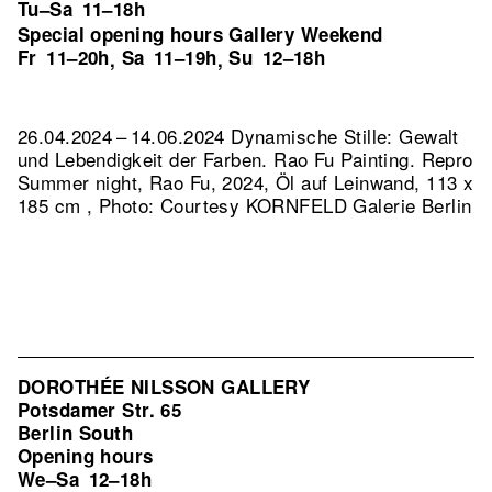
Tu–Sa
11–18h
Special opening hours Gallery Weekend
Fr
11–20h
Sa
11–19h
Su
12–18h
,
,
26.04.2024 – 14.06.2024 Dynamische Stille: Gewalt
und Lebendigkeit der Farben. Rao Fu Painting.
Repro
Summer night, Rao Fu, 2024, Öl auf Leinwand, 113 x
185 cm , Photo: Courtesy KORNFELD Galerie Berlin
DOROTHÉE NILSSON GALLERY
Potsdamer Str. 65
Berlin South
Opening hours
We–Sa
12–18h