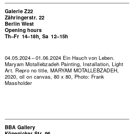
Galerie Z22
Zähringerstr. 22
Berlin West
Opening hours
Th–Fr
14–18h
Sa
12–15h
,
04.05.2024 – 01.06.2024 Ein Hauch von Leben.
Maryam Motallebzadeh Painting, Installation, Light
Art.
Repro no title, MARYAM MOTALLEBZADEH,
2020, oil on canvas, 80 x 80, Photo: Frank
Massholder
BBA Gallery
Köpenicker Str. 96