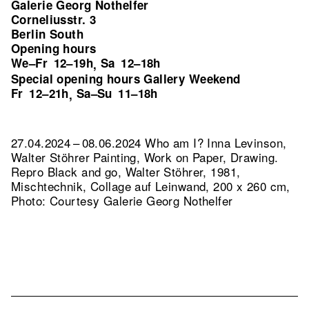
Galerie Georg Nothelfer
Corneliusstr. 3
Berlin South
Opening hours
We–Fr
12–19h
Sa
12–18h
,
Special opening hours Gallery Weekend
Fr
12–21h
Sa–Su
11–18h
,
27.04.2024 – 08.06.2024 Who am I? Inna Levinson,
Walter Stöhrer Painting, Work on Paper, Drawing.
Repro Black and go, Walter Stöhrer, 1981,
Mischtechnik, Collage auf Leinwand, 200 x 260 cm,
Photo: Courtesy Galerie Georg Nothelfer