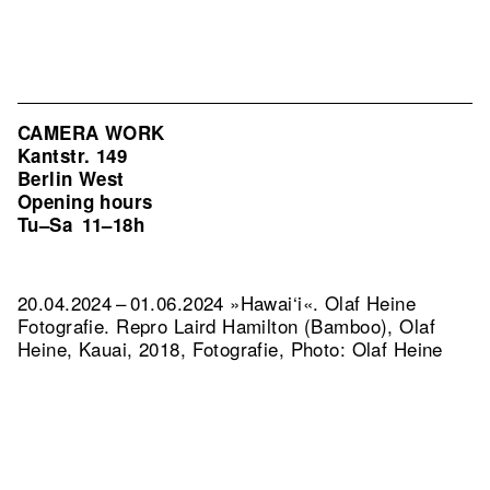
CAMERA WORK
Kantstr. 149
Berlin West
Opening hours
Tu–Sa
11–18h
20.04.2024 – 01.06.2024 »Hawai‘i«. Olaf Heine
Fotografie.
Repro Laird Hamilton (Bamboo), Olaf
Heine, Kauai, 2018, Fotografie, Photo: Olaf Heine