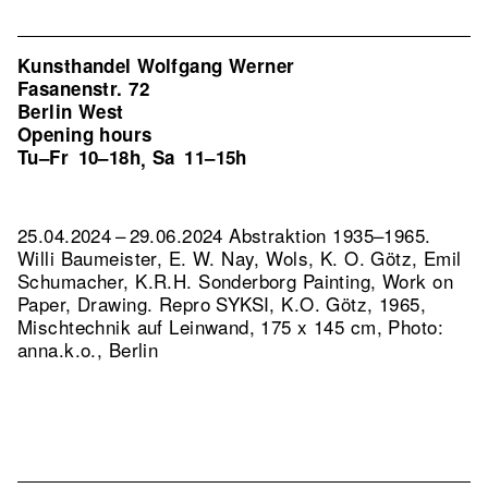
Kunsthandel Wolfgang Werner
Fasanenstr. 72
Berlin West
Opening hours
Tu–Fr
10–18h
Sa
11–15h
,
25.04.2024 – 29.06.2024 Abstraktion 1935–1965.
Willi Baumeister, E. W. Nay, Wols, K. O. Götz, Emil
Schumacher, K.R.H. Sonderborg Painting, Work on
Paper, Drawing.
Repro SYKSI, K.O. Götz, 1965,
Mischtechnik auf Leinwand, 175 x 145 cm, Photo:
anna.k.o., Berlin