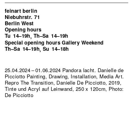
feinart berlin
Niebuhrstr. 71
Berlin West
Opening hours
Tu
14–19h
Th–Sa
14–19h
,
Special opening hours Gallery Weekend
Th–Sa
14–19h
Su
14–18h
,
25.04.2024 – 01.06.2024 Pandora lacht. Danielle de
Picciotto Painting, Drawing, Installation, Media Art.
Repro The Transition, Danielle De Picciotto, 2019,
Tinte und Acryl auf Leinwand, 250 x 120cm, Photo:
De Picciotto