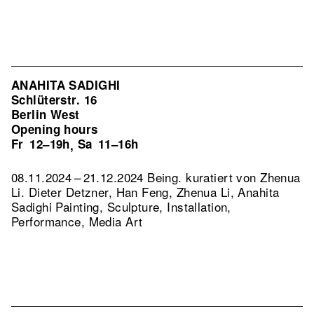
ANAHITA SADIGHI
Schlüterstr. 16
Berlin West
Opening hours
Fr
12–19h
Sa
11–16h
,
08.11.2024 – 21.12.2024 Being. kuratiert von Zhenua
Li. Dieter Detzner, Han Feng, Zhenua Li, Anahita
Sadighi Painting, Sculpture, Installation,
Performance, Media Art