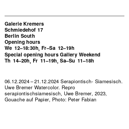
Galerie Kremers
Schmiedehof 17
Berlin South
Opening hours
We
12–18:30h
Fr–Sa
12–19h
,
Special opening hours Gallery Weekend
Th
14–20h
Fr
11–19h
Sa–Su
11–18h
,
,
06.12.2024 – 21.12.2024 Serapiontisch- Siamesisch.
Uwe Bremer Watercolor.
Repro
serapiontischsiamesisch, Uwe Bremer, 2023,
Gouache auf Papier, Photo: Peter Fabian