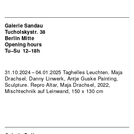
Galerie Sandau
Tucholskystr. 38
Berlin Mitte
Opening hours
Tu–Su
12–18h
31.10.2024 – 04.01.2025 Taghelles Leuchten. Maja
Drachsel, Danny Linwerk, Antje Guske Painting,
Sculpture.
Repro Altar, Maja Drachsel, 2022,
Mischtechnik auf Leinwand, 150 x 130 cm