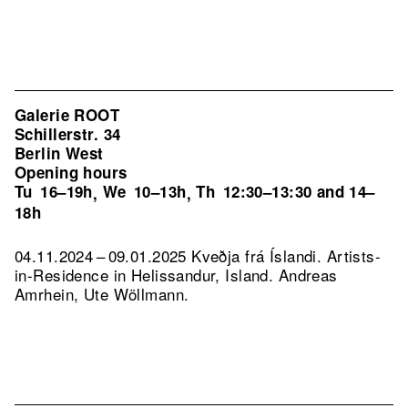
Galerie ROOT
Schillerstr. 34
Berlin West
Opening hours
Tu
16–19h
We
10–13h
Th
12:30–13:30 and 14–
,
,
18h
04.11.2024 – 09.01.2025 Kveðja frá Íslandi. Artists-
in-Residence in Helissandur, Island. Andreas
Amrhein, Ute Wöllmann.