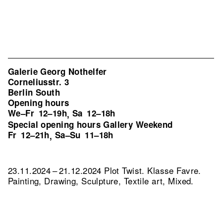
Galerie Georg Nothelfer
Corneliusstr. 3
Berlin South
Opening hours
We–Fr
12–19h
Sa
12–18h
,
Special opening hours Gallery Weekend
Fr
12–21h
Sa–Su
11–18h
,
23.11.2024 – 21.12.2024 Plot Twist. Klasse Favre.
Painting, Drawing, Sculpture, Textile art, Mixed.