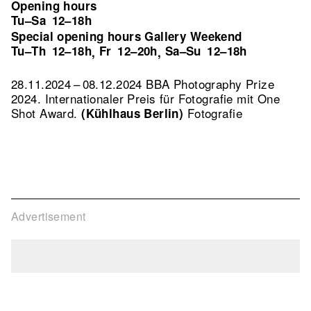
Opening hours
Tu–Sa
12–18h
Special opening hours Gallery Weekend
Tu–Th
12–18h
Fr
12–20h
Sa–Su
12–18h
,
,
28.11.2024 – 08.12.2024 BBA Photography Prize
2024. Internationaler Preis für Fotografie mit One
Shot Award.
Fotografie
(Kühlhaus Berlin)
Advertisement