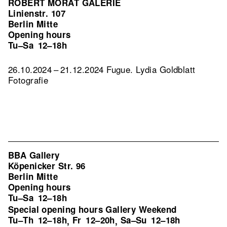
ROBERT MORAT GALERIE
Linienstr. 107
Berlin Mitte
Opening hours
Tu–Sa
12–18h
26.10.2024 – 21.12.2024 Fugue. Lydia Goldblatt
Fotografie
BBA Gallery
Köpenicker Str. 96
Berlin Mitte
Opening hours
Tu–Sa
12–18h
Special opening hours Gallery Weekend
Tu–Th
12–18h
Fr
12–20h
Sa–Su
12–18h
,
,