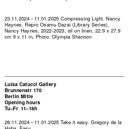
23.11.2024 – 11.01.2025 Compressing Light. Nancy
Haynes.
Repro Osamu Dazai (Library Series),
Nancy Haynes, 2022-2023, oil on linen, 22.9 x 27.9
cm 9 x 11 in, Photo: Olympia Shannon
Luisa Catucci Gallery
Brunnenstr 170
Berlin Mitte
Opening hours
Tu–Fr
11–18h
28.11.2024 – 11.01.2025 Take it easy. Gregory de la
Haba, Easy.