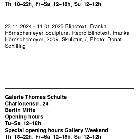
Th
18–22h
Fr–Sa
12–18h
Su
12–12h
,
,
23.11.2024 – 11.01.2025 Blindtext. Franka
Hörnschemeyer Sculpture.
Repro Blindtext, Franka
Hörnschemeyer, 2009, Skulptur, /, Photo: Donat
Schilling
Galerie Thomas Schulte
Charlottenstr. 24
Berlin Mitte
Opening hours
Tu–Sa
12–18h
Special opening hours Gallery Weekend
Th
18–22h
Fr–Sa
12–18h
Su
12–12h
,
,