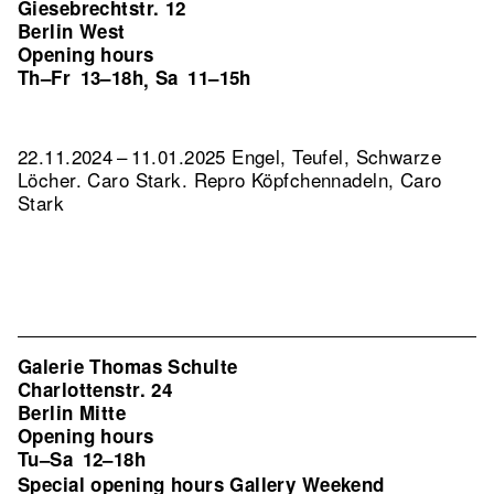
Giesebrechtstr. 12
Berlin West
Opening hours
Th–Fr
13–18h
Sa
11–15h
,
22.11.2024 – 11.01.2025 Engel, Teufel, Schwarze
Löcher. Caro Stark.
Repro Köpfchennadeln, Caro
Stark
Galerie Thomas Schulte
Charlottenstr. 24
Berlin Mitte
Opening hours
Tu–Sa
12–18h
Special opening hours Gallery Weekend