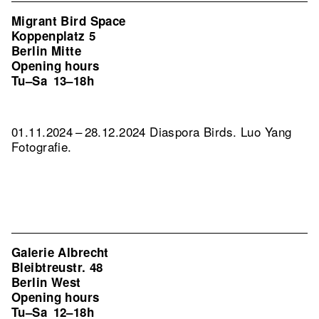
Migrant Bird Space
Koppenplatz 5
Berlin Mitte
Opening hours
Tu–Sa
13–18h
01.11.2024 – 28.12.2024 Diaspora Birds. Luo Yang
Fotografie.
Galerie Albrecht
Bleibtreustr. 48
Berlin West
Opening hours
Tu–Sa
12–18h