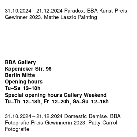
31.10.2024 – 21.12.2024 Paradox. BBA Kunst Preis
Gewinner 2023. Mathe Laszlo Painting
BBA Gallery
Köpenicker Str. 96
Berlin Mitte
Opening hours
Tu–Sa
12–18h
Special opening hours Gallery Weekend
Tu–Th
12–18h
Fr
12–20h
Sa–Su
12–18h
,
,
31.10.2024 – 21.12.2024 Domestic Demise. BBA
Fotografie Preis Gewinnerin 2023. Patty Carroll
Fotografie