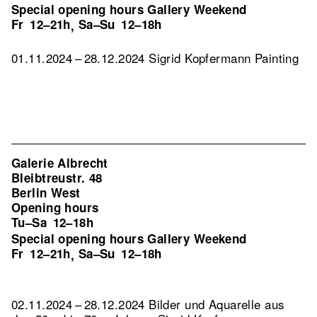
Special opening hours Gallery Weekend
Fr
12–21h
Sa–Su
12–18h
,
01.11.2024 – 28.12.2024 Sigrid Kopfermann Painting
Galerie Albrecht
Bleibtreustr. 48
Berlin West
Opening hours
Tu–Sa
12–18h
Special opening hours Gallery Weekend
Fr
12–21h
Sa–Su
12–18h
,
02.11.2024 – 28.12.2024 Bilder und Aquarelle aus