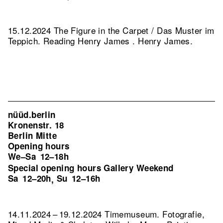
15.12.2024 The Figure in the Carpet / Das Muster im
Teppich. Reading Henry James . Henry James.
nüüd.berlin
Kronenstr. 18
Berlin Mitte
Opening hours
We–Sa
12–18h
Special opening hours Gallery Weekend
Sa
12–20h
Su
12–16h
,
14.11.2024 – 19.12.2024 Timemuseum. Fotografie,