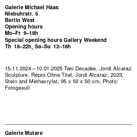
Galerie Michael Haas
Niebuhrstr. 5
Berlin West
Opening hours
Mo–Fr
9–18h
Special opening hours Gallery Weekend
Th
18–22h
Sa–Su
12–18h
,
15.11.2024 – 10.01.2025 Two Decades. Jordi Alcaraz
Sculpture.
Repro Ohne Titel, Jordi Alcaraz, 2023,
Stein and Methacrylat, 95 x 50 x 50 cm, Photo:
Fotogasull
Galerie Mutare