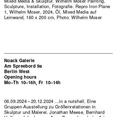
Mixed Media & Skulptur. Wilhelm Moser Painting,
Sculpture, Installation, Fotografie.
Repro Iron Plane
1, Wilhelm Moser, 2024, Öl, Mixed Media auf
Leinwand, 160 x 200 cm, Photo: Wilhelm Moser
Noack Galerie
Am Spreebord 9a
Berlin West
Opening hours
Mo–Th
10–16h
Fr
10–14h
,
06.09.2024 – 20.12.2024 ...in a nutshell. Eine
Gruppen-Ausstellung zu Größenrelationen in
Skulptur und Malerei. Jonathan Meese, Bernhard