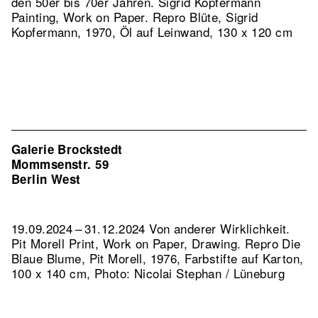
den 50er bis 70er Jahren. Sigrid Kopfermann
Painting, Work on Paper.
Repro Blüte, Sigrid
Kopfermann, 1970, Öl auf Leinwand, 130 x 120 cm
Galerie Brockstedt
Mommsenstr. 59
Berlin West
19.09.2024 – 31.12.2024 Von anderer Wirklichkeit.
Pit Morell Print, Work on Paper, Drawing.
Repro Die
Blaue Blume, Pit Morell, 1976, Farbstifte auf Karton,
100 x 140 cm, Photo: Nicolai Stephan / Lüneburg