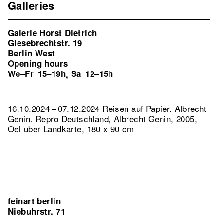
Galleries
Galerie Horst Dietrich
Giesebrechtstr. 19
Berlin West
Opening hours
We–Fr
15–19h
Sa
12–15h
,
16.10.2024 – 07.12.2024 Reisen auf Papier. Albrecht
Genin.
Repro Deutschland, Albrecht Genin, 2005,
Oel über Landkarte, 180 x 90 cm
feinart berlin
Niebuhrstr. 71