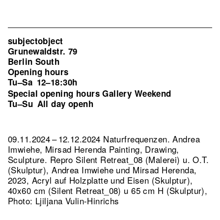
subjectobject
Grunewaldstr. 79
Berlin South
Opening hours
Tu–Sa
12–18:30h
Special opening hours Gallery Weekend
Tu–Su
All day openh
09.11.2024 – 12.12.2024 Naturfrequenzen. Andrea
Imwiehe, Mirsad Herenda Painting, Drawing,
Sculpture.
Repro Silent Retreat_08 (Malerei) u. O.T.
(Skulptur), Andrea Imwiehe und Mirsad Herenda,
2023, Acryl auf Holzplatte und Eisen (Skulptur),
40x60 cm (Silent Retreat_08) u 65 cm H (Skulptur),
Photo: Ljiljana Vulin-Hinrichs