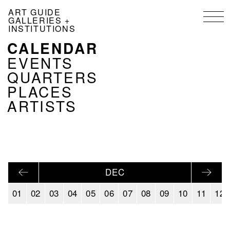
Skip
ART GUIDE
to
GALLERIES +
main
INSTITUTIONS
content
CALENDAR
NAVIGATION
KALENDER
EVENTS
EN
QUARTERS
PLACES
ARTISTS
DEC
01
02
03
04
05
06
07
08
09
10
11
12