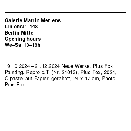
Galerie Martin Mertens
Linienstr. 148
Berlin Mitte
Opening hours
We–Sa
13–18h
19.10.2024 – 21.12.2024 Neue Werke. Pius Fox
Painting.
Repro o.T. (Nr. 24013), Pius Fox, 2024,
Ölpastel auf Papier, gerahmt, 24 x 17 cm, Photo:
Pius Fox