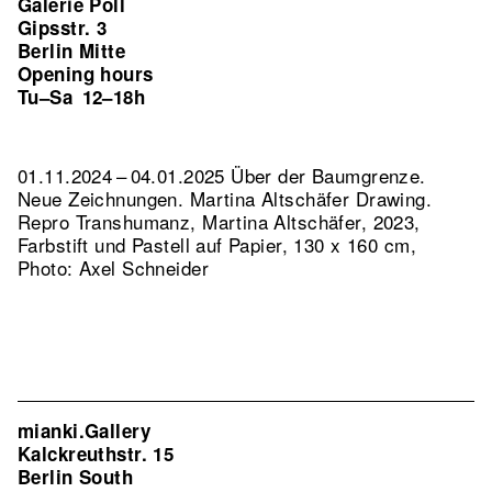
Galerie Poll
Gipsstr. 3
Berlin Mitte
Opening hours
Tu–Sa
12–18h
01.11.2024 – 04.01.2025 Über der Baumgrenze.
Neue Zeichnungen. Martina Altschäfer Drawing.
Repro Transhumanz, Martina Altschäfer, 2023,
Farbstift und Pastell auf Papier, 130 x 160 cm,
Photo: Axel Schneider
mianki.Gallery
Kalckreuthstr. 15
Berlin South