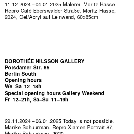
11.12.2024 – 04.01.2025 Malerei. Moritz Hasse.
Repro Café Eberswalder Straße, Moritz Hasse,
2024, Oel/Acryl auf Leinwand, 60x85cm
DOROTHÉE NILSSON GALLERY
Potsdamer Str. 65
Berlin South
Opening hours
We–Sa
12–18h
Special opening hours Gallery Weekend
Fr
12–21h
Sa–Su
11–19h
,
29.11.2024 – 06.01.2025 Today is not possible.
Marike Schuurman.
Repro Xiamen Portrait 87,
Marike Schuurman, 2020