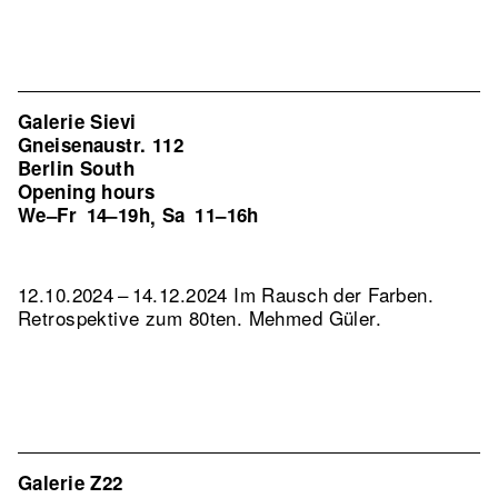
Galerie Sievi
Gneisenaustr. 112
Berlin South
Opening hours
We–Fr
14–19h
Sa
11–16h
,
12.10.2024 – 14.12.2024 Im Rausch der Farben.
Retrospektive zum 80ten. Mehmed Güler.
Galerie Z22