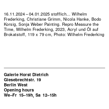
16.11.2024 – 04.01.2025 stofflich... Wilhelm
Frederking, Christiane Grimm, Nicola Hanke, Bodo
Korsig, Sonja Weber Painting.
Repro Measure the
Time, Wilhelm Frederking, 2023, Acryl und Öl auf
Brokatstoff, 119 x 79 cm, Photo: Wilhelm Frederking
Galerie Horst Dietrich
Giesebrechtstr. 19
Berlin West
Opening hours
We–Fr
15–19h
Sa
12–15h
,