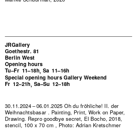
JRGallery
Goethestr. 81
Berlin West
Opening hours
Tu–Fr
11–18h
Sa
11–16h
,
Special opening hours Gallery Weekend
Fr
12–21h
Sa–Su
12–18h
,
30.11.2024 – 06.01.2025 Oh du fröhliche! II. der
Weihnachtsbasar . Painting, Print, Work on Paper,
Drawing.
Repro goodbye secret, El Bocho, 2018,
stencil, 100 x 70 cm , Photo: Adrian Kretschmer