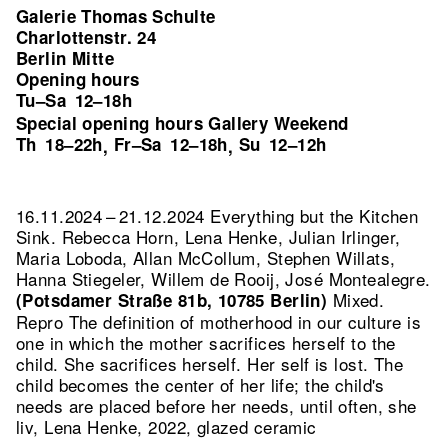
Galerie Thomas Schulte
Charlottenstr. 24
Berlin Mitte
Opening hours
Tu–Sa
12–18h
Special opening hours Gallery Weekend
Th
18–22h
Fr–Sa
12–18h
Su
12–12h
,
,
16.11.2024 – 21.12.2024 Everything but the Kitchen
Sink. Rebecca Horn, Lena Henke, Julian Irlinger,
Maria Loboda, Allan McCollum, Stephen Willats,
Hanna Stiegeler, Willem de Rooij, José Montealegre.
Mixed.
(Potsdamer Straße 81b, 10785 Berlin)
Repro The definition of motherhood in our culture is
one in which the mother sacrifices herself to the
child. She sacrifices herself. Her self is lost. The
child becomes the center of her life; the child's
needs are placed before her needs, until often, she
liv, Lena Henke, 2022, glazed ceramic