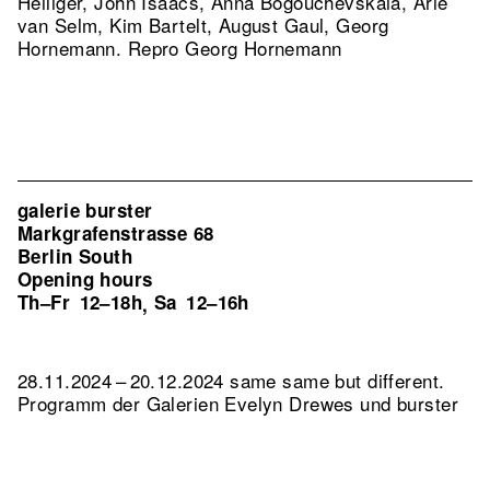
Heiliger, John Isaacs, Anna Bogouchevskaia, Arie
van Selm, Kim Bartelt, August Gaul, Georg
Hornemann.
Repro Georg Hornemann
galerie burster
Markgrafenstrasse 68
Berlin South
Opening hours
Th–Fr
12–18h
Sa
12–16h
,
28.11.2024 – 20.12.2024 same same but different.
Programm der Galerien Evelyn Drewes und burster