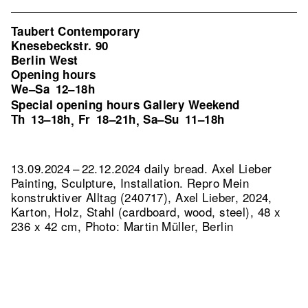
Taubert Contemporary
Knesebeckstr. 90
Berlin West
Opening hours
We–Sa
12–18h
Special opening hours Gallery Weekend
Th
13–18h
Fr
18–21h
Sa–Su
11–18h
,
,
13.09.2024 – 22.12.2024 daily bread. Axel Lieber
Painting, Sculpture, Installation.
Repro Mein
konstruktiver Alltag (240717), Axel Lieber, 2024,
Karton, Holz, Stahl (cardboard, wood, steel), 48 x
236 x 42 cm, Photo: Martin Müller, Berlin