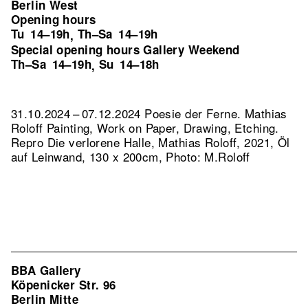
Berlin West
Opening hours
Tu
14–19h
Th–Sa
14–19h
,
Special opening hours Gallery Weekend
Th–Sa
14–19h
Su
14–18h
,
31.10.2024 – 07.12.2024 Poesie der Ferne. Mathias
Roloff Painting, Work on Paper, Drawing, Etching.
Repro Die verlorene Halle, Mathias Roloff, 2021, Öl
auf Leinwand, 130 x 200cm, Photo: M.Roloff
BBA Gallery
Köpenicker Str. 96
Berlin Mitte