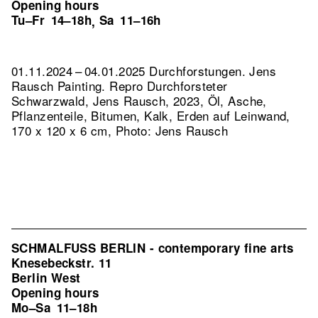
Opening hours
Tu–Fr
14–18h
Sa
11–16h
,
01.11.2024 – 04.01.2025 Durchforstungen. Jens
Rausch Painting.
Repro Durchforsteter
Schwarzwald, Jens Rausch, 2023, Öl, Asche,
Pflanzenteile, Bitumen, Kalk, Erden auf Leinwand,
170 x 120 x 6 cm, Photo: Jens Rausch
SCHMALFUSS BERLIN - contemporary fine arts
Knesebeckstr. 11
Berlin West
Opening hours
Mo–Sa
11–18h