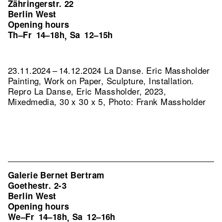
Zähringerstr. 22
Berlin West
Opening hours
Th–Fr
14–18h
Sa
12–15h
,
23.11.2024 – 14.12.2024 La Danse. Eric Massholder
Painting, Work on Paper, Sculpture, Installation.
Repro La Danse, Eric Massholder, 2023,
Mixedmedia, 30 x 30 x 5, Photo: Frank Massholder
Galerie Bernet Bertram
Goethestr. 2-3
Berlin West
Opening hours
We–Fr
14–18h
Sa
12–16h
,